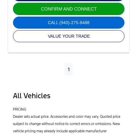
CONFIRM AND CONNECT
CALL
(940)-275-8488
VALUE YOUR TRADE
1
All Vehicles
PRICING
Dealer sets actual price. Accessories and color may vary. Quoted price
subject to change without notice to correct errors or omissions. New
vehicle pricing may already include applicable manufacturer