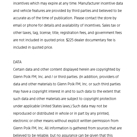
incentives which may expire at any time. Manufacturer incentive data
and vehicle features are provided by third parties and believed to be
accurate as of the time of publication. Please contact the store by
email or phone for details and availability of incentives. Sales tax or
other taxes, tag, license, title, registration fees, and government fees
are not included in quoted price. $225 dealer documentary fee is
included in quoted price.
DATA
Certain data and other content displayed herein are copyrighted by
Glenn Polk FM, Inc. and / or third parties. (In addition, providers of
data and other materials to Glenn Polk FM, Inc. or such third parties
may have a copyright interest in and to such data to the extent that
such data and other materials are subject to copyright protection
under applicable United States laws.) Such data may not be
reproduced or distributed in whole or in part by any printed,
electronic or other means without explicit written permission from
Glenn Polk FM, Inc. All information is gathered from sources that are
believed to be reliable, but no assurance can be given that this