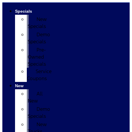
Specials
New
Specials
Demo
Specials
Pre-
Owned
Specials
Service
Coupons
New
All
New
Demo
Specials
New
Trucks