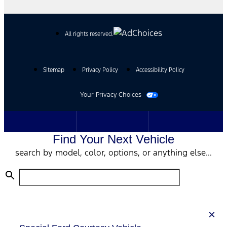
All rights reserved.
Sitemap
Privacy Policy
Accessibility Policy
Your Privacy Choices
Find Your Next Vehicle
search by model, color, options, or anything else...
×