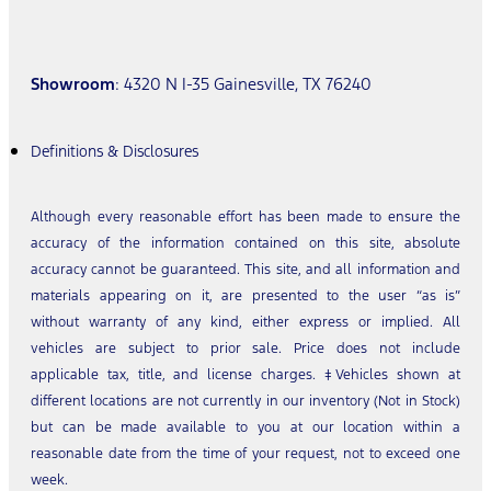
Showroom
: 4320 N I-35 Gainesville, TX 76240
Definitions & Disclosures
Although every reasonable effort has been made to ensure the
accuracy of the information contained on this site, absolute
accuracy cannot be guaranteed. This site, and all information and
materials appearing on it, are presented to the user “as is”
without warranty of any kind, either express or implied. All
vehicles are subject to prior sale. Price does not include
applicable tax, title, and license charges. ‡Vehicles shown at
different locations are not currently in our inventory (Not in Stock)
but can be made available to you at our location within a
reasonable date from the time of your request, not to exceed one
week.