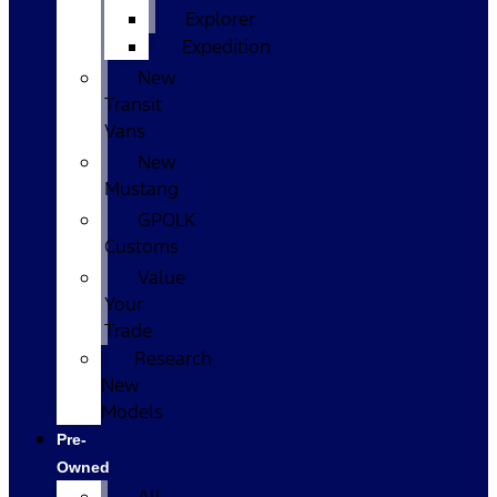
Explorer
Expedition
New
Transit
Vans
New
Mustang
GPOLK
Customs
Value
Your
Trade
Research
New
Models
Pre-
Owned