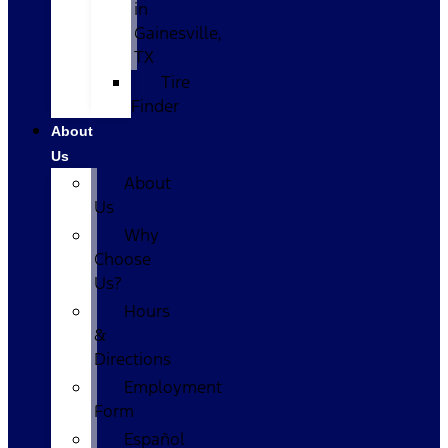
in
Gainesville,
TX
Tire
Finder
About
Us
About
Us
Why
Choose
Us?
Hours
&
Directions
Employment
Form
Español