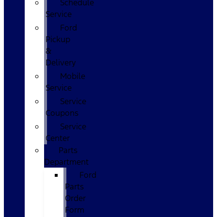
Schedule
Service
Ford
Pickup
&
Delivery
Mobile
Service
Service
Coupons
Service
Center
Parts
Department
Ford
Parts
Order
Form