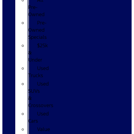
All
Pre-
Owned
Pre-
Owned
Specials
$25k
&
Under
Used
Trucks
Used
SUVs
&
Crossovers
Used
Cars
Value