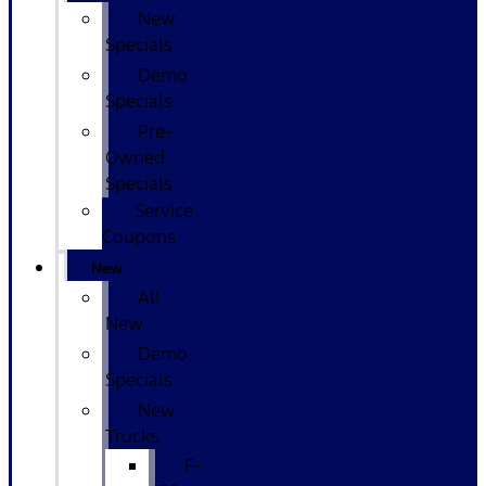
New
Specials
Demo
Specials
Pre-
Owned
Specials
Service
Coupons
New
All
New
Demo
Specials
New
Trucks
F-