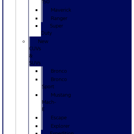
150
Maverick
Ranger
Super
Duty
New
CUVs
&
SUVs
Bronco
Bronco
Sport
Mustang
Mach-
E
Escape
Explorer
Expedition