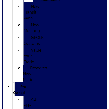
New
Transit
Vans
New
Mustang
GPOLK
Customs
Value
Your
Trade
Research
New
Models
Pre-
Owned
All
Pre-