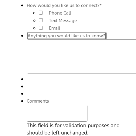
How would you like us to connect?
*
Phone Call
Text Message
Email
Anything you would like us to know?
Comments
This field is for validation purposes and
should be left unchanged.