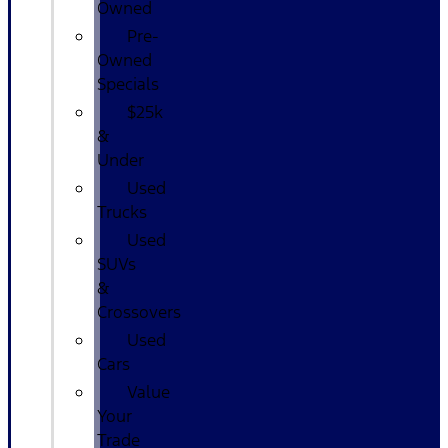
Owned
Pre-
Owned
Specials
$25k
&
Under
Used
Trucks
Used
SUVs
&
Crossovers
Used
Cars
Value
Your
Trade