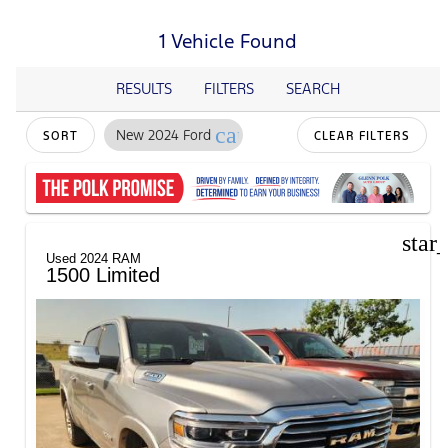
1 Vehicle Found
RESULTS
FILTERS
SEARCH
cancel
New 2024 Ford
SORT
CLEAR FILTERS
star
Used 2024 RAM
1500 Limited