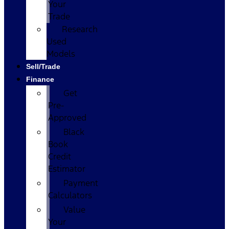
Your
Trade
Research
Used
Models
Sell/Trade
Finance
Get
Pre-
Approved
Black
Book
Credit
Estimator
Payment
Calculators
Value
Your