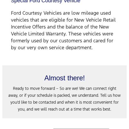
Special Ford Courtesy Vehicle
Ford Courtesy Vehicles are low mileage used
vehicles that are eligible for New Vehicle Retail
Incentive Offers and the balance of the New
Vehicle Limited Warranty. These vehicles were
formerly used by our customers and cared for
by our very own service department.
Almost there!
Ready to move forward – So are we! We can connect right
away, or if your schedule is packed, we understand. Tell us how
you’d like to be contacted and when it is most convenient for
you, and we will reach out at a time that works best.