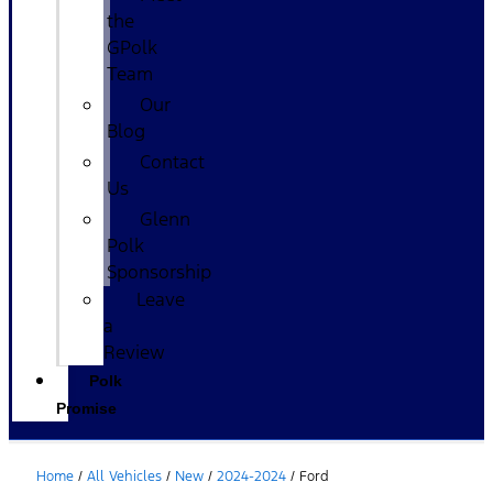
the
GPolk
Team
Our
Blog
Contact
Us
Glenn
Polk
Sponsorship
Leave
a
Review
Polk
Promise
Home
/
All Vehicles
/
New
/
2024-2024
/
Ford