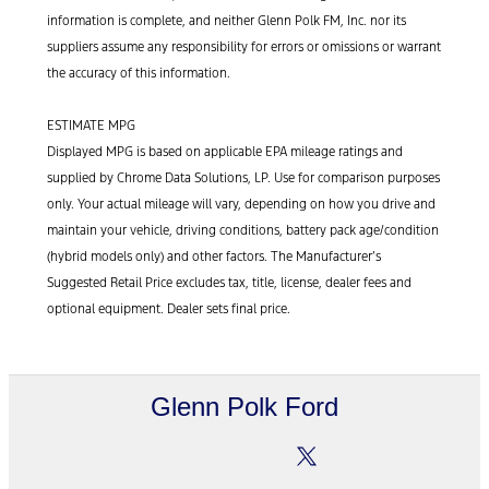
information is complete, and neither Glenn Polk FM, Inc. nor its
suppliers assume any responsibility for errors or omissions or warrant
the accuracy of this information.
ESTIMATE MPG
Displayed MPG is based on applicable EPA mileage ratings and
supplied by Chrome Data Solutions, LP. Use for comparison purposes
only. Your actual mileage will vary, depending on how you drive and
maintain your vehicle, driving conditions, battery pack age/condition
(hybrid models only) and other factors. The Manufacturer’s
Suggested Retail Price excludes tax, title, license, dealer fees and
optional equipment. Dealer sets final price.
Glenn Polk Ford