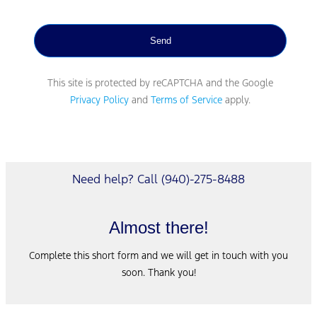
This site is protected by reCAPTCHA and the Google
Privacy Policy
and
Terms of Service
apply.
Need help? Call (940)-275-8488
Almost there!
Complete this short form and we will get in touch with you
soon. Thank you!