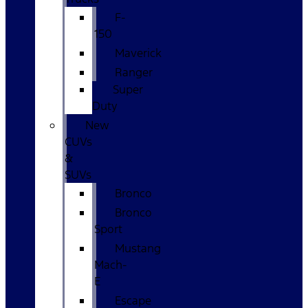
F-
150
Maverick
Ranger
Super
Duty
New
CUVs
&
SUVs
Bronco
Bronco
Sport
Mustang
Mach-
E
Escape