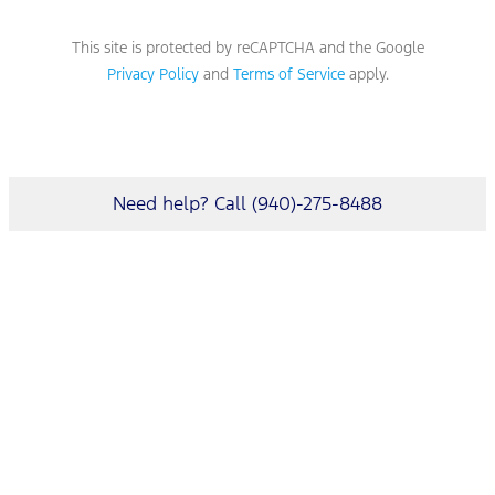
This site is protected by reCAPTCHA and the Google
Privacy Policy
and
Terms of Service
apply.
Need help? Call (940)-275-8488