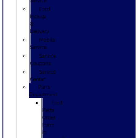
Service
Ford
Pickup
&
Delivery
Mobile
Service
Service
Coupons
Service
Center
Parts
Department
Ford
Parts
Order
Form
in