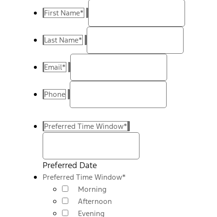
First Name
*
Last Name
*
Email
*
Phone
Preferred Time Window
*
Preferred Date
Preferred Time Window
*
Morning
Afternoon
Evening