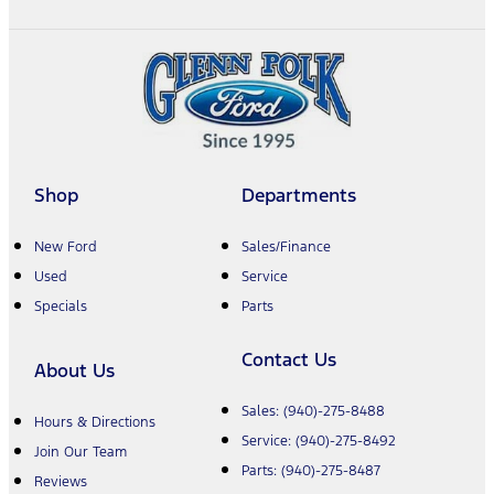
Shop
Departments
New Ford
Sales/Finance
Used
Service
Specials
Parts
Contact Us
About Us
Sales:
(940)-275-8488
Hours & Directions
Service:
(940)-275-8492
Join Our Team
Parts:
(940)-275-8487
Reviews