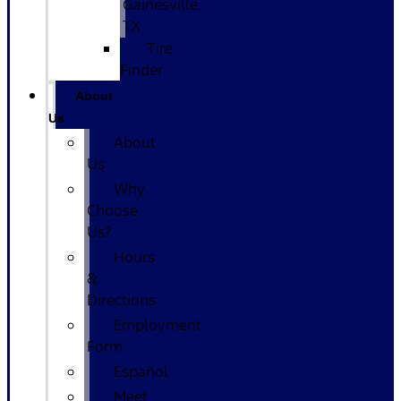
Gainesville,
TX
Tire
Finder
About
Us
About
Us
Why
Choose
Us?
Hours
&
Directions
Employment
Form
Español
Meet