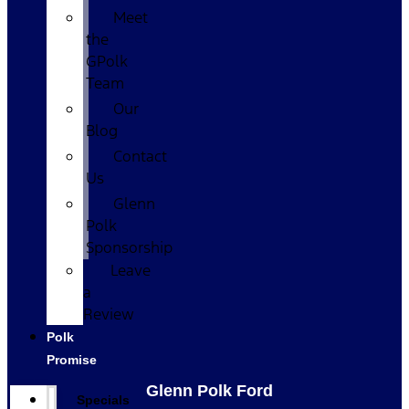
Meet
the
GPolk
Team
Our
Blog
Contact
Us
Glenn
Polk
Sponsorship
Leave
a
Review
Polk
Promise
Glenn Polk Ford
Specials