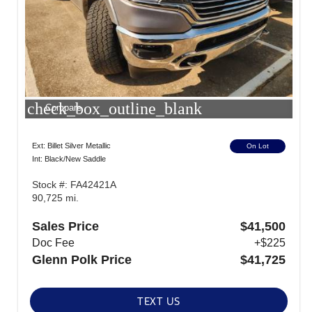
check_box_outline_blank
Compare
Ext: Billet Silver Metallic
On Lot
Int: Black/New Saddle
Stock #: FA42421A
90,725 mi.
Sales Price
$41,500
Doc Fee
+$225
Glenn Polk Price
$41,725
TEXT US