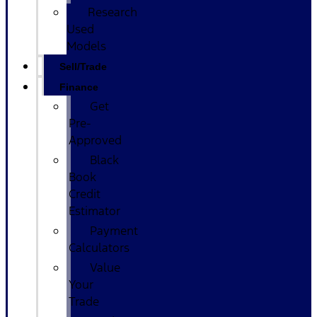
Research
Used
Models
Sell/Trade
Finance
Get
Pre-
Approved
Black
Book
Credit
Estimator
Payment
Calculators
Value
Your
Trade