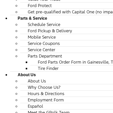
Ford Protect
Get pre-qualified with Capital One (no impac
Parts & Service
Schedule Service
Ford Pickup & Delivery
Mobile Service
Service Coupons
Service Center
Parts Department
Ford Parts Order Form in Gainesville, 
Tire Finder
About Us
About Us
Why Choose Us?
Hours & Directions
Employment Form
Español
Meet the GPolk Team