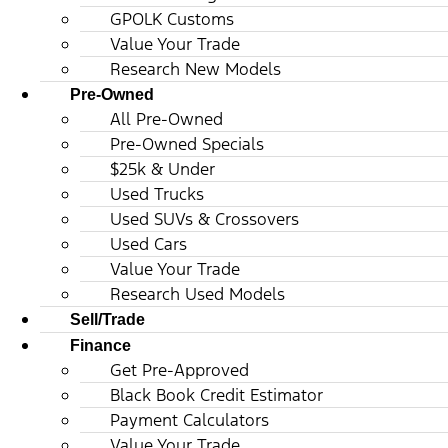
GPOLK Customs
Value Your Trade
Research New Models
Pre-Owned
All Pre-Owned
Pre-Owned Specials
$25k & Under
Used Trucks
Used SUVs & Crossovers
Used Cars
Value Your Trade
Research Used Models
Sell/Trade
Finance
Get Pre-Approved
Black Book Credit Estimator
Payment Calculators
Value Your Trade