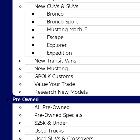
New CUVs & SUVs
Bronco
Bronco Sport
Mustang Mach-E
Escape
Explorer
Expedition
New Transit Vans
New Mustang
GPOLK Customs
Value Your Trade
Research New Models
Pre-Owned
All Pre-Owned
Pre-Owned Specials
$25k & Under
Used Trucks
Used SUVs & Crossovers