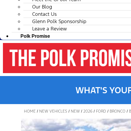
Our Blog
Contact Us
Glenn Polk Sponsorship
Leave a Review
Polk Promise
WHAT'S YOU
HOME
/
NEW VEHICLES
/
NEW
/
2026
/
FORD
/
BRONCO
/