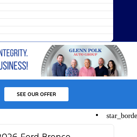
SEE OUR OFFER
star_bord
026 Ford Bronco