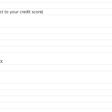
t to your credit score)
TX