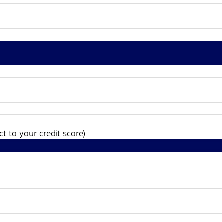
t to your credit score)