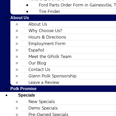
Ford Parts Order Form in Gainesville, 
Tire Finder
About Us
About Us
Why Choose Us?
Hours & Directions
Employment Form
Español
Meet the GPolk Team
Our Blog
Contact Us
Glenn Polk Sponsorship
Leave a Review
Polk Promise
Specials
New Specials
Demo Specials
Pre-Owned Specials