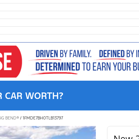
R CAR WORTH?
BIG BEND®
/
1FMDE7BH0TLB13797
New 2