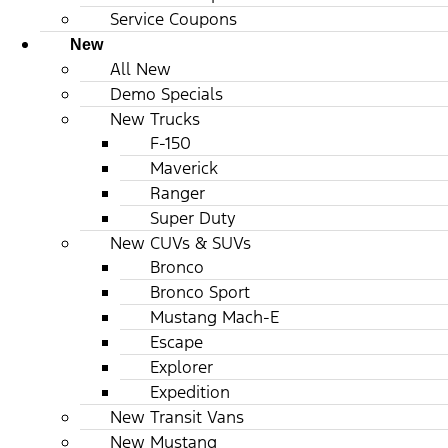
Service Coupons
New
All New
Demo Specials
New Trucks
F-150
Maverick
Ranger
Super Duty
New CUVs & SUVs
Bronco
Bronco Sport
Mustang Mach-E
Escape
Explorer
Expedition
New Transit Vans
New Mustang