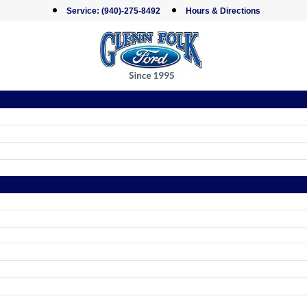
Service:
(940)-275-8492
Hours & Directions