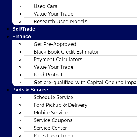
Used Cars
Value Your Trade
Research Used Models
Sell/Trade
Finance
Get Pre-Approved
Black Book Credit Estimator
Payment Calculators
Value Your Trade
Ford Protect
Get pre-qualified with Capital One (no impac
Parts & Service
Schedule Service
Ford Pickup & Delivery
Mobile Service
Service Coupons
Service Center
Parts Department