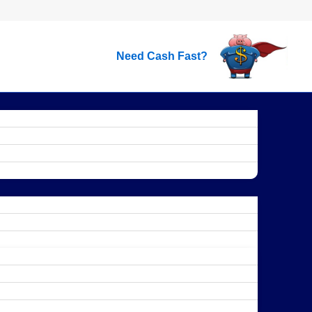
Need Cash Fast?