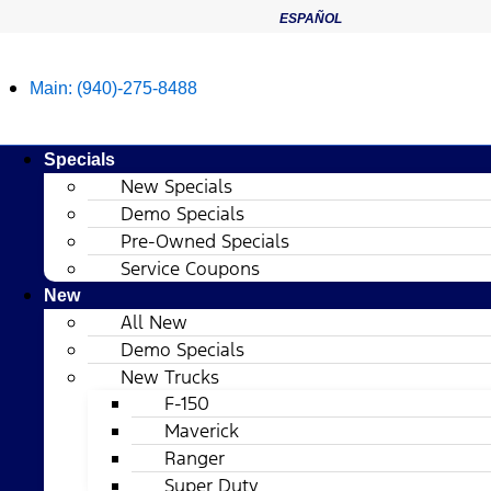
ESPAÑOL
Main:
(940)-275-8488
Specials
New Specials
Demo Specials
Pre-Owned Specials
Service Coupons
New
All New
Demo Specials
New Trucks
F-150
Maverick
Ranger
Super Duty