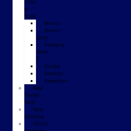
CUVs
&
SUVs
Bronco
Bronco
Sport
Mustang
Mach-
E
Escape
Explorer
Expedition
New
Transit
Vans
New
Mustang
GPOLK
Customs