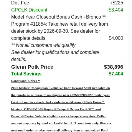
Doc Fee
+$225
GPOLK Discount
-$3,404
Model Year Closeout Bonus Cash - Bronco **
Program #11854: Take new retail delivery from
dealer stock by 2026-09-30. See dealer for
complete details.
$4,000
** Not all customers will qualify
See dealer for qualifications and complete
details.
Glenn Polk Price
$38,896
Total Savings
$7,404
Conditional Offers **
2026 Military Recognition Exclusive Cash Reward,$500,Available on
the purchase or lease of an eligible new 2025/2026/2027 model year
Ford or Lincoln vehicle. Not available on Mustang® Dark Horse™
Mustang GTD® F-150® Raptor® Ranger® Raptor Ford GT™ and
Bronco® Raptor. Vehicle eligibility may change at any time. Dollar
amount may vary by market. Available to U.S. residents only. Place a
new retail order or take new retail delivery from an authorized Ford