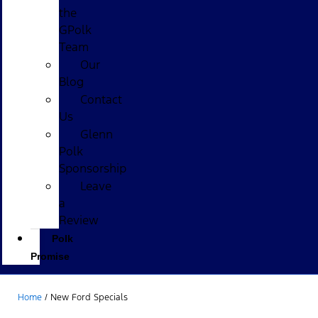
the
GPolk
Team
Our
Blog
Contact
Us
Glenn
Polk
Sponsorship
Leave
a
Review
Polk
Promise
Home
/
New Ford Specials