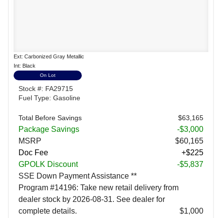
Ext: Carbonized Gray Metallic
Int: Black
On Lot
Stock #: FA29715
Fuel Type: Gasoline
Total Before Savings
$63,165
Package Savings
-$3,000
MSRP
$60,165
Doc Fee
+$225
GPOLK Discount
-$5,837
SSE Down Payment Assistance **
Program #14196: Take new retail delivery from
dealer stock by 2026-08-31. See dealer for
complete details.
$1,000