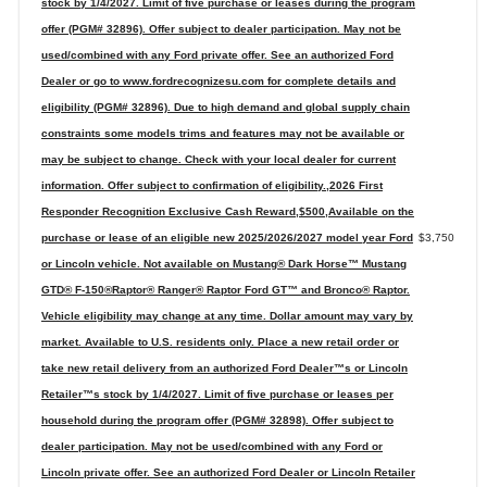
stock by 1/4/2027. Limit of five purchase or leases during the program
offer (PGM# 32896). Offer subject to dealer participation. May not be
used/combined with any Ford private offer. See an authorized Ford
Dealer or go to www.fordrecognizesu.com for complete details and
eligibility (PGM# 32896). Due to high demand and global supply chain
constraints some models trims and features may not be available or
may be subject to change. Check with your local dealer for current
information. Offer subject to confirmation of eligibility.,2026 First
Responder Recognition Exclusive Cash Reward,$500,Available on the
purchase or lease of an eligible new 2025/2026/2027 model year Ford
$3,750
or Lincoln vehicle. Not available on Mustang® Dark Horse™ Mustang
GTD® F-150®Raptor® Ranger® Raptor Ford GT™ and Bronco® Raptor.
Vehicle eligibility may change at any time. Dollar amount may vary by
market. Available to U.S. residents only. Place a new retail order or
take new retail delivery from an authorized Ford Dealer™s or Lincoln
Retailer™s stock by 1/4/2027. Limit of five purchase or leases per
household during the program offer (PGM# 32898). Offer subject to
dealer participation. May not be used/combined with any Ford or
Lincoln private offer. See an authorized Ford Dealer or Lincoln Retailer