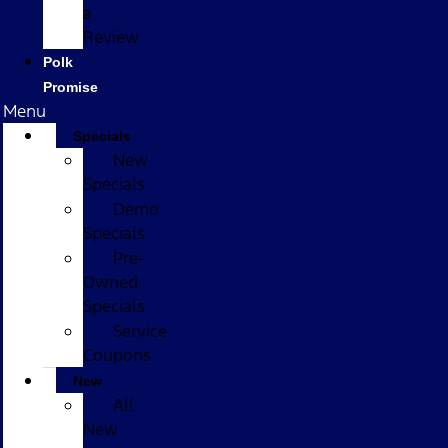
a
Review
Polk
Promise
Menu
Specials
New
Specials
Demo
Specials
Pre-
Owned
Specials
Service
Coupons
New
All
New