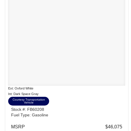
Ext: Oxford White
Int: Dark Space Gray
Courtesy Transportation
Vehicle
Stock #: FB60208
Fuel Type: Gasoline
MSRP
$46,075