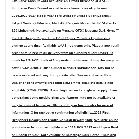
Exclusive Cash Reward available on a retail purchase or a $500
Exclusive Cash Reward available on a lease of an eligible new
2025/2026/2027 model year Ford Bronco® Bronco Sport Escape®
Edge® Mustang® Mustang Mach-E® Ranger® Maverick® F-150® or F-
150 Lightning®. Not available on Mustang GTD® Mustang Dark Horse™
Ford GT Ranger Raptor® and F-150 Raptor. Vehicle eligibility may
change at any time. Available to U.S. residents only. Place a new retail
order or take new retail delivery from an authorized Ford Dealer™s
stock by 1/4/2027. Limit of five purchase or leases during the program
offer (PGM# 32896). Offer subject to dealer participation. May not be
used/combined with any Ford private offer. See an authorized Ford
Dealer or go to www.fordrecognizesu.com for complete details and
eligibility (PGM# 32896). Due to high demand and global supply chain
constraints some models trims and features may not be available or
may be subject to change. Check with your local dealer for current
information. Offer subject to confirmation of eligibility.,2026 First
Responder Recognition Exclusive Cash Reward,$500,Available on the
purchase or lease of an eligible new 2025/2026/2027 model year Ford
or Lincoln vehicle. Not available on Mustang® Dark Horse™ Mustang