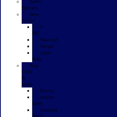
Demo
Specials
New
Trucks
F-
150
Maverick
Ranger
Super
Duty
New
CUVs
&
SUVs
Bronco
Bronco
Sport
Mustang
Mach-