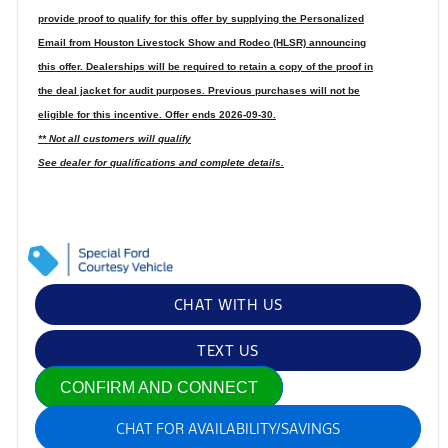
provide proof to qualify for this offer by supplying the Personalized
Email from Houston Livestock Show and Rodeo (HLSR) announcing
this offer. Dealerships will be required to retain a copy of the proof in
the deal jacket for audit purposes. Previous purchases will not be
eligible for this incentive. Offer ends 2026-09-30.
** Not all customers will qualify
See dealer for qualifications and complete details.
CHAT WITH US
TEXT US
CONFIRM AND CONNECT
CHAT FOR AVAILABILITY/SAVINGS