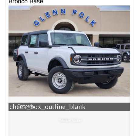
Bronco Base
check_box_outline_blank
Compare
Window Sticker