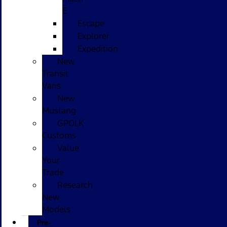
E
Escape
Explorer
Expedition
New
Transit
Vans
New
Mustang
GPOLK
Customs
Value
Your
Trade
Research
New
Models
Pre-