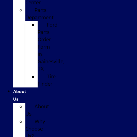
Center
Parts
Department
Ford
Parts
Order
Form
in
Gainesville,
TX
Tire
Finder
About
Us
About
Us
Why
Choose
Us?