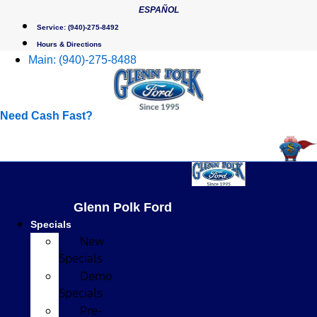
Skip
ESPAÑOL
to
Service:
(940)-275-8492
content
Hours & Directions
Main:
(940)-275-8488
Need Cash Fast?
Glenn Polk Ford
Specials
New
Specials
Demo
Specials
Pre-