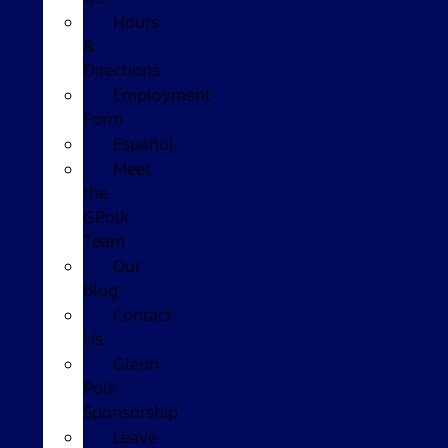
Hours
&
Directions
Employment
Form
Español
Meet
the
GPolk
Team
Our
Blog
Contact
Us
Glenn
Polk
Sponsorship
Leave