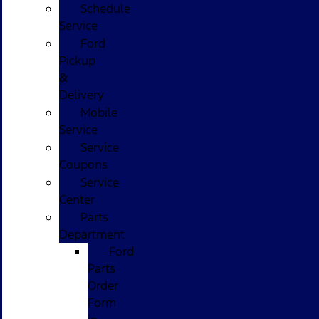
Schedule
Service
Ford
Pickup
&
Delivery
Mobile
Service
Service
Coupons
Service
Center
Parts
Department
Ford
Parts
Order
Form