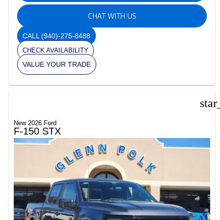
CHAT WITH US
CALL
(940)-275-8488
CHECK AVAILABILITY
VALUE YOUR TRADE
star
New 2026 Ford
F-150 STX