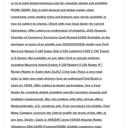
or go to www.fordrecognizesu.com for complete details and eligibility
(PGM# 32898). Due to high demand and global supply chain
constraints some models trims and features may not be available or
may be subject to change. Check with your local dealer for current
information. Offer subject to confirmation of eligibility.,2026 Hispanic
Chamber of Commerce Exclusive Cash Reward,$1000,Available on the
purchase or lease of an eligible new 2024/2025/2026 model year Ford
Maverick Ranger F-150 Super Duty F-150 Lightning F-650 F-750 Transit
or E-Series. Not available on any other Ford or Lincoln vehicles
including Maverick Hybrid Engine F-150 Raptor® F-150 Raptor R™
Ranger Raptor or Super Duty XL/XLT Crew Cab. Place a new retail
order or take new retail delivery from an authorized Ford Dealer's
stock by 7/6/26. Offer subject to dealer participation. See a Ford
Dealer for complete details including specific incentive amounts and
eligibility requirements. May not combine with other private offers.
Nontransferable. U.S. residents only. Prior purchases not eligible. Ford
Motor Company reserves the right to modify the terms of this offer at
any time. Dealer: Claim in VINCENT using #33028,Houston Rodeo
Volunteers Offer,$1000,Program#33086: Eligible customers must