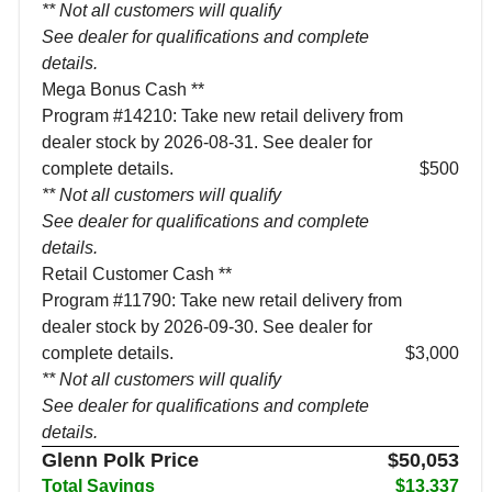
** Not all customers will qualify
See dealer for qualifications and complete
details.
Mega Bonus Cash **
Program #14210: Take new retail delivery from
dealer stock by 2026-08-31. See dealer for
complete details.
$500
** Not all customers will qualify
See dealer for qualifications and complete
details.
Retail Customer Cash **
Program #11790: Take new retail delivery from
dealer stock by 2026-09-30. See dealer for
complete details.
$3,000
** Not all customers will qualify
See dealer for qualifications and complete
details.
Glenn Polk Price
$50,053
Total Savings
$13,337