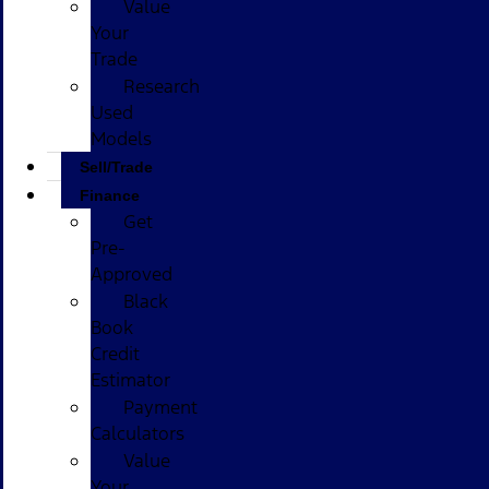
Value
Your
Trade
Research
Used
Models
Sell/Trade
Finance
Get
Pre-
Approved
Black
Book
Credit
Estimator
Payment
Calculators
Value
Your