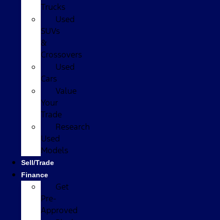
Trucks
Used
SUVs
&
Crossovers
Used
Cars
Value
Your
Trade
Research
Used
Models
Sell/Trade
Finance
Get
Pre-
Approved