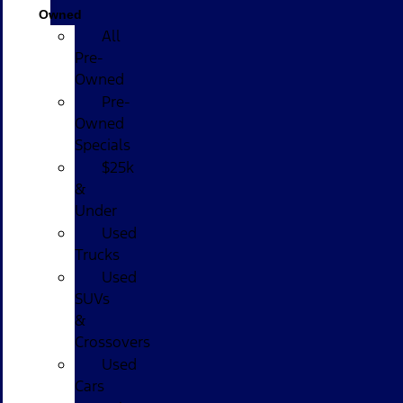
Owned
All
Pre-
Owned
Pre-
Owned
Specials
$25k
&
Under
Used
Trucks
Used
SUVs
&
Crossovers
Used
Cars