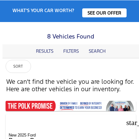
WHAT'S YOUR CAR WORTH?
SEE OUR OFFER
8 Vehicles Found
RESULTS
FILTERS
SEARCH
SORT
We can't find the vehicle you are looking for.
Here are other vehicles in our inventory.
star
New 2025 Ford