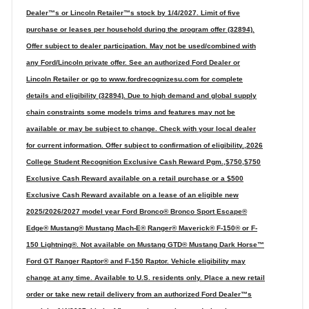
Dealer™s or Lincoln Retailer™s stock by 1/4/2027. Limit of five
purchase or leases per household during the program offer (32894).
Offer subject to dealer participation. May not be used/combined with
any Ford/Lincoln private offer. See an authorized Ford Dealer or
Lincoln Retailer or go to www.fordrecognizesu.com for complete
details and eligibility (32894). Due to high demand and global supply
chain constraints some models trims and features may not be
available or may be subject to change. Check with your local dealer
for current information. Offer subject to confirmation of eligibility.,2026
College Student Recognition Exclusive Cash Reward Pgm.,$750,$750
Exclusive Cash Reward available on a retail purchase or a $500
Exclusive Cash Reward available on a lease of an eligible new
2025/2026/2027 model year Ford Bronco® Bronco Sport Escape®
Edge® Mustang® Mustang Mach-E® Ranger® Maverick® F-150® or F-
150 Lightning®. Not available on Mustang GTD® Mustang Dark Horse™
Ford GT Ranger Raptor® and F-150 Raptor. Vehicle eligibility may
change at any time. Available to U.S. residents only. Place a new retail
order or take new retail delivery from an authorized Ford Dealer™s