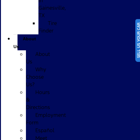
in
Gainesville,
TX
Tire
SELL US YOUR
Finder
About
Us
About
Us
Why
Choose
Us?
Hours
&
Directions
Employment
Form
Español
Meet