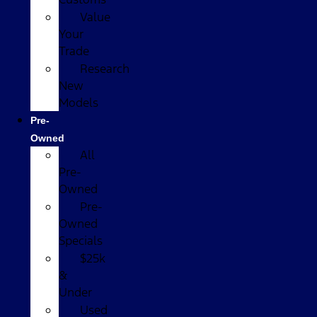
Value
Your
Trade
Research
New
Models
Pre-
Owned
All
Pre-
Owned
Pre-
Owned
Specials
$25k
&
Under
Used