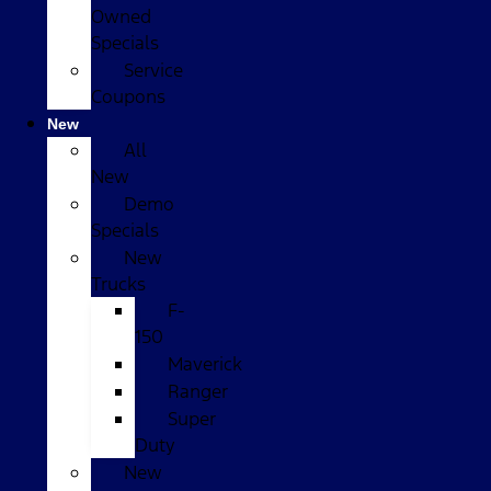
Owned
Specials
Service
Coupons
New
All
New
Demo
Specials
New
Trucks
F-
150
Maverick
Ranger
Super
Duty
New