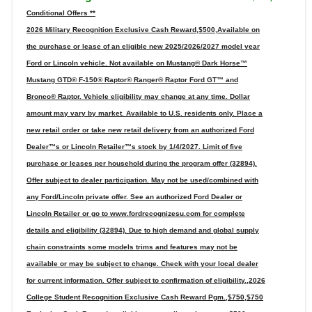
Conditional Offers **
2026 Military Recognition Exclusive Cash Reward,$500,Available on
the purchase or lease of an eligible new 2025/2026/2027 model year
Ford or Lincoln vehicle. Not available on Mustang® Dark Horse™
Mustang GTD® F-150® Raptor® Ranger® Raptor Ford GT™ and
Bronco® Raptor. Vehicle eligibility may change at any time. Dollar
amount may vary by market. Available to U.S. residents only. Place a
new retail order or take new retail delivery from an authorized Ford
Dealer™s or Lincoln Retailer™s stock by 1/4/2027. Limit of five
purchase or leases per household during the program offer (32894).
Offer subject to dealer participation. May not be used/combined with
any Ford/Lincoln private offer. See an authorized Ford Dealer or
Lincoln Retailer or go to www.fordrecognizesu.com for complete
details and eligibility (32894). Due to high demand and global supply
chain constraints some models trims and features may not be
available or may be subject to change. Check with your local dealer
for current information. Offer subject to confirmation of eligibility.,2026
College Student Recognition Exclusive Cash Reward Pgm.,$750,$750