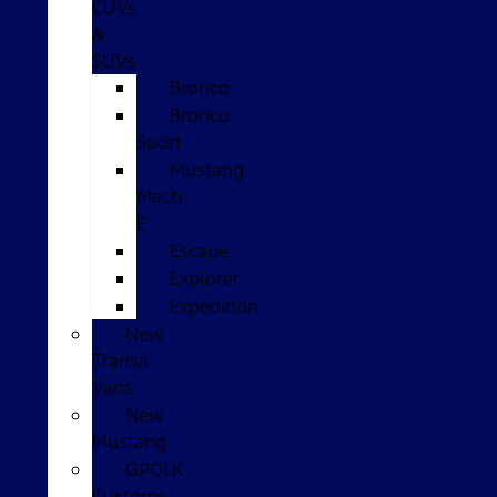
CUVs
&
SUVs
Bronco
Bronco
Sport
Mustang
Mach-
E
Escape
Explorer
Expedition
New
Transit
Vans
New
Mustang
GPOLK
Customs