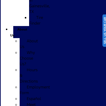
in
Gainesville,
TX
Tire
SELL US YOUR
Finder
About
Us
About
Us
Why
Choose
Us?
Hours
&
Directions
Employment
Form
Español
Meet