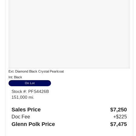
Ext: Diamond Black Crystal Pearlcoat
Int: Black
On Lot
Stock #: PFS4426B
151,000 mi.
Sales Price
$7,250
Doc Fee
+$225
Glenn Polk Price
$7,475