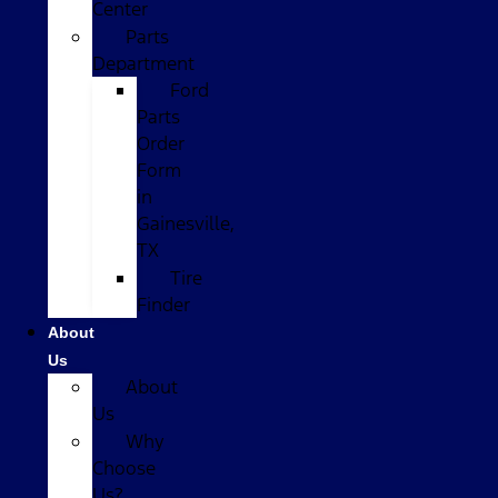
Center
Parts
Department
Ford
Parts
Order
Form
in
Gainesville,
TX
Tire
Finder
About
Us
About
Us
Why
Choose
Us?