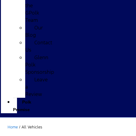
the
GPolk
Team
Our
Blog
Contact
Us
Glenn
Polk
Sponsorship
Leave
a
Review
Polk
Promise
Home
/
All Vehicles