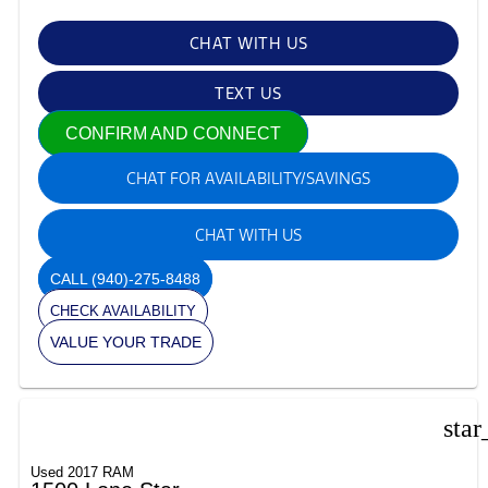
CHAT WITH US
TEXT US
CONFIRM AND CONNECT
CHAT FOR AVAILABILITY/SAVINGS
CHAT WITH US
CALL
(940)-275-8488
CHECK AVAILABILITY
VALUE YOUR TRADE
star
Used 2017 RAM