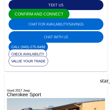
TEXT US
CONFIRM AND CONNECT
CHAT FOR AVAILABILITY/SAVINGS
CHAT WITH US
CALL
(940)-275-8488
CHECK AVAILABILITY
VALUE YOUR TRADE
star
Used 2017 Jeep
Cherokee Sport