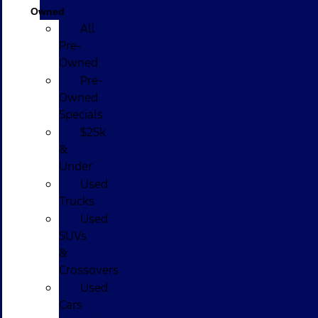
Owned
All
Pre-
Owned
Pre-
Owned
Specials
$25k
&
Under
Used
Trucks
Used
SUVs
&
Crossovers
Used
Cars