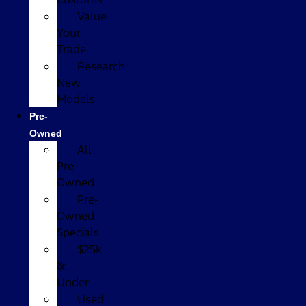
Value
Your
Trade
Research
New
Models
Pre-
Owned
All
Pre-
Owned
Pre-
Owned
Specials
$25k
&
Under
Used