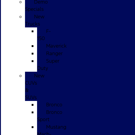
Demo
Specials
New
Trucks
F-
150
Maverick
Ranger
Super
Duty
New
CUVs
&
SUVs
Bronco
Bronco
Sport
Mustang
Mach-