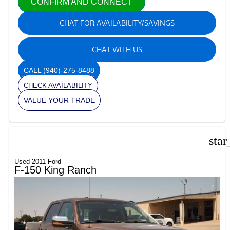
CONFIRM AND CONNECT
CHAT FOR AVAILABILITY/SAVINGS
CHAT WITH US
CALL
(940)-275-8488
CHECK AVAILABILITY
VALUE YOUR TRADE
star
Used 2011 Ford
F-150 King Ranch