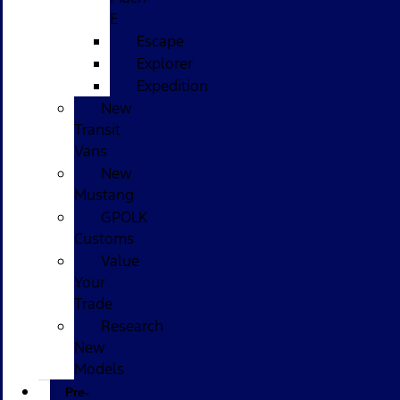
E
Escape
Explorer
Expedition
New
Transit
Vans
New
Mustang
GPOLK
Customs
Value
Your
Trade
Research
New
Models
Pre-