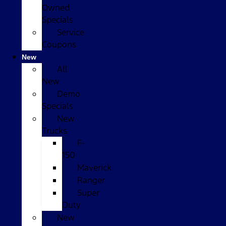
Owned
Specials
Service
Coupons
New
All
New
Demo
Specials
New
Trucks
F-
150
Maverick
Ranger
Super
Duty
New