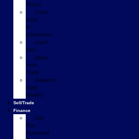
Trucks
Used
SUVs
&
Crossovers
Used
Cars
Value
Your
Trade
Research
Used
Models
Sell/Trade
Finance
Get
Pre-
Approved