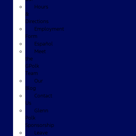
Hours
&
Directions
Employment
Form
Español
Meet
the
GPolk
Team
Our
Blog
Contact
Us
Glenn
Polk
Sponsorship
Leave