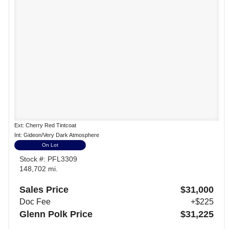
Ext: Cherry Red Tintcoat
Int: Gideon/Very Dark Atmosphere
On Lot
Stock #: PFL3309
148,702 mi.
Sales Price
$31,000
Doc Fee
+$225
Glenn Polk Price
$31,225