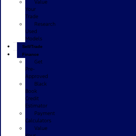
Value
Your
Trade
Research
Used
Models
Sell/Trade
Finance
Get
Pre-
Approved
Black
Book
Credit
Estimator
Payment
Calculators
Value
Your