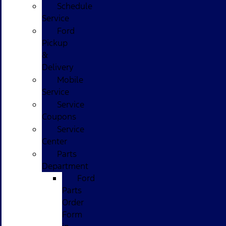
Schedule
Service
Ford
Pickup
&
Delivery
Mobile
Service
Service
Coupons
Service
Center
Parts
Department
Ford
Parts
Order
Form