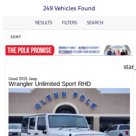
249 Vehicles Found
RESULTS
FILTERS
SEARCH
SORT
star
Used 2015 Jeep
Wrangler Unlimited Sport RHD