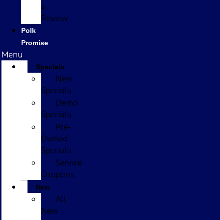
a
Review
Polk
Promise
Menu
Specials
New
Specials
Demo
Specials
Pre-
Owned
Specials
Service
Coupons
New
All
New