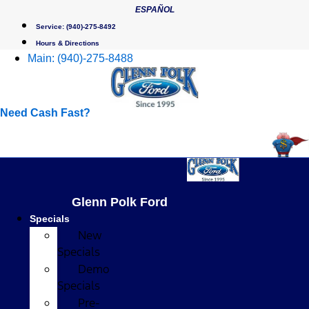
Skip
ESPAÑOL
to
Service:
(940)-275-8492
content
Hours & Directions
Main:
(940)-275-8488
Need Cash Fast?
Glenn Polk Ford
Specials
New
Specials
Demo
Specials
Pre-