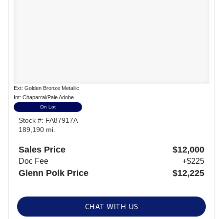
Ext: Golden Bronze Metallic
Int: Chaparral/Pale Adobe
On Lot
Stock #: FA87917A
189,190 mi.
Sales Price
$12,000
Doc Fee
+$225
Glenn Polk Price
$12,225
CHAT WITH US