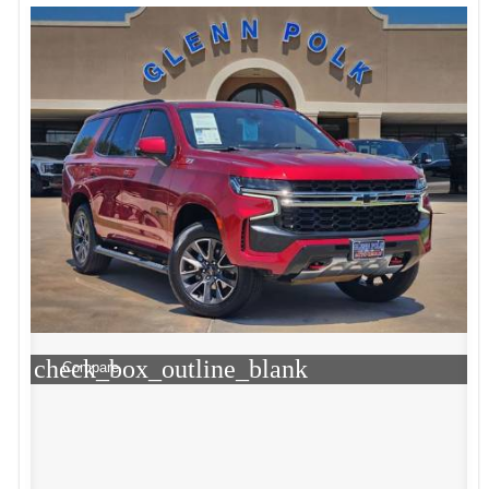
check_box_outline_blank
Compare