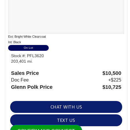
Ext: Bright White Clearcoat
Int: Black
On Lot
Stock #: PFL3620
203,401 mi.
Sales Price
$10,500
Doc Fee
+$225
Glenn Polk Price
$10,725
CHAT WITH US
TEXT US