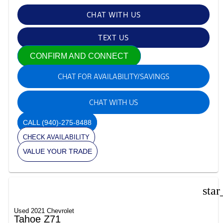
CHAT WITH US
TEXT US
CONFIRM AND CONNECT
CHAT FOR AVAILABILITY/SAVINGS
CHAT WITH US
CALL
(940)-275-8488
CHECK AVAILABILITY
VALUE YOUR TRADE
star
Used 2021 Chevrolet
Tahoe Z71