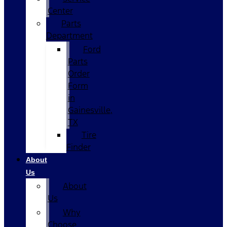
Center
Parts
Department
Ford
Parts
Order
Form
in
Gainesville,
TX
Tire
Finder
About
Us
About
Us
Why
Choose