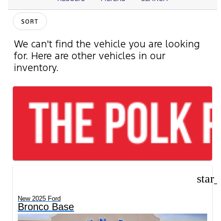
SORT
We can't find the vehicle you are looking
for. Here are other vehicles in our
inventory.
star
New 2025 Ford
Bronco Base