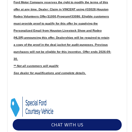
Ford Motor Company reserves the right to modify the terms of this
offer at any time. Dealer: Claim in VINCENT using #33028,Houston
Rodeo Volunteers Offer,$1000,Program#33086: Eligible customers
must provide proof to qualify for this offer by supplying the
Personalized Email from Houston Livestock Show and Rodeo
(HLSR) announcing this offer. Dealerships will be required to retain
a copy of the proof in the deal jacket for audit purposes. Previous
purchases will not be eligible for this incentive. Offer ends 2026-09-
30.
** Not all customers will qualify
See dealer for qualifications and complete details.
CHAT WITH US