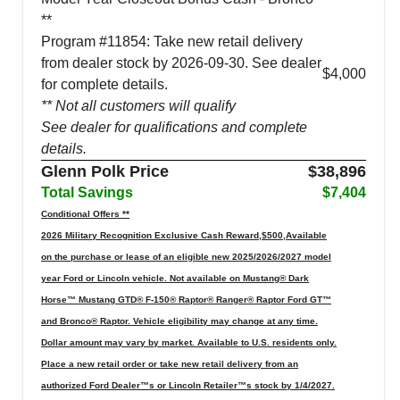
**
Program #11854: Take new retail delivery
from dealer stock by 2026-09-30. See dealer
$4,000
for complete details.
** Not all customers will qualify
See dealer for qualifications and complete
details.
Glenn Polk Price
$38,896
Total Savings
$7,404
Conditional Offers **
2026 Military Recognition Exclusive Cash Reward,$500,Available
on the purchase or lease of an eligible new 2025/2026/2027 model
year Ford or Lincoln vehicle. Not available on Mustang® Dark
Horse™ Mustang GTD® F-150® Raptor® Ranger® Raptor Ford GT™
and Bronco® Raptor. Vehicle eligibility may change at any time.
Dollar amount may vary by market. Available to U.S. residents only.
Place a new retail order or take new retail delivery from an
authorized Ford Dealer™s or Lincoln Retailer™s stock by 1/4/2027.