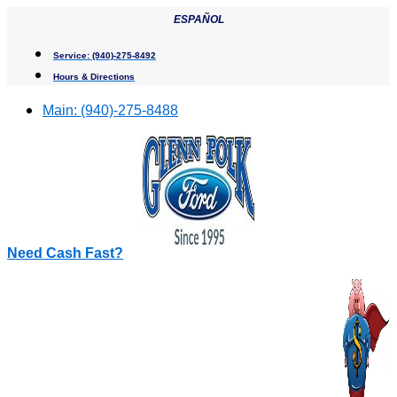
Skip
ESPAÑOL
to
content
Service:
(940)-275-8492
Hours & Directions
Main:
(940)-275-8488
Need Cash Fast?