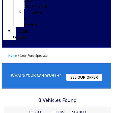
Sponsorship
Leave
a
Review
Polk
Promise
Home
/
New Ford Specials
WHAT'S YOUR CAR WORTH?
SEE OUR OFFER
8 Vehicles Found
RESULTS
FILTERS
SEARCH