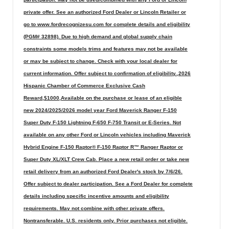
private offer. See an authorized Ford Dealer or Lincoln Retailer or
go to www.fordrecognizesu.com for complete details and eligibility
(PGM# 32898). Due to high demand and global supply chain
constraints some models trims and features may not be available
or may be subject to change. Check with your local dealer for
current information. Offer subject to confirmation of eligibility.,2026
Hispanic Chamber of Commerce Exclusive Cash
Reward,$1000,Available on the purchase or lease of an eligible
new 2024/2025/2026 model year Ford Maverick Ranger F-150
Super Duty F-150 Lightning F-650 F-750 Transit or E-Series. Not
available on any other Ford or Lincoln vehicles including Maverick
Hybrid Engine F-150 Raptor® F-150 Raptor R™ Ranger Raptor or
Super Duty XL/XLT Crew Cab. Place a new retail order or take new
retail delivery from an authorized Ford Dealer's stock by 7/6/26.
Offer subject to dealer participation. See a Ford Dealer for complete
details including specific incentive amounts and eligibility
requirements. May not combine with other private offers.
Nontransferable. U.S. residents only. Prior purchases not eligible.