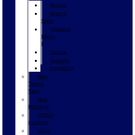
Bronco
Bronco
Sport
Mustang
Mach-
E
Escape
Explorer
Expedition
New
Transit
Vans
New
Mustang
GPOLK
Customs
Value