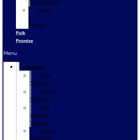
Sponsorship
Leave
a
Review
Polk
Promise
Menu
Specials
New
Specials
Demo
Specials
Pre-
Owned
Specials
Service
Coupons