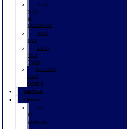
Used
SUVs
&
Crossovers
Used
Cars
Value
Your
Trade
Research
Used
Models
Sell/Trade
Finance
Get
Pre-
Approved