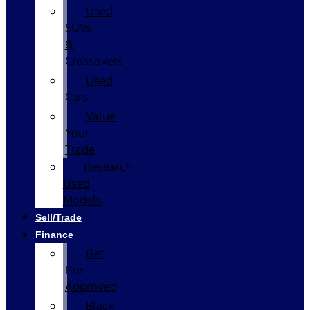
Used
SUVs
&
Crossovers
Used
Cars
Value
Your
Trade
Research
Used
Models
Sell/Trade
Finance
Get
Pre-
Approved
Black