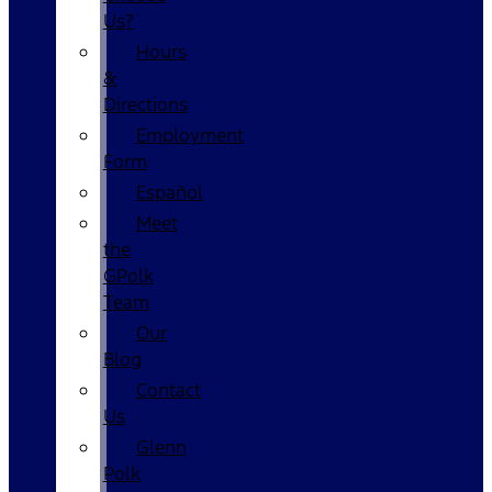
Us?
Hours
&
Directions
Employment
Form
Español
Meet
the
GPolk
Team
Our
Blog
Contact
Us
Glenn
Polk