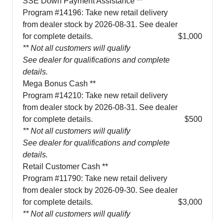
SSE Down Payment Assistance **
Program #14196: Take new retail delivery
from dealer stock by 2026-08-31. See dealer
for complete details.
$1,000
** Not all customers will qualify
See dealer for qualifications and complete
details.
Mega Bonus Cash **
Program #14210: Take new retail delivery
from dealer stock by 2026-08-31. See dealer
for complete details.
$500
** Not all customers will qualify
See dealer for qualifications and complete
details.
Retail Customer Cash **
Program #11790: Take new retail delivery
from dealer stock by 2026-09-30. See dealer
for complete details.
$3,000
** Not all customers will qualify