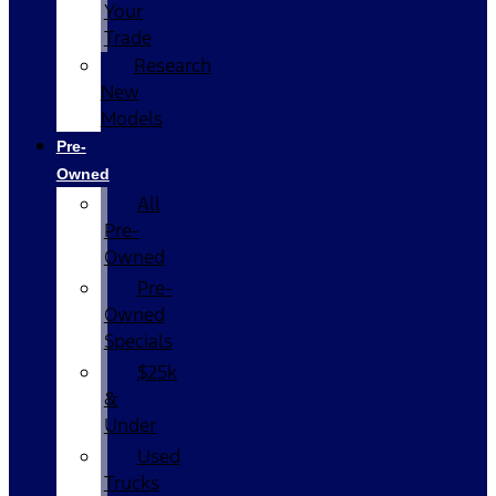
Your
Trade
Research
New
Models
Pre-
Owned
All
Pre-
Owned
Pre-
Owned
Specials
$25k
&
Under
Used
Trucks