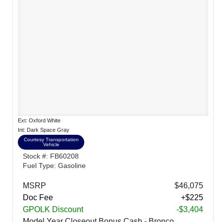
Ext: Oxford White
Int: Dark Space Gray
Courtesy Transportation
Vehicle
Stock #: FB60208
Fuel Type: Gasoline
MSRP
$46,075
Doc Fee
+$225
GPOLK Discount
-$3,404
Model Year Closeout Bonus Cash - Bronco