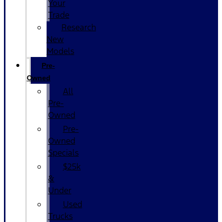
Your
Trade
Research
New
Models
Pre-
Owned
All
Pre-
Owned
Pre-
Owned
Specials
$25k
&
Under
Used
Trucks