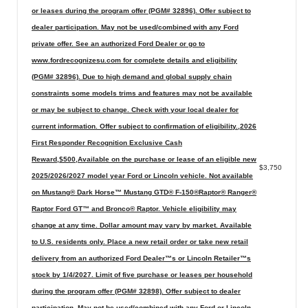
or leases during the program offer (PGM# 32896). Offer subject to
dealer participation. May not be used/combined with any Ford
private offer. See an authorized Ford Dealer or go to
www.fordrecognizesu.com for complete details and eligibility
(PGM# 32896). Due to high demand and global supply chain
constraints some models trims and features may not be available
or may be subject to change. Check with your local dealer for
current information. Offer subject to confirmation of eligibility.,2026
First Responder Recognition Exclusive Cash
Reward,$500,Available on the purchase or lease of an eligible new
$3,750
2025/2026/2027 model year Ford or Lincoln vehicle. Not available
on Mustang® Dark Horse™ Mustang GTD® F-150®Raptor® Ranger®
Raptor Ford GT™ and Bronco® Raptor. Vehicle eligibility may
change at any time. Dollar amount may vary by market. Available
to U.S. residents only. Place a new retail order or take new retail
delivery from an authorized Ford Dealer™s or Lincoln Retailer™s
stock by 1/4/2027. Limit of five purchase or leases per household
during the program offer (PGM# 32898). Offer subject to dealer
participation. May not be used/combined with any Ford or Lincoln