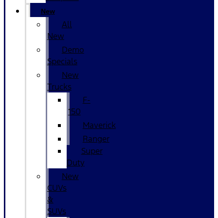
New
All
New
Demo
Specials
New
Trucks
F-
150
Maverick
Ranger
Super
Duty
New
CUVs
&
SUVs