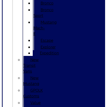
Bronco
Bronco
Sport
Mustang
Mach-
E
Escape
Explorer
Expedition
New
Transit
Vans
New
Mustang
GPOLK
Customs
Value