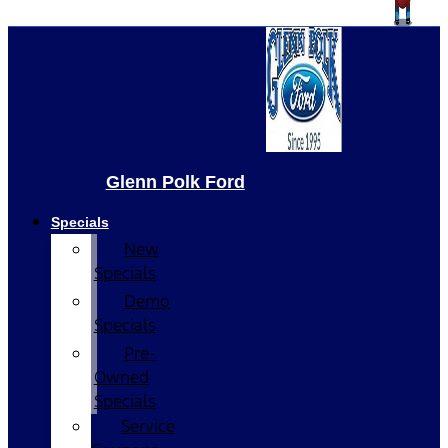
Glenn Polk Ford
Specials
New
Specials
Demo
Specials
Pre-
Owned
Specials
Service