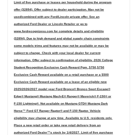
Limit of five purchase or leases per household during the program
offer (32894). Offer subject to dealer participation. May not be
used/combined with any Ford/Lincoln private offer. See an
authorized Ford Dealer or Lincoln Retailer or go to
www.fordrecognizesu.com for complete details and eligibility
(32894). Due to high demand and global supply chain constraints
some models trims and features may not be available or may be
subject to change. Check with your local dealer for current
information. Offer subject to confirmation of eligibility.,2026 College
Student Recognition Exclusive Cash Reward Pgm.,$750,$750
Exclusive Cash Reward available on a retail purchase or a $500
Exclusive Cash Reward available on a lease of an eligible new
2025/2026/2027 model year Ford Bronco® Bronco Sport Escape®
Edge® Mustang® Mustang Mach-E® Ranger® Maverick® F-150® or
F-150 Lightning®. Not available on Mustang GTD® Mustang Dark
Horse™ Ford GT Ranger Raptor® and F-150 Raptor. Vehicle
eligibility may change at any time. Available to U.S. residents only.
Place a new retail order or take new retail delivery from an
authorized Ford Dealer™s stock by 1/4/2027. Limit of five purchase