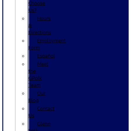
Choose
Us?
Hours
&
Directions
Employment
Form
Español
Meet
the
GPolk
Team
Our
Blog
Contact
Us
Glenn
Polk