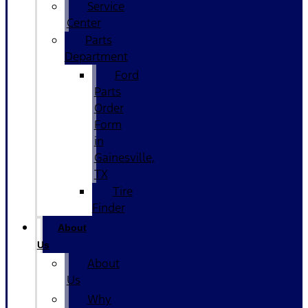
Service
Center
Parts
Department
Ford
Parts
Order
Form
in
Gainesville,
TX
Tire
Finder
About
Us
About
Us
Why