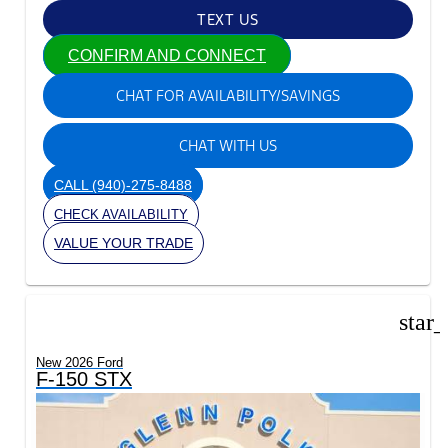
TEXT US
CONFIRM AND CONNECT
CHAT FOR AVAILABILITY/SAVINGS
CHAT WITH US
CALL
(940)-275-8488
CHECK AVAILABILITY
VALUE YOUR TRADE
star
New 2026 Ford
F-150 STX