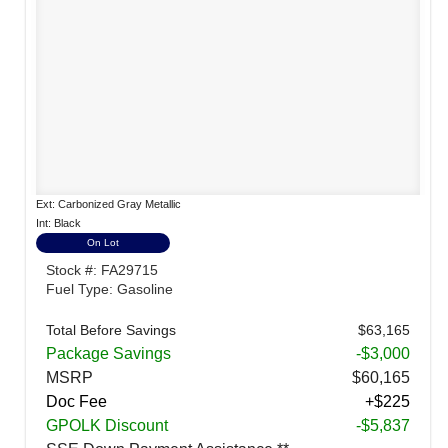
Ext: Carbonized Gray Metallic
Int: Black
On Lot
Stock #: FA29715
Fuel Type: Gasoline
Total Before Savings
$63,165
Package Savings
-$3,000
MSRP
$60,165
Doc Fee
+$225
GPOLK Discount
-$5,837