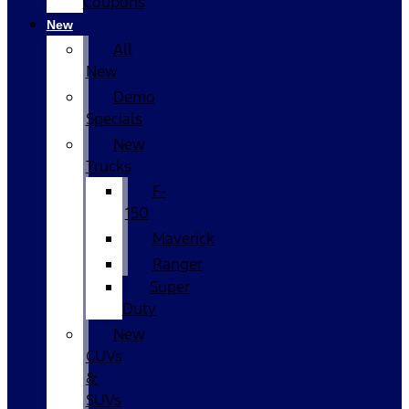
Coupons
New
All
New
Demo
Specials
New
Trucks
F-
150
Maverick
Ranger
Super
Duty
New
CUVs
&
SUVs