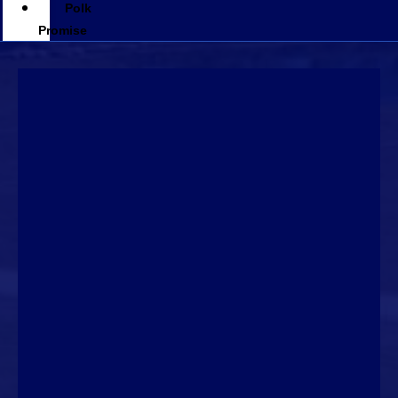
Polk
Promise