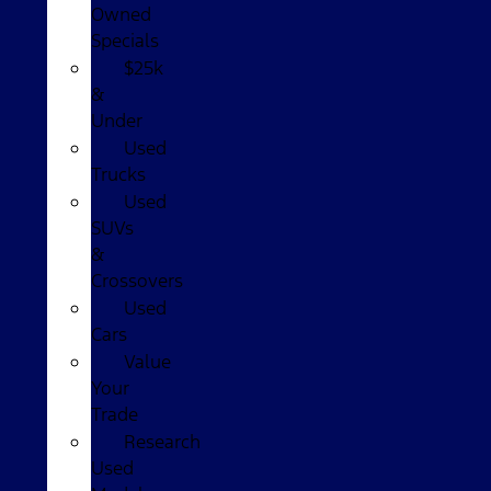
Owned
Specials
$25k
&
Under
Used
Trucks
Used
SUVs
&
Crossovers
Used
Cars
Value
Your
Trade
Research
Used