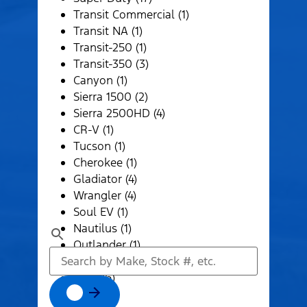
Transit Commercial (1)
Transit NA (1)
Transit-250 (1)
Transit-350 (3)
Canyon (1)
Sierra 1500 (2)
Sierra 2500HD (4)
CR-V (1)
Tucson (1)
Cherokee (1)
Gladiator (4)
Wrangler (4)
Soul EV (1)
Nautilus (1)
Outlander (1)
Pathfinder (1)
1500 (6)
2500 (4)