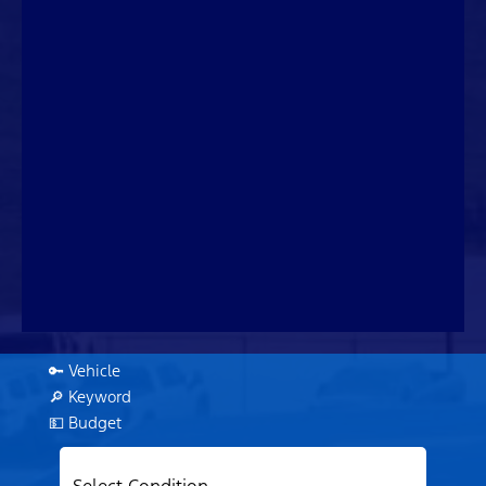
🔑 Vehicle
🔎 Keyword
💵 Budget