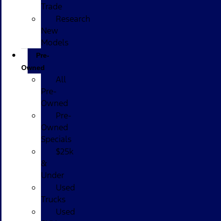
Trade
Research
New
Models
Pre-
Owned
All
Pre-
Owned
Pre-
Owned
Specials
$25k
&
Under
Used
Trucks
Used