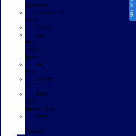
SELL US YOUR CAR
Directions
Employment
Form
Español
Meet
the
GPolk
Team
Our
Blog
Contact
Us
Glenn
Polk
Sponsorship
Leave
a
Review