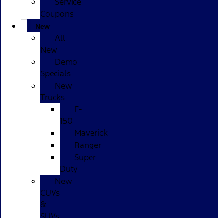
Service
Coupons
New
All
New
Demo
Specials
New
Trucks
F-
150
Maverick
Ranger
Super
Duty
New
CUVs
&
SUVs