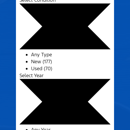
Select Condition
Any Type
New (177)
Used (70)
Select Year
Any Year