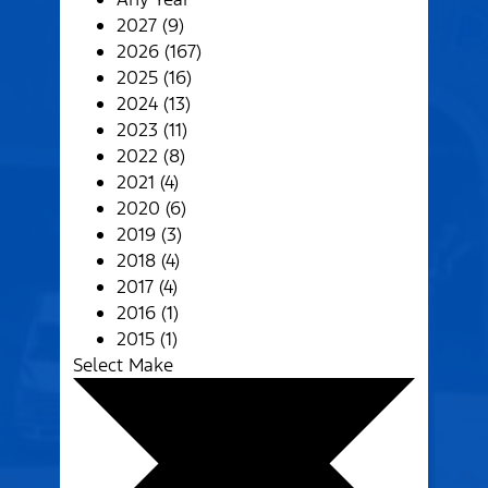
2027 (9)
2026 (167)
2025 (16)
2024 (13)
2023 (11)
2022 (8)
2021 (4)
2020 (6)
2019 (3)
2018 (4)
2017 (4)
2016 (1)
2015 (1)
Select Make