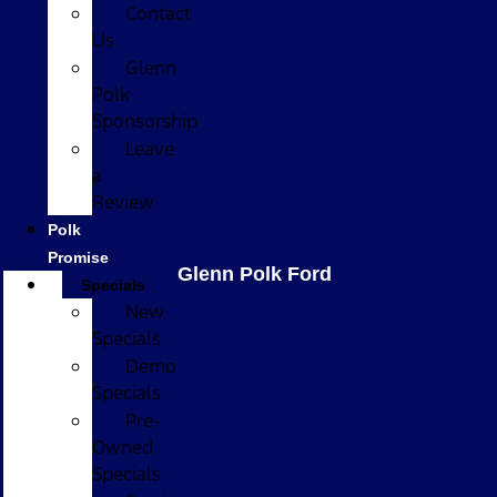
Contact
Us
Glenn
Polk
Sponsorship
Leave
a
Review
Polk
Promise
Glenn Polk Ford
Specials
New
Specials
Demo
Specials
Pre-
Owned
Specials