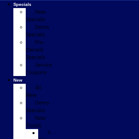
Specials
New
Specials
Demo
Specials
Pre-
Owned
Specials
Service
Coupons
New
All
New
Demo
Specials
New
Trucks
F-