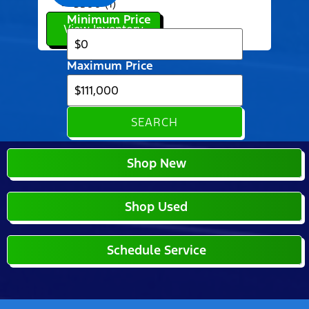
3500 (1)
Minimum Price
View Inventory
Maximum Price
SEARCH
Shop New
Shop Used
Schedule Service