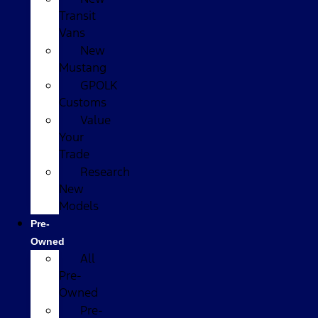
Transit
Vans
New
Mustang
GPOLK
Customs
Value
Your
Trade
Research
New
Models
Pre-
Owned
All
Pre-
Owned
Pre-