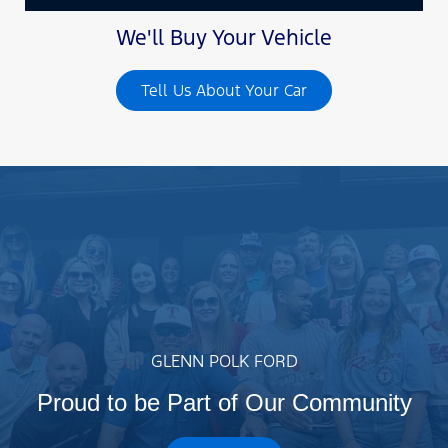
We'll Buy Your Vehicle
Tell Us About Your Car
GLENN POLK FORD
Proud to be Part of Our Community