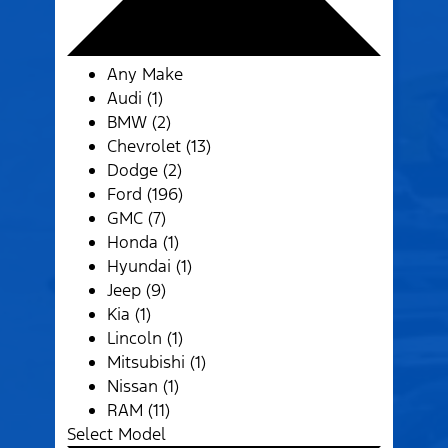
Any Make
Audi (1)
BMW (2)
Chevrolet (13)
Dodge (2)
Ford (196)
GMC (7)
Honda (1)
Hyundai (1)
Jeep (9)
Kia (1)
Lincoln (1)
Mitsubishi (1)
Nissan (1)
RAM (11)
Select Model