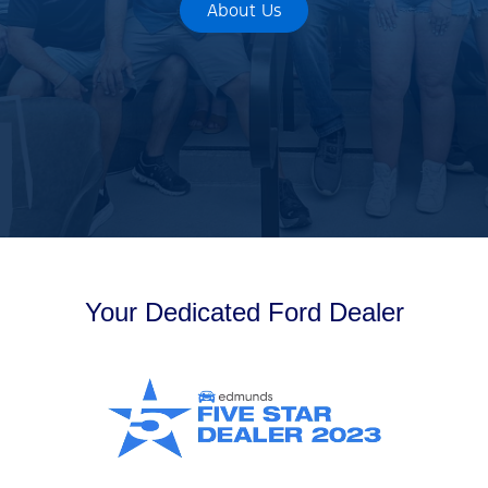
About Us
Your Dedicated Ford Dealer