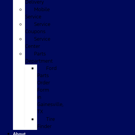
Delivery
Mobile
Service
Service
Coupons
Service
Center
Parts
Department
Ford
Parts
Order
Form
in
Gainesville,
TX
Tire
Finder
About