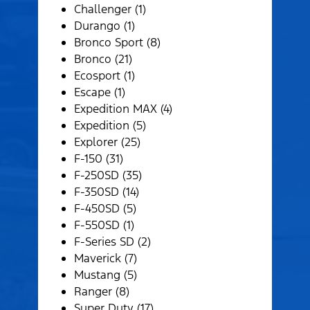
Challenger (1)
Durango (1)
Bronco Sport (8)
Bronco (21)
Ecosport (1)
Escape (1)
Expedition MAX (4)
Expedition (5)
Explorer (25)
F-150 (31)
F-250SD (35)
F-350SD (14)
F-450SD (5)
F-550SD (1)
F-Series SD (2)
Maverick (7)
Mustang (5)
Ranger (8)
Super Duty (17)