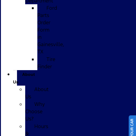
Department
Ford
Parts
Order
Form
in
Gainesville,
TX
Tire
Finder
About
Us
About
Us
Why
Choose
Us?
Hours
&