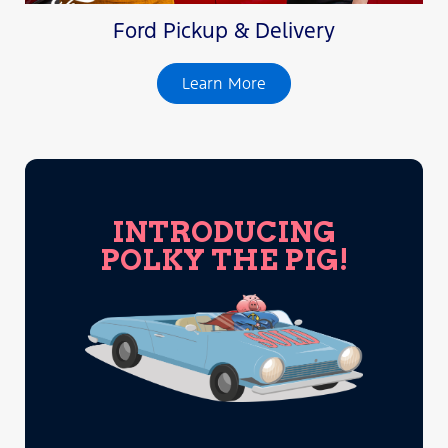
Ford Pickup & Delivery
Learn More
INTRODUCING
POLKY THE PIG!