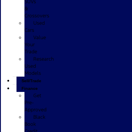
SUVs
&
Crossovers
Used
Cars
Value
Your
Trade
Research
Used
Models
Sell/Trade
Finance
Get
Pre-
Approved
Black
Book
Credit