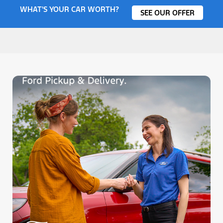
WHAT'S YOUR CAR WORTH?
SEE OUR OFFER