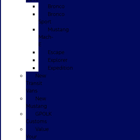
Bronco
Bronco
Sport
Mustang
Mach-
E
Escape
Explorer
Expedition
New
Transit
Vans
New
Mustang
GPOLK
Customs
Value
Your