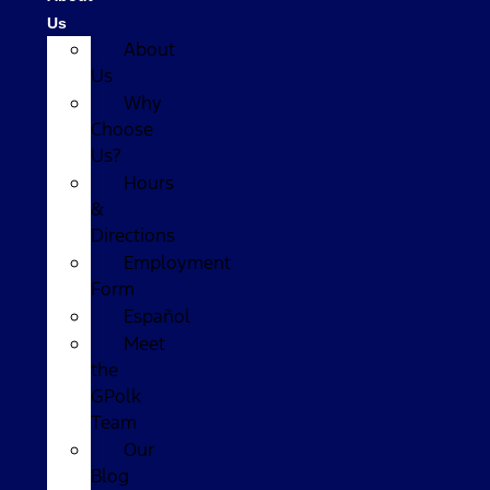
Us
About
Us
Why
Choose
Us?
Hours
&
Directions
Employment
Form
Español
Meet
the
GPolk
Team
Our
Blog