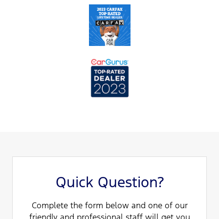
Quick Question?
Complete the form below and one of our
friendly and professional staff will get you