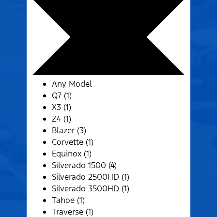
Any Model
Q7 (1)
X3 (1)
Z4 (1)
Blazer (3)
Corvette (1)
Equinox (1)
Silverado 1500 (4)
Silverado 2500HD (1)
Silverado 3500HD (1)
Tahoe (1)
Traverse (1)