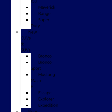
150
Maverick
Ranger
Super
Duty
New
CUVs
&
SUVs
Bronco
Bronco
Sport
Mustang
Mach-
E
Escape
Explorer
Expedition
New