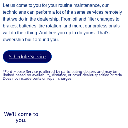
Let us come to you for your routine maintenance, our
technicians can perform a lot of the same services remotely
that we do in the dealership. From oil and filter changes to
brakes, batteries, tire rotation, and more, our professionals
will do their thing. And free you up to do yours. That’s
ownership built around you.
Schedule Service
*Ford Mobile Service is offered by participating dealers and may be
limited based on availability, distance, or other dealer-specified criteria.
Does not include parts or repair charges.
Play Video about Ford Mobileservice Poster
We'll come to
you.