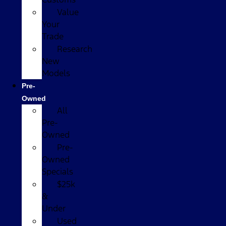
Value
Your
Trade
Research
New
Models
Pre-
Owned
All
Pre-
Owned
Pre-
Owned
Specials
$25k
&
Under
Used