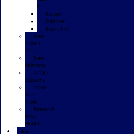
E
Escape
Explorer
Expedition
New
Transit
Vans
New
Mustang
GPOLK
Customs
Value
Your
Trade
Research
New
Models
Pre-