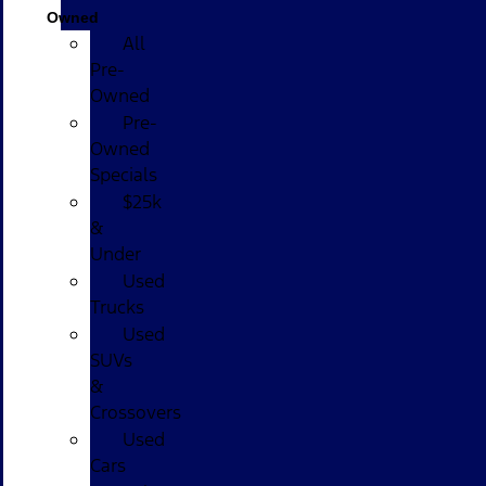
Owned
All
Pre-
Owned
Pre-
Owned
Specials
$25k
&
Under
Used
Trucks
Used
SUVs
&
Crossovers
Used
Cars