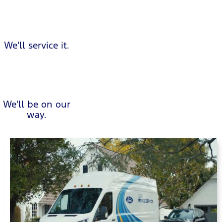
We'll service it.
We'll be on our
way.