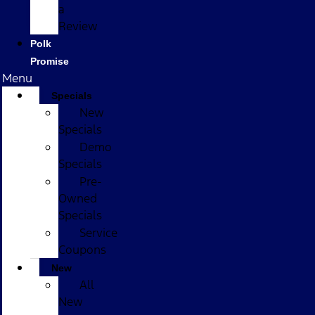
a
Review
Polk
Promise
Menu
Specials
New
Specials
Demo
Specials
Pre-
Owned
Specials
Service
Coupons
New
All
New