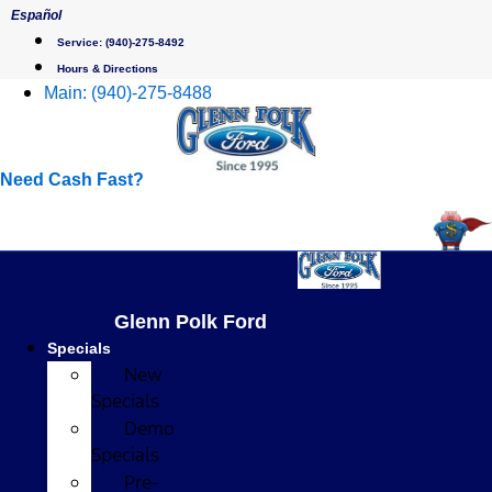
Skip
Español
to
Service:
(940)-275-8492
content
Hours & Directions
Main:
(940)-275-8488
Need Cash Fast?
Glenn Polk Ford
Specials
New
Specials
Demo
Specials
Pre-