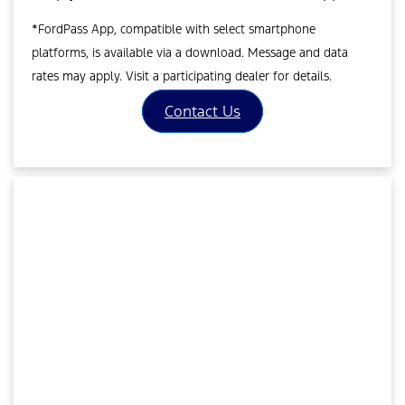
*FordPass App, compatible with select smartphone
platforms, is available via a download. Message and data
rates may apply. Visit a participating dealer for details.
Contact Us