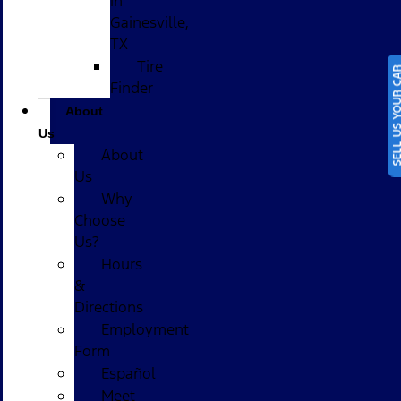
in
Gainesville,
TX
Tire
SELL US YOUR
Finder
About
Us
About
Us
Why
Choose
Us?
Hours
&
Directions
Employment
Form
Español
Meet