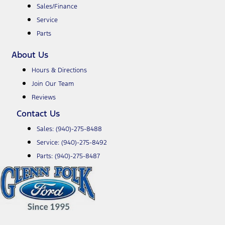
Sales/Finance
Service
Parts
About Us
Hours & Directions
Join Our Team
Reviews
Contact Us
Sales:
(940)-275-8488
Service:
(940)-275-8492
Parts:
(940)-275-8487