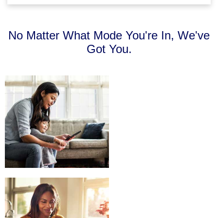
No Matter What Mode You're In, We've
Got You.