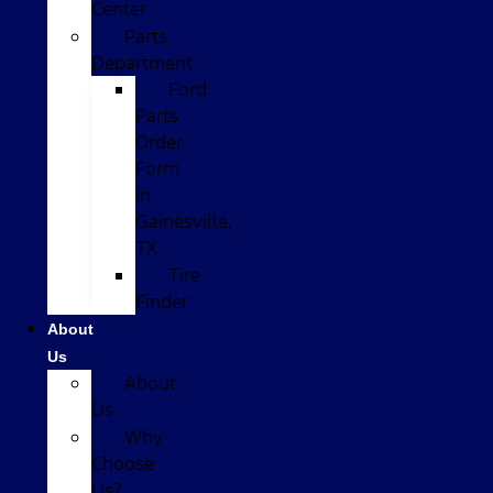
Center
Parts
Department
Ford
Parts
Order
Form
in
Gainesville,
TX
Tire
Finder
About
Us
About
Us
Why
Choose
Us?