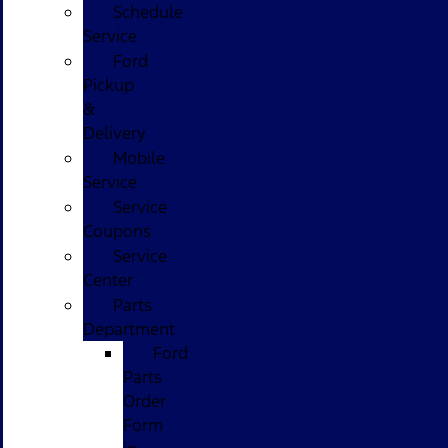
Schedule
Service
Ford
Pickup
&
Delivery
Mobile
Service
Service
Coupons
Service
Center
Parts
Department
Ford
Parts
Order
Form