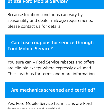
utilize Ford Mobile Service?
Because location conditions can vary by
seasonality and dealer mileage requirements,
please contact us for details.
Can I use coupons for service through
Ford Mobile Service?
You sure can – Ford Service rebates and offers
are eligible except where expressly excluded.
Check with us for terms and more information.
Are mechanics screened and certified?
Yes, Ford Mobile Service technicians are Ford