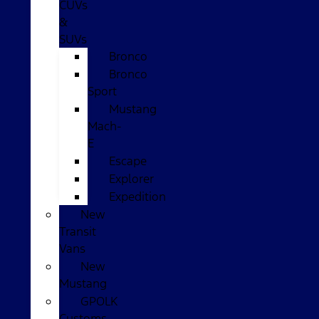
CUVs
&
SUVs
Bronco
Bronco
Sport
Mustang
Mach-
E
Escape
Explorer
Expedition
New
Transit
Vans
New
Mustang
GPOLK
Customs