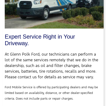
Expert Service Right in Your
Driveway.
At Glenn Polk Ford, our technicians can perform a
lot of the same services remotely that we do in the
dealership, such as oil and filter changes, brake
services, batteries, tire rotations, recalls and more.
Please contact us for details as service may vary.
Ford Mobile Service is offered by participating dealers and may be
limited based on availability, distance, or other dealer-specified
criteria. Does not include parts or repair charges.