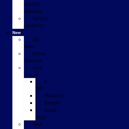
Owned
Specials
Service
Coupons
New
All
New
Demo
Specials
New
Trucks
F-
150
Maverick
Ranger
Super
Duty
New