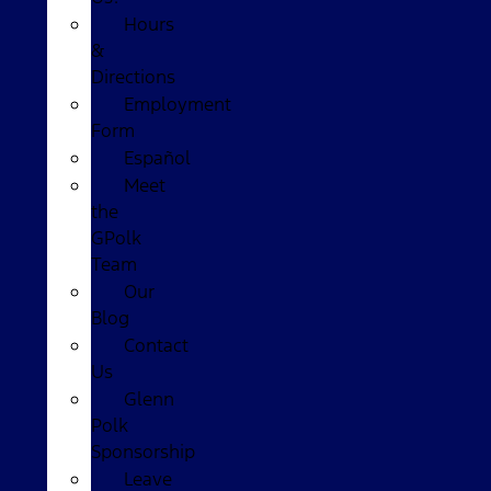
Hours
&
Directions
Employment
Form
Español
Meet
the
GPolk
Team
Our
Blog
Contact
Us
Glenn
Polk
Sponsorship
Leave