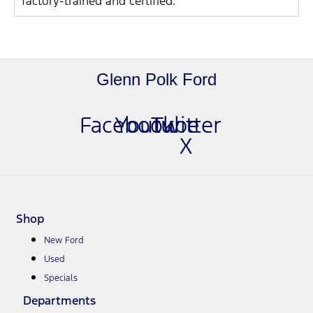
factory-trained and certified.
Glenn Polk Ford
Facebook
Youtube
Twitter
X
Shop
New Ford
Used
Specials
Departments