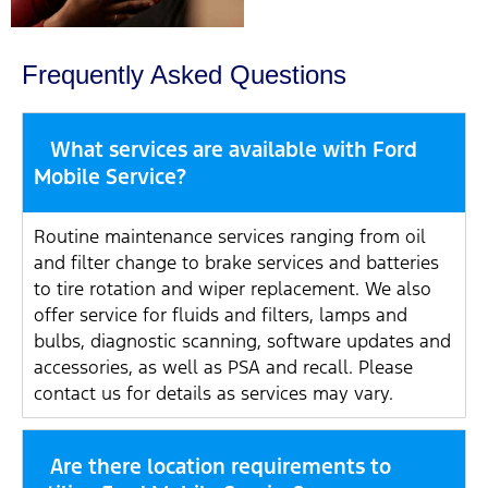
Frequently Asked Questions
What services are available with Ford
Mobile Service?
Routine maintenance services ranging from oil
and filter change to brake services and batteries
to tire rotation and wiper replacement. We also
offer service for fluids and filters, lamps and
bulbs, diagnostic scanning, software updates and
accessories, as well as PSA and recall. Please
contact us for details as services may vary.
Are there location requirements to