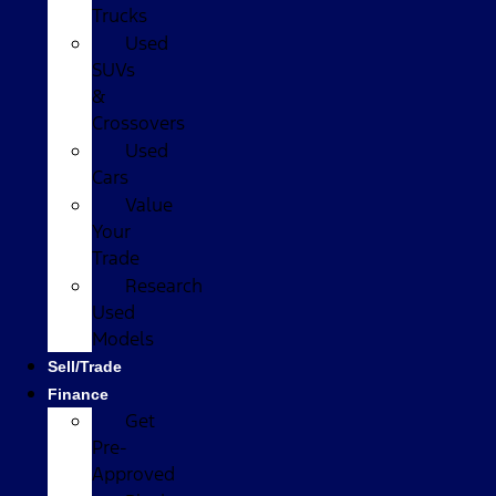
Trucks
Used
SUVs
&
Crossovers
Used
Cars
Value
Your
Trade
Research
Used
Models
Sell/Trade
Finance
Get
Pre-
Approved