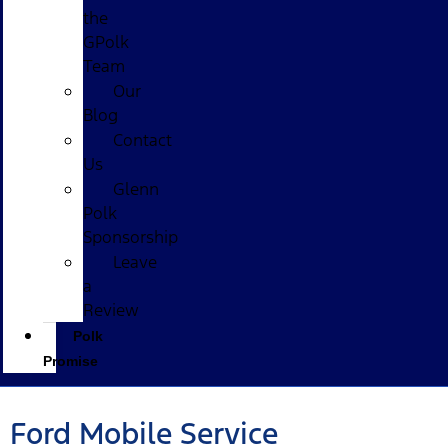
the
GPolk
Team
Our
Blog
Contact
Us
Glenn
Polk
Sponsorship
Leave
a
Review
Polk
Promise
Ford Mobile Service