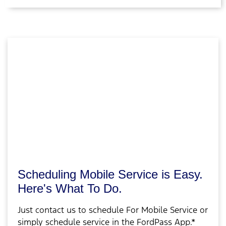
Scheduling Mobile Service is Easy.
Here's What To Do.
Just contact us to schedule For Mobile Service or
simply schedule service in the FordPass App.*