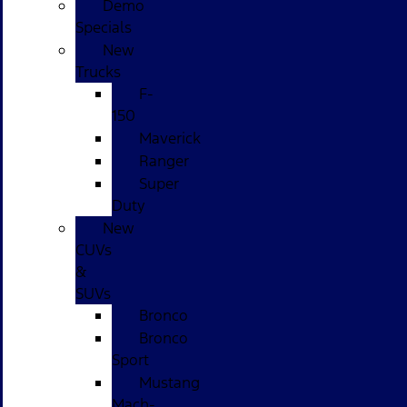
Demo
Specials
New
Trucks
F-
150
Maverick
Ranger
Super
Duty
New
CUVs
&
SUVs
Bronco
Bronco
Sport
Mustang
Mach-