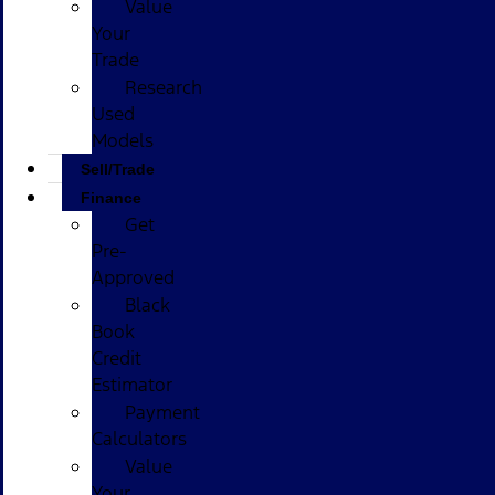
Value
Your
Trade
Research
Used
Models
Sell/Trade
Finance
Get
Pre-
Approved
Black
Book
Credit
Estimator
Payment
Calculators
Value
Your