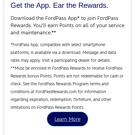
Get the App. Ear the Rewards.
Download the FordPass App* to join FordPass
Rewards. You'll earn Points on all of your service
and maintenance.**
*FordPass App, compatible with select smartphone
platforms, is available via a download. Message and data
rates may apply. Visit a participating dealer for details.
**Must be enrolled in FordPass Rewards to receive FordPass
Rewards bonus Points. Points are not redeemable for cash or
check. See the FordPass Rewards Program terms and
conditions at FordPassRewards.com for information
regarding expiration, redemption, forfeiture, and other
limitations on FordPass Rewards Points.
Learn More