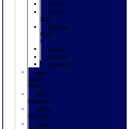
Bronco
Bronco
Sport
Mustang
Mach-
E
Escape
Explorer
Expedition
New
Transit
Vans
New
Mustang
GPOLK
Customs
Value