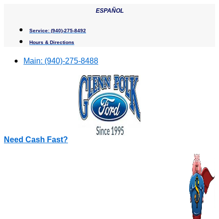
Skip
ESPAÑOL
to
content
Service:
(940)-275-8492
Hours & Directions
Main:
(940)-275-8488
Need Cash Fast?