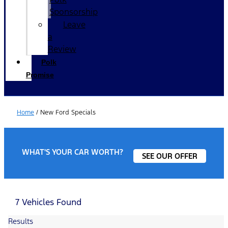
Sponsorship
Leave
a
Review
Polk
Promise
Home
/
New Ford Specials
WHAT'S YOUR CAR WORTH?
SEE OUR OFFER
7 Vehicles Found
Results