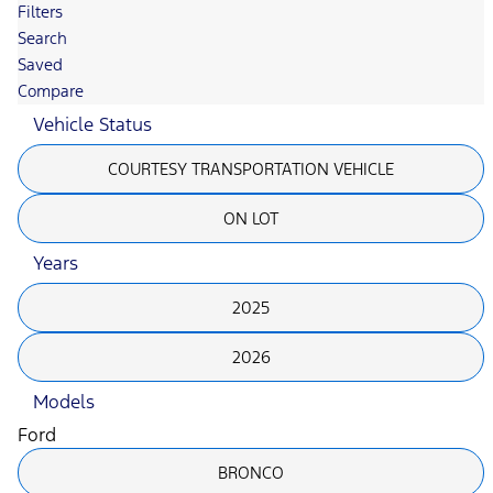
Filters
Search
Saved
Compare
Vehicle Status
COURTESY TRANSPORTATION VEHICLE
ON LOT
Years
2025
2026
Models
Ford
BRONCO