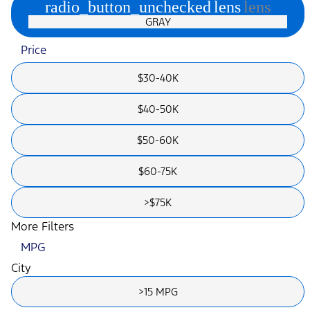
radio_button_unchecked
lens
lens
GRAY
Price
$30-40K
$40-50K
$50-60K
$60-75K
>$75K
More Filters
MPG
City
>15 MPG