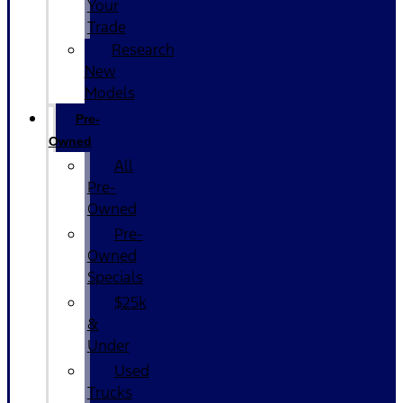
Your
Trade
Research
New
Models
Pre-
Owned
All
Pre-
Owned
Pre-
Owned
Specials
$25k
&
Under
Used
Trucks