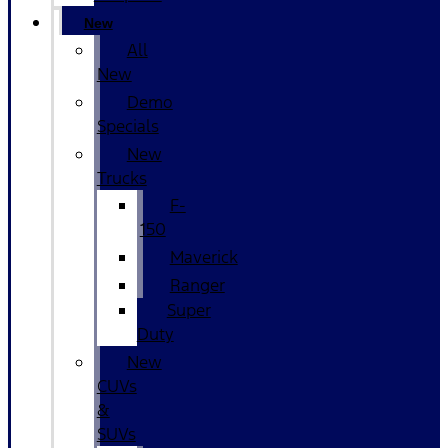
New
All
New
Demo
Specials
New
Trucks
F-
150
Maverick
Ranger
Super
Duty
New
CUVs
&
SUVs