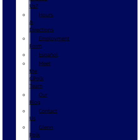
Us?
Hours
&
Directions
Employment
Form
Español
Meet
the
GPolk
Team
Our
Blog
Contact
Us
Glenn
Polk