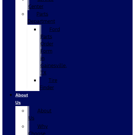
Center
Parts
Department
Ford
Parts
Order
Form
in
Gainesville,
TX
Tire
Finder
About
Us
About
Us
Why
Choose