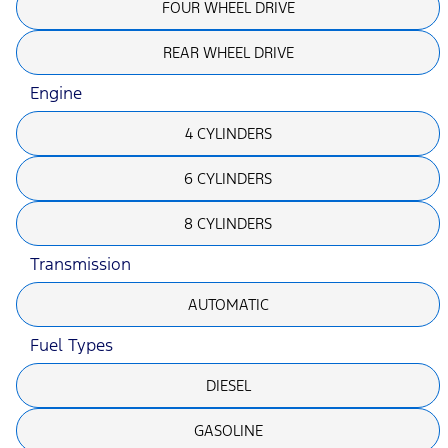
FOUR WHEEL DRIVE
REAR WHEEL DRIVE
Engine
4 CYLINDERS
6 CYLINDERS
8 CYLINDERS
Transmission
AUTOMATIC
Fuel Types
DIESEL
GASOLINE