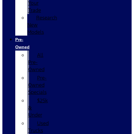
Your
Trade
Research
New
Models
Pre-
Owned
All
Pre-
Owned
Pre-
Owned
Specials
$25k
&
Under
Used
Trucks