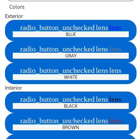
Colors
Exterior
radio_button_unchecked
lens
lens
BLUE
radio_button_unchecked
lens
lens
GRAY
radio_button_unchecked
lens
lens
WHITE
Interior
radio_button_unchecked
lens
lens
BLACK
radio_button_unchecked
lens
lens
BROWN