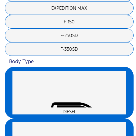
EXPEDITION MAX
F-150
F-250SD
F-350SD
Body Type
DIESEL