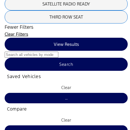
SATELLITE RADIO READY
THIRD ROW SEAT
Fewer Filters
Clear Filters
View Results
Search
Saved Vehicles
Clear
...
Compare
Clear