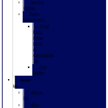
Service
Center
Parts
Department
Ford
Parts
Order
Form
in
Gainesville,
TX
Tire
Finder
About
Us
About
Us
Why