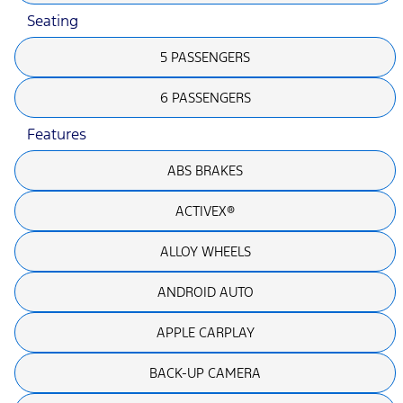
Seating
5 PASSENGERS
6 PASSENGERS
Features
ABS BRAKES
ACTIVEX®
ALLOY WHEELS
ANDROID AUTO
APPLE CARPLAY
BACK-UP CAMERA