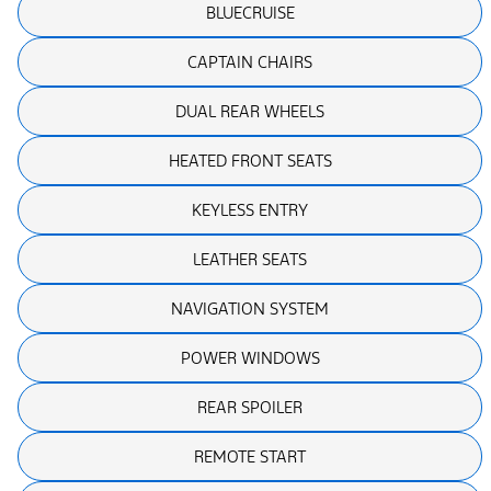
BLUECRUISE
CAPTAIN CHAIRS
DUAL REAR WHEELS
HEATED FRONT SEATS
KEYLESS ENTRY
LEATHER SEATS
NAVIGATION SYSTEM
POWER WINDOWS
REAR SPOILER
REMOTE START