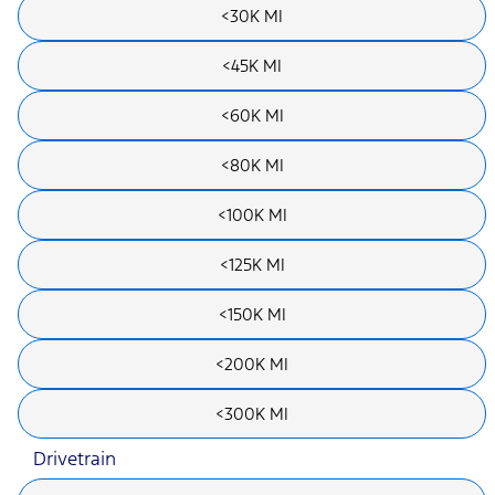
<30K MI
<45K MI
<60K MI
<80K MI
<100K MI
<125K MI
<150K MI
<200K MI
<300K MI
Drivetrain