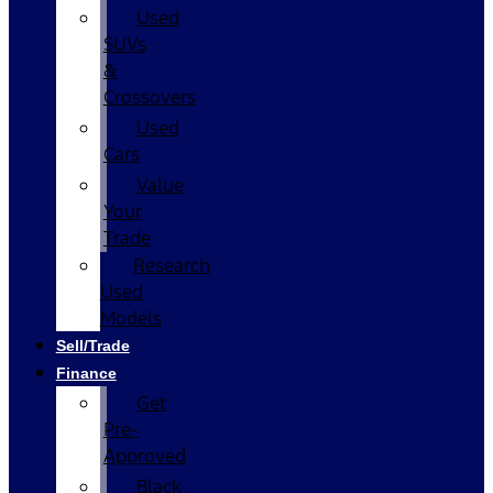
Used
SUVs
&
Crossovers
Used
Cars
Value
Your
Trade
Research
Used
Models
Sell/Trade
Finance
Get
Pre-
Approved
Black