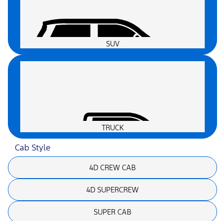
SUV
TRUCK
Cab Style
4D CREW CAB
4D SUPERCREW
SUPER CAB