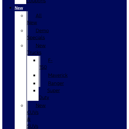
Coupons
New
All
New
Demo
Specials
New
Trucks
F-
150
Maverick
Ranger
Super
Duty
New
CUVs
&
SUVs