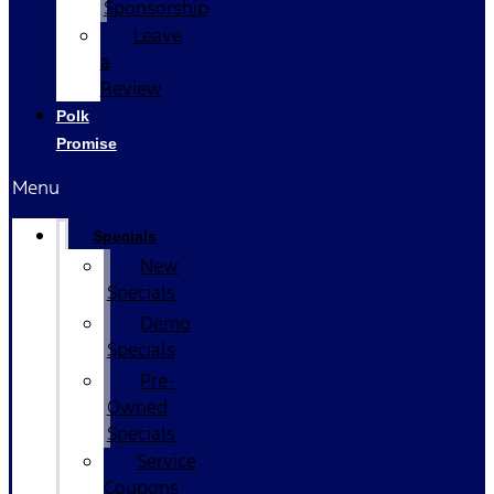
Sponsorship
Leave
a
Review
Polk
Promise
Menu
Specials
New
Specials
Demo
Specials
Pre-
Owned
Specials
Service
Coupons