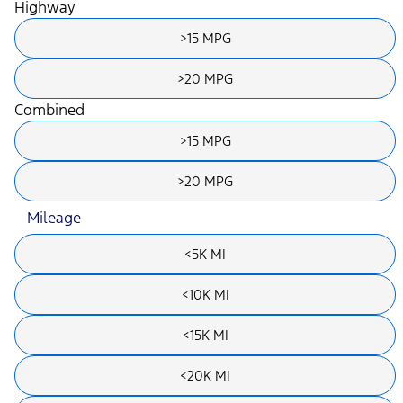
Highway
>15 MPG
>20 MPG
Combined
>15 MPG
>20 MPG
Mileage
<5K MI
<10K MI
<15K MI
<20K MI