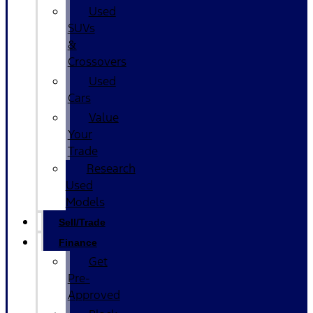
Used
SUVs
&
Crossovers
Used
Cars
Value
Your
Trade
Research
Used
Models
Sell/Trade
Finance
Get
Pre-
Approved