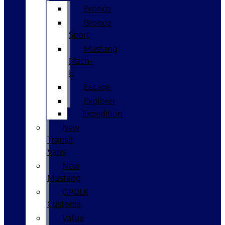
Bronco
Bronco
Sport
Mustang
Mach-
E
Escape
Explorer
Expedition
New
Transit
Vans
New
Mustang
GPOLK
Customs
Value