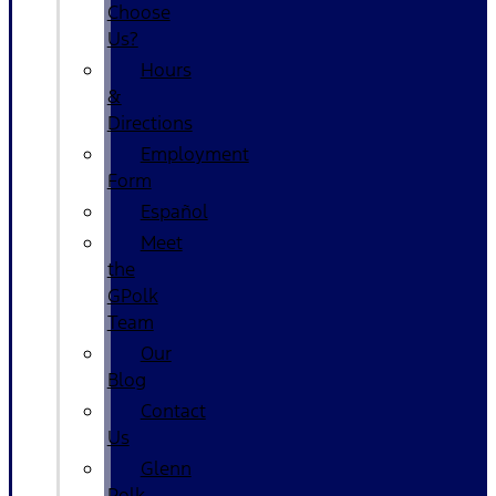
Choose
Us?
Hours
&
Directions
Employment
Form
Español
Meet
the
GPolk
Team
Our
Blog
Contact
Us
Glenn
Polk