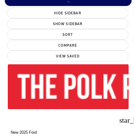
...
HIDE SIDEBAR
SHOW SIDEBAR
SORT
COMPARE
VIEW SAVED
star
New 2025 Ford