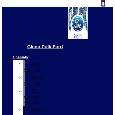
Glenn Polk Ford
Specials
New
Specials
Demo
Specials
Pre-
Owned
Specials
Service