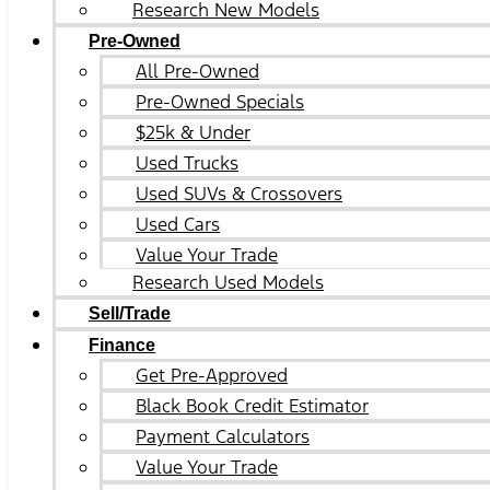
Research New Models
Pre-Owned
All Pre-Owned
Pre-Owned Specials
$25k & Under
Used Trucks
Used SUVs & Crossovers
Used Cars
Value Your Trade
Research Used Models
Sell/Trade
Finance
Get Pre-Approved
Black Book Credit Estimator
Payment Calculators
Value Your Trade