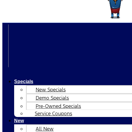
Specials
New Specials
Demo Specials
Pre-Owned Specials
Service Coupons
New
All New