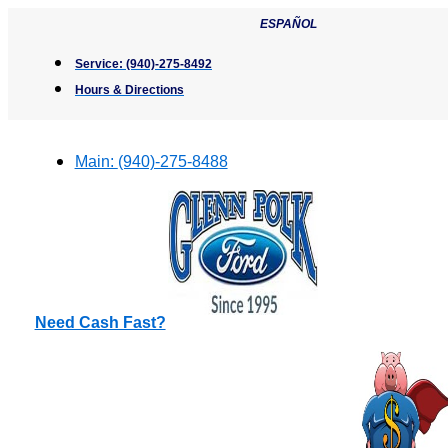
Skip
ESPAÑOL
to
content
Service:
(940)-275-8492
Hours & Directions
Main:
(940)-275-8488
Need Cash Fast?