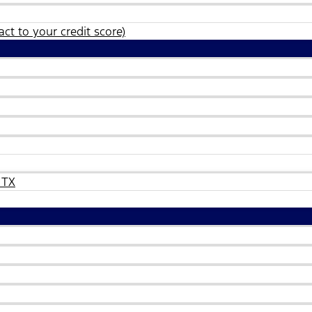
ct to your credit score)
 TX