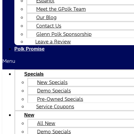
Español
Meet the GPolk Team
Our Blog
Contact Us
Glenn Polk Sponsorship
Leave a Review
Polk Promise
Menu
Specials
New Specials
Demo Specials
Pre-Owned Specials
Service Coupons
New
All New
Demo Specials