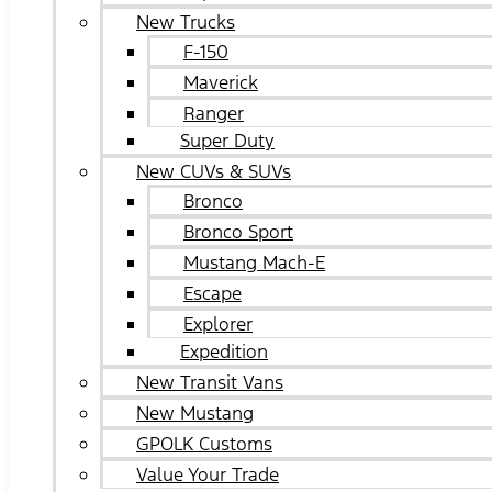
New Trucks
F-150
Maverick
Ranger
Super Duty
New CUVs & SUVs
Bronco
Bronco Sport
Mustang Mach-E
Escape
Explorer
Expedition
New Transit Vans
New Mustang
GPOLK Customs
Value Your Trade