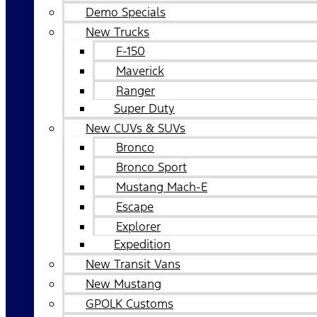
Demo Specials
New Trucks
F-150
Maverick
Ranger
Super Duty
New CUVs & SUVs
Bronco
Bronco Sport
Mustang Mach-E
Escape
Explorer
Expedition
New Transit Vans
New Mustang
GPOLK Customs