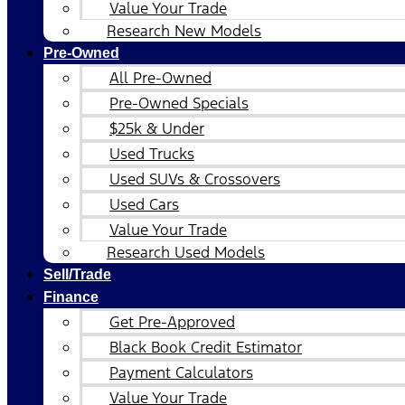
Value Your Trade
Research New Models
Pre-Owned
All Pre-Owned
Pre-Owned Specials
$25k & Under
Used Trucks
Used SUVs & Crossovers
Used Cars
Value Your Trade
Research Used Models
Sell/Trade
Finance
Get Pre-Approved
Black Book Credit Estimator
Payment Calculators
Value Your Trade