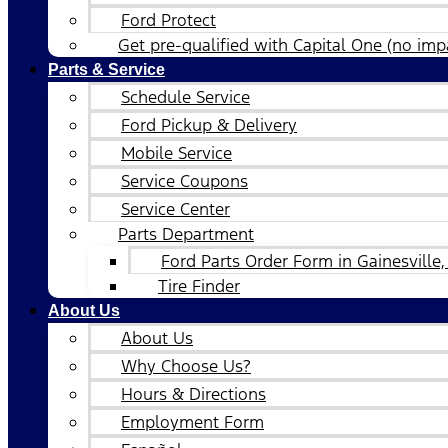
Ford Protect
Get pre-qualified with Capital One (no impa
Parts & Service
Schedule Service
Ford Pickup & Delivery
Mobile Service
Service Coupons
Service Center
Parts Department
Ford Parts Order Form in Gainesville,
Tire Finder
About Us
About Us
Why Choose Us?
Hours & Directions
Employment Form