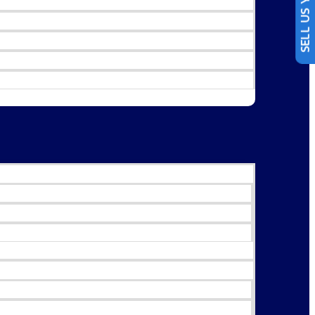
SELL US YOUR CAR