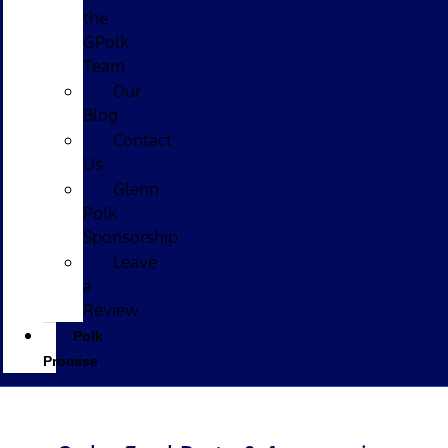
the
GPolk
Team
Our
Blog
Contact
Us
Glenn
Polk
Sponsorship
Leave
a
Review
Polk
Promise