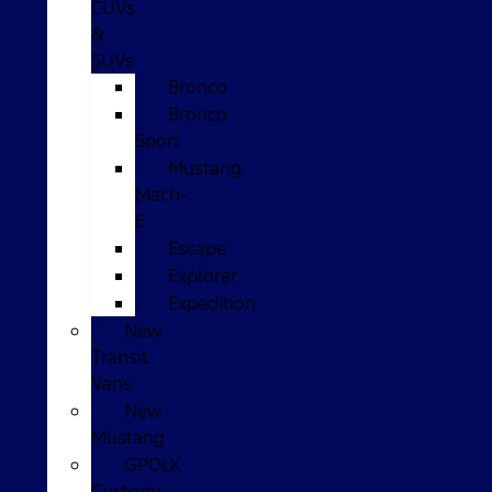
CUVs
&
SUVs
Bronco
Bronco
Sport
Mustang
Mach-
E
Escape
Explorer
Expedition
New
Transit
Vans
New
Mustang
GPOLK
Customs