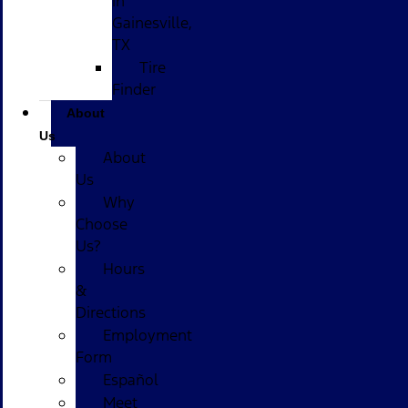
in
Gainesville,
TX
Tire
Finder
About
Us
About
Us
Why
Choose
Us?
Hours
&
Directions
Employment
Form
Español
Meet