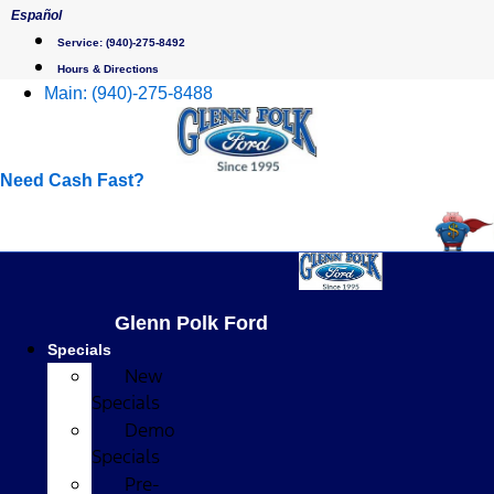
Skip
Español
to
Service:
(940)-275-8492
content
Hours & Directions
Main:
(940)-275-8488
Need Cash Fast?
Glenn Polk Ford
Specials
New
Specials
Demo
Specials
Pre-