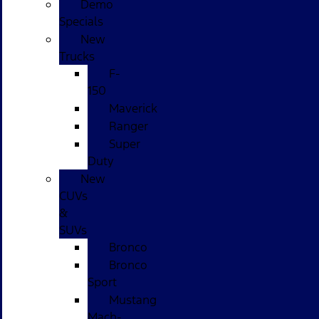
Demo
Specials
New
Trucks
F-
150
Maverick
Ranger
Super
Duty
New
CUVs
&
SUVs
Bronco
Bronco
Sport
Mustang
Mach-