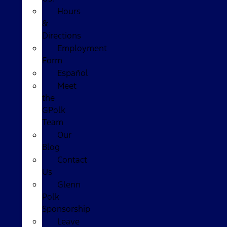
Hours
&
Directions
Employment
Form
Español
Meet
the
GPolk
Team
Our
Blog
Contact
Us
Glenn
Polk
Sponsorship
Leave