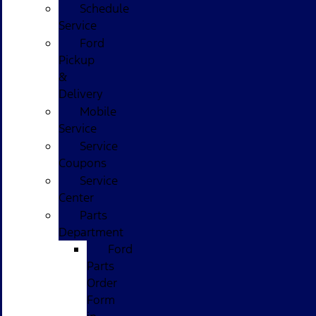
Schedule
Service
Ford
Pickup
&
Delivery
Mobile
Service
Service
Coupons
Service
Center
Parts
Department
Ford
Parts
Order
Form