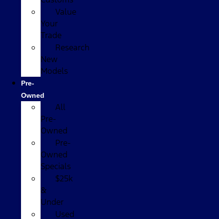
Value
Your
Trade
Research
New
Models
Pre-
Owned
All
Pre-
Owned
Pre-
Owned
Specials
$25k
&
Under
Used