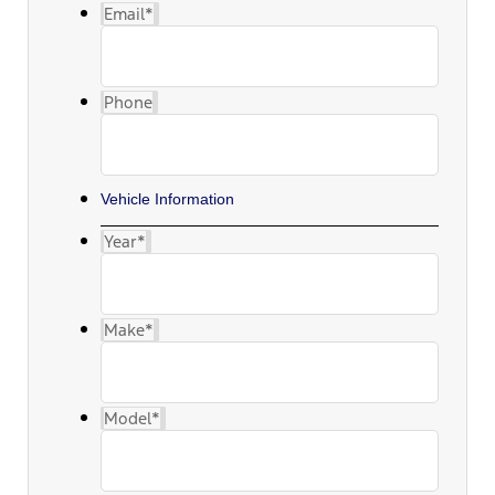
Email
*
Phone
Vehicle Information
Year
*
Make
*
Model
*