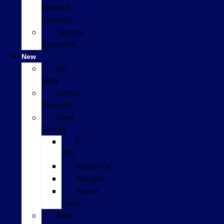
Owned
Specials
Service
Coupons
New
All
New
Demo
Specials
New
Trucks
F-
150
Maverick
Ranger
Super
Duty
New