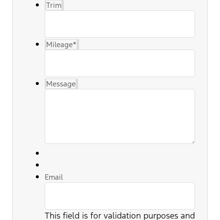
Trim
Mileage
*
Message
Email
This field is for validation purposes and