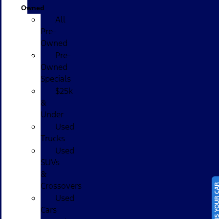
Owned
All
Pre-
Owned
Pre-
Owned
Specials
$25k
&
Under
Used
Trucks
Used
SUVs
&
Crossovers
SELL US YOUR
Used
Cars