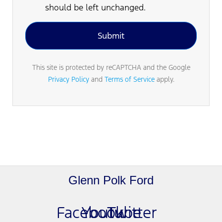
should be left unchanged.
This site is protected by reCAPTCHA and the Google
Privacy Policy
and
Terms of Service
apply.
Glenn Polk Ford
Facebook
Youtube
Twitter