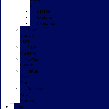
E
Escape
Explorer
Expedition
New
Transit
Vans
New
Mustang
GPOLK
Customs
Value
Your
Trade
Research
New
Models
Pre-