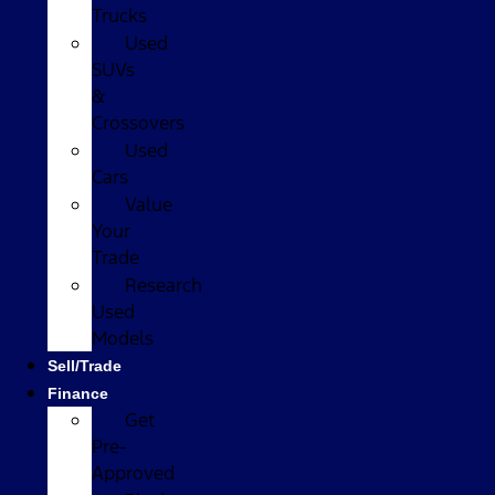
Trucks
Used
SUVs
&
Crossovers
Used
Cars
Value
Your
Trade
Research
Used
Models
Sell/Trade
Finance
Get
Pre-
Approved