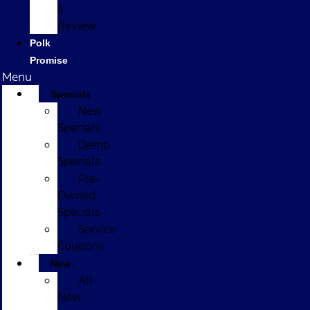
a
Review
Polk
Promise
Menu
Specials
New
Specials
Demo
Specials
Pre-
Owned
Specials
Service
Coupons
New
All
New