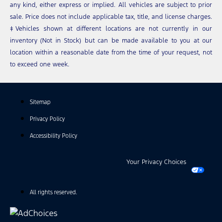
any kind, either express or implied. All vehicles are subject to prior
sale. Price does not include applicable tax, title, and license charges.
‡Vehicles shown at different locations are not currently in our
inventory (Not in Stock) but can be made available to you at our
location within a reasonable date from the time of your request, not
to exceed one week.
Sitemap
Privacy Policy
Accessibility Policy
Your Privacy Choices
All rights reserved.