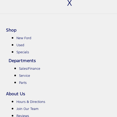
X
Shop
New Ford
Used
Specials
Departments
Sales/Finance
Service
Parts
About Us
Hours & Directions
Join Our Team
Reviews