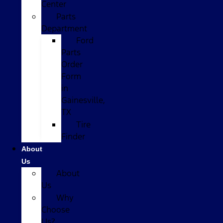
Center
Parts
Department
Ford
Parts
Order
Form
in
Gainesville,
TX
Tire
Finder
About
Us
About
Us
Why
Choose
Us?