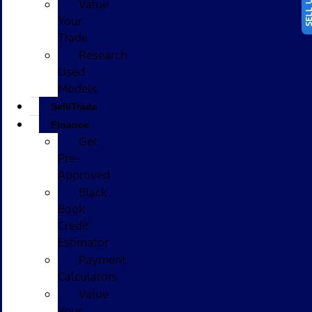
Value
Your
Trade
Research
Used
Models
Sell/Trade
Finance
Get
Pre-
Approved
Black
Book
Credit
Estimator
Payment
Calculators
Value
Your