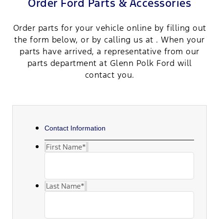
Order Ford Parts & Accessories
Order parts for your vehicle online by filling out
the form below, or by calling us at . When your
parts have arrived, a representative from our
parts department at Glenn Polk Ford will
contact you.
Contact Information
First Name
*
Last Name
*