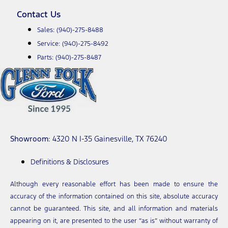
Contact Us
Sales:
(940)-275-8488
Service:
(940)-275-8492
Parts:
(940)-275-8487
Showroom
: 4320 N I-35 Gainesville, TX 76240
Definitions & Disclosures
Although every reasonable effort has been made to ensure the
accuracy of the information contained on this site, absolute accuracy
cannot be guaranteed. This site, and all information and materials
appearing on it, are presented to the user “as is” without warranty of