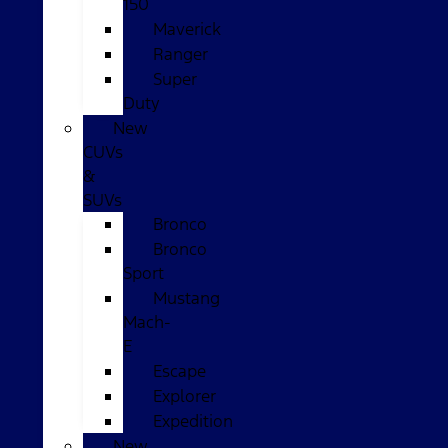
150
Maverick
Ranger
Super
Duty
New
CUVs
&
SUVs
Bronco
Bronco
Sport
Mustang
Mach-
E
Escape
Explorer
Expedition
New