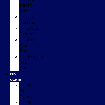
Transit
Vans
New
Mustang
GPOLK
Customs
Value
Your
Trade
Research
New
Models
Pre-
Owned
All
Pre-
Owned
Pre-