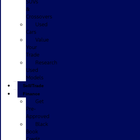
SUVs
&
Crossovers
Used
Cars
Value
Your
Trade
Research
Used
Models
Sell/Trade
Finance
Get
Pre-
Approved
Black
Book
Credit