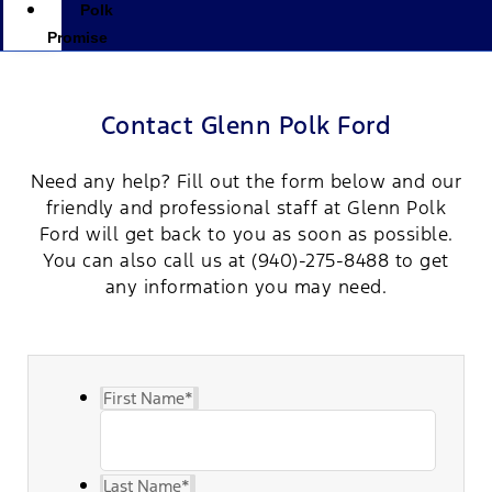
Polk
Promise
Contact Glenn Polk Ford
Need any help? Fill out the form below and our
friendly and professional staff at Glenn Polk
Ford will get back to you as soon as possible.
You can also call us at
(940)-275-8488
to get
any information you may need.
First Name
*
Last Name
*