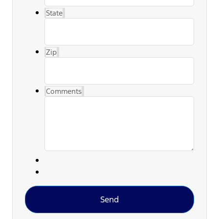
State
Zip
Comments