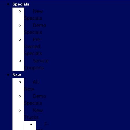
Specials
New
Specials
Demo
Specials
Pre-
Owned
Specials
Service
Coupons
New
All
New
Demo
Specials
New
Trucks
F-