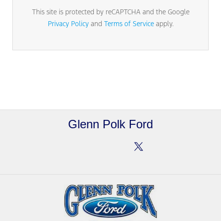
This site is protected by reCAPTCHA and the Google
Privacy Policy
and
Terms of Service
apply.
Glenn Polk Ford