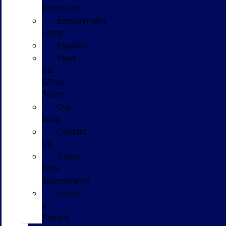
Directions
Employment
Form
Español
Meet
the
GPolk
Team
Our
Blog
Contact
Us
Glenn
Polk
Sponsorship
Leave
a
Review