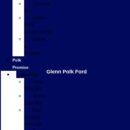
Contact
Us
Glenn
Polk
Sponsorship
Leave
a
Review
Polk
Promise
Glenn Polk Ford
Specials
New
Specials
Demo
Specials
Pre-
Owned
Specials