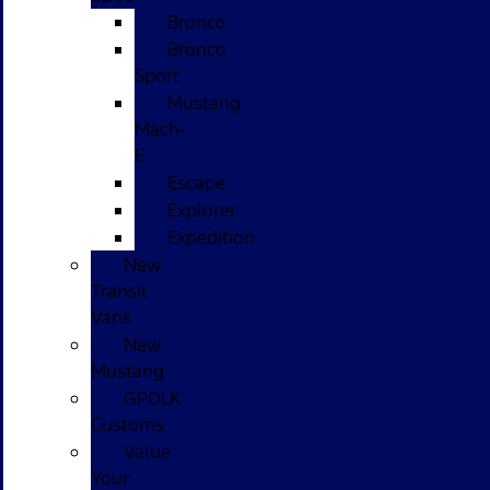
Bronco
Bronco
Sport
Mustang
Mach-
E
Escape
Explorer
Expedition
New
Transit
Vans
New
Mustang
GPOLK
Customs
Value
Your