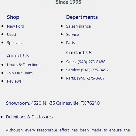
Shop
Departments
New Ford
Sales/Finance
Used
Service
Specials
Parts
Contact Us
About Us
Sales:
(940)-275-8488
Hours & Directions
Service:
(940)-275-8492
Join Our Team
Parts:
(940)-275-8487
Reviews
Showroom
: 4320 N I-35 Gainesville, TX 76240
Definitions & Disclosures
Although every reasonable effort has been made to ensure the