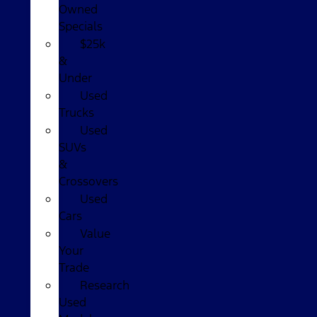
Owned
Specials
$25k
&
Under
Used
Trucks
Used
SUVs
&
Crossovers
Used
Cars
Value
Your
Trade
Research
Used