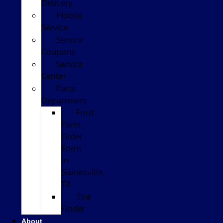
Delivery
Mobile
Service
Service
Coupons
Service
Center
Parts
Department
Ford
Parts
Order
Form
in
Gainesville,
TX
Tire
Finder
About