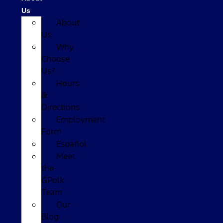
Us
About
Us
Why
Choose
Us?
Hours
&
Directions
Employment
Form
Español
Meet
the
GPolk
Team
Our
Blog