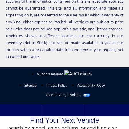
accuracy of the information contained on this site, absolute accuracy
cannot be guaranteed. This site, and all information and materials
appearing on it, are presented to the user “as is” without warranty of
any kind, either express or implied. All vehicles are subject to prior
sale. Price does not include applicable tax, title, and license charges.
‡Vehicles shown at different locations are not currently in our
inventory (Not in Stock) but can be made available to you at our
location within a reasonable date from the time of your request, not
to exceed one week.
All rights reserved.
Sitemap
Privacy Policy
Accessibility Policy
Your Privacy Choices
Find Your Next Vehicle
search by model, color, options, or anything else...