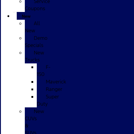
Service
Coupons
New
All
New
Demo
Specials
New
Trucks
F-
150
Maverick
Ranger
Super
Duty
New
CUVs
&
SUVs