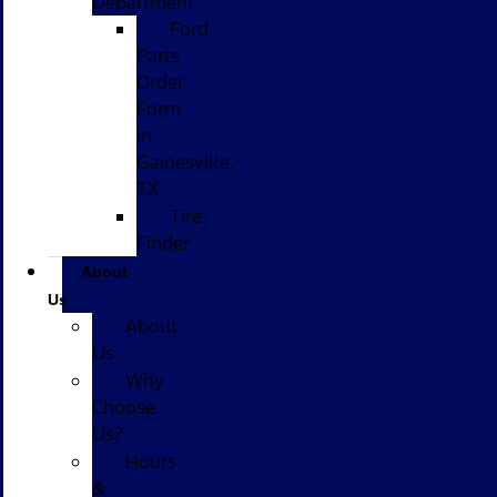
Department
Ford
Parts
Order
Form
in
Gainesville,
TX
Tire
Finder
About
Us
About
Us
Why
Choose
Us?
Hours
&