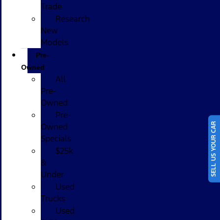
Trade
Research
New
Models
Pre-
Owned
All
Pre-
Owned
Pre-
SELL US YOUR CAR
Owned
Specials
$25k
&
Under
Used
Trucks
Used