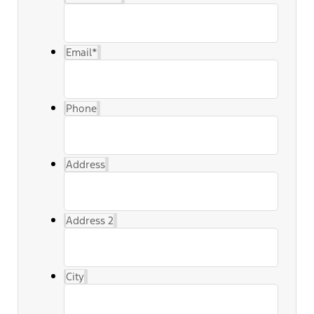
Email
*
Phone
Address
Address 2
City