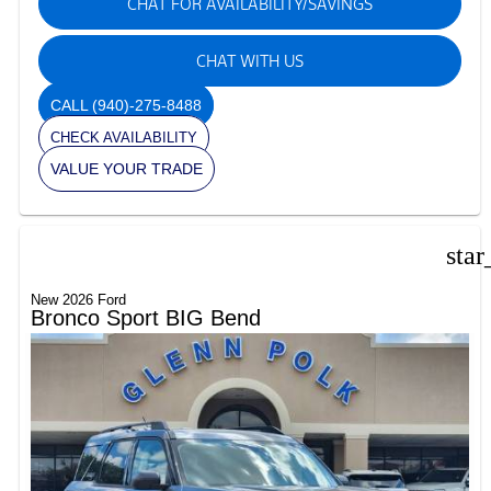
CHAT FOR AVAILABILITY/SAVINGS
CHAT WITH US
CALL
(940)-275-8488
CHECK AVAILABILITY
VALUE YOUR TRADE
star
New 2026 Ford
Bronco Sport BIG Bend