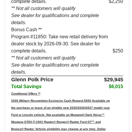
complete details.
$2,250
** Not all customers will qualify
See dealer for qualifications and complete
details.
Bonus Cash **
Program #11850: Take new retail delivery from
dealer stock by 2026-09-30. See dealer for
complete details.
$250
** Not all customers will qualify
See dealer for qualifications and complete
details.
Glenn Polk Price
$29,945
Total Savings
$6,015
Conditional Offers **
2026 Military Recognition Exclusive Cash Reward,$500,Available on
the purchase or lease of an eligible new 2025/2026/2027 model year
Ford or Lincoln vehicle. Not available on Mustang® Dark Horse™
Mustang GTD® F-150® Raptor® Ranger® Raptor Ford GT™ and
Bronco® Raptor. Vehicle eligibility may change at any time. Dollar