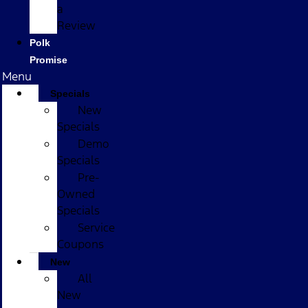
a
Review
Polk
Promise
Menu
Specials
New
Specials
Demo
Specials
Pre-
Owned
Specials
Service
Coupons
New
All
New