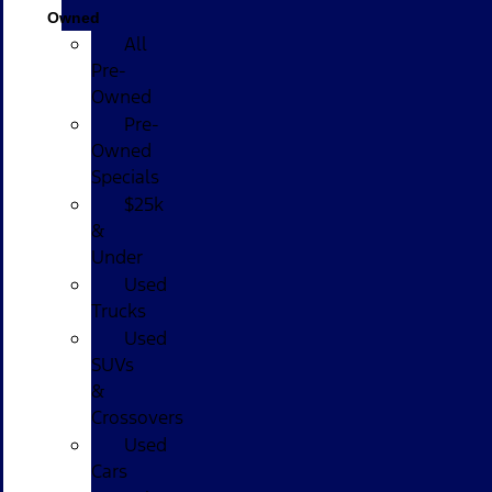
Owned
All
Pre-
Owned
Pre-
Owned
Specials
$25k
&
Under
Used
Trucks
Used
SUVs
&
Crossovers
Used
Cars