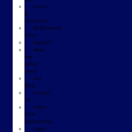
Hours
&
Directions
Employment
Form
Español
Meet
the
GPolk
Team
Our
Blog
Contact
Us
Glenn
Polk
Sponsorship
Leave