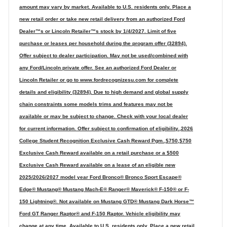
amount may vary by market. Available to U.S. residents only. Place a
new retail order or take new retail delivery from an authorized Ford
Dealer™s or Lincoln Retailer™s stock by 1/4/2027. Limit of five
purchase or leases per household during the program offer (32894).
Offer subject to dealer participation. May not be used/combined with
any Ford/Lincoln private offer. See an authorized Ford Dealer or
Lincoln Retailer or go to www.fordrecognizesu.com for complete
details and eligibility (32894). Due to high demand and global supply
chain constraints some models trims and features may not be
available or may be subject to change. Check with your local dealer
for current information. Offer subject to confirmation of eligibility.,2026
College Student Recognition Exclusive Cash Reward Pgm.,$750,$750
Exclusive Cash Reward available on a retail purchase or a $500
Exclusive Cash Reward available on a lease of an eligible new
2025/2026/2027 model year Ford Bronco® Bronco Sport Escape®
Edge® Mustang® Mustang Mach-E® Ranger® Maverick® F-150® or F-
150 Lightning®. Not available on Mustang GTD® Mustang Dark Horse™
Ford GT Ranger Raptor® and F-150 Raptor. Vehicle eligibility may
change at any time. Available to U.S. residents only. Place a new retail