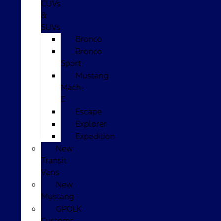
CUVs
&
SUVs
Bronco
Bronco
Sport
Mustang
Mach-
E
Escape
Explorer
Expedition
New
Transit
Vans
New
Mustang
GPOLK
Customs