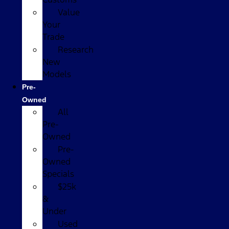
Value
Your
Trade
Research
New
Models
Pre-
Owned
All
Pre-
Owned
Pre-
Owned
Specials
$25k
&
Under
Used