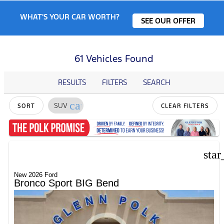
WHAT'S YOUR CAR WORTH?
SEE OUR OFFER
61 Vehicles Found
RESULTS
FILTERS
SEARCH
cancel
SUV
SORT
CLEAR FILTERS
star
New 2026 Ford
Bronco Sport BIG Bend