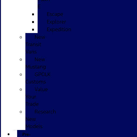
E
Escape
Explorer
Expedition
New
Transit
Vans
New
Mustang
GPOLK
Customs
Value
Your
Trade
Research
New
Models
Pre-