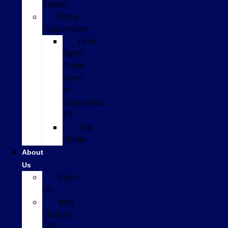
Center
Parts
Department
Ford
Parts
Order
Form
in
Gainesville,
TX
Tire
Finder
About
Us
About
Us
Why
Choose
Us?