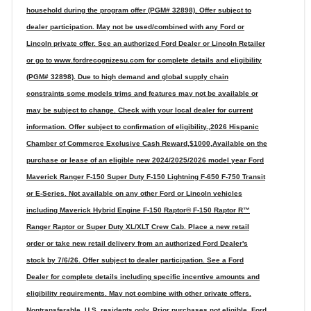
household during the program offer (PGM# 32898). Offer subject to
dealer participation. May not be used/combined with any Ford or
Lincoln private offer. See an authorized Ford Dealer or Lincoln Retailer
or go to www.fordrecognizesu.com for complete details and eligibility
(PGM# 32898). Due to high demand and global supply chain
constraints some models trims and features may not be available or
may be subject to change. Check with your local dealer for current
information. Offer subject to confirmation of eligibility.,2026 Hispanic
Chamber of Commerce Exclusive Cash Reward,$1000,Available on the
purchase or lease of an eligible new 2024/2025/2026 model year Ford
Maverick Ranger F-150 Super Duty F-150 Lightning F-650 F-750 Transit
or E-Series. Not available on any other Ford or Lincoln vehicles
including Maverick Hybrid Engine F-150 Raptor® F-150 Raptor R™
Ranger Raptor or Super Duty XL/XLT Crew Cab. Place a new retail
order or take new retail delivery from an authorized Ford Dealer's
stock by 7/6/26. Offer subject to dealer participation. See a Ford
Dealer for complete details including specific incentive amounts and
eligibility requirements. May not combine with other private offers.
Nontransferable. U.S. residents only. Prior purchases not eligible. Ford