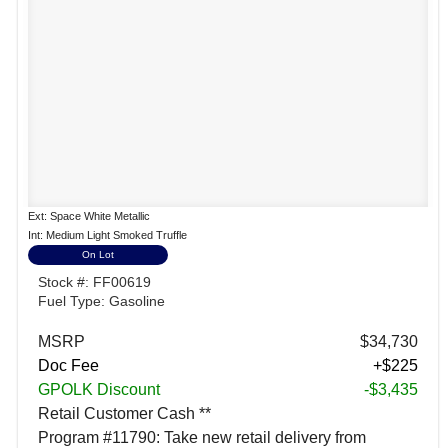
Ext: Space White Metallic
Int: Medium Light Smoked Truffle
On Lot
Stock #: FF00619
Fuel Type: Gasoline
MSRP
$34,730
Doc Fee
+$225
GPOLK Discount
-$3,435
Retail Customer Cash **
Program #11790: Take new retail delivery from