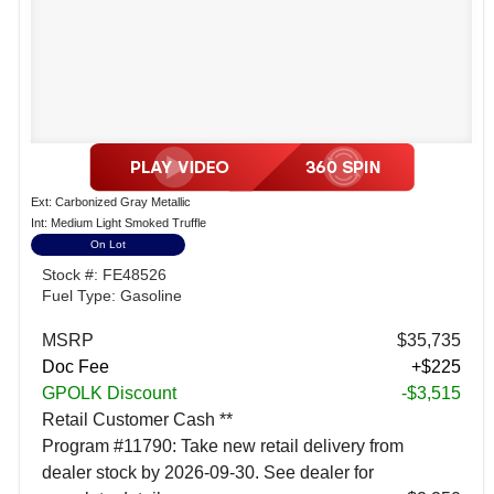
Ext: Carbonized Gray Metallic
Int: Medium Light Smoked Truffle
On Lot
Stock #: FE48526
Fuel Type: Gasoline
MSRP
$35,735
Doc Fee
+$225
GPOLK Discount
-$3,515
Retail Customer Cash **
Program #11790: Take new retail delivery from
dealer stock by 2026-09-30. See dealer for