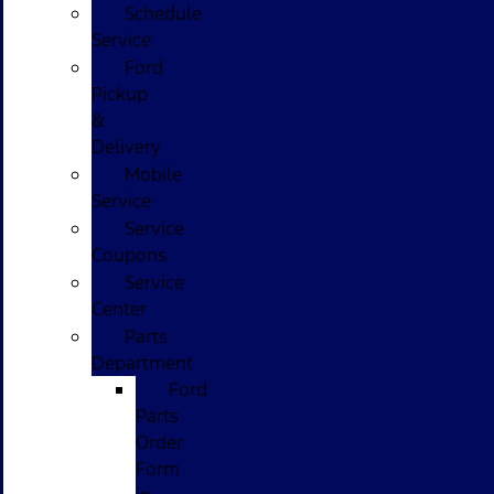
Schedule
Service
Ford
Pickup
&
Delivery
Mobile
Service
Service
Coupons
Service
Center
Parts
Department
Ford
Parts
Order
Form