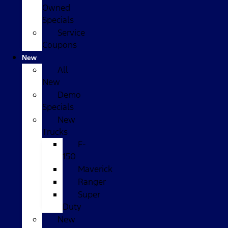
Owned
Specials
Service
Coupons
New
All
New
Demo
Specials
New
Trucks
F-
150
Maverick
Ranger
Super
Duty
New