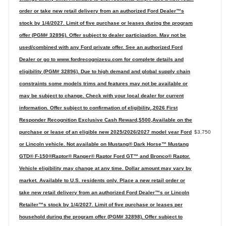
order or take new retail delivery from an authorized Ford Dealer™s
stock by 1/4/2027. Limit of five purchase or leases during the program
offer (PGM# 32896). Offer subject to dealer participation. May not be
used/combined with any Ford private offer. See an authorized Ford
Dealer or go to www.fordrecognizesu.com for complete details and
eligibility (PGM# 32896). Due to high demand and global supply chain
constraints some models trims and features may not be available or
may be subject to change. Check with your local dealer for current
information. Offer subject to confirmation of eligibility.,2026 First
Responder Recognition Exclusive Cash Reward,$500,Available on the
purchase or lease of an eligible new 2025/2026/2027 model year Ford
$3,750
or Lincoln vehicle. Not available on Mustang® Dark Horse™ Mustang
GTD® F-150®Raptor® Ranger® Raptor Ford GT™ and Bronco® Raptor.
Vehicle eligibility may change at any time. Dollar amount may vary by
market. Available to U.S. residents only. Place a new retail order or
take new retail delivery from an authorized Ford Dealer™s or Lincoln
Retailer™s stock by 1/4/2027. Limit of five purchase or leases per
household during the program offer (PGM# 32898). Offer subject to