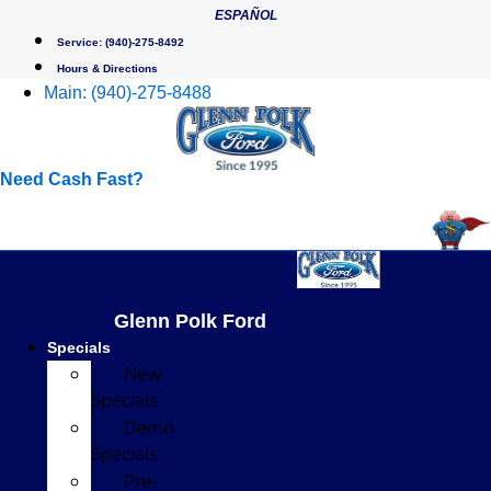
Skip
ESPAÑOL
to
Service:
(940)-275-8492
content
Hours & Directions
Main:
(940)-275-8488
Need Cash Fast?
Glenn Polk Ford
Specials
New
Specials
Demo
Specials
Pre-