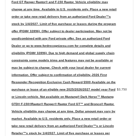
Ford GT Ranger Raptor® and F-150 Raptor. Vehicle eligibility may
change at any time. Available to U.S. residents only. Place a new retail
order or take new retail delivery from an authorized Ford Dealer™s
stock by 1/4/2027. Limit of five purchase or leases during the program
offer (PGM# 32896). Offer subject to dealer participation. May not be
used/combined with any Ford private offer. See an authorized Ford
Dealer or go to www.fordrecognizesu.com for complete details and
eligibility (PGM# 32896). Due to high demand and global supply chain
constraints some models trims and features may not be available or
may be subject to change. Check with your local dealer for current
information. Offer subject to confirmation of eligibility.,2026 First
Responder Recognition Exclusive Cash Reward,$500,Available on the
purchase or lease of an eligible new 2025/2026/2027 model year Ford
$3,750
or Lincoln vehicle. Not available on Mustang® Dark Horse™ Mustang
GTD® F-150®Raptor® Ranger® Raptor Ford GT™ and Bronco® Raptor.
Vehicle eligibility may change at any time. Dollar amount may vary by
market. Available to U.S. residents only. Place a new retail order or
take new retail delivery from an authorized Ford Dealer™s or Lincoln
Retailer™s stock by 1/4/2027. Limit of five purchase or leases per