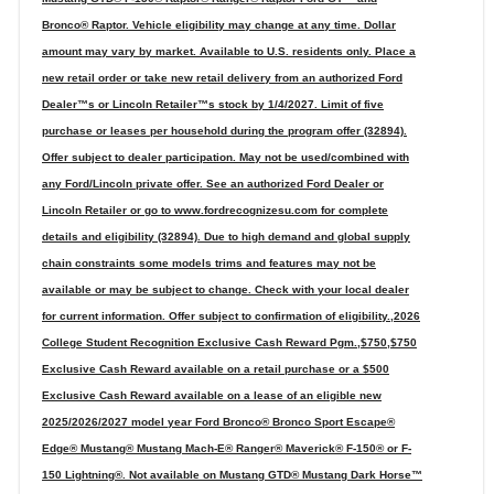
Bronco® Raptor. Vehicle eligibility may change at any time. Dollar
amount may vary by market. Available to U.S. residents only. Place a
new retail order or take new retail delivery from an authorized Ford
Dealer™s or Lincoln Retailer™s stock by 1/4/2027. Limit of five
purchase or leases per household during the program offer (32894).
Offer subject to dealer participation. May not be used/combined with
any Ford/Lincoln private offer. See an authorized Ford Dealer or
Lincoln Retailer or go to www.fordrecognizesu.com for complete
details and eligibility (32894). Due to high demand and global supply
chain constraints some models trims and features may not be
available or may be subject to change. Check with your local dealer
for current information. Offer subject to confirmation of eligibility.,2026
College Student Recognition Exclusive Cash Reward Pgm.,$750,$750
Exclusive Cash Reward available on a retail purchase or a $500
Exclusive Cash Reward available on a lease of an eligible new
2025/2026/2027 model year Ford Bronco® Bronco Sport Escape®
Edge® Mustang® Mustang Mach-E® Ranger® Maverick® F-150® or F-
150 Lightning®. Not available on Mustang GTD® Mustang Dark Horse™