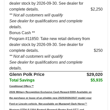
dealer stock by 2026-09-30. See dealer for
complete details.
$2,250
** Not all customers will qualify
See dealer for qualifications and complete
details.
Bonus Cash **
Program #11850: Take new retail delivery from
dealer stock by 2026-09-30. See dealer for
complete details.
$250
** Not all customers will qualify
See dealer for qualifications and complete
details.
Glenn Polk Price
$29,020
Total Savings
$5,935
Conditional Offers **
2026 Military Recognition Exclusive Cash Reward,$500,Available on
the purchase or lease of an eligible new 2025/2026/2027 model year
Ford or Lincoln vehicle. Not available on Mustang® Dark Horse™
Mustang GTD® F-150® Raptor® Ranger® Raptor Ford GT™ and