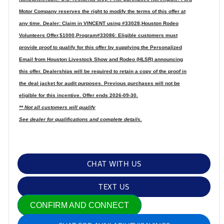
Motor Company reserves the right to modify the terms of this offer at
any time. Dealer: Claim in VINCENT using #33028,Houston Rodeo
Volunteers Offer,$1000,Program#33086: Eligible customers must
provide proof to qualify for this offer by supplying the Personalized
Email from Houston Livestock Show and Rodeo (HLSR) announcing
this offer. Dealerships will be required to retain a copy of the proof in
the deal jacket for audit purposes. Previous purchases will not be
eligible for this incentive. Offer ends 2026-09-30.
** Not all customers will qualify
See dealer for qualifications and complete details.
CHAT WITH US
TEXT US
CONFIRM AND CONNECT