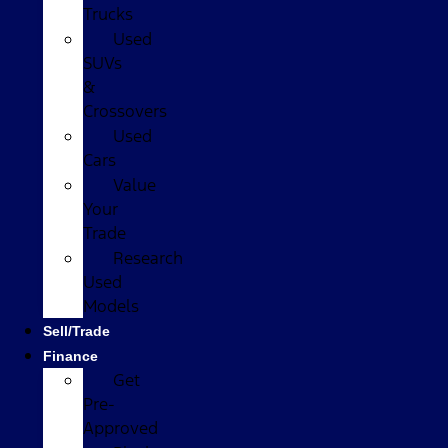
Trucks
Used
SUVs
&
Crossovers
Used
Cars
Value
Your
Trade
Research
Used
Models
Sell/Trade
Finance
Get
Pre-
Approved