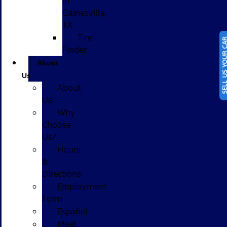
in
Gainesville,
TX
Tire
SELL US YOUR
Finder
About
Us
About
Us
Why
Choose
Us?
Hours
&
Directions
Employment
Form
Español
Meet