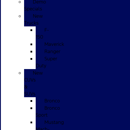
Demo
Specials
New
Trucks
F-
150
Maverick
Ranger
Super
Duty
New
CUVs
&
SUVs
Bronco
Bronco
Sport
Mustang
Mach-