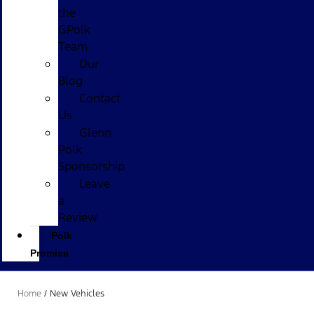
the
GPolk
Team
Our
Blog
Contact
Us
Glenn
Polk
Sponsorship
Leave
a
Review
Polk
Promise
Home
/
New Vehicles