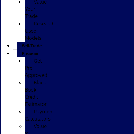
Value
Your
Trade
Research
Used
Models
Sell/Trade
Finance
Get
Pre-
Approved
Black
Book
Credit
Estimator
Payment
Calculators
Value
Your