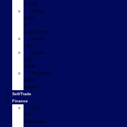
Trucks
Used
SUVs
&
Crossovers
Used
Cars
Value
Your
Trade
Research
Used
Models
Sell/Trade
Finance
Get
Pre-
Approved