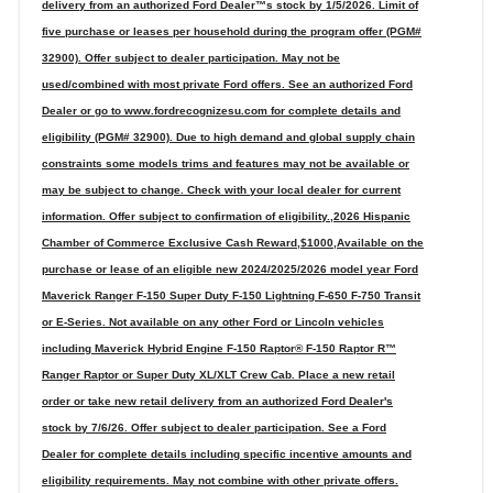
delivery from an authorized Ford Dealer™s stock by 1/5/2026. Limit of
five purchase or leases per household during the program offer (PGM#
32900). Offer subject to dealer participation. May not be
used/combined with most private Ford offers. See an authorized Ford
Dealer or go to www.fordrecognizesu.com for complete details and
eligibility (PGM# 32900). Due to high demand and global supply chain
constraints some models trims and features may not be available or
may be subject to change. Check with your local dealer for current
information. Offer subject to confirmation of eligibility.,2026 Hispanic
Chamber of Commerce Exclusive Cash Reward,$1000,Available on the
purchase or lease of an eligible new 2024/2025/2026 model year Ford
Maverick Ranger F-150 Super Duty F-150 Lightning F-650 F-750 Transit
or E-Series. Not available on any other Ford or Lincoln vehicles
including Maverick Hybrid Engine F-150 Raptor® F-150 Raptor R™
Ranger Raptor or Super Duty XL/XLT Crew Cab. Place a new retail
order or take new retail delivery from an authorized Ford Dealer's
stock by 7/6/26. Offer subject to dealer participation. See a Ford
Dealer for complete details including specific incentive amounts and
eligibility requirements. May not combine with other private offers.