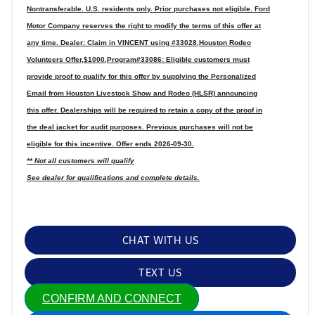
Nontransferable. U.S. residents only. Prior purchases not eligible. Ford
Motor Company reserves the right to modify the terms of this offer at
any time. Dealer: Claim in VINCENT using #33028,Houston Rodeo
Volunteers Offer,$1000,Program#33086: Eligible customers must
provide proof to qualify for this offer by supplying the Personalized
Email from Houston Livestock Show and Rodeo (HLSR) announcing
this offer. Dealerships will be required to retain a copy of the proof in
the deal jacket for audit purposes. Previous purchases will not be
eligible for this incentive. Offer ends 2026-09-30.
** Not all customers will qualify
See dealer for qualifications and complete details.
CHAT WITH US
TEXT US
CONFIRM AND CONNECT