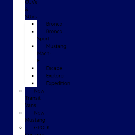
CUVs
&
SUVs
Bronco
Bronco
Sport
Mustang
Mach-
E
Escape
Explorer
Expedition
New
Transit
Vans
New
Mustang
GPOLK
Customs