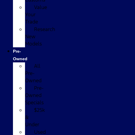
Value
Your
Trade
Research
New
Models
Pre-
Owned
All
Pre-
Owned
Pre-
Owned
Specials
$25k
&
Under
Used