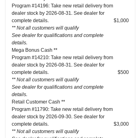
Program #14196: Take new retail delivery from
dealer stock by 2026-08-31. See dealer for
complete details.
$1,000
** Not all customers will qualify
See dealer for qualifications and complete
details.
Mega Bonus Cash **
Program #14210: Take new retail delivery from
dealer stock by 2026-08-31. See dealer for
complete details.
$500
** Not all customers will qualify
See dealer for qualifications and complete
details.
Retail Customer Cash **
Program #11790: Take new retail delivery from
dealer stock by 2026-09-30. See dealer for
complete details.
$3,000
** Not all customers will qualify