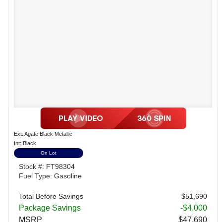
Ext: Agate Black Metallic
Int: Black
On Lot
Stock #: FT98304
Fuel Type: Gasoline
Total Before Savings
$51,690
Package Savings
-$4,000
MSRP
$47,690