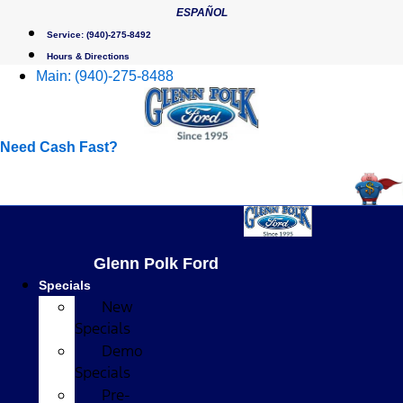
Skip
ESPAÑOL
to
Service:
(940)-275-8492
content
Hours & Directions
Main:
(940)-275-8488
Need Cash Fast?
Glenn Polk Ford
Specials
New
Specials
Demo
Specials
Pre-