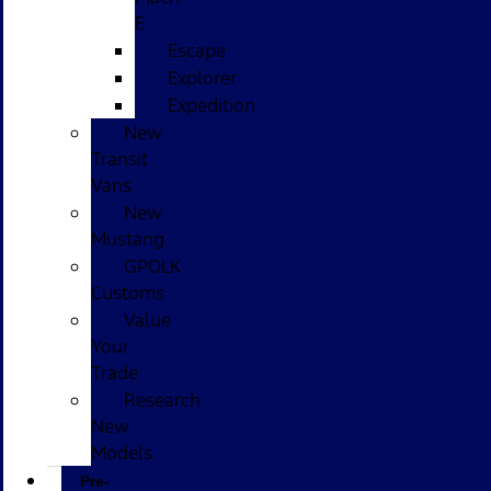
E
Escape
Explorer
Expedition
New
Transit
Vans
New
Mustang
GPOLK
Customs
Value
Your
Trade
Research
New
Models
Pre-