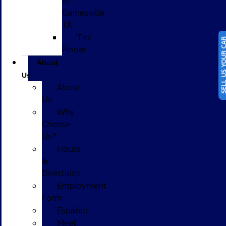
in
Gainesville,
TX
Tire
SELL US YOUR
Finder
About
Us
About
Us
Why
Choose
Us?
Hours
&
Directions
Employment
Form
Español
Meet