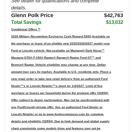
See dealer for qualifications and complete
details.
Glenn Polk Price
$42,763
Total Savings
$13,032
Conditional Offers **
2026 Military Recognition Exclusive Cash Reward,$500,Available on
the purchase or lease of an eligible new 2025/2026/2027 model year
Ford or Lincoln vehicle. Not available on Mustang® Dark Horse™
Mustang GTD® F-150® Raptor® Ranger® Raptor Ford GT™ and
Bronco® Raptor. Vehicle eligibility may change at any time. Dollar
amount may vary by market. Available to U.S. residents only. Place a
new retail order or take new retail delivery from an authorized Ford
Dealer™s or Lincoln Retailer™s stock by 1/4/2027. Limit of five
purchase or leases per household during the program offer (32894).
Offer subject to dealer participation. May not be used/combined with
any Ford/Lincoln private offer. See an authorized Ford Dealer or
Lincoln Retailer or go to www.fordrecognizesu.com for complete
details and eligibility (32894). Due to high demand and global supply
chain constraints some models trims and features may not be