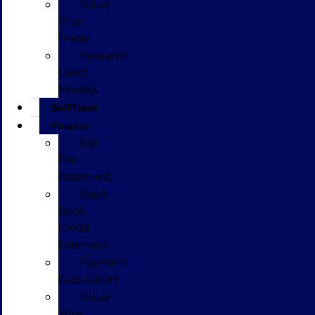
Value
Your
Trade
Research
Used
Models
Sell/Trade
Finance
Get
Pre-
Approved
Black
Book
Credit
Estimator
Payment
Calculators
Value
Your