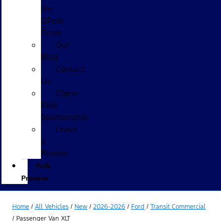
the
GPolk
Team
Our
Blog
Contact
Us
Glenn
Polk
Sponsorship
Leave
a
Review
Polk
Promise
Home
/
All Vehicles
/
New
/
2026-2026
/
Ford
/
Transit Commercial
/
Passenger Van XLT