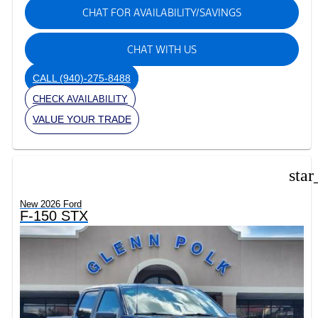
CHAT FOR AVAILABILITY/SAVINGS
CHAT WITH US
CALL
(940)-275-8488
CHECK AVAILABILITY
VALUE YOUR TRADE
star
New 2026 Ford
F-150 STX