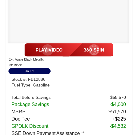
Ext: Agate Black Metallic
Int: Black
On Lot
Stock #: FB12886
Fuel Type: Gasoline
Total Before Savings
$55,570
Package Savings
-$4,000
MSRP
$51,570
Doc Fee
+$225
GPOLK Discount
-$4,532
SSE Down Payment Assistance **