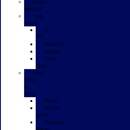
Demo
Specials
New
Trucks
F-
150
Maverick
Ranger
Super
Duty
New
CUVs
&
SUVs
Bronco
Bronco
Sport
Mustang
Mach-