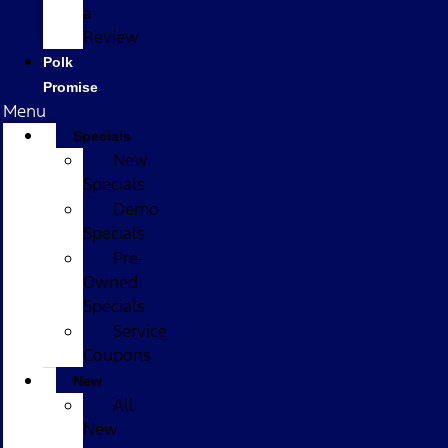
a
Review
Polk
Promise
Menu
Specials
New
Specials
Demo
Specials
Pre-
Owned
Specials
Service
Coupons
New
All
New