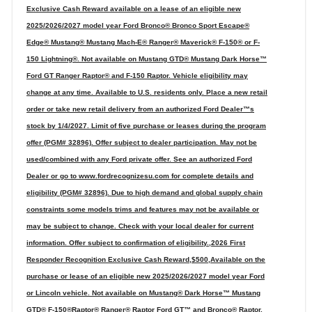
Exclusive Cash Reward available on a lease of an eligible new
2025/2026/2027 model year Ford Bronco® Bronco Sport Escape®
Edge® Mustang® Mustang Mach-E® Ranger® Maverick® F-150® or F-
150 Lightning®. Not available on Mustang GTD® Mustang Dark Horse™
Ford GT Ranger Raptor® and F-150 Raptor. Vehicle eligibility may
change at any time. Available to U.S. residents only. Place a new retail
order or take new retail delivery from an authorized Ford Dealer™s
stock by 1/4/2027. Limit of five purchase or leases during the program
offer (PGM# 32896). Offer subject to dealer participation. May not be
used/combined with any Ford private offer. See an authorized Ford
Dealer or go to www.fordrecognizesu.com for complete details and
eligibility (PGM# 32896). Due to high demand and global supply chain
constraints some models trims and features may not be available or
may be subject to change. Check with your local dealer for current
information. Offer subject to confirmation of eligibility.,2026 First
Responder Recognition Exclusive Cash Reward,$500,Available on the
purchase or lease of an eligible new 2025/2026/2027 model year Ford
or Lincoln vehicle. Not available on Mustang® Dark Horse™ Mustang
GTD® F-150®Raptor® Ranger® Raptor Ford GT™ and Bronco® Raptor.