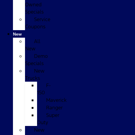
Owned
Specials
Service
Coupons
New
All
New
Demo
Specials
New
Trucks
F-
150
Maverick
Ranger
Super
Duty
New