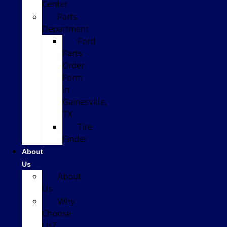
Center
Parts
Department
Ford
Parts
Order
Form
in
Gainesville,
TX
Tire
Finder
About
Us
About
Us
Why
Choose
Us?