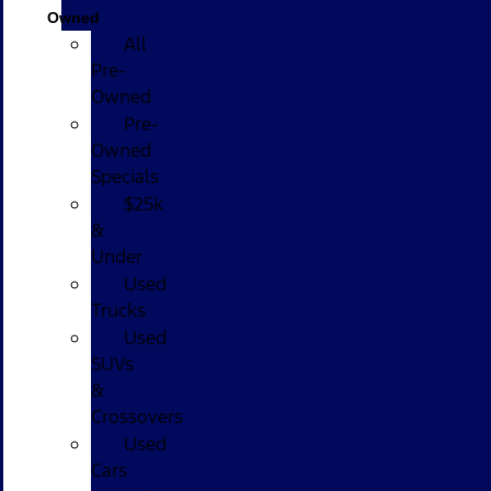
Owned
All
Pre-
Owned
Pre-
Owned
Specials
$25k
&
Under
Used
Trucks
Used
SUVs
&
Crossovers
Used
Cars