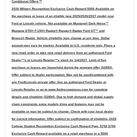
Conditional Offers **
2026 Military Recognition Exclusive Cash Reward,$500,Available on
the purchase or lease of an eligible new 2025/2026/2027 model year
Ford or Lincoln vehicle. Not available on Mustang® Dark Horse™
Mustang GTD® F-150® Raptor® Ranger® Raptor Ford GT™ and
Bronco® Raptor. Vehicle eligibility may change at any time. Dollar
amount may vary by market. Available to U.S. residents only. Place a
new retail order or take new retail delivery from an authorized Ford
Dealer™s or Lincoln Retailer™s stock by 1/4/2027. Limit of five
purchase or leases per household during the program offer (32894).
Offer subject to dealer participation. May not be used/combined with
any Ford/Lincoln private offer. See an authorized Ford Dealer or
Lincoln Retailer or go to www.fordrecognizesu.com for complete
details and eligibility (32894). Due to high demand and global supply
chain constraints some models trims and features may not be
available or may be subject to change. Check with your local dealer
for current information. Offer subject to confirmation of eligibility.,2026
College Student Recognition Exclusive Cash Reward Pgm.,$750,$750
Exclusive Cash Reward available on a retail purchase or a $500