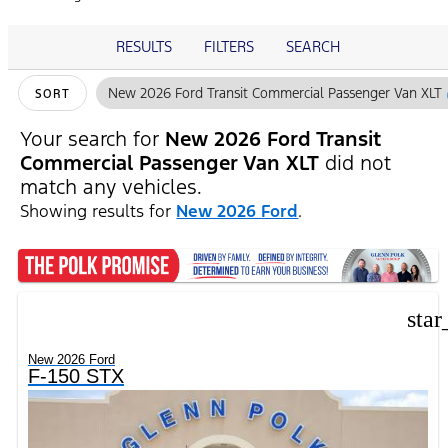
RESULTS
FILTERS
SEARCH
New 2026 Ford Transit Commercial Passenger Van XLT
SORT
Your search for
New 2026 Ford Transit
Commercial Passenger Van XLT
did not
match any vehicles.
Showing results for
New 2026 Ford
.
star
New 2026 Ford
F-150 STX