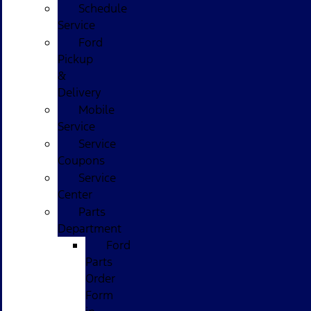
Schedule
Service
Ford
Pickup
&
Delivery
Mobile
Service
Service
Coupons
Service
Center
Parts
Department
Ford
Parts
Order
Form