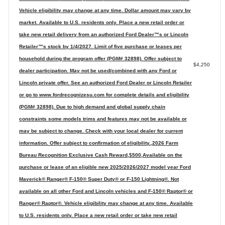
Vehicle eligibility may change at any time. Dollar amount may vary by
market. Available to U.S. residents only. Place a new retail order or
take new retail delivery from an authorized Ford Dealer™s or Lincoln
Retailer™s stock by 1/4/2027. Limit of five purchase or leases per
household during the program offer (PGM# 32898). Offer subject to
$4,250
dealer participation. May not be used/combined with any Ford or
Lincoln private offer. See an authorized Ford Dealer or Lincoln Retailer
or go to www.fordrecognizesu.com for complete details and eligibility
(PGM# 32898). Due to high demand and global supply chain
constraints some models trims and features may not be available or
may be subject to change. Check with your local dealer for current
information. Offer subject to confirmation of eligibility.,2026 Farm
Bureau Recognition Exclusive Cash Reward,$500,Available on the
purchase or lease of an eligible new 2025/2026/2027 model year Ford
Maverick® Ranger® F-150® Super Duty® or F-150 Lightning®. Not
available on all other Ford and Lincoln vehicles and F-150® Raptor® or
Ranger® Raptor®. Vehicle eligibility may change at any time. Available
to U.S. residents only. Place a new retail order or take new retail