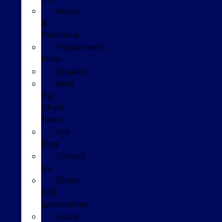
Hours
&
Directions
Employment
Form
Español
Meet
the
GPolk
Team
Our
Blog
Contact
Us
Glenn
Polk
Sponsorship
Leave