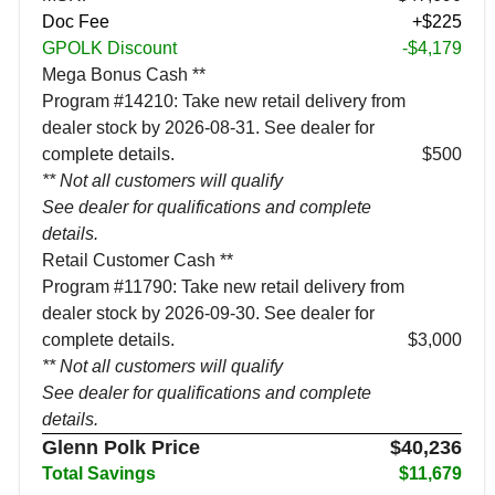
Doc Fee
+$225
GPOLK Discount
-$4,179
Mega Bonus Cash **
Program #14210: Take new retail delivery from
dealer stock by 2026-08-31. See dealer for
complete details.
$500
** Not all customers will qualify
See dealer for qualifications and complete
details.
Retail Customer Cash **
Program #11790: Take new retail delivery from
dealer stock by 2026-09-30. See dealer for
complete details.
$3,000
** Not all customers will qualify
See dealer for qualifications and complete
details.
Glenn Polk Price
$40,236
Total Savings
$11,679