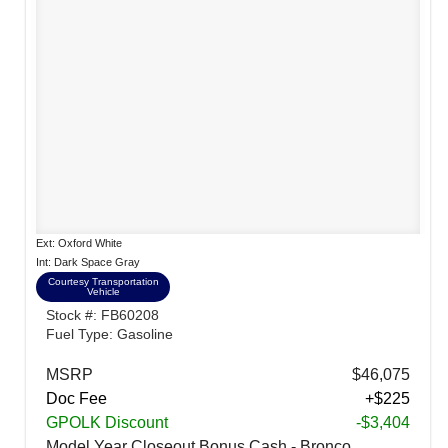
Ext: Oxford White
Int: Dark Space Gray
Courtesy Transportation
Vehicle
Stock #: FB60208
Fuel Type: Gasoline
MSRP
$46,075
Doc Fee
+$225
GPOLK Discount
-$3,404
Model Year Closeout Bonus Cash - Bronco