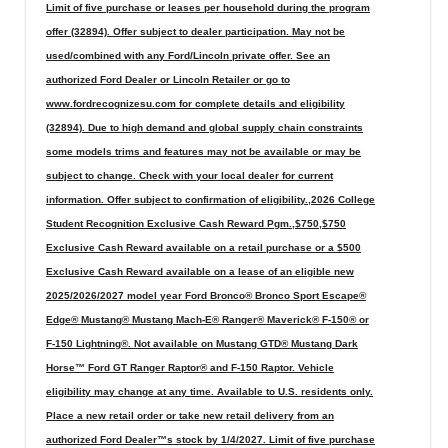
Limit of five purchase or leases per household during the program
offer (32894). Offer subject to dealer participation. May not be
used/combined with any Ford/Lincoln private offer. See an
authorized Ford Dealer or Lincoln Retailer or go to
www.fordrecognizesu.com for complete details and eligibility
(32894). Due to high demand and global supply chain constraints
some models trims and features may not be available or may be
subject to change. Check with your local dealer for current
information. Offer subject to confirmation of eligibility.,2026 College
Student Recognition Exclusive Cash Reward Pgm.,$750,$750
Exclusive Cash Reward available on a retail purchase or a $500
Exclusive Cash Reward available on a lease of an eligible new
2025/2026/2027 model year Ford Bronco® Bronco Sport Escape®
Edge® Mustang® Mustang Mach-E® Ranger® Maverick® F-150® or
F-150 Lightning®. Not available on Mustang GTD® Mustang Dark
Horse™ Ford GT Ranger Raptor® and F-150 Raptor. Vehicle
eligibility may change at any time. Available to U.S. residents only.
Place a new retail order or take new retail delivery from an
authorized Ford Dealer™s stock by 1/4/2027. Limit of five purchase