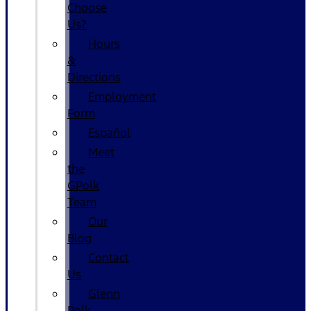
Choose
Us?
Hours
&
Directions
Employment
Form
Español
Meet
the
GPolk
Team
Our
Blog
Contact
Us
Glenn
Polk