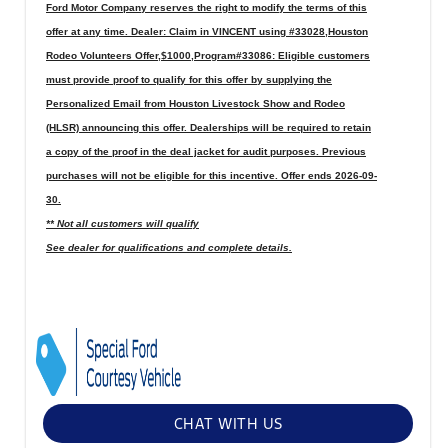
Ford Motor Company reserves the right to modify the terms of this
offer at any time. Dealer: Claim in VINCENT using #33028,Houston
Rodeo Volunteers Offer,$1000,Program#33086: Eligible customers
must provide proof to qualify for this offer by supplying the
Personalized Email from Houston Livestock Show and Rodeo
(HLSR) announcing this offer. Dealerships will be required to retain
a copy of the proof in the deal jacket for audit purposes. Previous
purchases will not be eligible for this incentive. Offer ends 2026-09-
30.
** Not all customers will qualify
See dealer for qualifications and complete details.
CHAT WITH US