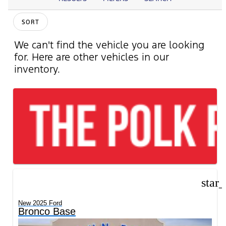
SORT
We can't find the vehicle you are looking
for. Here are other vehicles in our
inventory.
star
New 2025 Ford
Bronco Base