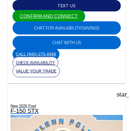
TEXT US
CONFIRM AND CONNECT
CHAT FOR AVAILABILITY/SAVINGS
CHAT WITH US
CALL
(940)-275-8488
CHECK AVAILABILITY
VALUE YOUR TRADE
star
New 2026 Ford
F-150 STX