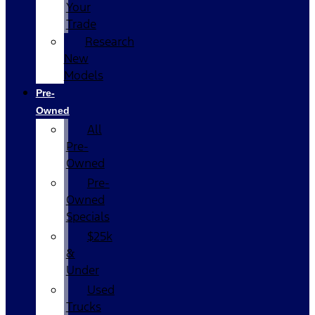
Your
Trade
Research
New
Models
Pre-
Owned
All
Pre-
Owned
Pre-
Owned
Specials
$25k
&
Under
Used
Trucks