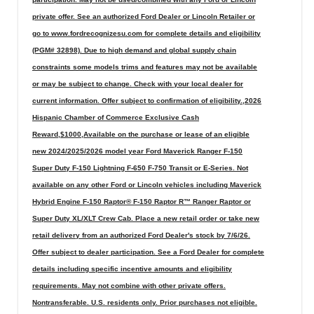
private offer. See an authorized Ford Dealer or Lincoln Retailer or
go to www.fordrecognizesu.com for complete details and eligibility
(PGM# 32898). Due to high demand and global supply chain
constraints some models trims and features may not be available
or may be subject to change. Check with your local dealer for
current information. Offer subject to confirmation of eligibility.,2026
Hispanic Chamber of Commerce Exclusive Cash
Reward,$1000,Available on the purchase or lease of an eligible
new 2024/2025/2026 model year Ford Maverick Ranger F-150
Super Duty F-150 Lightning F-650 F-750 Transit or E-Series. Not
available on any other Ford or Lincoln vehicles including Maverick
Hybrid Engine F-150 Raptor® F-150 Raptor R™ Ranger Raptor or
Super Duty XL/XLT Crew Cab. Place a new retail order or take new
retail delivery from an authorized Ford Dealer's stock by 7/6/26.
Offer subject to dealer participation. See a Ford Dealer for complete
details including specific incentive amounts and eligibility
requirements. May not combine with other private offers.
Nontransferable. U.S. residents only. Prior purchases not eligible.