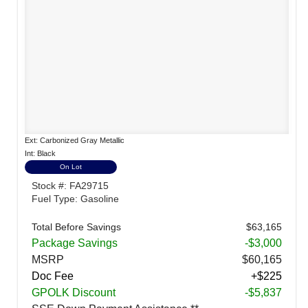
Ext: Carbonized Gray Metallic
Int: Black
On Lot
Stock #: FA29715
Fuel Type: Gasoline
Total Before Savings
$63,165
Package Savings
-$3,000
MSRP
$60,165
Doc Fee
+$225
GPOLK Discount
-$5,837