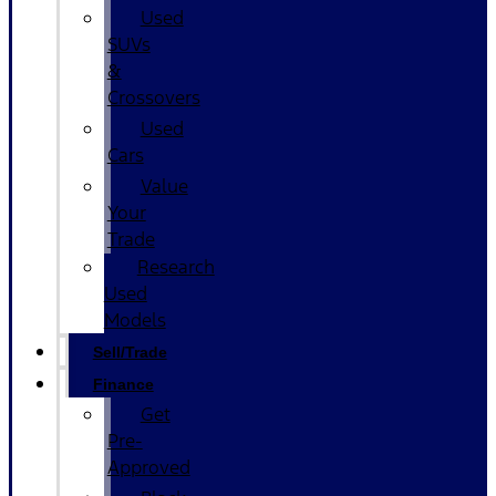
Used
SUVs
&
Crossovers
Used
Cars
Value
Your
Trade
Research
Used
Models
Sell/Trade
Finance
Get
Pre-
Approved