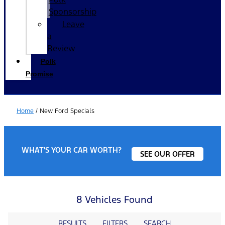
Sponsorship
Leave
a
Review
Polk
Promise
Home
/
New Ford Specials
WHAT'S YOUR CAR WORTH?
SEE OUR OFFER
8 Vehicles Found
RESULTS
FILTERS
SEARCH