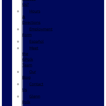
Us?
Hours
&
Directions
Employment
Form
Español
Meet
the
GPolk
Team
Our
Blog
Contact
Us
Glenn
Polk