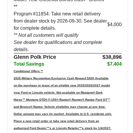
**
Program #11854: Take new retail delivery
from dealer stock by 2026-09-30. See dealer
$4,000
for complete details.
** Not all customers will qualify
See dealer for qualifications and complete
details.
Glenn Polk Price
$38,896
Total Savings
$7,404
Conditional Offers **
2026 Military Recognition Exclusive Cash Reward,$500,Available
on the purchase or lease of an eligible new 2025/2026/2027 model
year Ford or Lincoln vehicle. Not available on Mustang® Dark
Horse™ Mustang GTD® F-150® Raptor® Ranger® Raptor Ford GT™
and Bronco® Raptor. Vehicle eligibility may change at any time.
Dollar amount may vary by market. Available to U.S. residents only.
Place a new retail order or take new retail delivery from an
authorized Ford Dealer™s or Lincoln Retailer™s stock by 1/4/2027.