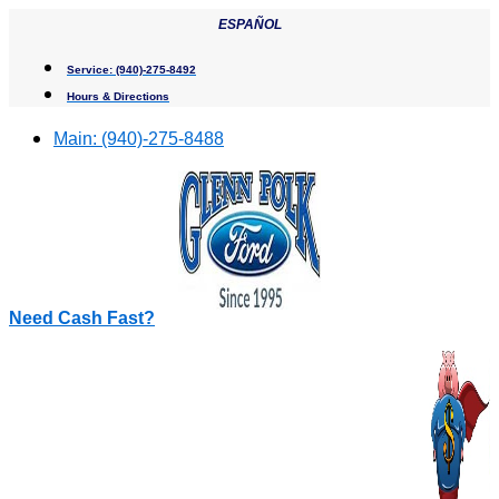
Skip
ESPAÑOL
to
content
Service:
(940)-275-8492
Hours & Directions
Main:
(940)-275-8488
Need Cash Fast?