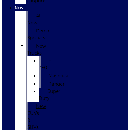
Coupons
New
All
New
Demo
Specials
New
Trucks
F-
150
Maverick
Ranger
Super
Duty
New
CUVs
&
SUVs