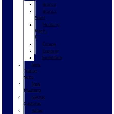
Bronco
Bronco
Sport
Mustang
Mach-
E
Escape
Explorer
Expedition
New
Transit
Vans
New
Mustang
GPOLK
Customs
Value