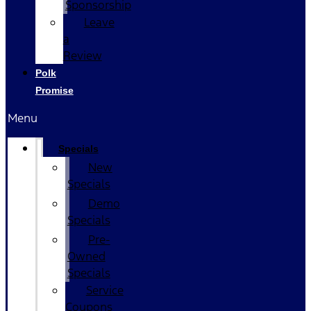
Sponsorship
Leave
a
Review
Polk
Promise
Menu
Specials
New
Specials
Demo
Specials
Pre-
Owned
Specials
Service
Coupons