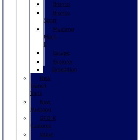
Bronco
Bronco
Sport
Mustang
Mach-
E
Escape
Explorer
Expedition
New
Transit
Vans
New
Mustang
GPOLK
Customs
Value