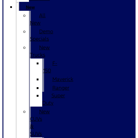
New
All
New
Demo
Specials
New
Trucks
F-
150
Maverick
Ranger
Super
Duty
New
CUVs
&
SUVs