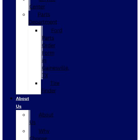
Center
Parts
Department
Ford
Parts
Order
Form
in
Gainesville,
TX
Tire
Finder
About
Us
About
Us
Why
Choose