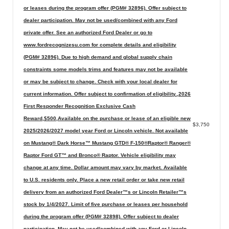
or leases during the program offer (PGM# 32896). Offer subject to
dealer participation. May not be used/combined with any Ford
private offer. See an authorized Ford Dealer or go to
www.fordrecognizesu.com for complete details and eligibility
(PGM# 32896). Due to high demand and global supply chain
constraints some models trims and features may not be available
or may be subject to change. Check with your local dealer for
current information. Offer subject to confirmation of eligibility.,2026
First Responder Recognition Exclusive Cash
Reward,$500,Available on the purchase or lease of an eligible new
$3,750
2025/2026/2027 model year Ford or Lincoln vehicle. Not available
on Mustang® Dark Horse™ Mustang GTD® F-150®Raptor® Ranger®
Raptor Ford GT™ and Bronco® Raptor. Vehicle eligibility may
change at any time. Dollar amount may vary by market. Available
to U.S. residents only. Place a new retail order or take new retail
delivery from an authorized Ford Dealer™s or Lincoln Retailer™s
stock by 1/4/2027. Limit of five purchase or leases per household
during the program offer (PGM# 32898). Offer subject to dealer
participation. May not be used/combined with any Ford or Lincoln