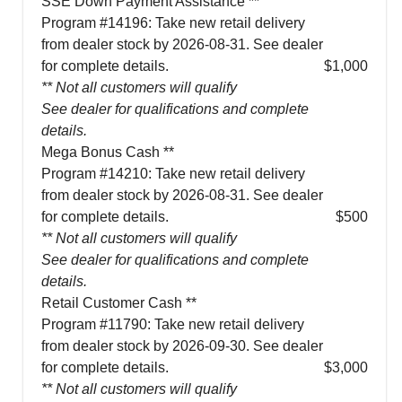
SSE Down Payment Assistance **
Program #14196: Take new retail delivery
from dealer stock by 2026-08-31. See dealer
for complete details.
$1,000
** Not all customers will qualify
See dealer for qualifications and complete
details.
Mega Bonus Cash **
Program #14210: Take new retail delivery
from dealer stock by 2026-08-31. See dealer
for complete details.
$500
** Not all customers will qualify
See dealer for qualifications and complete
details.
Retail Customer Cash **
Program #11790: Take new retail delivery
from dealer stock by 2026-09-30. See dealer
for complete details.
$3,000
** Not all customers will qualify