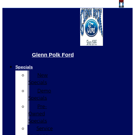
Glenn Polk Ford
Specials
New
Specials
Demo
Specials
Pre-
Owned
Specials
Service