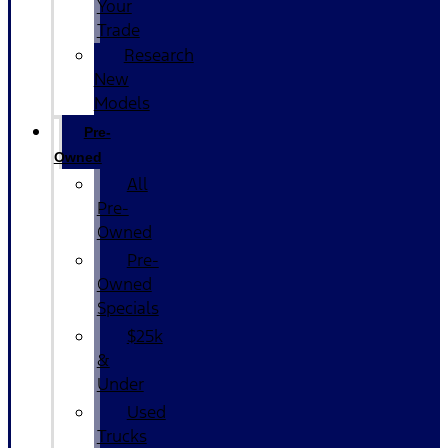
Your
Trade
Research
New
Models
Pre-
Owned
All
Pre-
Owned
Pre-
Owned
Specials
$25k
&
Under
Used
Trucks