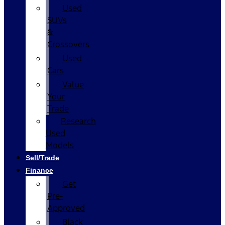
Used
SUVs
&
Crossovers
Used
Cars
Value
Your
Trade
Research
Used
Models
Sell/Trade
Finance
Get
Pre-
Approved
Black