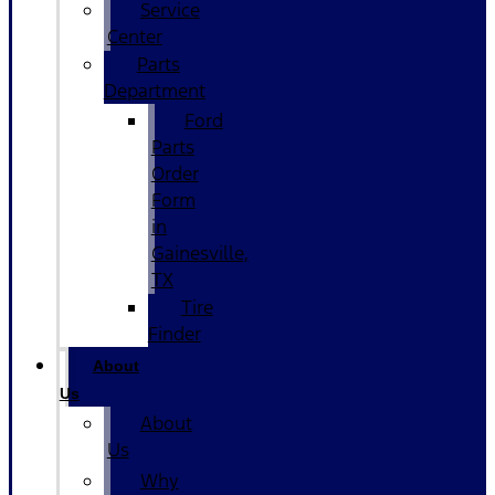
Service
Center
Parts
Department
Ford
Parts
Order
Form
in
Gainesville,
TX
Tire
Finder
About
Us
About
Us
Why