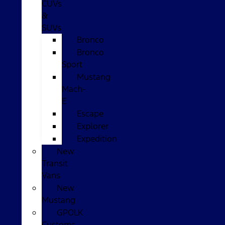
CUVs
&
SUVs
Bronco
Bronco
Sport
Mustang
Mach-
E
Escape
Explorer
Expedition
New
Transit
Vans
New
Mustang
GPOLK
Customs