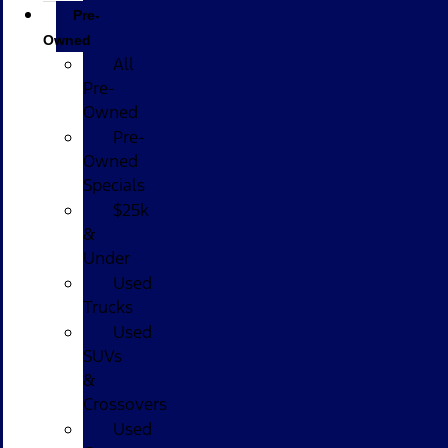
Pre-
Owned
All
Pre-
Owned
Pre-
Owned
Specials
$25k
&
Under
Used
Trucks
Used
SUVs
&
Crossovers
Used