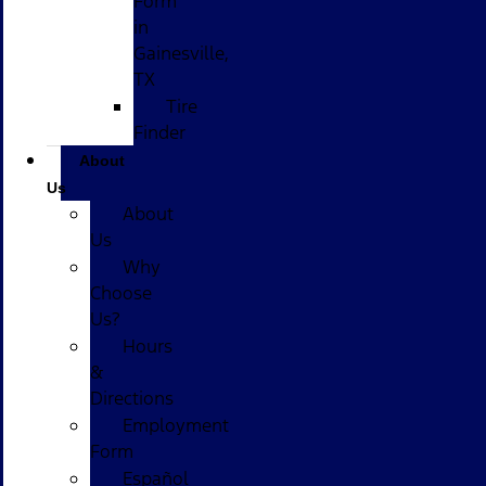
Form
in
Gainesville,
TX
Tire
Finder
About
Us
About
Us
Why
Choose
Us?
Hours
&
Directions
Employment
Form
Español