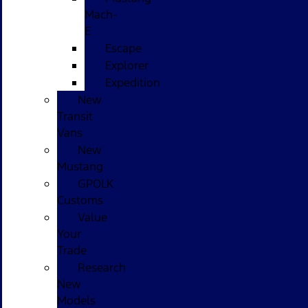
Mach-
E
Escape
Explorer
Expedition
New
Transit
Vans
New
Mustang
GPOLK
Customs
Value
Your
Trade
Research
New
Models