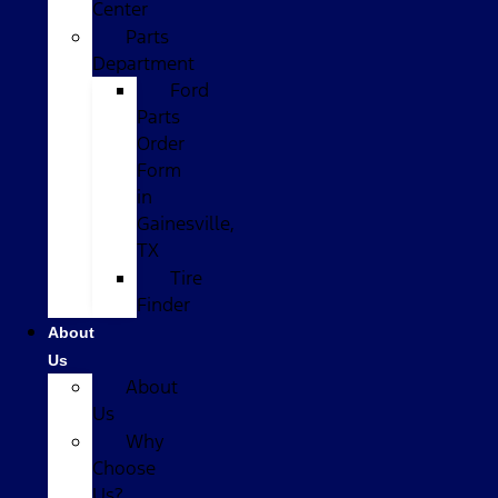
Center
Parts
Department
Ford
Parts
Order
Form
in
Gainesville,
TX
Tire
Finder
About
Us
About
Us
Why
Choose
Us?