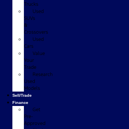
Trucks
Used
SUVs
&
Crossovers
Used
Cars
Value
Your
Trade
Research
Used
Models
Sell/Trade
Finance
Get
Pre-
Approved