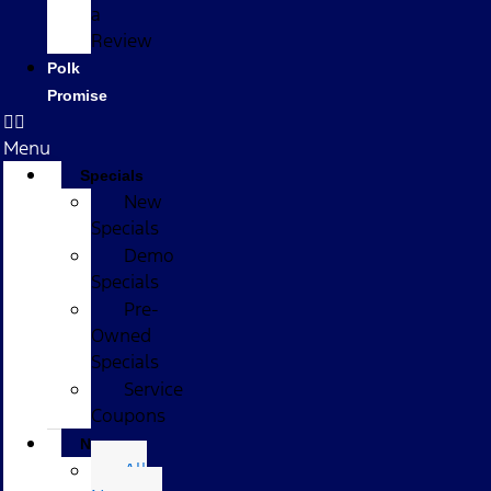
a
Review
Polk
Promise
Menu
Specials
New
Specials
Demo
Specials
Pre-
Owned
Specials
Service
Coupons
New
All