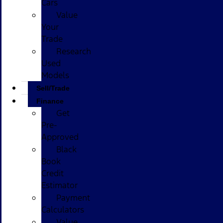
Cars
Value
Your
Trade
Research
Used
Models
Sell/Trade
Finance
Get
Pre-
Approved
Black
Book
Credit
Estimator
Payment
Calculators
Value