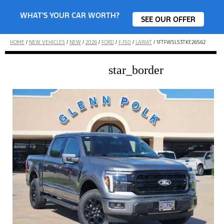
WHAT'S YOUR CAR WORTH?
SEE OUR OFFER
HOME
/
NEW VEHICLES
/
NEW
/
2026
/
FORD
/
F-150
/
LARIAT
/
1FTFW5L53TKE26562
star_border