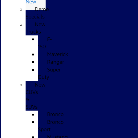
New
Demo
Specials
New
Trucks
F-
150
Maverick
Ranger
Super
Duty
New
CUVs
&
SUVs
Bronco
Bronco
Sport
Mustang