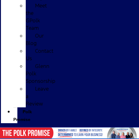
Meet
the
GPolk
Team
Our
Blog
Contact
Us
Glenn
Polk
Sponsorship
Leave
a
Review
Polk
Promise