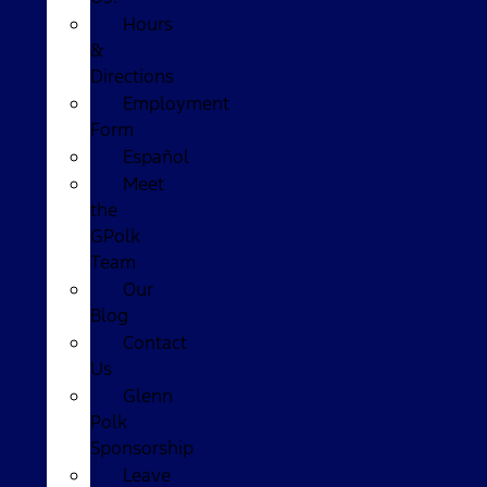
Hours
&
Directions
Employment
Form
Español
Meet
the
GPolk
Team
Our
Blog
Contact
Us
Glenn
Polk
Sponsorship
Leave