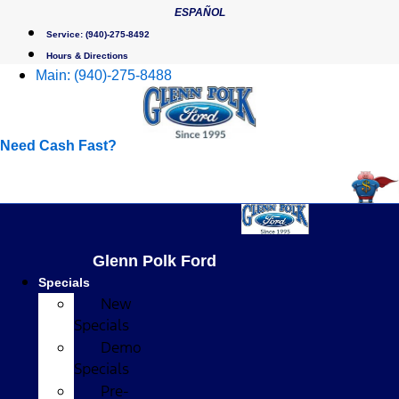
Skip
ESPAÑOL
to
Service:
(940)-275-8492
content
Hours & Directions
Main:
(940)-275-8488
Need Cash Fast?
Glenn Polk Ford
Specials
New
Specials
Demo
Specials
Pre-