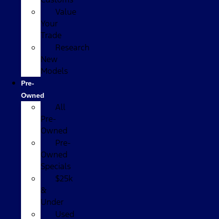
Value
Your
Trade
Research
New
Models
Pre-
Owned
All
Pre-
Owned
Pre-
Owned
Specials
$25k
&
Under
Used