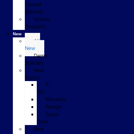
Owned
Specials
Service
Coupons
New
All
New
Demo
Specials
New
Trucks
F-
150
Maverick
Ranger
Super
Duty
New