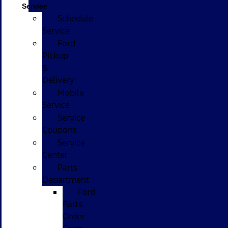
Service
Schedule
Service
Ford
Pickup
&
Delivery
Mobile
Service
Service
Coupons
Service
Center
Parts
Department
Ford
Parts
Order