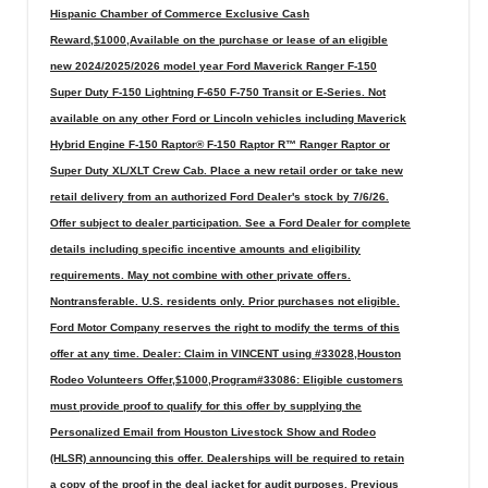
Hispanic Chamber of Commerce Exclusive Cash
Reward,$1000,Available on the purchase or lease of an eligible
new 2024/2025/2026 model year Ford Maverick Ranger F-150
Super Duty F-150 Lightning F-650 F-750 Transit or E-Series. Not
available on any other Ford or Lincoln vehicles including Maverick
Hybrid Engine F-150 Raptor® F-150 Raptor R™ Ranger Raptor or
Super Duty XL/XLT Crew Cab. Place a new retail order or take new
retail delivery from an authorized Ford Dealer's stock by 7/6/26.
Offer subject to dealer participation. See a Ford Dealer for complete
details including specific incentive amounts and eligibility
requirements. May not combine with other private offers.
Nontransferable. U.S. residents only. Prior purchases not eligible.
Ford Motor Company reserves the right to modify the terms of this
offer at any time. Dealer: Claim in VINCENT using #33028,Houston
Rodeo Volunteers Offer,$1000,Program#33086: Eligible customers
must provide proof to qualify for this offer by supplying the
Personalized Email from Houston Livestock Show and Rodeo
(HLSR) announcing this offer. Dealerships will be required to retain
a copy of the proof in the deal jacket for audit purposes. Previous