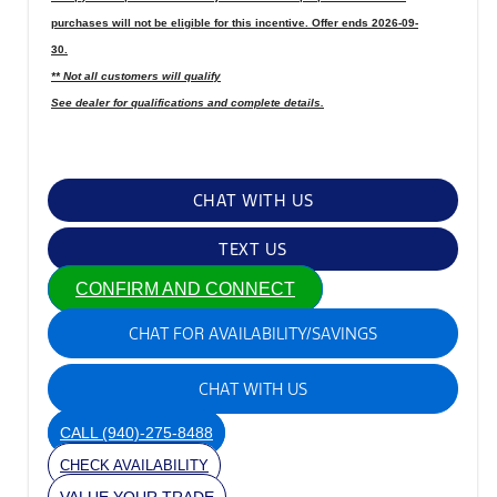
purchases will not be eligible for this incentive. Offer ends 2026-09-
30.
** Not all customers will qualify
See dealer for qualifications and complete details.
CHAT WITH US
TEXT US
CONFIRM AND CONNECT
CHAT FOR AVAILABILITY/SAVINGS
CHAT WITH US
CALL
(940)-275-8488
CHECK AVAILABILITY
VALUE YOUR TRADE