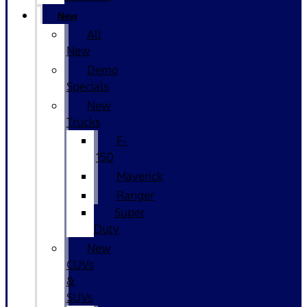
New
All
New
Demo
Specials
New
Trucks
F-
150
Maverick
Ranger
Super
Duty
New
CUVs
&
SUVs