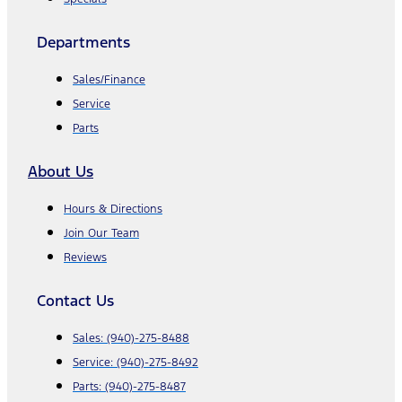
Departments
Sales/Finance
Service
Parts
About Us
Hours & Directions
Join Our Team
Reviews
Contact Us
Sales:
(940)-275-8488
Service:
(940)-275-8492
Parts:
(940)-275-8487