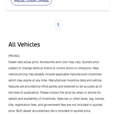
1
All Vehicles
PRICING
Dealer sets actual price. Accessories and color may vary. Quoted price
subject to change without notice to correct errors or omissions. New
vehicle pricing may already include applicable manufacturer incentives
which may expire at any time. Manufacturer incentive data and vehicle
features are provided by third parties and believed to be accurate as of
the time of publication. Please contact the store by email or phone for
details and availability of incentives. Sales tax or other taxes, tag, license,
title, registration fees, and government fees are not included in quoted
price. $225 dealer documentary fee is included in quoted price.