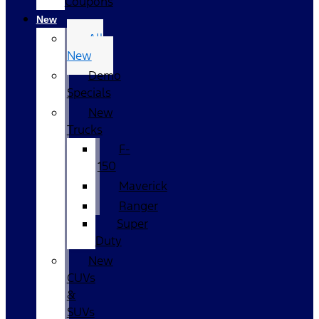
Coupons
New
All
New
Demo
Specials
New
Trucks
F-
150
Maverick
Ranger
Super
Duty
New
CUVs
&
SUVs