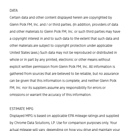
DATA
Certain data and other content displayed herein are copyrighted by
Glenn Polk FM, Inc. and / or third parties. (In addition, providers of data
and other materials to Glenn Polk FM, Inc. or such third parties may have
a copyright interest in and to such data to the extent that such data and
other materials are subject to copyright protection under applicable
United States laws.) Such data may not be reproduced or distributed in
whole or in part by any printed, electronic or other means without
explicit written permission from Glenn Polk FM, Inc. All information is
gathered from sources that are believed to be reliable, but no assurance
can be given that this information is complete, and neither Glenn Polk
FM, Inc. nor its suppliers assume any responsibility for errors or
omissions or warrant the accuracy of this information.
ESTIMATE MPG
Displayed MPG is based on applicable EPA mileage ratings and supplied
by Chrome Data Solutions, LP. Use for comparison purposes only. Your
actual mileage will vary, depending on how you drive and maintain your