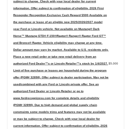
subject to change. Check with your local dealer for current
information. Offer subject to confirmation of eligibility.,2026 First
Responder Recognition Exclusive Cash Reward,$500,Available on
the purchase or lease of an eligible new 2025/2026/2027 model
year Ford or Lincoln vehicle. Not available on Mustang® Dark
Horse™ Mustang GTD® F-150®Raptor® Ranger® Raptor Ford GT™
and Bronco® Raptor. Vehicle eligibility may change at any time.
Dollar amount may vary by market. Available to U.S. residents only.
Place a new retail order or take new retail delivery from an
authorized Ford Dealer™s or Lincoln Retailer™s stock by 1/4/2027.
$5,000
Limit of five purchase or leases per household during the program
offer (PGM# 32898). Offer subject to dealer participation. May not be
used/combined with any Ford or Lincoln private offer. See an
authorized Ford Dealer or Lincoln Retailer or go to
www.fordrecognizesu.com for complete details and eligibility
(PGM# 32898). Due to high demand and global supply chain
constraints some models trims and features may not be available
or may be subject to change. Check with your local dealer for
current information. Offer subject to confirmation of eligibility.,2026