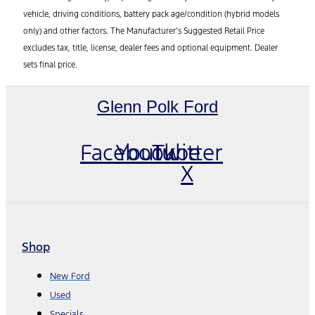
vehicle, driving conditions, battery pack age/condition (hybrid models
only) and other factors. The Manufacturer’s Suggested Retail Price
excludes tax, title, license, dealer fees and optional equipment. Dealer
sets final price.
Glenn Polk Ford
Facebook
Youtube
Twitter
X
Shop
New Ford
Used
Specials