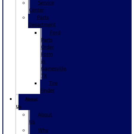
Service
Center
Parts
Department
Ford
Parts
Order
Form
in
Gainesville,
TX
Tire
Finder
About
Us
About
Us
Why