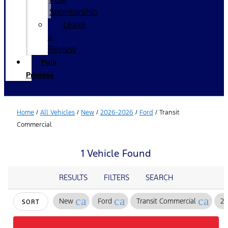
Sponsorship
Leave
a
Review
Polk
Promise
Home
/
All Vehicles
/
New
/
2026-2026
/
Ford
/
Transit
Commercial
1 Vehicle Found
RESULTS
FILTERS
SEARCH
cancel
cancel
cance
New
Ford
Transit Commercial
2
SORT