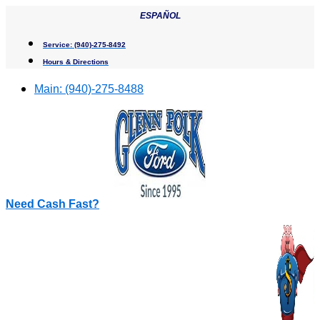
Skip
ESPAÑOL
to
content
Service:
(940)-275-8492
Hours & Directions
Main:
(940)-275-8488
Need Cash Fast?