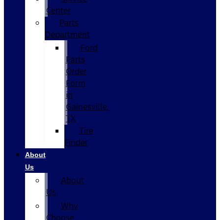
Center
Parts
Department
Ford
Parts
Order
Form
in
Gainesville,
TX
Tire
Finder
About
Us
About
Us
Why
Choose