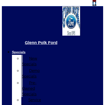
Glenn Polk Ford
Specials
New
Specials
Demo
Specials
Pre-
Owned
Specials
Service