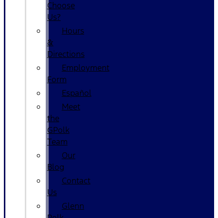
Choose
Us?
Hours
&
Directions
Employment
Form
Español
Meet
the
GPolk
Team
Our
Blog
Contact
Us
Glenn
Polk