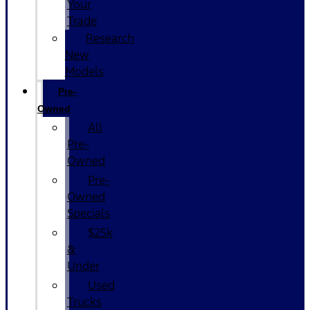
Your
Trade
Research
New
Models
Pre-
Owned
All
Pre-
Owned
Pre-
Owned
Specials
$25k
&
Under
Used
Trucks