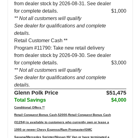
from dealer stock by 2026-08-31. See dealer
for complete details.
$1,000
** Not all customers will qualify
See dealer for qualifications and complete
details.
Retail Customer Cash **
Program #11790: Take new retail delivery
from dealer stock by 2026-09-30. See dealer
for complete details.
$3,000
** Not all customers will qualify
See dealer for qualifications and complete
details.
Glenn Polk Price
$51,475
Total Savings
$4,000
Conditional Offers **
Retail Conquest Bonus Cash,$2000,Retail Conquest Bonus Cash
(31294) is available to customers who currently own or lease a
1995 or newer Chevy Express/Ram Promaster/GMC
Savana/Mercedes Sprinter/Nissan NV Van or have terminated a