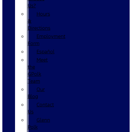
Us?
Hours
&
Directions
Employment
Form
Español
Meet
the
GPolk
Team
Our
Blog
Contact
Us
Glenn
Polk