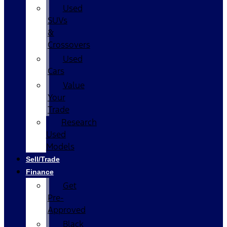
Used
SUVs
&
Crossovers
Used
Cars
Value
Your
Trade
Research
Used
Models
Sell/Trade
Finance
Get
Pre-
Approved
Black