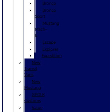
Bronco
Bronco
Sport
Mustang
Mach-
E
Escape
Explorer
Expedition
New
Transit
Vans
New
Mustang
GPOLK
Customs
Value