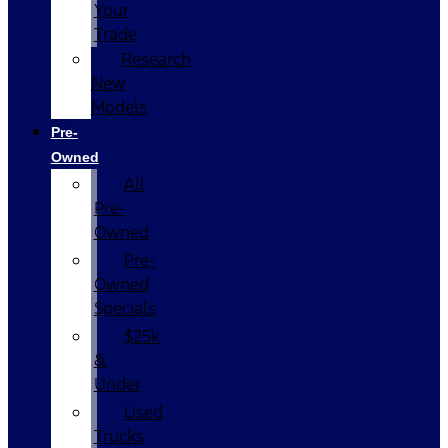
Your
Trade
Research
New
Models
Pre-
Owned
All
Pre-
Owned
Pre-
Owned
Specials
$25k
&
Under
Used
Trucks