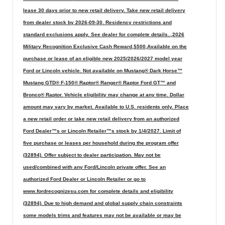
lease 30 days prior to new retail delivery. Take new retail delivery
from dealer stock by 2026-09-30. Residency restrictions and
standard exclusions apply. See dealer for complete details..,2026
Military Recognition Exclusive Cash Reward,$500,Available on the
purchase or lease of an eligible new 2025/2026/2027 model year
Ford or Lincoln vehicle. Not available on Mustang® Dark Horse™
Mustang GTD® F-150® Raptor® Ranger® Raptor Ford GT™ and
Bronco® Raptor. Vehicle eligibility may change at any time. Dollar
amount may vary by market. Available to U.S. residents only. Place
a new retail order or take new retail delivery from an authorized
Ford Dealer™s or Lincoln Retailer™s stock by 1/4/2027. Limit of
five purchase or leases per household during the program offer
(32894). Offer subject to dealer participation. May not be
used/combined with any Ford/Lincoln private offer. See an
authorized Ford Dealer or Lincoln Retailer or go to
www.fordrecognizesu.com for complete details and eligibility
(32894). Due to high demand and global supply chain constraints
some models trims and features may not be available or may be