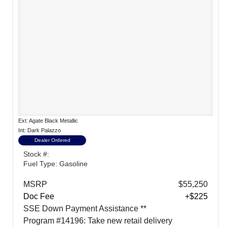
Ext: Agate Black Metallic
Int: Dark Palazzo
Dealer Ordered
Stock #:
Fuel Type: Gasoline
MSRP
$55,250
Doc Fee
+$225
SSE Down Payment Assistance **
Program #14196: Take new retail delivery