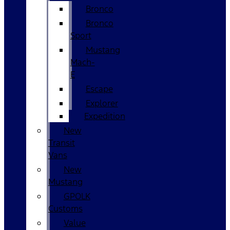
Bronco
Bronco
Sport
Mustang
Mach-
E
Escape
Explorer
Expedition
New
Transit
Vans
New
Mustang
GPOLK
Customs
Value