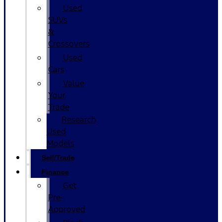
Used
SUVs
&
Crossovers
Used
Cars
Value
Your
Trade
Research
Used
Models
Sell/Trade
Finance
Get
Pre-
Approved