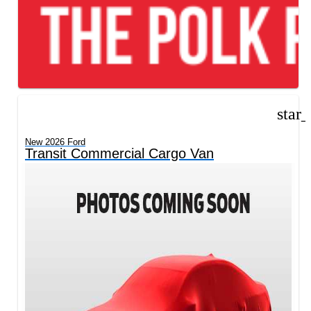
star
New 2026 Ford
Transit Commercial Cargo Van