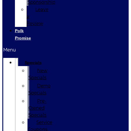
Sponsorship
Leave
a
Review
Polk
Promise
Menu
Specials
New
Specials
Demo
Specials
Pre-
Owned
Specials
Service
Coupons