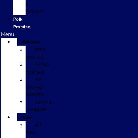
a
Review
Polk
Promise
Menu
Specials
New
Specials
Demo
Specials
Pre-
Owned
Specials
Service
Coupons
New
All
New