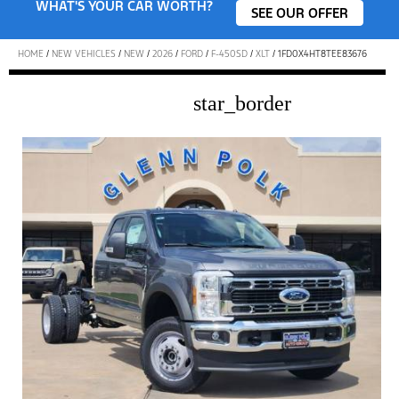
WHAT'S YOUR CAR WORTH?
SEE OUR OFFER
HOME
/
NEW VEHICLES
/
NEW
/
2026
/
FORD
/
F-450SD
/
XLT
/
1FD0X4HT8TEE83676
star_border