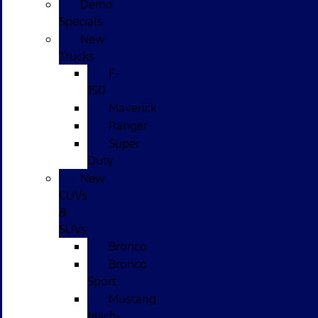
Demo
Specials
New
Trucks
F-
150
Maverick
Ranger
Super
Duty
New
CUVs
&
SUVs
Bronco
Bronco
Sport
Mustang
Mach-