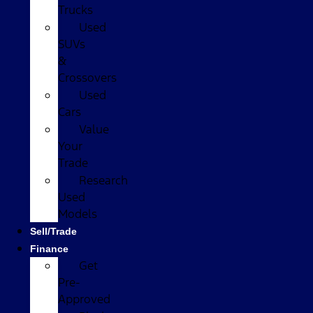
Trucks
Used
SUVs
&
Crossovers
Used
Cars
Value
Your
Trade
Research
Used
Models
Sell/Trade
Finance
Get
Pre-
Approved