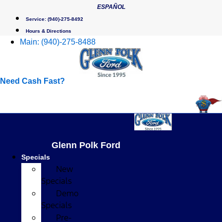
Skip
ESPAÑOL
to
Service:
(940)-275-8492
content
Hours & Directions
Main:
(940)-275-8488
Need Cash Fast?
Glenn Polk Ford
Specials
New
Specials
Demo
Specials
Pre-