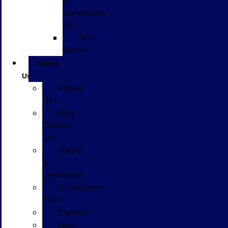
in
Gainesville,
TX
Tire
Finder
About
Us
About
Us
Why
Choose
Us?
Hours
&
Directions
Employment
Form
Español
Meet