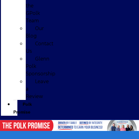
the
GPolk
Team
Our
Blog
Contact
Us
Glenn
Polk
Sponsorship
Leave
a
Review
Polk
Promise