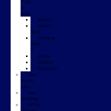
CUVs
&
SUVs
Bronco
Bronco
Sport
Mustang
Mach-
E
Escape
Explorer
Expedition
New
Transit
Vans
New
Mustang
GPOLK
Customs