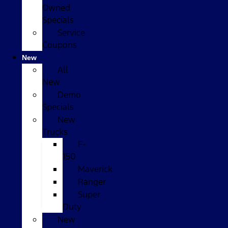
Owned
Specials
Service
Coupons
New
All
New
Demo
Specials
New
Trucks
F-
150
Maverick
Ranger
Super
Duty
New