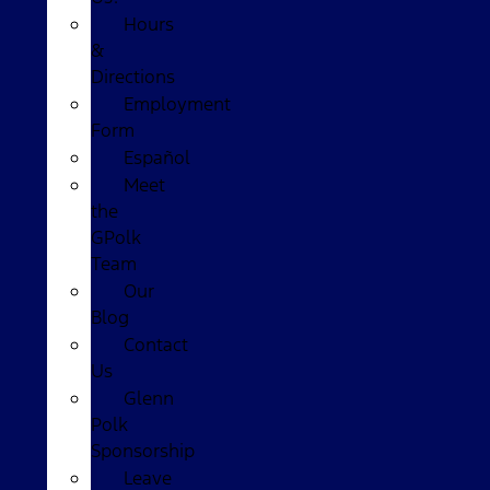
Hours
&
Directions
Employment
Form
Español
Meet
the
GPolk
Team
Our
Blog
Contact
Us
Glenn
Polk
Sponsorship
Leave