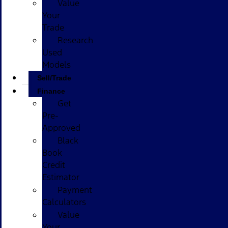
Value
Your
Trade
Research
Used
Models
Sell/Trade
Finance
Get
Pre-
Approved
Black
Book
Credit
Estimator
Payment
Calculators
Value
Your