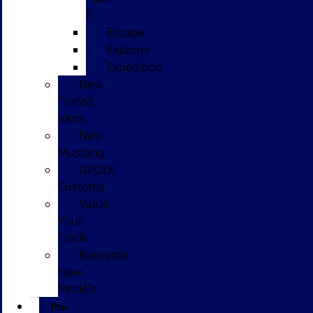
E
Escape
Explorer
Expedition
New
Transit
Vans
New
Mustang
GPOLK
Customs
Value
Your
Trade
Research
New
Models
Pre-