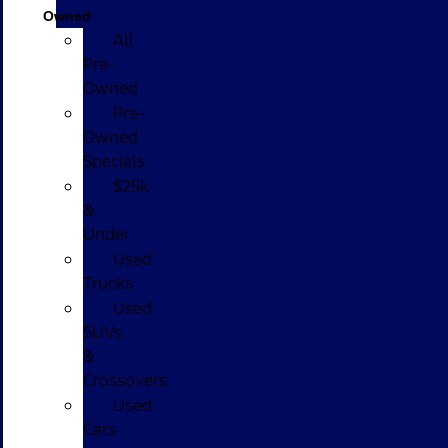
Owned
All
Pre-
Owned
Pre-
Owned
Specials
$25k
&
Under
Used
Trucks
Used
SUVs
&
Crossovers
Used
Cars