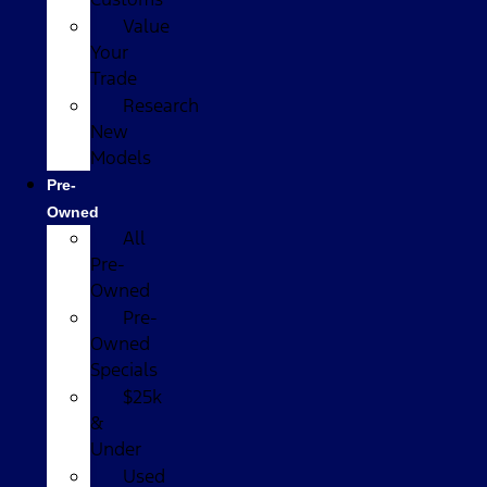
Value
Your
Trade
Research
New
Models
Pre-
Owned
All
Pre-
Owned
Pre-
Owned
Specials
$25k
&
Under
Used