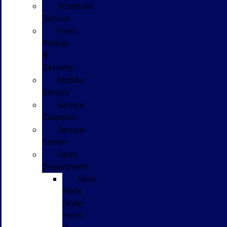
Schedule
Service
Ford
Pickup
&
Delivery
Mobile
Service
Service
Coupons
Service
Center
Parts
Department
Ford
Parts
Order
Form