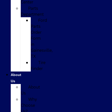
Center
Parts
Department
Ford
Parts
Order
Form
in
Gainesville,
TX
Tire
Finder
About
Us
About
Us
Why
Choose
Us?