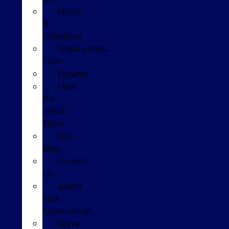
Hours
&
Directions
Employment
Form
Español
Meet
the
GPolk
Team
Our
Blog
Contact
Us
Glenn
Polk
Sponsorship
Leave