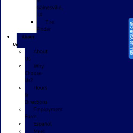
in
Gainesville,
TX
Tire
SELL US YOUR
Finder
About
Us
About
Us
Why
Choose
Us?
Hours
&
Directions
Employment
Form
Español
Meet