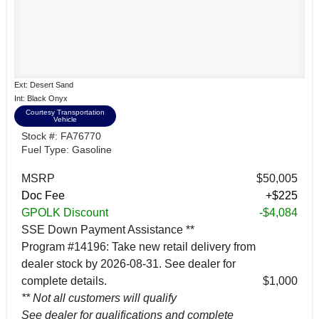
Ext: Desert Sand
Int: Black Onyx
Courtesy Transportation
Vehicle
Stock #: FA76770
Fuel Type: Gasoline
MSRP
$50,005
Doc Fee
+$225
GPOLK Discount
-$4,084
SSE Down Payment Assistance **
Program #14196: Take new retail delivery from
dealer stock by 2026-08-31. See dealer for
complete details.
$1,000
** Not all customers will qualify
See dealer for qualifications and complete