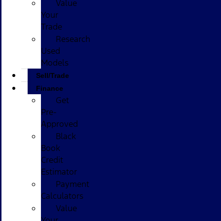
Value
Your
Trade
Research
Used
Models
Sell/Trade
Finance
Get
Pre-
Approved
Black
Book
Credit
Estimator
Payment
Calculators
Value
Your