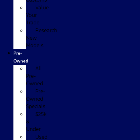
Value
Your
Trade
Research
New
Models
Pre-
Owned
All
Pre-
Owned
Pre-
Owned
Specials
$25k
&
Under
Used