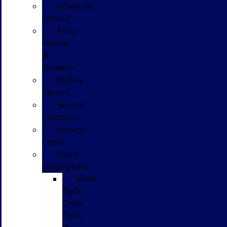
Schedule
Service
Ford
Pickup
&
Delivery
Mobile
Service
Service
Coupons
Service
Center
Parts
Department
Ford
Parts
Order
Form