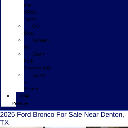
the
GPolk
Team
Our
Blog
Contact
Us
Glenn
Polk
Sponsorship
Leave
a
Review
Polk
Promise
2025 Ford Bronco For Sale Near Denton,
TX