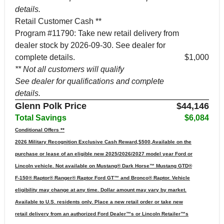
details.
Retail Customer Cash **
Program #11790: Take new retail delivery from
dealer stock by 2026-09-30. See dealer for
complete details.
$1,000
** Not all customers will qualify
See dealer for qualifications and complete
details.
Glenn Polk Price
$44,146
Total Savings
$6,084
Conditional Offers **
2026 Military Recognition Exclusive Cash Reward,$500,Available on the
purchase or lease of an eligible new 2025/2026/2027 model year Ford or
Lincoln vehicle. Not available on Mustang® Dark Horse™ Mustang GTD®
F-150® Raptor® Ranger® Raptor Ford GT™ and Bronco® Raptor. Vehicle
eligibility may change at any time. Dollar amount may vary by market.
Available to U.S. residents only. Place a new retail order or take new
retail delivery from an authorized Ford Dealer™s or Lincoln Retailer™s