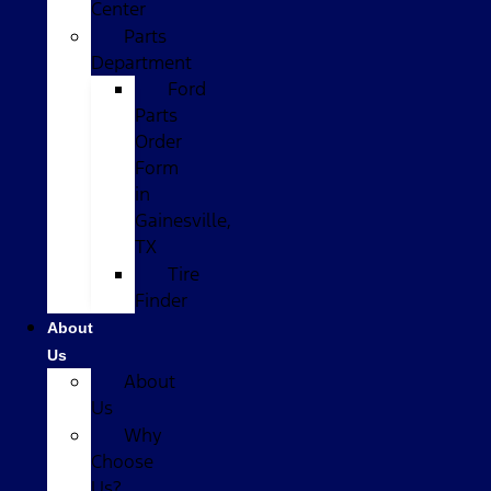
Center
Parts
Department
Ford
Parts
Order
Form
in
Gainesville,
TX
Tire
Finder
About
Us
About
Us
Why
Choose
Us?