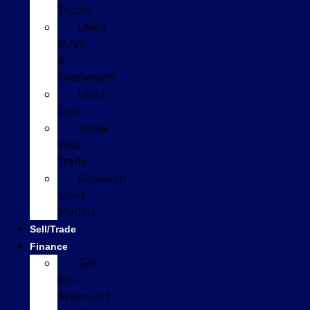
Trucks
Used
SUVs
&
Crossovers
Used
Cars
Value
Your
Trade
Research
Used
Models
Sell/Trade
Finance
Get
Pre-
Approved