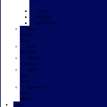
E
Escape
Explorer
Expedition
New
Transit
Vans
New
Mustang
GPOLK
Customs
Value
Your
Trade
Research
New
Models
Pre-