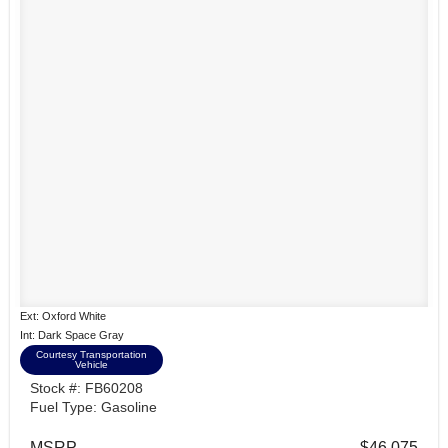
Ext: Oxford White
Int: Dark Space Gray
Courtesy Transportation
Vehicle
Stock #: FB60208
Fuel Type: Gasoline
MSRP
$46,075