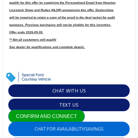
qualify for this offer by supplying the Personalized Email from Houston
Livestock Show and Rodeo (HLSR) announcing this offer. Dealerships
will be required to retain a copy of the proof in the deal jacket for audit
purposes. Previous purchases will not be eligible for this incentive.
Offer ends 2026-09-30.
** Not all customers will qualify
See dealer for qualifications and complete details.
CHAT WITH US
TEXT US
CONFIRM AND CONNECT
CHAT FOR AVAILABILITY/SAVINGS