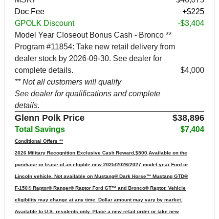
Doc Fee
+$225
GPOLK Discount
-$3,404
Model Year Closeout Bonus Cash - Bronco **
Program #11854: Take new retail delivery from
dealer stock by 2026-09-30. See dealer for
complete details.
$4,000
** Not all customers will qualify
See dealer for qualifications and complete
details.
Glenn Polk Price
$38,896
Total Savings
$7,404
Conditional Offers **
2026 Military Recognition Exclusive Cash Reward,$500,Available on the
purchase or lease of an eligible new 2025/2026/2027 model year Ford or
Lincoln vehicle. Not available on Mustang® Dark Horse™ Mustang GTD®
F-150® Raptor® Ranger® Raptor Ford GT™ and Bronco® Raptor. Vehicle
eligibility may change at any time. Dollar amount may vary by market.
Available to U.S. residents only. Place a new retail order or take new