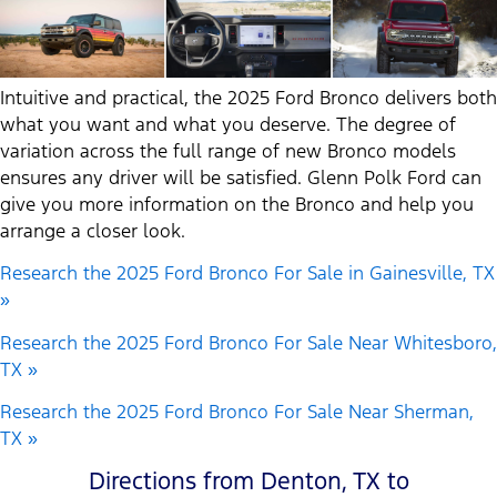
Intuitive and practical, the 2025 Ford Bronco delivers both
what you want and what you deserve. The degree of
variation across the full range of new Bronco models
ensures any driver will be satisfied. Glenn Polk Ford can
give you more information on the Bronco and help you
arrange a closer look.
Research the 2025 Ford Bronco For Sale in Gainesville, TX
»
Research the 2025 Ford Bronco For Sale Near Whitesboro,
TX »
Research the 2025 Ford Bronco For Sale Near Sherman,
TX »
Directions from Denton, TX to