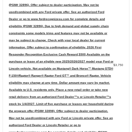
(PGM# 32896). Offer subject to dealer participation. May not be
used/combined with any Ford private offer. See an authorized Ford
Dealer or go to www.fordrecognizesu.com for complete details and
eligibility (PGM# 32896). Due to high demand and global supply chain
constraints some models trims and features may not be available or
may be subject to change. Check with your local dealer for current
information. Offer subject to confirmation of eligibility.,2026 First
Responder Recognition Exclusive Cash Reward,$500,Available on the
purchase or lease of an eligible new 2025/2026/2027 model year Ford or
$3,750
Lincoln vehicle. Not available on Mustang® Dark Horse™ Mustang GTD®
F-150®Raptor® Ranger® Raptor Ford GT™ and Bronco® Raptor. Vehicle
eligibility may change at any time. Dollar amount may vary by market.
Available to U.S. residents only. Place a new retail order or take new
retail delivery from an authorized Ford Dealer™s or Lincoln Retailer™s
stock by 1/4/2027. Limit of five purchase or leases per household during
the program offer (PGM# 32898). Offer subject to dealer participation.
May not be used/combined with any Ford or Lincoln private offer. See an
authorized Ford Dealer or Lincoln Retailer or go to