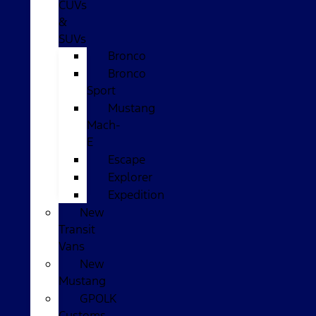
CUVs
&
SUVs
Bronco
Bronco
Sport
Mustang
Mach-
E
Escape
Explorer
Expedition
New
Transit
Vans
New
Mustang
GPOLK
Customs