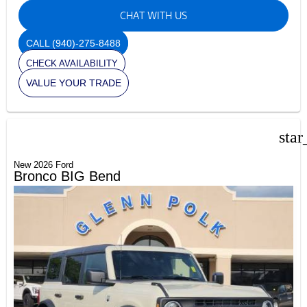
CHAT WITH US
CALL
(940)-275-8488
CHECK AVAILABILITY
VALUE YOUR TRADE
star
New 2026 Ford
Bronco BIG Bend