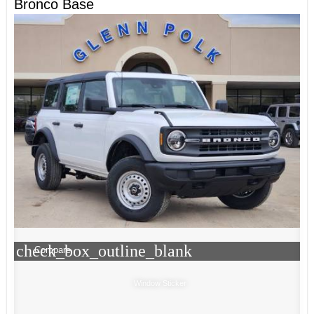
Bronco Base
check_box_outline_blank
Compare
Window Sticker