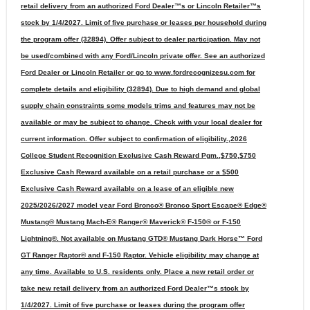
retail delivery from an authorized Ford Dealer™s or Lincoln Retailer™s
stock by 1/4/2027. Limit of five purchase or leases per household during
the program offer (32894). Offer subject to dealer participation. May not
be used/combined with any Ford/Lincoln private offer. See an authorized
Ford Dealer or Lincoln Retailer or go to www.fordrecognizesu.com for
complete details and eligibility (32894). Due to high demand and global
supply chain constraints some models trims and features may not be
available or may be subject to change. Check with your local dealer for
current information. Offer subject to confirmation of eligibility.,2026
College Student Recognition Exclusive Cash Reward Pgm.,$750,$750
Exclusive Cash Reward available on a retail purchase or a $500
Exclusive Cash Reward available on a lease of an eligible new
2025/2026/2027 model year Ford Bronco® Bronco Sport Escape® Edge®
Mustang® Mustang Mach-E® Ranger® Maverick® F-150® or F-150
Lightning®. Not available on Mustang GTD® Mustang Dark Horse™ Ford
GT Ranger Raptor® and F-150 Raptor. Vehicle eligibility may change at
any time. Available to U.S. residents only. Place a new retail order or
take new retail delivery from an authorized Ford Dealer™s stock by
1/4/2027. Limit of five purchase or leases during the program offer