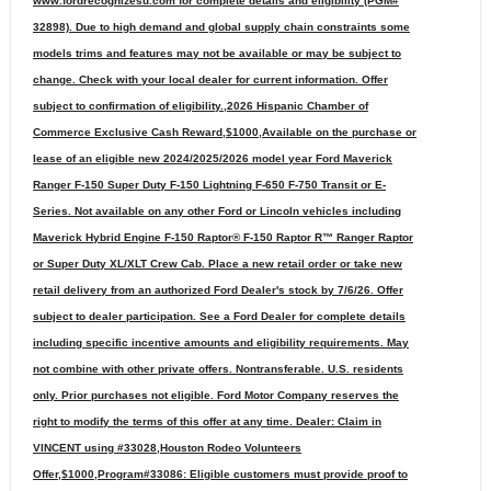
www.fordrecognizesu.com for complete details and eligibility (PGM#
32898). Due to high demand and global supply chain constraints some
models trims and features may not be available or may be subject to
change. Check with your local dealer for current information. Offer
subject to confirmation of eligibility.,2026 Hispanic Chamber of
Commerce Exclusive Cash Reward,$1000,Available on the purchase or
lease of an eligible new 2024/2025/2026 model year Ford Maverick
Ranger F-150 Super Duty F-150 Lightning F-650 F-750 Transit or E-
Series. Not available on any other Ford or Lincoln vehicles including
Maverick Hybrid Engine F-150 Raptor® F-150 Raptor R™ Ranger Raptor
or Super Duty XL/XLT Crew Cab. Place a new retail order or take new
retail delivery from an authorized Ford Dealer's stock by 7/6/26. Offer
subject to dealer participation. See a Ford Dealer for complete details
including specific incentive amounts and eligibility requirements. May
not combine with other private offers. Nontransferable. U.S. residents
only. Prior purchases not eligible. Ford Motor Company reserves the
right to modify the terms of this offer at any time. Dealer: Claim in
VINCENT using #33028,Houston Rodeo Volunteers
Offer,$1000,Program#33086: Eligible customers must provide proof to