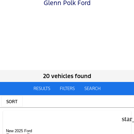
Glenn Polk Ford
20 vehicles found
RESULTS
FILTERS
SEARCH
SORT
star
New 2025 Ford