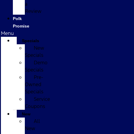
a
Review
Polk
Promise
Menu
Specials
New
Specials
Demo
Specials
Pre-
Owned
Specials
Service
Coupons
New
All
New