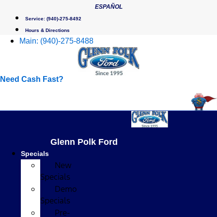
Skip
ESPAÑOL
to
Service:
(940)-275-8492
content
Hours & Directions
Main:
(940)-275-8488
Need Cash Fast?
Glenn Polk Ford
Specials
New
Specials
Demo
Specials
Pre-