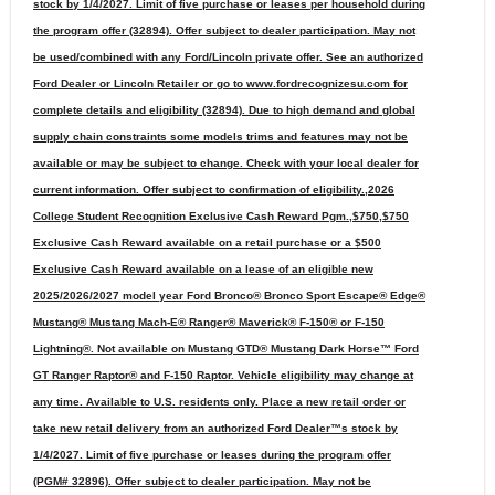
stock by 1/4/2027. Limit of five purchase or leases per household during
the program offer (32894). Offer subject to dealer participation. May not
be used/combined with any Ford/Lincoln private offer. See an authorized
Ford Dealer or Lincoln Retailer or go to www.fordrecognizesu.com for
complete details and eligibility (32894). Due to high demand and global
supply chain constraints some models trims and features may not be
available or may be subject to change. Check with your local dealer for
current information. Offer subject to confirmation of eligibility.,2026
College Student Recognition Exclusive Cash Reward Pgm.,$750,$750
Exclusive Cash Reward available on a retail purchase or a $500
Exclusive Cash Reward available on a lease of an eligible new
2025/2026/2027 model year Ford Bronco® Bronco Sport Escape® Edge®
Mustang® Mustang Mach-E® Ranger® Maverick® F-150® or F-150
Lightning®. Not available on Mustang GTD® Mustang Dark Horse™ Ford
GT Ranger Raptor® and F-150 Raptor. Vehicle eligibility may change at
any time. Available to U.S. residents only. Place a new retail order or
take new retail delivery from an authorized Ford Dealer™s stock by
1/4/2027. Limit of five purchase or leases during the program offer
(PGM# 32896). Offer subject to dealer participation. May not be