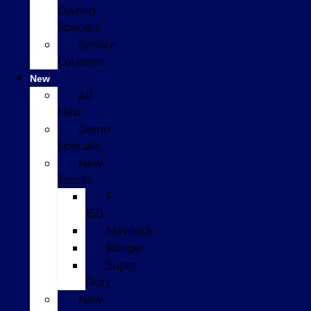
Owned
Specials
Service
Coupons
New
All
New
Demo
Specials
New
Trucks
F-
150
Maverick
Ranger
Super
Duty
New