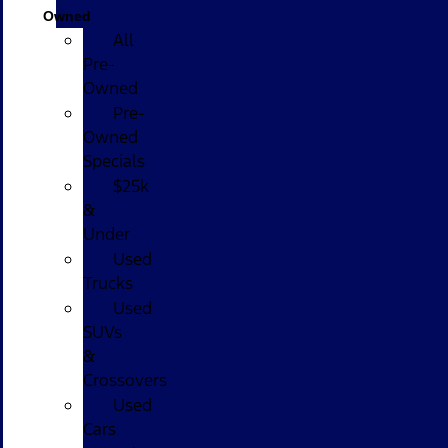
Owned
All
Pre-
Owned
Pre-
Owned
Specials
$25k
&
Under
Used
Trucks
Used
SUVs
&
Crossovers
Used
Cars