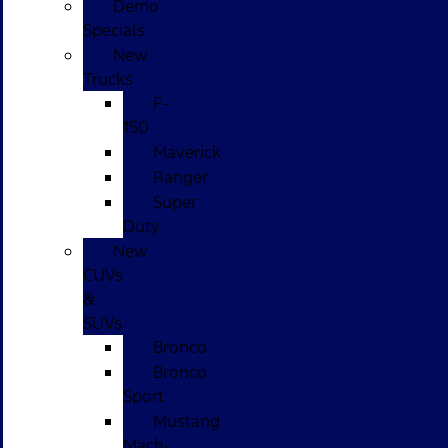
Demo
Specials
New
Trucks
F-
150
Maverick
Ranger
Super
Duty
New
CUVs
&
SUVs
Bronco
Bronco
Sport
Mustang
Mach-