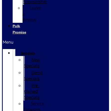
Sponsorship
Leave
a
Review
Polk
Promise
Menu
Specials
New
Specials
Demo
Specials
Pre-
Owned
Specials
Service
Coupons