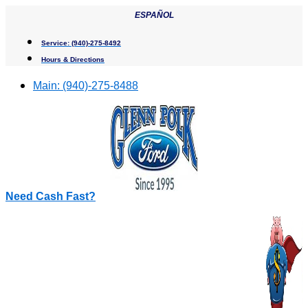
Skip
ESPAÑOL
to
content
Service:
(940)-275-8492
Hours & Directions
Main:
(940)-275-8488
Need Cash Fast?