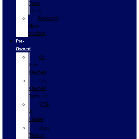
Your
Trade
Research
New
Models
Pre-
Owned
All
Pre-
Owned
Pre-
Owned
Specials
$25k
&
Under
Used
Trucks