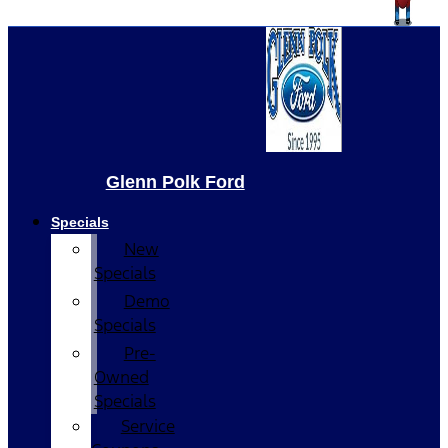
Glenn Polk Ford
Specials
New
Specials
Demo
Specials
Pre-
Owned
Specials
Service