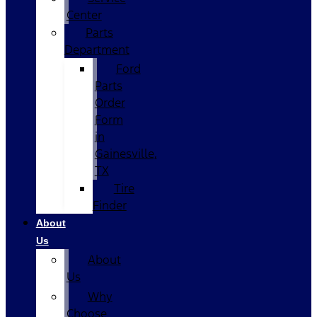
Center
Parts
Department
Ford
Parts
Order
Form
in
Gainesville,
TX
Tire
Finder
About
Us
About
Us
Why
Choose