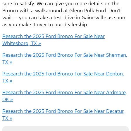
sure to satisfy. We can give you more details on the
Bronco with a walkaround at Glenn Polk Ford. Don’t
wait — you can take a test drive in Gainesville as soon
as you make it over to our dealership.
Research the 2025 Ford Bronco For Sale Near
Whitesboro, TX »
Research the 2025 Ford Bronco For Sale Near Sherman,
TX »
Research the 2025 Ford Bronco For Sale Near Denton,
TX »
Research the 2025 Ford Bronco For Sale Near Ardmore,
OK »
Research the 2025 Ford Bronco For Sale Near Decatur,
TX »