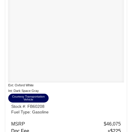
Ext: Oxford White
Int: Dark Space Gray
Courtesy Transportation
Vehicle
Stock #: FB60208
Fuel Type: Gasoline
MSRP
$46,075
Doc Fee
+$225