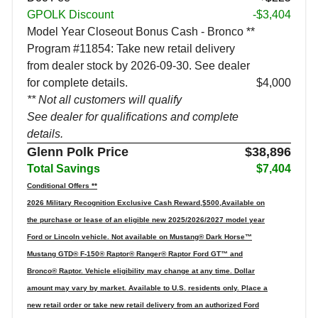
GPOLK Discount
-$3,404
Model Year Closeout Bonus Cash - Bronco **
Program #11854: Take new retail delivery
from dealer stock by 2026-09-30. See dealer
for complete details.
$4,000
** Not all customers will qualify
See dealer for qualifications and complete
details.
Glenn Polk Price
$38,896
Total Savings
$7,404
Conditional Offers **
2026 Military Recognition Exclusive Cash Reward,$500,Available on
the purchase or lease of an eligible new 2025/2026/2027 model year
Ford or Lincoln vehicle. Not available on Mustang® Dark Horse™
Mustang GTD® F-150® Raptor® Ranger® Raptor Ford GT™ and
Bronco® Raptor. Vehicle eligibility may change at any time. Dollar
amount may vary by market. Available to U.S. residents only. Place a
new retail order or take new retail delivery from an authorized Ford