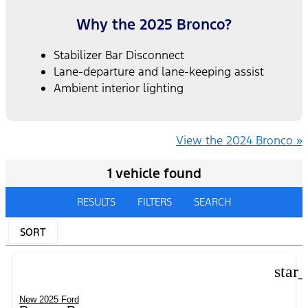
Why the 2025 Bronco?
Stabilizer Bar Disconnect
Lane-departure and lane-keeping assist
Ambient interior lighting
View the 2024 Bronco »
1 vehicle found
RESULTS
FILTERS
SEARCH
SORT
star
New 2025 Ford