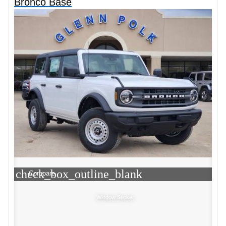
Bronco Base
check_box_outline_blank
Compare
Window Sticker