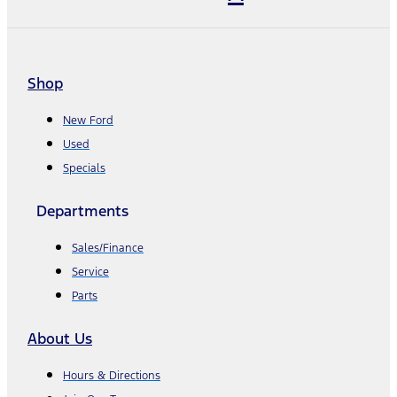
Shop
New Ford
Used
Specials
Departments
Sales/Finance
Service
Parts
About Us
Hours & Directions