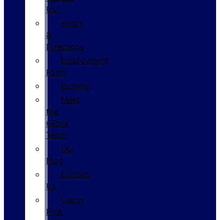
Us?
Hours
&
Directions
Employment
Form
Español
Meet
the
GPolk
Team
Our
Blog
Contact
Us
Glenn
Polk