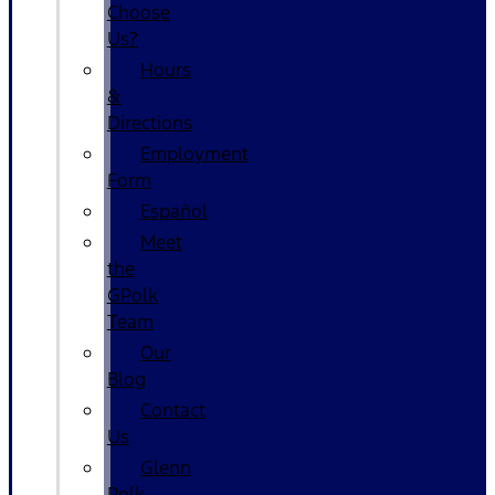
Choose
Us?
Hours
&
Directions
Employment
Form
Español
Meet
the
GPolk
Team
Our
Blog
Contact
Us
Glenn
Polk