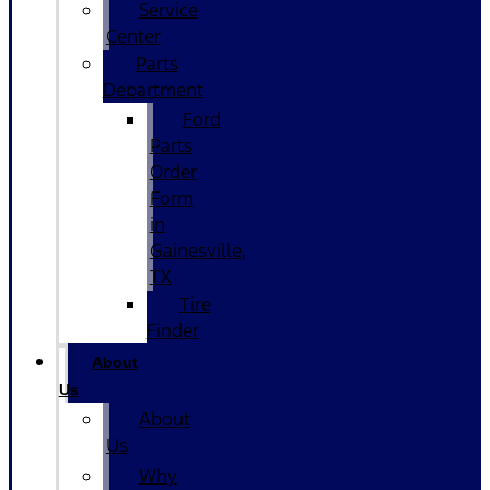
Service
Center
Parts
Department
Ford
Parts
Order
Form
in
Gainesville,
TX
Tire
Finder
About
Us
About
Us
Why