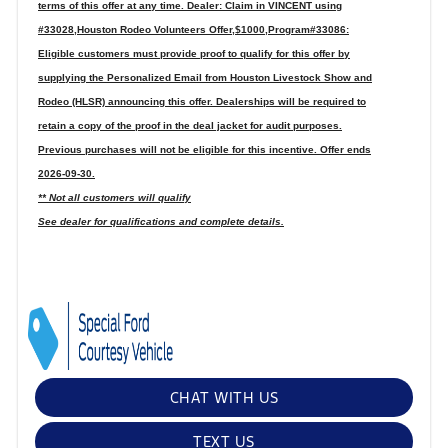
terms of this offer at any time. Dealer: Claim in VINCENT using
#33028,Houston Rodeo Volunteers Offer,$1000,Program#33086:
Eligible customers must provide proof to qualify for this offer by
supplying the Personalized Email from Houston Livestock Show and
Rodeo (HLSR) announcing this offer. Dealerships will be required to
retain a copy of the proof in the deal jacket for audit purposes.
Previous purchases will not be eligible for this incentive. Offer ends
2026-09-30.
** Not all customers will qualify
See dealer for qualifications and complete details.
CHAT WITH US
TEXT US