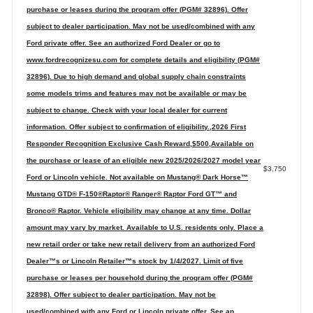
purchase or leases during the program offer (PGM# 32896). Offer
subject to dealer participation. May not be used/combined with any
Ford private offer. See an authorized Ford Dealer or go to
www.fordrecognizesu.com for complete details and eligibility (PGM#
32896). Due to high demand and global supply chain constraints
some models trims and features may not be available or may be
subject to change. Check with your local dealer for current
information. Offer subject to confirmation of eligibility.,2026 First
Responder Recognition Exclusive Cash Reward,$500,Available on
the purchase or lease of an eligible new 2025/2026/2027 model year
$3,750
Ford or Lincoln vehicle. Not available on Mustang® Dark Horse™
Mustang GTD® F-150®Raptor® Ranger® Raptor Ford GT™ and
Bronco® Raptor. Vehicle eligibility may change at any time. Dollar
amount may vary by market. Available to U.S. residents only. Place a
new retail order or take new retail delivery from an authorized Ford
Dealer™s or Lincoln Retailer™s stock by 1/4/2027. Limit of five
purchase or leases per household during the program offer (PGM#
32898). Offer subject to dealer participation. May not be
used/combined with any Ford or Lincoln private offer. See an