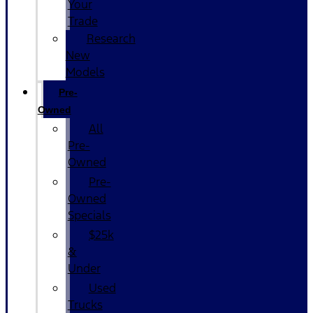
Your
Trade
Research
New
Models
Pre-
Owned
All
Pre-
Owned
Pre-
Owned
Specials
$25k
&
Under
Used
Trucks