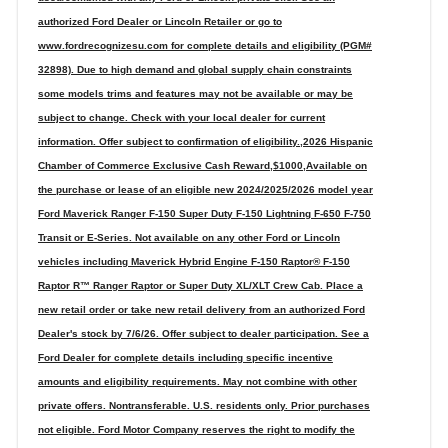
authorized Ford Dealer or Lincoln Retailer or go to
www.fordrecognizesu.com for complete details and eligibility (PGM#
32898). Due to high demand and global supply chain constraints
some models trims and features may not be available or may be
subject to change. Check with your local dealer for current
information. Offer subject to confirmation of eligibility.,2026 Hispanic
Chamber of Commerce Exclusive Cash Reward,$1000,Available on
the purchase or lease of an eligible new 2024/2025/2026 model year
Ford Maverick Ranger F-150 Super Duty F-150 Lightning F-650 F-750
Transit or E-Series. Not available on any other Ford or Lincoln
vehicles including Maverick Hybrid Engine F-150 Raptor® F-150
Raptor R™ Ranger Raptor or Super Duty XL/XLT Crew Cab. Place a
new retail order or take new retail delivery from an authorized Ford
Dealer's stock by 7/6/26. Offer subject to dealer participation. See a
Ford Dealer for complete details including specific incentive
amounts and eligibility requirements. May not combine with other
private offers. Nontransferable. U.S. residents only. Prior purchases
not eligible. Ford Motor Company reserves the right to modify the