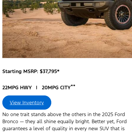
Starting MSRP: $37,795*
**
22MPG HWY | 20MPG CITY
View Inventory
No one trait stands above the others in the 2025 Ford
Bronco — they all shine equally bright. Better yet, Ford
guarantees a level of quality in every new SUV that is