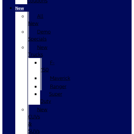
Coupons
New
All
New
Demo
Specials
New
Trucks
F-
150
Maverick
Ranger
Super
Duty
New
CUVs
&
SUVs