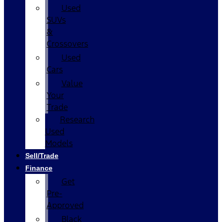
Used
SUVs
&
Crossovers
Used
Cars
Value
Your
Trade
Research
Used
Models
Sell/Trade
Finance
Get
Pre-
Approved
Black