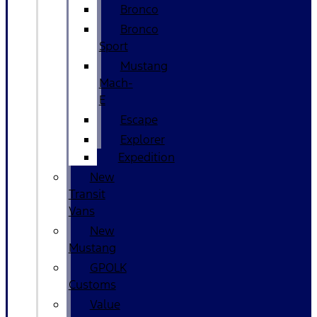
Bronco
Bronco
Sport
Mustang
Mach-
E
Escape
Explorer
Expedition
New
Transit
Vans
New
Mustang
GPOLK
Customs
Value