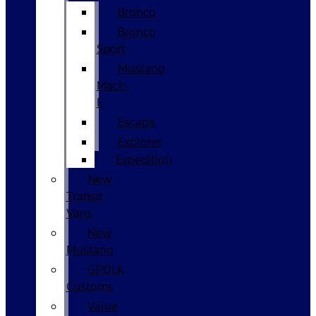
Bronco
Bronco
Sport
Mustang
Mach-
E
Escape
Explorer
Expedition
New
Transit
Vans
New
Mustang
GPOLK
Customs
Value