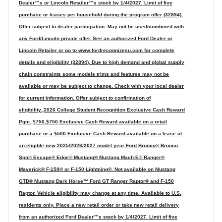
Dealer™s or Lincoln Retailer™s stock by 1/4/2027. Limit of five
purchase or leases per household during the program offer (32894).
Offer subject to dealer participation. May not be used/combined with
any Ford/Lincoln private offer. See an authorized Ford Dealer or
Lincoln Retailer or go to www.fordrecognizesu.com for complete
details and eligibility (32894). Due to high demand and global supply
chain constraints some models trims and features may not be
available or may be subject to change. Check with your local dealer
for current information. Offer subject to confirmation of
eligibility.,2026 College Student Recognition Exclusive Cash Reward
Pgm.,$750,$750 Exclusive Cash Reward available on a retail
purchase or a $500 Exclusive Cash Reward available on a lease of
an eligible new 2025/2026/2027 model year Ford Bronco® Bronco
Sport Escape® Edge® Mustang® Mustang Mach-E® Ranger®
Maverick® F-150® or F-150 Lightning®. Not available on Mustang
GTD® Mustang Dark Horse™ Ford GT Ranger Raptor® and F-150
Raptor. Vehicle eligibility may change at any time. Available to U.S.
residents only. Place a new retail order or take new retail delivery
from an authorized Ford Dealer™s stock by 1/4/2027. Limit of five