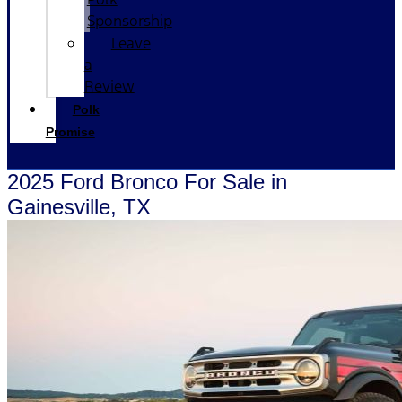
Sponsorship
Leave
a
Review
Polk
Promise
2025 Ford Bronco For Sale in
Gainesville, TX