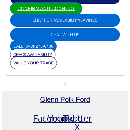
CONFIRM AND CONNECT
CHAT FOR AVAILABILITY/SAVINGS
CHAT WITH US
CALL
(940)-275-8488
CHECK AVAILABILITY
VALUE YOUR TRADE
1
Glenn Polk Ford
Facebook
Youtube
Twitter
X