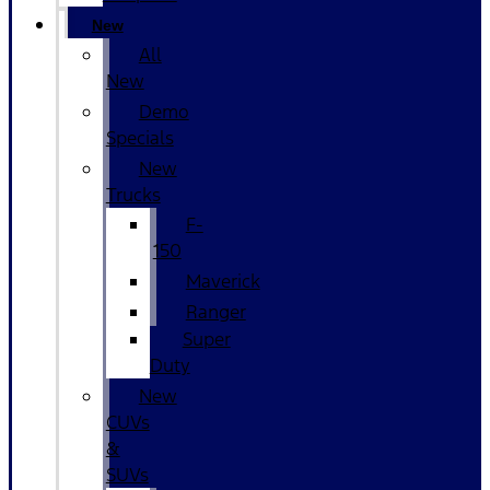
New
All
New
Demo
Specials
New
Trucks
F-
150
Maverick
Ranger
Super
Duty
New
CUVs
&
SUVs