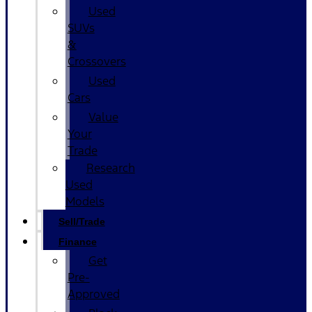
Used
SUVs
&
Crossovers
Used
Cars
Value
Your
Trade
Research
Used
Models
Sell/Trade
Finance
Get
Pre-
Approved