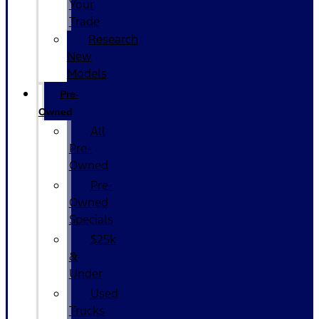
Your
Trade
Research
New
Models
Pre-
Owned
All
Pre-
Owned
Pre-
Owned
Specials
$25k
&
Under
Used
Trucks