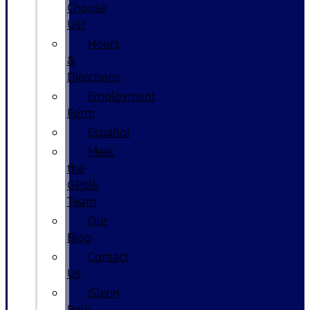
Choose
Us?
Hours
&
Directions
Employment
Form
Español
Meet
the
GPolk
Team
Our
Blog
Contact
Us
Glenn
Polk