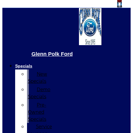
Glenn Polk Ford
Specials
New
Specials
Demo
Specials
Pre-
Owned
Specials
Service