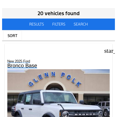
20 vehicles found
RESULTS
FILTERS
SEARCH
SORT
star
New 2025 Ford
Bronco Base