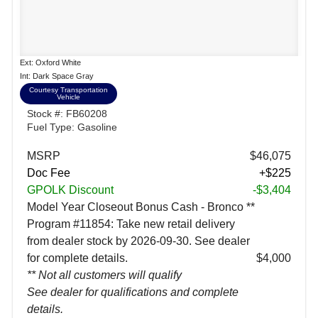
Ext: Oxford White
Int: Dark Space Gray
Courtesy Transportation
Vehicle
Stock #: FB60208
Fuel Type: Gasoline
MSRP
$46,075
Doc Fee
+$225
GPOLK Discount
-$3,404
Model Year Closeout Bonus Cash - Bronco **
Program #11854: Take new retail delivery
from dealer stock by 2026-09-30. See dealer
for complete details.
$4,000
** Not all customers will qualify
See dealer for qualifications and complete
details.