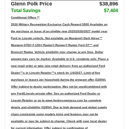
Glenn Polk Price
$38,896
Total Savings
$7,404
Conditional Offers **
2026 Military Recognition Exclusive Cash Reward,$500,Available on
the purchase or lease of an eligible new 2025/2026/2027 model year
Ford or Lincoln vehicle. Not available on Mustang® Dark Horse™
Mustang GTD® F-150® Raptor® Ranger® Raptor Ford GT™ and
Bronco® Raptor. Vehicle eligibility may change at any time. Dollar
amount may vary by market. Available to U.S. residents only. Place a
new retail order or take new retail delivery from an authorized Ford
Dealer™s or Lincoln Retailer™s stock by 1/4/2027. Limit of five
purchase or leases per household during the program offer (32894).
Offer subject to dealer participation. May not be used/combined with
any Ford/Lincoln private offer. See an authorized Ford Dealer or
Lincoln Retailer or go to www.fordrecognizesu.com for complete
details and eligibility (32894). Due to high demand and global supply
chain constraints some models trims and features may not be
available or may be subject to change. Check with your local dealer
for current information. Offer subject to confirmation of