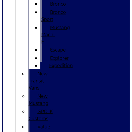
Bronco
Bronco
Sport
Mustang
Mach-
E
Escape
Explorer
Expedition
New
Transit
Vans
New
Mustang
GPOLK
Customs
Value