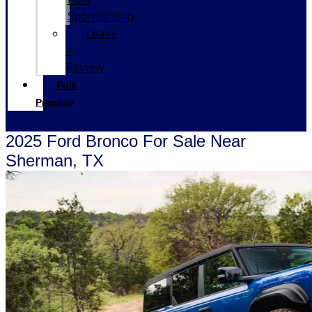
Sponsorship
Leave
a
Review
Polk
Promise
2025 Ford Bronco For Sale Near
Sherman, TX