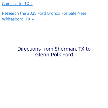
Gainesville, TX »
Research the 2025 Ford Bronco For Sale Near
Whitesboro, TX »
Directions from Sherman, TX to
Glenn Polk Ford