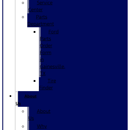
Service
Center
Parts
Department
Ford
Parts
Order
Form
in
Gainesville,
TX
Tire
Finder
About
Us
About
Us
Why