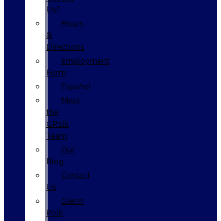
Us?
Hours
&
Directions
Employment
Form
Español
Meet
the
GPolk
Team
Our
Blog
Contact
Us
Glenn
Polk