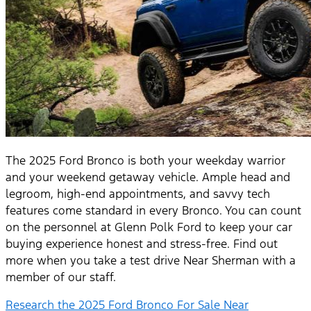
The 2025 Ford Bronco is both your weekday warrior
and your weekend getaway vehicle. Ample head and
legroom, high-end appointments, and savvy tech
features come standard in every Bronco. You can count
on the personnel at Glenn Polk Ford to keep your car
buying experience honest and stress-free. Find out
more when you take a test drive Near Sherman with a
member of our staff.
Research the 2025 Ford Bronco For Sale Near