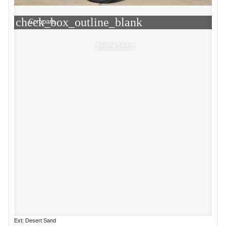
check_box_outline_blank
Compare
Window Sticker
Ext: Desert Sand