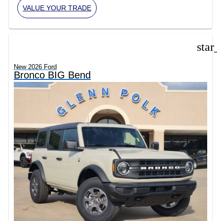
VALUE YOUR TRADE
star
New 2026 Ford
Bronco BIG Bend