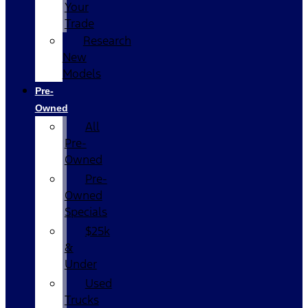
Your
Trade
Research
New
Models
Pre-
Owned
All
Pre-
Owned
Pre-
Owned
Specials
$25k
&
Under
Used
Trucks