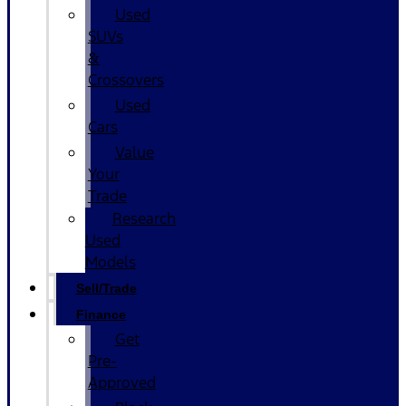
Used
SUVs
&
Crossovers
Used
Cars
Value
Your
Trade
Research
Used
Models
Sell/Trade
Finance
Get
Pre-
Approved