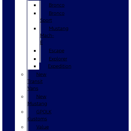
Bronco
Bronco
Sport
Mustang
Mach-
E
Escape
Explorer
Expedition
New
Transit
Vans
New
Mustang
GPOLK
Customs
Value