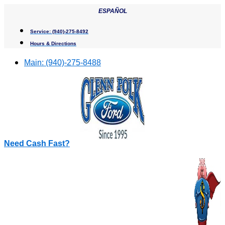
Skip
ESPAÑOL
to
content
Service:
(940)-275-8492
Hours & Directions
Main:
(940)-275-8488
Need Cash Fast?