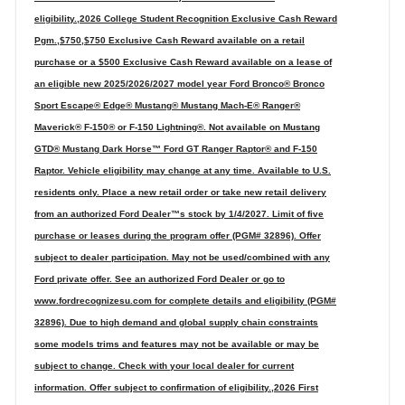
eligibility.,2026 College Student Recognition Exclusive Cash Reward
Pgm.,$750,$750 Exclusive Cash Reward available on a retail
purchase or a $500 Exclusive Cash Reward available on a lease of
an eligible new 2025/2026/2027 model year Ford Bronco® Bronco
Sport Escape® Edge® Mustang® Mustang Mach-E® Ranger®
Maverick® F-150® or F-150 Lightning®. Not available on Mustang
GTD® Mustang Dark Horse™ Ford GT Ranger Raptor® and F-150
Raptor. Vehicle eligibility may change at any time. Available to U.S.
residents only. Place a new retail order or take new retail delivery
from an authorized Ford Dealer™s stock by 1/4/2027. Limit of five
purchase or leases during the program offer (PGM# 32896). Offer
subject to dealer participation. May not be used/combined with any
Ford private offer. See an authorized Ford Dealer or go to
www.fordrecognizesu.com for complete details and eligibility (PGM#
32896). Due to high demand and global supply chain constraints
some models trims and features may not be available or may be
subject to change. Check with your local dealer for current
information. Offer subject to confirmation of eligibility.,2026 First