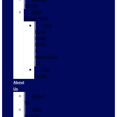
Center
Parts
Department
Ford
Parts
Order
Form
in
Gainesville,
TX
Tire
Finder
About
Us
About
Us
Why
Choose