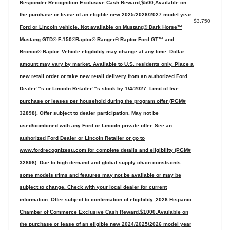
Responder Recognition Exclusive Cash Reward,$500,Available on
the purchase or lease of an eligible new 2025/2026/2027 model year
$3,750
Ford or Lincoln vehicle. Not available on Mustang® Dark Horse™
Mustang GTD® F-150®Raptor® Ranger® Raptor Ford GT™ and
Bronco® Raptor. Vehicle eligibility may change at any time. Dollar
amount may vary by market. Available to U.S. residents only. Place a
new retail order or take new retail delivery from an authorized Ford
Dealer™s or Lincoln Retailer™s stock by 1/4/2027. Limit of five
purchase or leases per household during the program offer (PGM#
32898). Offer subject to dealer participation. May not be
used/combined with any Ford or Lincoln private offer. See an
authorized Ford Dealer or Lincoln Retailer or go to
www.fordrecognizesu.com for complete details and eligibility (PGM#
32898). Due to high demand and global supply chain constraints
some models trims and features may not be available or may be
subject to change. Check with your local dealer for current
information. Offer subject to confirmation of eligibility.,2026 Hispanic
Chamber of Commerce Exclusive Cash Reward,$1000,Available on
the purchase or lease of an eligible new 2024/2025/2026 model year