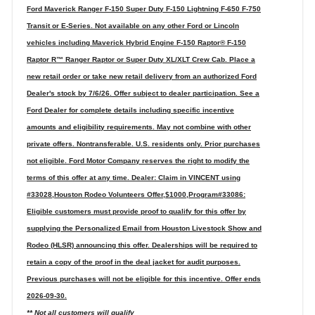
Ford Maverick Ranger F-150 Super Duty F-150 Lightning F-650 F-750
Transit or E-Series. Not available on any other Ford or Lincoln
vehicles including Maverick Hybrid Engine F-150 Raptor® F-150
Raptor R™ Ranger Raptor or Super Duty XL/XLT Crew Cab. Place a
new retail order or take new retail delivery from an authorized Ford
Dealer's stock by 7/6/26. Offer subject to dealer participation. See a
Ford Dealer for complete details including specific incentive
amounts and eligibility requirements. May not combine with other
private offers. Nontransferable. U.S. residents only. Prior purchases
not eligible. Ford Motor Company reserves the right to modify the
terms of this offer at any time. Dealer: Claim in VINCENT using
#33028,Houston Rodeo Volunteers Offer,$1000,Program#33086:
Eligible customers must provide proof to qualify for this offer by
supplying the Personalized Email from Houston Livestock Show and
Rodeo (HLSR) announcing this offer. Dealerships will be required to
retain a copy of the proof in the deal jacket for audit purposes.
Previous purchases will not be eligible for this incentive. Offer ends
2026-09-30.
** Not all customers will qualify