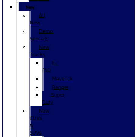
New
All
New
Demo
Specials
New
Trucks
F-
150
Maverick
Ranger
Super
Duty
New
CUVs
&
SUVs