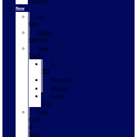
Coupons
New
All
New
Demo
Specials
New
Trucks
F-
150
Maverick
Ranger
Super
Duty
New
CUVs
&
SUVs