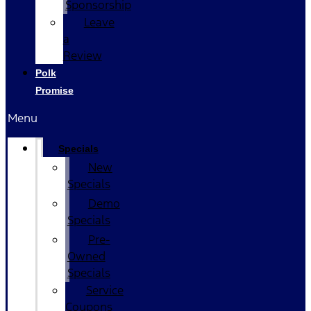
Sponsorship
Leave
a
Review
Polk
Promise
Menu
Specials
New
Specials
Demo
Specials
Pre-
Owned
Specials
Service
Coupons