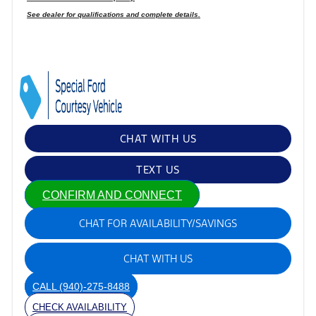
See dealer for qualifications and complete details.
CHAT WITH US
TEXT US
CONFIRM AND CONNECT
CHAT FOR AVAILABILITY/SAVINGS
CHAT WITH US
CALL
(940)-275-8488
CHECK AVAILABILITY