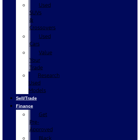
Used
SUVs
&
Crossovers
Used
Cars
Value
Your
Trade
Research
Used
Models
Sell/Trade
Finance
Get
Pre-
Approved
Black