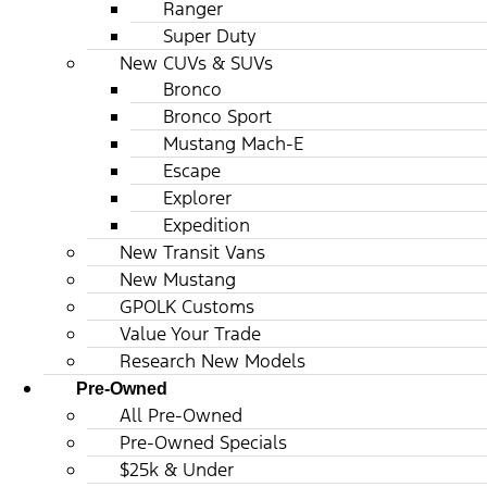
Ranger
Super Duty
New CUVs & SUVs
Bronco
Bronco Sport
Mustang Mach-E
Escape
Explorer
Expedition
New Transit Vans
New Mustang
GPOLK Customs
Value Your Trade
Research New Models
Pre-Owned
All Pre-Owned
Pre-Owned Specials
$25k & Under