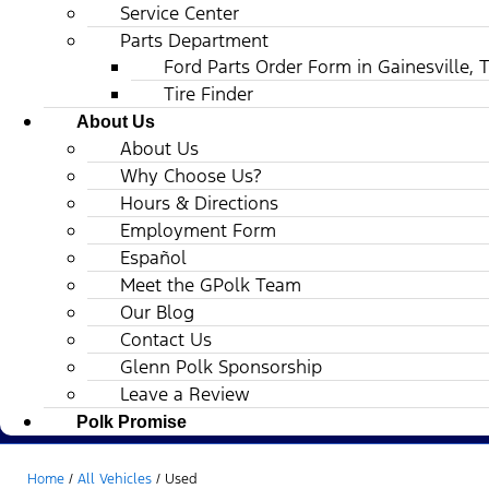
Service Center
Parts Department
Ford Parts Order Form in Gainesville, 
Tire Finder
About Us
About Us
Why Choose Us?
Hours & Directions
Employment Form
Español
Meet the GPolk Team
Our Blog
Contact Us
Glenn Polk Sponsorship
Leave a Review
Polk Promise
Home
/
All Vehicles
/
Used