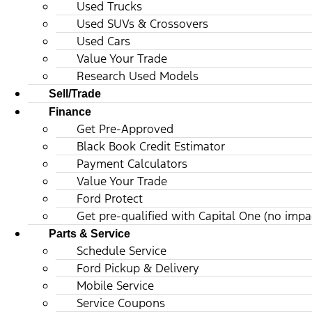
Used Trucks
Used SUVs & Crossovers
Used Cars
Value Your Trade
Research Used Models
Sell/Trade
Finance
Get Pre-Approved
Black Book Credit Estimator
Payment Calculators
Value Your Trade
Ford Protect
Get pre-qualified with Capital One (no impac
Parts & Service
Schedule Service
Ford Pickup & Delivery
Mobile Service
Service Coupons