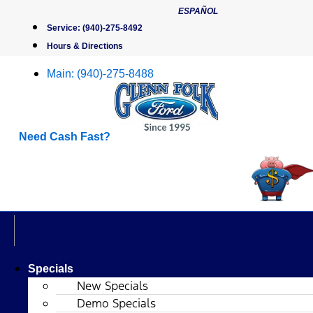
Skip
ESPAÑOL
to
Service:
(940)-275-8492
content
Hours & Directions
Main:
(940)-275-8488
Need Cash Fast?
Specials
New Specials
Demo Specials