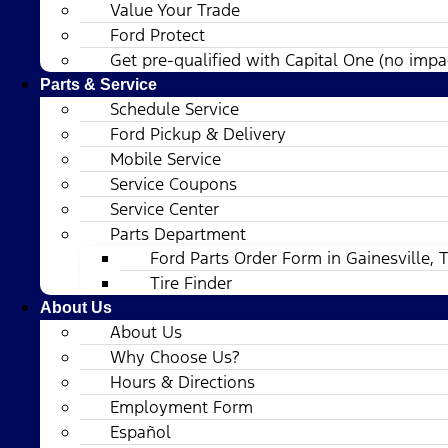
Value Your Trade
Ford Protect
Get pre-qualified with Capital One (no impac
Parts & Service
Schedule Service
Ford Pickup & Delivery
Mobile Service
Service Coupons
Service Center
Parts Department
Ford Parts Order Form in Gainesville, 
Tire Finder
About Us
About Us
Why Choose Us?
Hours & Directions
Employment Form
Español