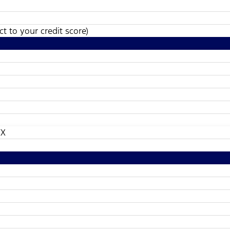
t to your credit score)
TX