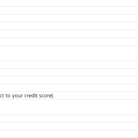
t to your credit score)