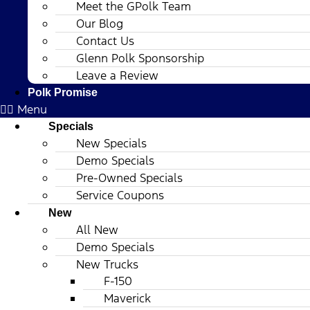
Meet the GPolk Team
Our Blog
Contact Us
Glenn Polk Sponsorship
Leave a Review
Polk Promise
Menu
Specials
New Specials
Demo Specials
Pre-Owned Specials
Service Coupons
New
All New
Demo Specials
New Trucks
F-150
Maverick