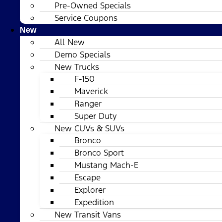
Pre-Owned Specials
Service Coupons
New
All New
Demo Specials
New Trucks
F-150
Maverick
Ranger
Super Duty
New CUVs & SUVs
Bronco
Bronco Sport
Mustang Mach-E
Escape
Explorer
Expedition
New Transit Vans