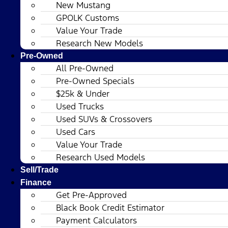
New Mustang
GPOLK Customs
Value Your Trade
Research New Models
Pre-Owned
All Pre-Owned
Pre-Owned Specials
$25k & Under
Used Trucks
Used SUVs & Crossovers
Used Cars
Value Your Trade
Research Used Models
Sell/Trade
Finance
Get Pre-Approved
Black Book Credit Estimator
Payment Calculators