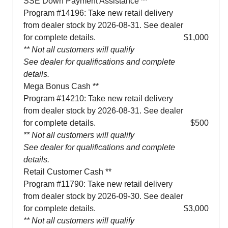
SSE Down Payment Assistance **
Program #14196: Take new retail delivery
from dealer stock by 2026-08-31. See dealer
for complete details.
$1,000
** Not all customers will qualify
See dealer for qualifications and complete
details.
Mega Bonus Cash **
Program #14210: Take new retail delivery
from dealer stock by 2026-08-31. See dealer
for complete details.
$500
** Not all customers will qualify
See dealer for qualifications and complete
details.
Retail Customer Cash **
Program #11790: Take new retail delivery
from dealer stock by 2026-09-30. See dealer
for complete details.
$3,000
** Not all customers will qualify