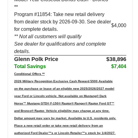
**
Program #11854: Take new retail delivery
from dealer stock by 2026-09-30. See dealer
$4,000
for complete details.
** Not all customers will qualify
See dealer for qualifications and complete
details.
Glenn Polk Price
$38,896
Total Savings
$7,404
Conditional Offers **
2026 Military Recognition Exclusive Cash Reward,$500,Available
on the purchase or lease of an eligible new 2025/2026/2027 model
year Ford or Lincoln vehicle. Not available on Mustang® Dark
Horse™ Mustang GTD® F-150® Raptor® Ranger® Raptor Ford GT™
and Bronco® Raptor. Vehicle eligibility may change at any time.
Dollar amount may vary by market. Available to U.S. residents only.
Place a new retail order or take new retail delivery from an
authorized Ford Dealer™s or Lincoln Retailer™s stock by 1/4/2027.