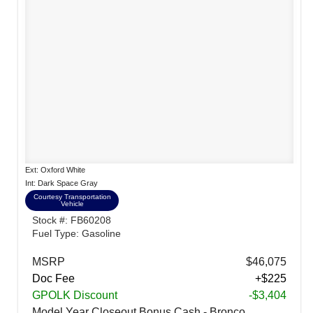
Ext: Oxford White
Int: Dark Space Gray
Courtesy Transportation
Vehicle
Stock #: FB60208
Fuel Type: Gasoline
MSRP
$46,075
Doc Fee
+$225
GPOLK Discount
-$3,404
Model Year Closeout Bonus Cash - Bronco