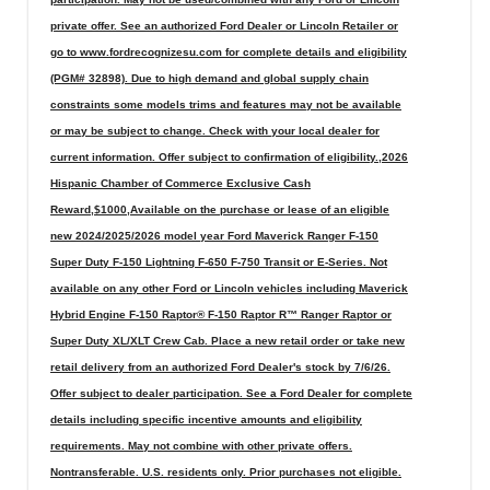
private offer. See an authorized Ford Dealer or Lincoln Retailer or
go to www.fordrecognizesu.com for complete details and eligibility
(PGM# 32898). Due to high demand and global supply chain
constraints some models trims and features may not be available
or may be subject to change. Check with your local dealer for
current information. Offer subject to confirmation of eligibility.,2026
Hispanic Chamber of Commerce Exclusive Cash
Reward,$1000,Available on the purchase or lease of an eligible
new 2024/2025/2026 model year Ford Maverick Ranger F-150
Super Duty F-150 Lightning F-650 F-750 Transit or E-Series. Not
available on any other Ford or Lincoln vehicles including Maverick
Hybrid Engine F-150 Raptor® F-150 Raptor R™ Ranger Raptor or
Super Duty XL/XLT Crew Cab. Place a new retail order or take new
retail delivery from an authorized Ford Dealer's stock by 7/6/26.
Offer subject to dealer participation. See a Ford Dealer for complete
details including specific incentive amounts and eligibility
requirements. May not combine with other private offers.
Nontransferable. U.S. residents only. Prior purchases not eligible.