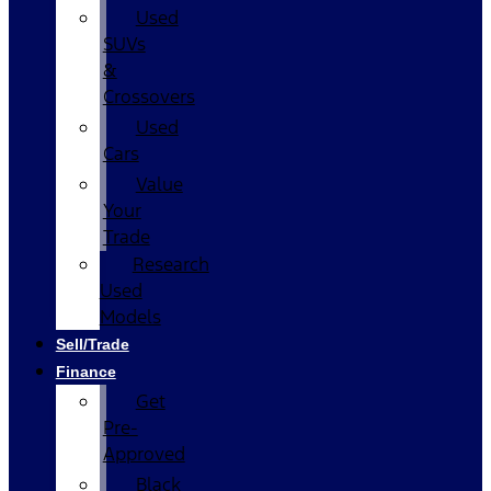
Used
SUVs
&
Crossovers
Used
Cars
Value
Your
Trade
Research
Used
Models
Sell/Trade
Finance
Get
Pre-
Approved
Black