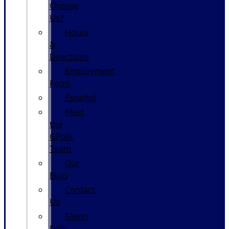
Choose
Us?
Hours
&
Directions
Employment
Form
Español
Meet
the
GPolk
Team
Our
Blog
Contact
Us
Glenn
Polk