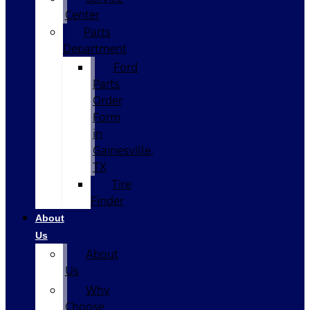
Center
Parts
Department
Ford
Parts
Order
Form
in
Gainesville,
TX
Tire
Finder
About
Us
About
Us
Why
Choose