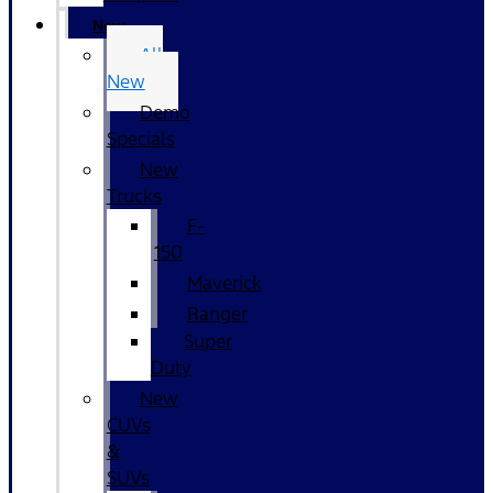
New
All
New
Demo
Specials
New
Trucks
F-
150
Maverick
Ranger
Super
Duty
New
CUVs
&
SUVs