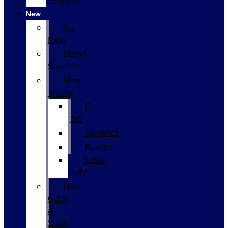
Coupons
New
All
New
Demo
Specials
New
Trucks
F-
150
Maverick
Ranger
Super
Duty
New
CUVs
&
SUVs