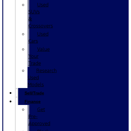
Used
SUVs
&
Crossovers
Used
Cars
Value
Your
Trade
Research
Used
Models
Sell/Trade
Finance
Get
Pre-
Approved