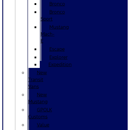
Bronco
Bronco
Sport
Mustang
Mach-
E
Escape
Explorer
Expedition
New
Transit
Vans
New
Mustang
GPOLK
Customs
Value