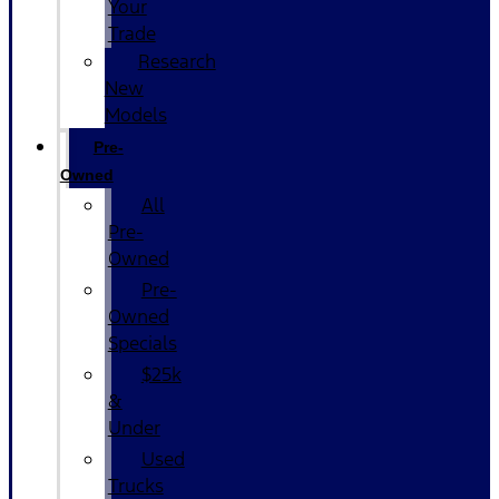
Your
Trade
Research
New
Models
Pre-
Owned
All
Pre-
Owned
Pre-
Owned
Specials
$25k
&
Under
Used
Trucks