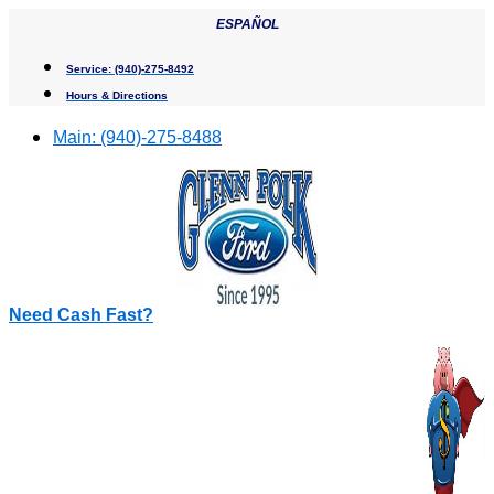
Skip
ESPAÑOL
to
content
Service:
(940)-275-8492
Hours & Directions
Main:
(940)-275-8488
Need Cash Fast?