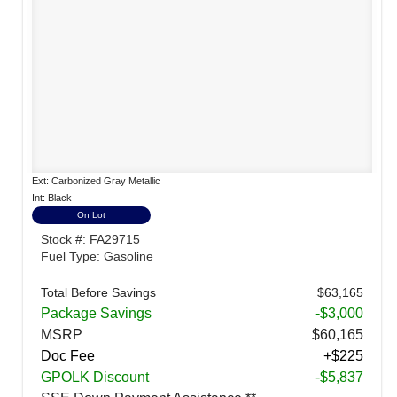
Ext: Carbonized Gray Metallic
Int: Black
On Lot
Stock #: FA29715
Fuel Type: Gasoline
Total Before Savings
$63,165
Package Savings
-$3,000
MSRP
$60,165
Doc Fee
+$225
GPOLK Discount
-$5,837