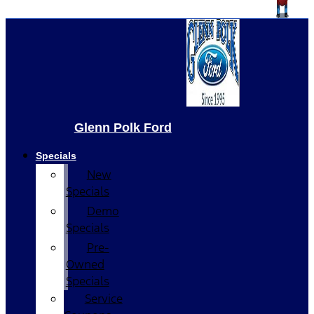
Glenn Polk Ford
Specials
New
Specials
Demo
Specials
Pre-
Owned
Specials
Service