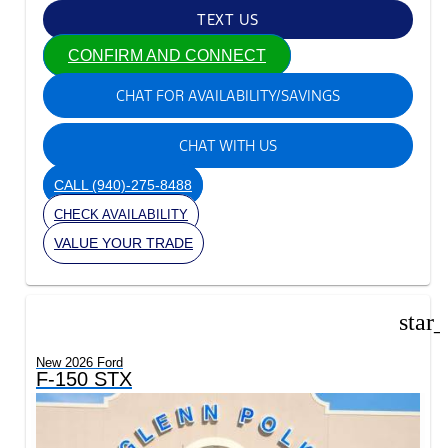
TEXT US
CONFIRM AND CONNECT
CHAT FOR AVAILABILITY/SAVINGS
CHAT WITH US
CALL
(940)-275-8488
CHECK AVAILABILITY
VALUE YOUR TRADE
star
New 2026 Ford
F-150 STX