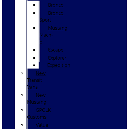
Bronco
Bronco
Sport
Mustang
Mach-
E
Escape
Explorer
Expedition
New
Transit
Vans
New
Mustang
GPOLK
Customs
Value