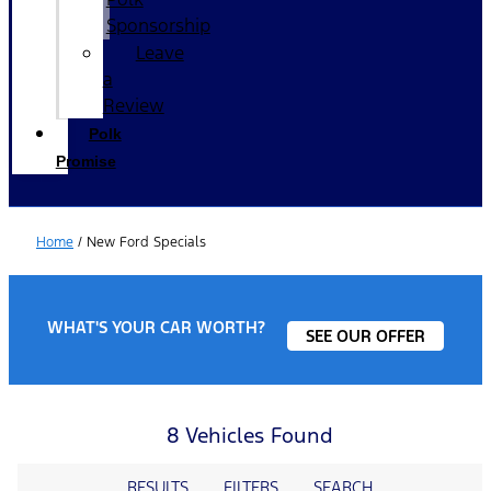
Sponsorship
Leave
a
Review
Polk
Promise
Home
/
New Ford Specials
WHAT'S YOUR CAR WORTH?
SEE OUR OFFER
8 Vehicles Found
RESULTS
FILTERS
SEARCH