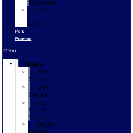
Sponsorship
Leave
a
Review
Polk
Promise
Menu
Specials
New
Specials
Demo
Specials
Pre-
Owned
Specials
Service
Coupons