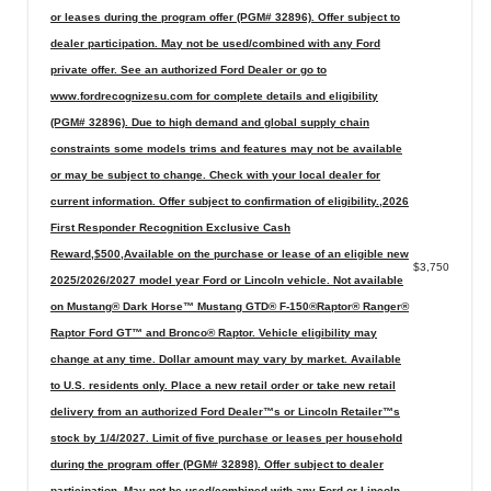
or leases during the program offer (PGM# 32896). Offer subject to
dealer participation. May not be used/combined with any Ford
private offer. See an authorized Ford Dealer or go to
www.fordrecognizesu.com for complete details and eligibility
(PGM# 32896). Due to high demand and global supply chain
constraints some models trims and features may not be available
or may be subject to change. Check with your local dealer for
current information. Offer subject to confirmation of eligibility.,2026
First Responder Recognition Exclusive Cash
Reward,$500,Available on the purchase or lease of an eligible new
$3,750
2025/2026/2027 model year Ford or Lincoln vehicle. Not available
on Mustang® Dark Horse™ Mustang GTD® F-150®Raptor® Ranger®
Raptor Ford GT™ and Bronco® Raptor. Vehicle eligibility may
change at any time. Dollar amount may vary by market. Available
to U.S. residents only. Place a new retail order or take new retail
delivery from an authorized Ford Dealer™s or Lincoln Retailer™s
stock by 1/4/2027. Limit of five purchase or leases per household
during the program offer (PGM# 32898). Offer subject to dealer
participation. May not be used/combined with any Ford or Lincoln