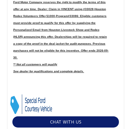
Ford Motor Company reserves the right to modify the terms of this
offer at any time. Dealer: Claim in VINCENT using #33028,Houston
Rodeo Volunteers Offer,$1000,Program#33086: Eligible customers
must provide proof to qualify for this offer by supplying the
Personalized Email from Houston Livestock Show and Rodeo
(HLSR) announcing this offer. Dealerships will be required to retain
a copy of the proof in the deal jacket for audit purposes. Previous
purchases will not be eligible for this incentive. Offer ends 2026-09-
30.
** Not all customers will qualify
See dealer for qualifications and complete details.
CHAT WITH US