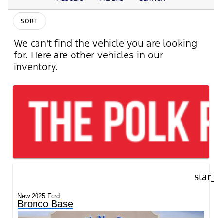
SORT
We can't find the vehicle you are looking
for. Here are other vehicles in our
inventory.
star
New 2025 Ford
Bronco Base