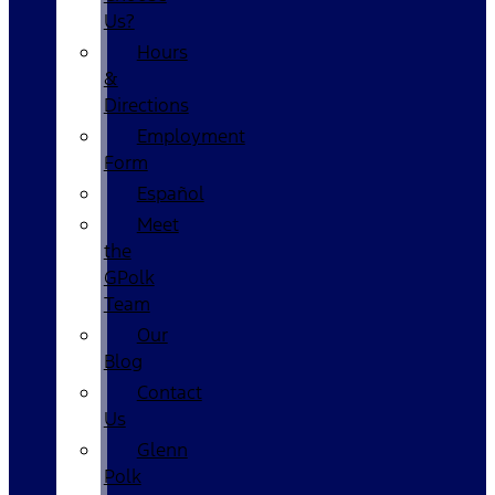
Us?
Hours
&
Directions
Employment
Form
Español
Meet
the
GPolk
Team
Our
Blog
Contact
Us
Glenn
Polk