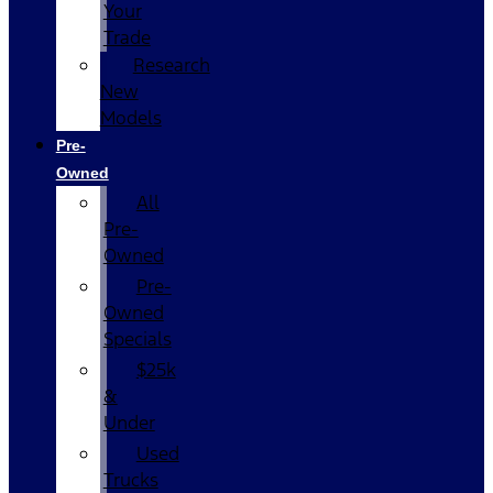
Your
Trade
Research
New
Models
Pre-
Owned
All
Pre-
Owned
Pre-
Owned
Specials
$25k
&
Under
Used
Trucks