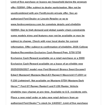
Limit of five purchase or leases per household during the program
offer (32894). Offer subject to dealer participation. May not be
used/combined with any Ford/Lincoln private offer. See an
authorized Ford Dealer or Lincoln Retailer or go to
www.fordrecognizesu.com for complete details and eligibility
(32894). Due to high demand and global supply chain constraints
some models trims and features may not be available or may be
subject to change. Check with your local dealer for current
information. Offer subject to confirmation of eligibility.,2026 College
Student Recognition Exclusive Cash Reward Pgm.,$750,$750
Exclusive Cash Reward available on a retail purchase or a $500
Exclusive Cash Reward available on a lease of an eligible new
2025/2026/2027 model year Ford Bronco® Bronco Sport Escape®
Edge® Mustang® Mustang Mach-E® Ranger® Maverick® F-150® or
F-150 Lightning®. Not available on Mustang GTD® Mustang Dark
Horse™ Ford GT Ranger Raptor® and F-150 Raptor. Vehicle
eligibility may change at any time. Available to U.S. residents only.
Place a new retail order or take new retail delivery from an
authorized Ford Dealer™s stock by 1/4/2027. Limit of five purchase