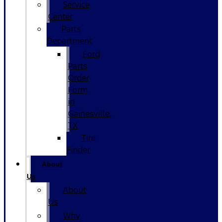
Service
Center
Parts
Department
Ford
Parts
Order
Form
in
Gainesville,
TX
Tire
Finder
About
Us
About
Us
Why