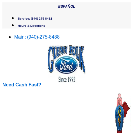
Skip
ESPAÑOL
to
content
Service:
(940)-275-8492
Hours & Directions
Main:
(940)-275-8488
Need Cash Fast?