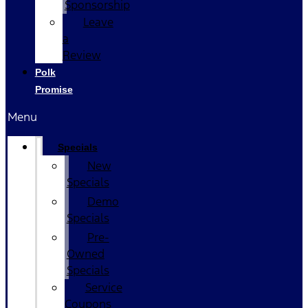
Sponsorship
Leave
a
Review
Polk
Promise
Menu
Specials
New
Specials
Demo
Specials
Pre-
Owned
Specials
Service
Coupons