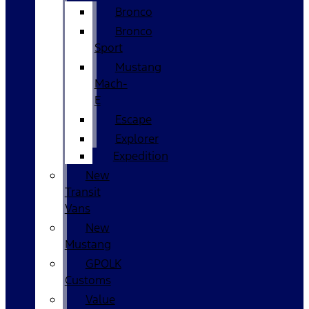
Bronco
Bronco
Sport
Mustang
Mach-
E
Escape
Explorer
Expedition
New
Transit
Vans
New
Mustang
GPOLK
Customs
Value