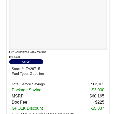
Ext: Carbonized Gray Metallic
Int: Black
On Lot
Stock #: FA29715
Fuel Type: Gasoline
Total Before Savings
$63,165
Package Savings
-$3,000
MSRP
$60,165
Doc Fee
+$225
GPOLK Discount
-$5,837