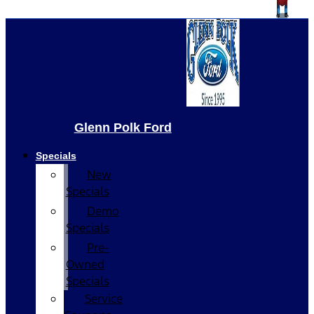
Glenn Polk Ford
Specials
New
Specials
Demo
Specials
Pre-
Owned
Specials
Service