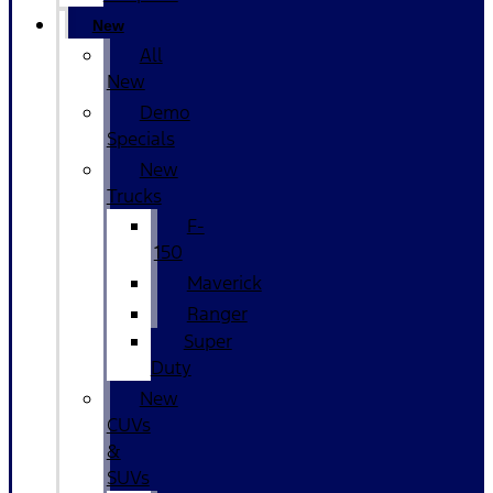
New
All
New
Demo
Specials
New
Trucks
F-
150
Maverick
Ranger
Super
Duty
New
CUVs
&
SUVs