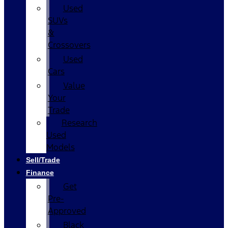
Used
SUVs
&
Crossovers
Used
Cars
Value
Your
Trade
Research
Used
Models
Sell/Trade
Finance
Get
Pre-
Approved
Black