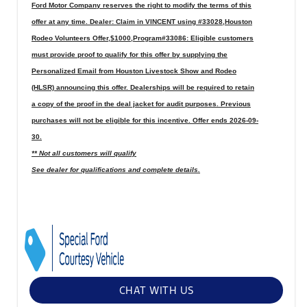
Ford Motor Company reserves the right to modify the terms of this
offer at any time. Dealer: Claim in VINCENT using #33028,Houston
Rodeo Volunteers Offer,$1000,Program#33086: Eligible customers
must provide proof to qualify for this offer by supplying the
Personalized Email from Houston Livestock Show and Rodeo
(HLSR) announcing this offer. Dealerships will be required to retain
a copy of the proof in the deal jacket for audit purposes. Previous
purchases will not be eligible for this incentive. Offer ends 2026-09-
30.
** Not all customers will qualify
See dealer for qualifications and complete details.
CHAT WITH US