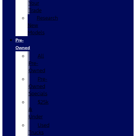
Your
Trade
Research
New
Models
Pre-
Owned
All
Pre-
Owned
Pre-
Owned
Specials
$25k
&
Under
Used
Trucks