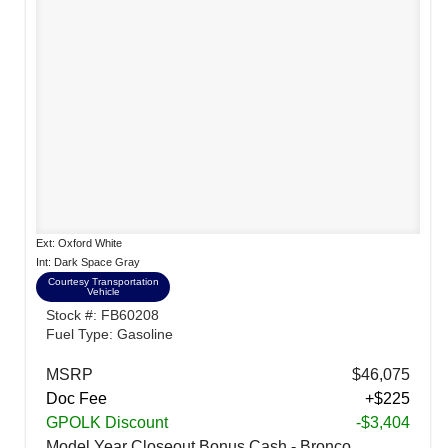
Ext: Oxford White
Int: Dark Space Gray
Courtesy Transportation
Vehicle
Stock #: FB60208
Fuel Type: Gasoline
MSRP
$46,075
Doc Fee
+$225
GPOLK Discount
-$3,404
Model Year Closeout Bonus Cash - Bronco