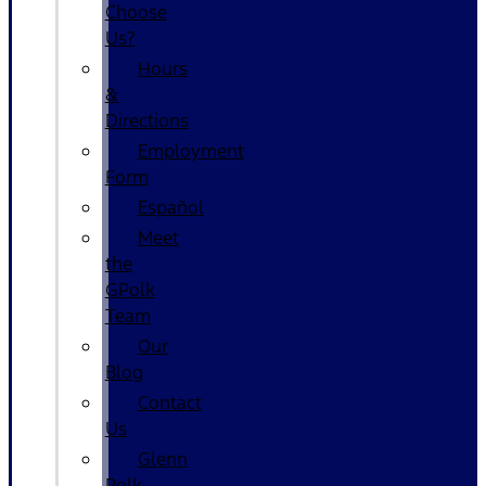
Choose
Us?
Hours
&
Directions
Employment
Form
Español
Meet
the
GPolk
Team
Our
Blog
Contact
Us
Glenn
Polk