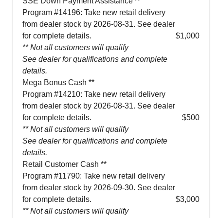
SSE Down Payment Assistance **
Program #14196: Take new retail delivery
from dealer stock by 2026-08-31. See dealer
for complete details.
$1,000
** Not all customers will qualify
See dealer for qualifications and complete
details.
Mega Bonus Cash **
Program #14210: Take new retail delivery
from dealer stock by 2026-08-31. See dealer
for complete details.
$500
** Not all customers will qualify
See dealer for qualifications and complete
details.
Retail Customer Cash **
Program #11790: Take new retail delivery
from dealer stock by 2026-09-30. See dealer
for complete details.
$3,000
** Not all customers will qualify