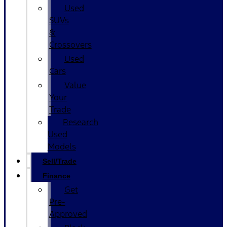
Used
SUVs
&
Crossovers
Used
Cars
Value
Your
Trade
Research
Used
Models
Sell/Trade
Finance
Get
Pre-
Approved