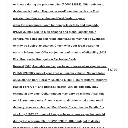
or leases during the program offer (PGM# 32896). Offer subject to
dealer participation. May not be used/combined with any Ford
private offer. See an authorized Ford Dealer or go to
www.fordrecognizesu.com for complete details and eligibility
(PGM# 32896). Due to high demand and global supply chain
constraints some models trims and features may not be available
or may be subject to change. Check with your local dealer for
current information. Offer subject to confirmation of eligibility.,2026
First Responder Recognition Exclusive Cash
Reward,$500,Available on the purchase or lease of an eligible new
$3,750
2025/2026/2027 model year Ford or Lincoln vehicle. Not available
on Mustang® Dark Horse™ Mustang GTD® F-150®Raptor® Ranger®
Raptor Ford GT™ and Bronco® Raptor. Vehicle eligibility may
change at any time. Dollar amount may vary by market. Available
to U.S. residents only. Place a new retail order or take new retail
delivery from an authorized Ford Dealer™s or Lincoln Retailer™s
stock by 1/4/2027. Limit of five purchase or leases per household
during the program offer (PGM# 32898). Offer subject to dealer
participation. May not be used/combined with any Ford or Lincoln