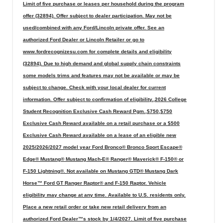
Limit of five purchase or leases per household during the program
offer (32894). Offer subject to dealer participation. May not be
used/combined with any Ford/Lincoln private offer. See an
authorized Ford Dealer or Lincoln Retailer or go to
www.fordrecognizesu.com for complete details and eligibility
(32894). Due to high demand and global supply chain constraints
some models trims and features may not be available or may be
subject to change. Check with your local dealer for current
information. Offer subject to confirmation of eligibility.,2026 College
Student Recognition Exclusive Cash Reward Pgm.,$750,$750
Exclusive Cash Reward available on a retail purchase or a $500
Exclusive Cash Reward available on a lease of an eligible new
2025/2026/2027 model year Ford Bronco® Bronco Sport Escape®
Edge® Mustang® Mustang Mach-E® Ranger® Maverick® F-150® or
F-150 Lightning®. Not available on Mustang GTD® Mustang Dark
Horse™ Ford GT Ranger Raptor® and F-150 Raptor. Vehicle
eligibility may change at any time. Available to U.S. residents only.
Place a new retail order or take new retail delivery from an
authorized Ford Dealer™s stock by 1/4/2027. Limit of five purchase