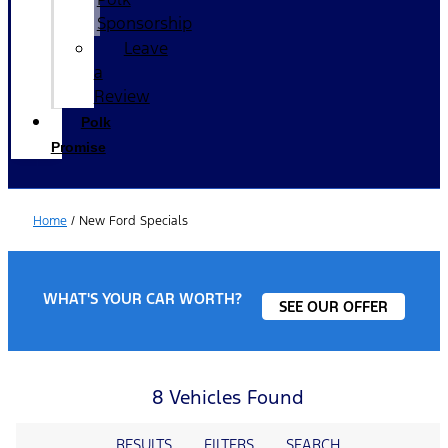
Sponsorship
Leave
a
Review
Polk
Promise
Home
/
New Ford Specials
WHAT'S YOUR CAR WORTH?
SEE OUR OFFER
8 Vehicles Found
RESULTS
FILTERS
SEARCH