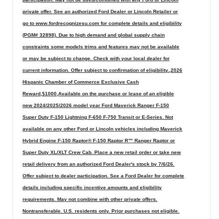
private offer. See an authorized Ford Dealer or Lincoln Retailer or
go to www.fordrecognizesu.com for complete details and eligibility
(PGM# 32898). Due to high demand and global supply chain
constraints some models trims and features may not be available
or may be subject to change. Check with your local dealer for
current information. Offer subject to confirmation of eligibility.,2026
Hispanic Chamber of Commerce Exclusive Cash
Reward,$1000,Available on the purchase or lease of an eligible
new 2024/2025/2026 model year Ford Maverick Ranger F-150
Super Duty F-150 Lightning F-650 F-750 Transit or E-Series. Not
available on any other Ford or Lincoln vehicles including Maverick
Hybrid Engine F-150 Raptor® F-150 Raptor R™ Ranger Raptor or
Super Duty XL/XLT Crew Cab. Place a new retail order or take new
retail delivery from an authorized Ford Dealer's stock by 7/6/26.
Offer subject to dealer participation. See a Ford Dealer for complete
details including specific incentive amounts and eligibility
requirements. May not combine with other private offers.
Nontransferable. U.S. residents only. Prior purchases not eligible.