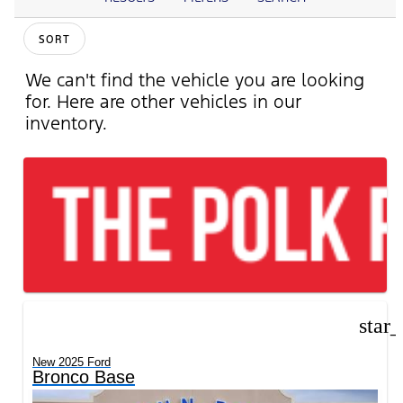
SORT
We can't find the vehicle you are looking
for. Here are other vehicles in our
inventory.
star
New 2025 Ford
Bronco Base