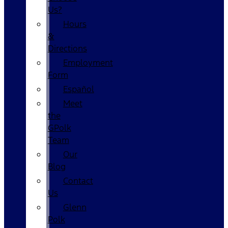
Us?
Hours
&
Directions
Employment
Form
Español
Meet
the
GPolk
Team
Our
Blog
Contact
Us
Glenn
Polk