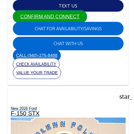
TEXT US
CONFIRM AND CONNECT
CHAT FOR AVAILABILITY/SAVINGS
CHAT WITH US
CALL
(940)-275-8488
CHECK AVAILABILITY
VALUE YOUR TRADE
star
New 2026 Ford
F-150 STX