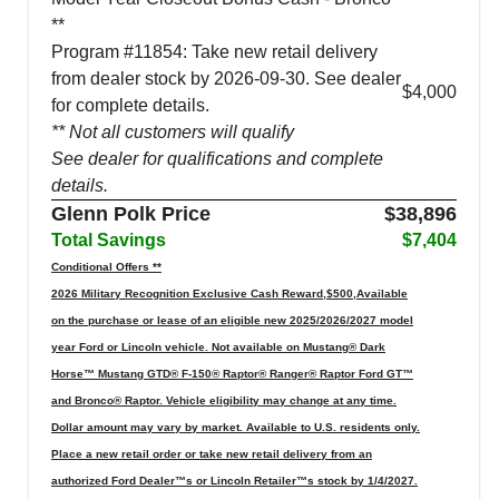
**
Program #11854: Take new retail delivery
from dealer stock by 2026-09-30. See dealer
$4,000
for complete details.
** Not all customers will qualify
See dealer for qualifications and complete
details.
Glenn Polk Price
$38,896
Total Savings
$7,404
Conditional Offers **
2026 Military Recognition Exclusive Cash Reward,$500,Available
on the purchase or lease of an eligible new 2025/2026/2027 model
year Ford or Lincoln vehicle. Not available on Mustang® Dark
Horse™ Mustang GTD® F-150® Raptor® Ranger® Raptor Ford GT™
and Bronco® Raptor. Vehicle eligibility may change at any time.
Dollar amount may vary by market. Available to U.S. residents only.
Place a new retail order or take new retail delivery from an
authorized Ford Dealer™s or Lincoln Retailer™s stock by 1/4/2027.