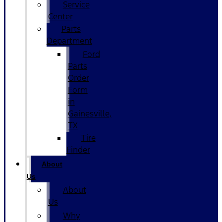
Service
Center
Parts
Department
Ford
Parts
Order
Form
in
Gainesville,
TX
Tire
Finder
About
Us
About
Us
Why