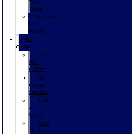
Your
Trade
Research
New
Models
Pre-
Owned
All
Pre-
Owned
Pre-
Owned
Specials
$25k
&
Under
Used
Trucks