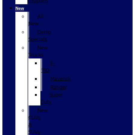
Coupons
New
All
New
Demo
Specials
New
Trucks
F-
150
Maverick
Ranger
Super
Duty
New
CUVs
&
SUVs