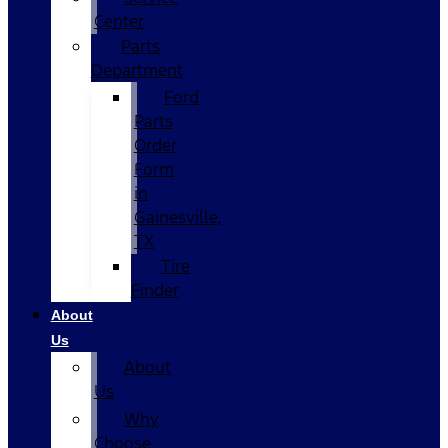
Center
Parts
Department
Ford
Parts
Order
Form
in
Gainesville,
TX
Tire
Finder
About
Us
About
Us
Why
Choose