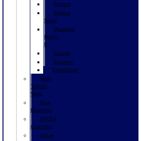
Bronco
Bronco
Sport
Mustang
Mach-
E
Escape
Explorer
Expedition
New
Transit
Vans
New
Mustang
GPOLK
Customs
Value