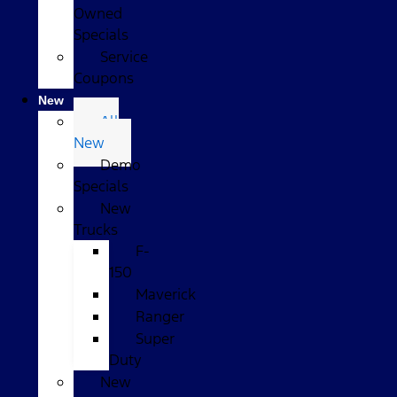
Owned
Specials
Service
Coupons
New
All
New
Demo
Specials
New
Trucks
F-
150
Maverick
Ranger
Super
Duty
New