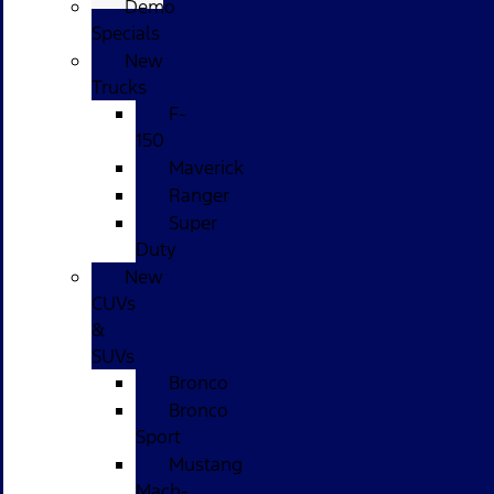
Demo
Specials
New
Trucks
F-
150
Maverick
Ranger
Super
Duty
New
CUVs
&
SUVs
Bronco
Bronco
Sport
Mustang
Mach-