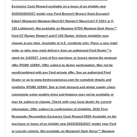
Exclusive Cash Reward available on a lease of an eligible new
2025/2026/2027 model year Ford Bronco® Bronco Sport Escape®
Edge® Mustang® Mustang Mach-E® Ranger® Maverick® F-150® or F-
150 Lightning®. Not available on Mustang GTD® Mustang Dark Horse™
Ford GT Ranger Raptor® and F-150 Raptor. Vehicle eligibility may
change at any time. Available to U.S. residents only. Place a new retail
order or take new retail delivery from an authorized Ford Dealer™s
stock by 1/4/2027. Limit of five purchase or leases during the program
offer (PGM# 32896). Offer subject to dealer participation. May not be
used/combined with any Ford private offer. See an authorized Ford
Dealer or go to www.fordrecognizesu.com for complete details and
eligibility (PGM# 32896). Due to high demand and global supply chain
constraints some models trims and features may not be available or
may be subject to change. Check with your local dealer for current
information. Offer subject to confirmation of eligibility.,2026 First
Responder Recognition Exclusive Cash Reward,$500,Available on the
purchase or lease of an eligible new 2025/2026/2027 model year Ford
or Lincoln vehicle. Not available on Mustang® Dark Horse™ Mustang