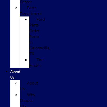
Center
Parts
Department
Ford
Parts
Order
Form
in
Gainesville,
TX
Tire
Finder
About
Us
About
Us
Why
Choose
Us?