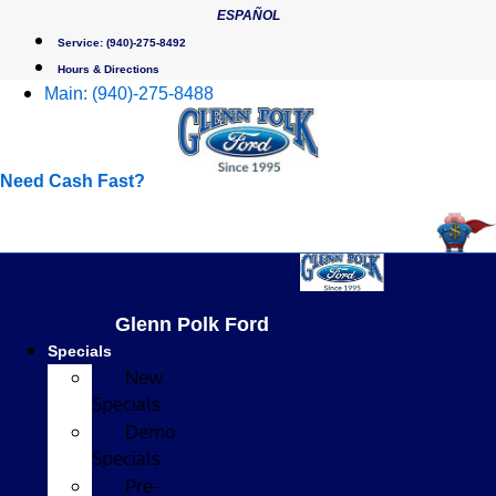
Skip
ESPAÑOL
to
Service:
(940)-275-8492
content
Hours & Directions
Main:
(940)-275-8488
Need Cash Fast?
Glenn Polk Ford
Specials
New
Specials
Demo
Specials
Pre-