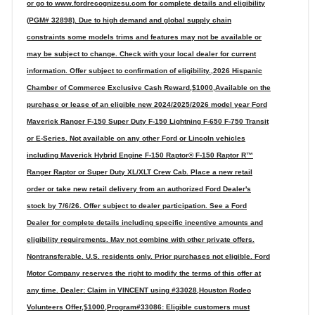
or go to www.fordrecognizesu.com for complete details and eligibility
(PGM# 32898). Due to high demand and global supply chain
constraints some models trims and features may not be available or
may be subject to change. Check with your local dealer for current
information. Offer subject to confirmation of eligibility.,2026 Hispanic
Chamber of Commerce Exclusive Cash Reward,$1000,Available on the
purchase or lease of an eligible new 2024/2025/2026 model year Ford
Maverick Ranger F-150 Super Duty F-150 Lightning F-650 F-750 Transit
or E-Series. Not available on any other Ford or Lincoln vehicles
including Maverick Hybrid Engine F-150 Raptor® F-150 Raptor R™
Ranger Raptor or Super Duty XL/XLT Crew Cab. Place a new retail
order or take new retail delivery from an authorized Ford Dealer's
stock by 7/6/26. Offer subject to dealer participation. See a Ford
Dealer for complete details including specific incentive amounts and
eligibility requirements. May not combine with other private offers.
Nontransferable. U.S. residents only. Prior purchases not eligible. Ford
Motor Company reserves the right to modify the terms of this offer at
any time. Dealer: Claim in VINCENT using #33028,Houston Rodeo
Volunteers Offer,$1000,Program#33086: Eligible customers must