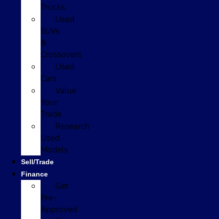
Trucks
Used
SUVs
&
Crossovers
Used
Cars
Value
Your
Trade
Research
Used
Models
Sell/Trade
Finance
Get
Pre-
Approved