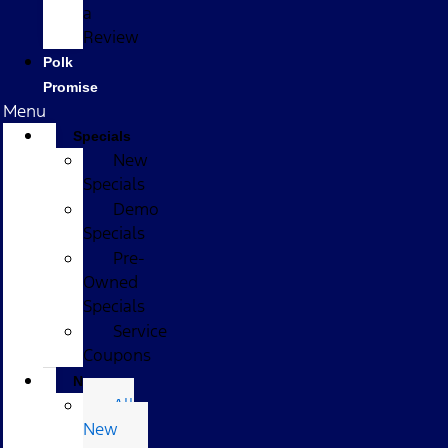
a
Review
Polk
Promise
Menu
Specials
New
Specials
Demo
Specials
Pre-
Owned
Specials
Service
Coupons
New
All
New