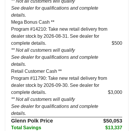
** Not all customers will qualify
See dealer for qualifications and complete
details.
Mega Bonus Cash **
Program #14210: Take new retail delivery from
dealer stock by 2026-08-31. See dealer for
complete details.
$500
** Not all customers will qualify
See dealer for qualifications and complete
details.
Retail Customer Cash **
Program #11790: Take new retail delivery from
dealer stock by 2026-09-30. See dealer for
complete details.
$3,000
** Not all customers will qualify
See dealer for qualifications and complete
details.
Glenn Polk Price
$50,053
Total Savings
$13,337