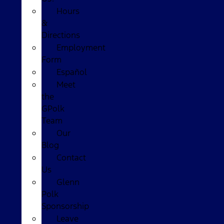
Hours
&
Directions
Employment
Form
Español
Meet
the
GPolk
Team
Our
Blog
Contact
Us
Glenn
Polk
Sponsorship
Leave