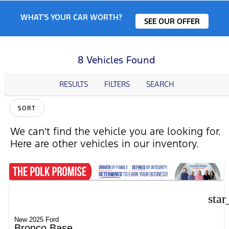
WHAT'S YOUR CAR WORTH?
SEE OUR OFFER
8 Vehicles Found
RESULTS
FILTERS
SEARCH
SORT
We can't find the vehicle you are looking for.
Here are other vehicles in our inventory.
star
New 2025 Ford
Bronco Base