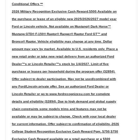
Conditional Offers **
2026 Military Recognition Exclusive Cash Reward,$500,Available on
the purchase or lease of an eligible new 2025/2026/2027 model year
Ford or Lincoln vehicle. Not available on Mustang® Dark Horse™
Mustang GTD® F-150® Raptor® Ranger® Raptor Ford GT™ and
Bronco® Raptor. Vehicle eligibility may change at any time. Dollar
amount may vary by market. Available to U.S. residents only. Place a
new retail order or take new retail delivery from an authorized Ford
Dealer™s or Lincoln Retailer™s stock by 1/4/2027. Limit of five
purchase or leases per household during the program offer (32894).
Offer subject to dealer participation. May not be used/combined with
any Ford/Lincoln private offer. See an authorized Ford Dealer or
Lincoln Retailer or go to www.fordrecognizesu.com for complete
details and eligibility (32894). Due to high demand and global supply
chain constraints some models trims and features may not be
available or may be subject to change. Check with your local dealer
for current information. Offer subject to confirmation of eligibility.,2026
College Student Recognition Exclusive Cash Reward Pgm.,$750,$750
Exclusive Cash Reward available on a retail purchase or a $500