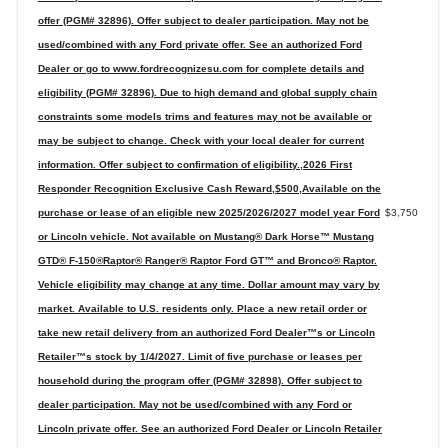
offer (PGM# 32896). Offer subject to dealer participation. May not be
used/combined with any Ford private offer. See an authorized Ford
Dealer or go to www.fordrecognizesu.com for complete details and
eligibility (PGM# 32896). Due to high demand and global supply chain
constraints some models trims and features may not be available or
may be subject to change. Check with your local dealer for current
information. Offer subject to confirmation of eligibility.,2026 First
Responder Recognition Exclusive Cash Reward,$500,Available on the
purchase or lease of an eligible new 2025/2026/2027 model year Ford
$3,750
or Lincoln vehicle. Not available on Mustang® Dark Horse™ Mustang
GTD® F-150®Raptor® Ranger® Raptor Ford GT™ and Bronco® Raptor.
Vehicle eligibility may change at any time. Dollar amount may vary by
market. Available to U.S. residents only. Place a new retail order or
take new retail delivery from an authorized Ford Dealer™s or Lincoln
Retailer™s stock by 1/4/2027. Limit of five purchase or leases per
household during the program offer (PGM# 32898). Offer subject to
dealer participation. May not be used/combined with any Ford or
Lincoln private offer. See an authorized Ford Dealer or Lincoln Retailer