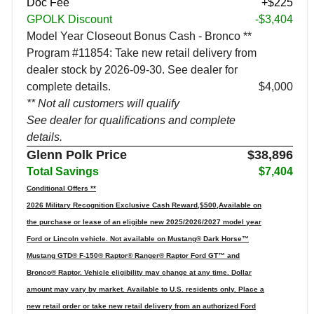
Doc Fee
+$225
GPOLK Discount
-$3,404
Model Year Closeout Bonus Cash - Bronco **
Program #11854: Take new retail delivery from
dealer stock by 2026-09-30. See dealer for
complete details.
$4,000
** Not all customers will qualify
See dealer for qualifications and complete
details.
Glenn Polk Price
$38,896
Total Savings
$7,404
Conditional Offers **
2026 Military Recognition Exclusive Cash Reward,$500,Available on
the purchase or lease of an eligible new 2025/2026/2027 model year
Ford or Lincoln vehicle. Not available on Mustang® Dark Horse™
Mustang GTD® F-150® Raptor® Ranger® Raptor Ford GT™ and
Bronco® Raptor. Vehicle eligibility may change at any time. Dollar
amount may vary by market. Available to U.S. residents only. Place a
new retail order or take new retail delivery from an authorized Ford