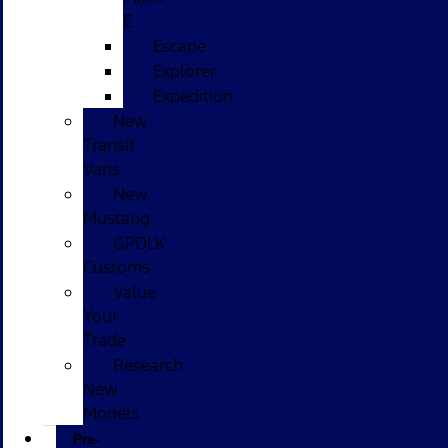
E
Escape
Explorer
Expedition
New
Transit
Vans
New
Mustang
GPOLK
Customs
Value
Your
Trade
Research
New
Models
Pre-