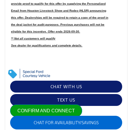
provide proof to qualify for this offer by supplying the Personalized
Email from Houston Livestock Show and Rodeo (HLSR) announcing
this offer. Dealerships will be required to retain a copy of the proof in
the deal jacket for audit purposes. Previous purchases will not be
eligible for this incentive. Offer ends 2026-09-30.
** Not all customers will qualify
See dealer for qualifications and complete details.
CHAT WITH US
TEXT US
CONFIRM AND CONNECT
CHAT FOR AVAILABILITY/SAVINGS