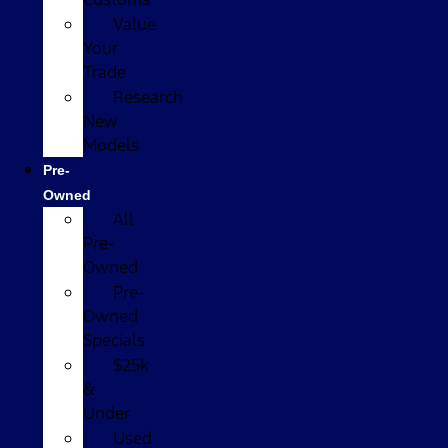
Value
Your
Trade
Research
New
Models
Pre-
Owned
All
Pre-
Owned
Pre-
Owned
Specials
$25k
&
Under
Used