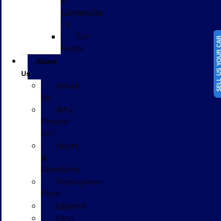
in
Gainesville,
TX
Tire
SELL US YOUR
Finder
About
Us
About
Us
Why
Choose
Us?
Hours
&
Directions
Employment
Form
Español
Meet