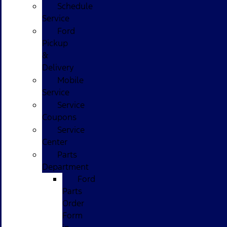
Schedule
Service
Ford
Pickup
&
Delivery
Mobile
Service
Service
Coupons
Service
Center
Parts
Department
Ford
Parts
Order
Form