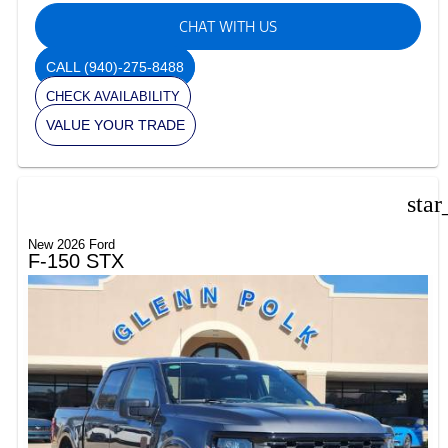
CHAT WITH US
CALL
(940)-275-8488
CHECK AVAILABILITY
VALUE YOUR TRADE
star
New 2026 Ford
F-150 STX