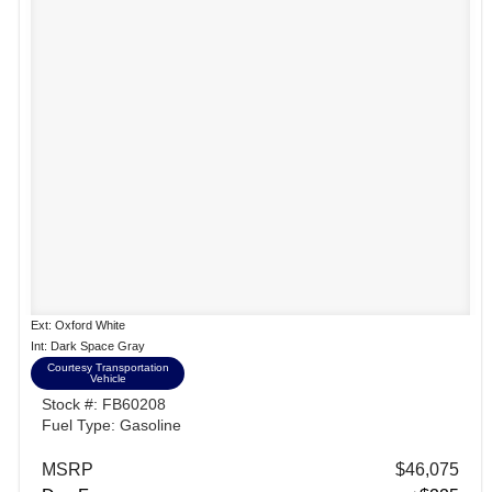
Ext: Oxford White
Int: Dark Space Gray
Courtesy Transportation
Vehicle
Stock #: FB60208
Fuel Type: Gasoline
MSRP
$46,075