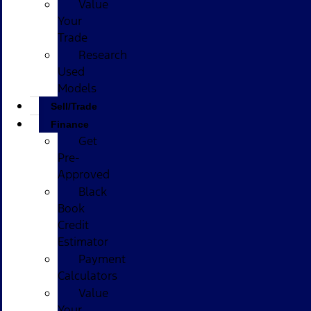
Value
Your
Trade
Research
Used
Models
Sell/Trade
Finance
Get
Pre-
Approved
Black
Book
Credit
Estimator
Payment
Calculators
Value
Your