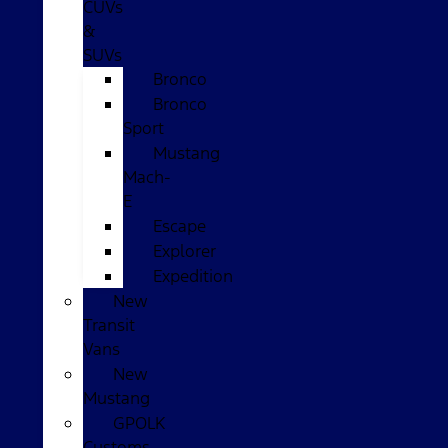
CUVs
&
SUVs
Bronco
Bronco
Sport
Mustang
Mach-
E
Escape
Explorer
Expedition
New
Transit
Vans
New
Mustang
GPOLK
Customs