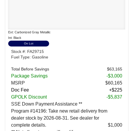
Ext: Carbonized Gray Metallic
Int: Black
On Lot
Stock #: FA29715
Fuel Type: Gasoline
Total Before Savings
$63,165
Package Savings
-$3,000
MSRP
$60,165
Doc Fee
+$225
GPOLK Discount
-$5,837
SSE Down Payment Assistance **
Program #14196: Take new retail delivery from
dealer stock by 2026-08-31. See dealer for
complete details.
$1,000