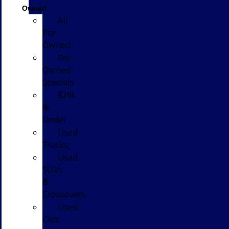
Owned
All
Pre-
Owned
Pre-
Owned
Specials
$25k
&
Under
Used
Trucks
Used
SUVs
&
Crossovers
Used
Cars