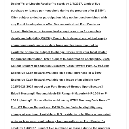
Dealer™s or Lincoln Retailer™s stock by 1/4/2027. Limit of five
purchase or leases per household during the program offer (32894).
Offer subject to dealer participation. May not be used/combined with
any Ford/Lincoln private offer. See an authorized Ford Dealer or
Lincoln Retailer or go to www.fordrecognizesu.com for complete
details and eligibility (32894). Due to high demand and global supply
chain constraints some models trims and features may not be
available or may be subject to change. Check with your local dealer
for current information. Offer subject to confirmation of eligibility.,2026
College Student Recognition Exclusive Cash Reward Pgm.,$750,$750
Exclusive Cash Reward available on a retail purchase or a $500
Exclusive Cash Reward available on a lease of an eligible new
2025/2026/2027 model year Ford Bronco® Bronco Sport Escape®
Edge® Mustang® Mustang Mach-E® Ranger® Maverick® F-150® or F-
150 Lightning®. Not available on Mustang GTD® Mustang Dark Horse™
Ford GT Ranger Raptor® and F-150 Raptor. Vehicle eligibility may
change at any time. Available to U.S. residents only. Place a new retail
order or take new retail delivery from an authorized Ford Dealer™s
stock by 1/4/2027. Limit of five purchase or leases during the program