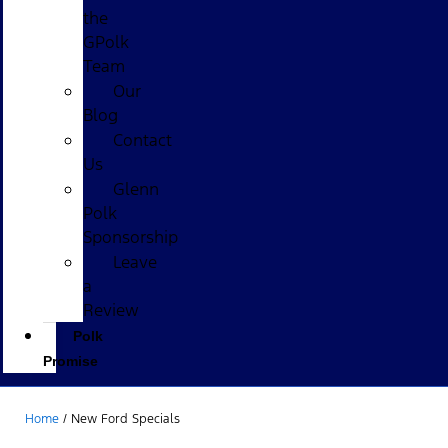
the
GPolk
Team
Our
Blog
Contact
Us
Glenn
Polk
Sponsorship
Leave
a
Review
Polk
Promise
Home
/
New Ford Specials