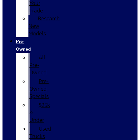
Your
Trade
Research
New
Models
Pre-
Owned
All
Pre-
Owned
Pre-
Owned
Specials
$25k
&
Under
Used
Trucks