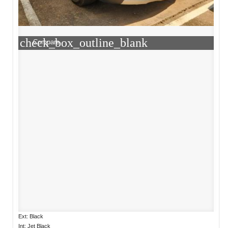
check_box_outline_blank
Compare
Ext: Black
Int: Jet Black