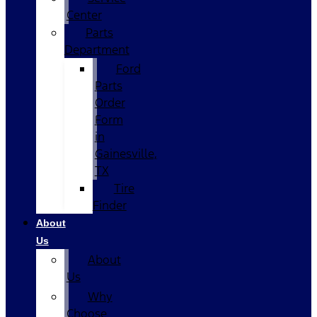
Center
Parts
Department
Ford
Parts
Order
Form
in
Gainesville,
TX
Tire
Finder
About
Us
About
Us
Why
Choose