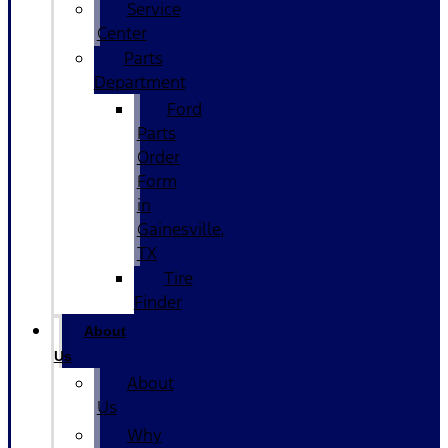
Service
Center
Parts
Department
Ford
Parts
Order
Form
in
Gainesville,
TX
Tire
Finder
About
Us
About
Us
Why