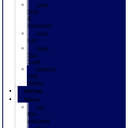
Used
SUVs
&
Crossovers
Used
Cars
Value
Your
Trade
Research
Used
Models
Sell/Trade
Finance
Get
Pre-
Approved