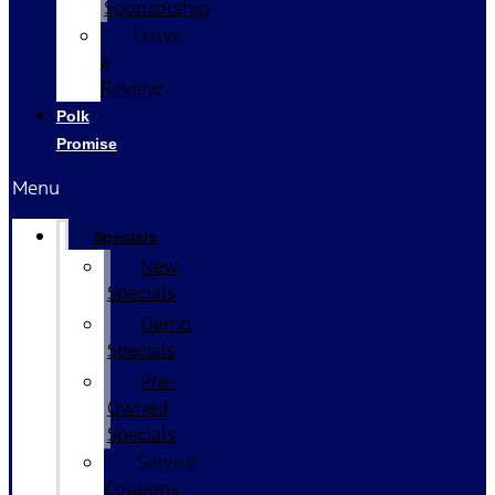
Sponsorship
Leave
a
Review
Polk
Promise
Menu
Specials
New
Specials
Demo
Specials
Pre-
Owned
Specials
Service
Coupons