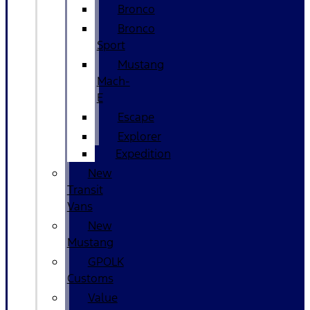
Bronco
Bronco
Sport
Mustang
Mach-
E
Escape
Explorer
Expedition
New
Transit
Vans
New
Mustang
GPOLK
Customs
Value