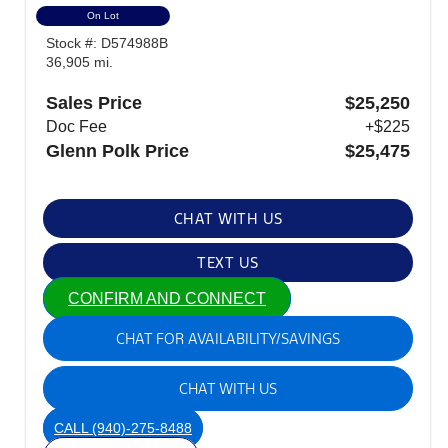
On Lot
Stock #: D574988B
36,905 mi.
Sales Price
$25,250
Doc Fee
+$225
Glenn Polk Price
$25,475
CHAT WITH US
TEXT US
CONFIRM AND CONNECT
CHAT FOR AVAILABILITY/SAVINGS
CHAT WITH US
CALL
(940)-275-8488