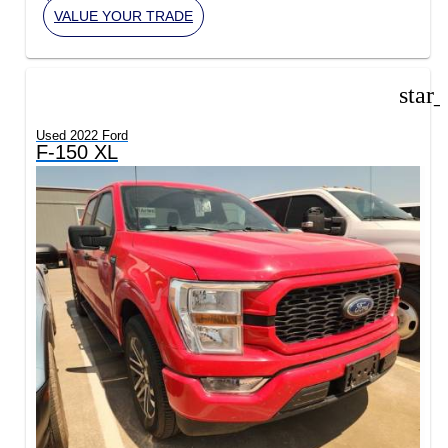
VALUE YOUR TRADE
star
Used 2022 Ford
F-150 XL