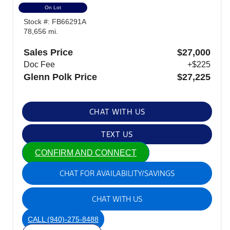
On Lot
Stock #: FB66291A
78,656 mi.
Sales Price
$27,000
Doc Fee
+$225
Glenn Polk Price
$27,225
CHAT WITH US
TEXT US
CONFIRM AND CONNECT
CHAT FOR AVAILABILITY/SAVINGS
CHAT WITH US
CALL
(940)-275-8488