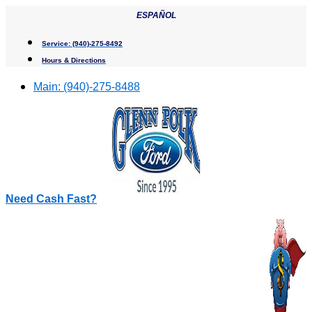
Skip
ESPAÑOL
to
content
Service:
(940)-275-8492
Hours & Directions
Main:
(940)-275-8488
Need Cash Fast?