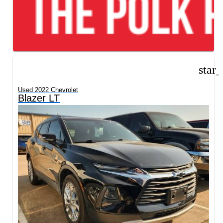
star
Used 2022 Chevrolet
Blazer LT