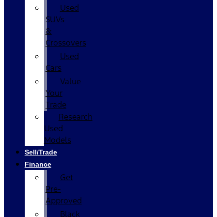
Used
SUVs
&
Crossovers
Used
Cars
Value
Your
Trade
Research
Used
Models
Sell/Trade
Finance
Get
Pre-
Approved
Black