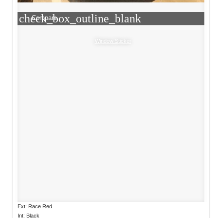
check_box_outline_blank
Compare
Window Sticker
Ext: Race Red
Int: Black