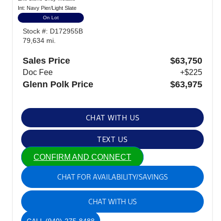
Int: Navy Pier/Light Slate
On Lot
Stock #: D172955B
79,634 mi.
Sales Price
$63,750
Doc Fee
+$225
Glenn Polk Price
$63,975
CHAT WITH US
TEXT US
CONFIRM AND CONNECT
CHAT FOR AVAILABILITY/SAVINGS
CHAT WITH US