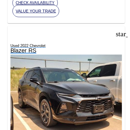
CHECK AVAILABILITY
VALUE YOUR TRADE
star
Used 2022 Chevrolet
Blazer RS