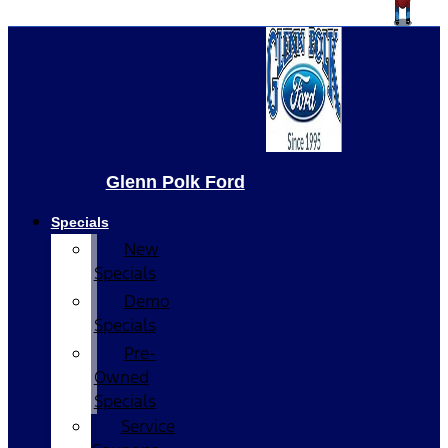
Glenn Polk Ford
Specials
New
Specials
Demo
Specials
Pre-
Owned
Specials
Service