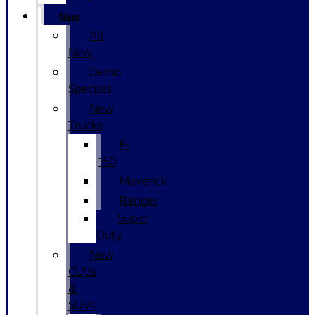
New
All
New
Demo
Specials
New
Trucks
F-
150
Maverick
Ranger
Super
Duty
New
CUVs
&
SUVs