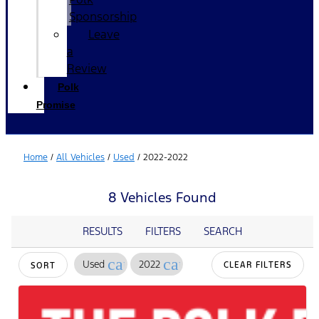
Sponsorship
Leave
a
Review
Polk
Promise
Home
/
All Vehicles
/
Used
/
2022-2022
8 Vehicles Found
RESULTS
FILTERS
SEARCH
cancel
cancel
Used
2022
CLEAR FILTERS
SORT