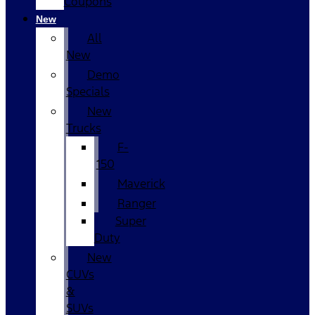
Coupons
New
All
New
Demo
Specials
New
Trucks
F-
150
Maverick
Ranger
Super
Duty
New
CUVs
&
SUVs