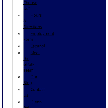
Choose
Us?
Hours
&
Directions
Employment
Form
Español
Meet
the
GPolk
Team
Our
Blog
Contact
Us
Glenn
Polk