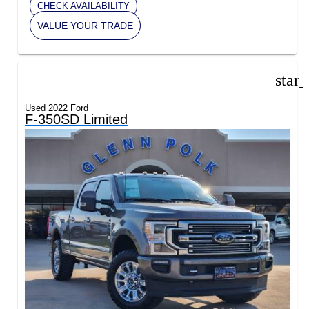
CHECK AVAILABILITY
VALUE YOUR TRADE
star
Used 2022 Ford
F-350SD Limited