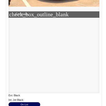
check_box_outline_blank
Compare
Ext: Black
Int: Jet Black
On Lot