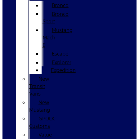
Bronco
Bronco
Sport
Mustang
Mach-
E
Escape
Explorer
Expedition
New
Transit
Vans
New
Mustang
GPOLK
Customs
Value