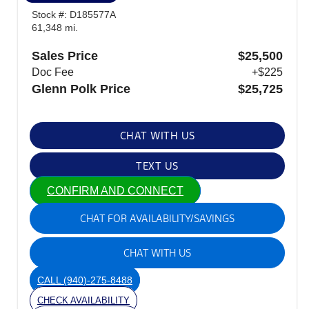
Stock #: D185577A
61,348 mi.
Sales Price
$25,500
Doc Fee
+$225
Glenn Polk Price
$25,725
CHAT WITH US
TEXT US
CONFIRM AND CONNECT
CHAT FOR AVAILABILITY/SAVINGS
CHAT WITH US
CALL
(940)-275-8488
CHECK AVAILABILITY