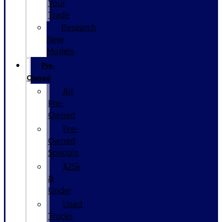
Your
Trade
Research
New
Models
Pre-
Owned
All
Pre-
Owned
Pre-
Owned
Specials
$25k
&
Under
Used
Trucks