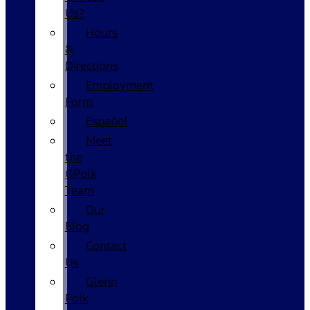
Us?
Hours
&
Directions
Employment
Form
Español
Meet
the
GPolk
Team
Our
Blog
Contact
Us
Glenn
Polk