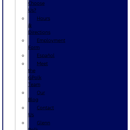
Choose
Us?
Hours
&
Directions
Employment
Form
Español
Meet
the
GPolk
Team
Our
Blog
Contact
Us
Glenn
Polk