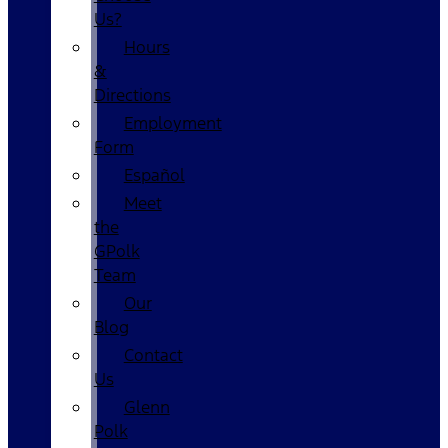
Us?
Hours
&
Directions
Employment
Form
Español
Meet
the
GPolk
Team
Our
Blog
Contact
Us
Glenn
Polk