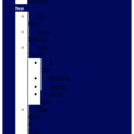
Coupons
New
All
New
Demo
Specials
New
Trucks
F-
150
Maverick
Ranger
Super
Duty
New
CUVs
&
SUVs