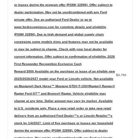
or leases during the program offer (PGM# 32896). Offer subject to
dealer participation. May not be used/combined with any Ford
private offer. See an authorized Ford Dealer or go to
www.fordrecognizesu.com for complete details and eligibility
(PGM# 32896). Due to high demand and global supply chain
constraints some models trims and features may not be available
or may be subject to change. Check with your local dealer for
current information. Offer subject to confirmation of eligibility.,2026
First Responder Recognition Exclusive Cash
Reward,$500,Available on the purchase or lease of an eligible new
$3,750
2025/2026/2027 model year Ford or Lincoln vehicle. Not available
on Mustang® Dark Horse™ Mustang GTD® F-150®Raptor® Ranger®
Raptor Ford GT™ and Bronco® Raptor. Vehicle eligibility may
change at any time. Dollar amount may vary by market. Available
to U.S. residents only. Place a new retail order or take new retail
delivery from an authorized Ford Dealer™s or Lincoln Retailer™s
stock by 1/4/2027. Limit of five purchase or leases per household
during the program offer (PGM# 32898). Offer subject to dealer
participation. May not be used/combined with any Ford or Lincoln