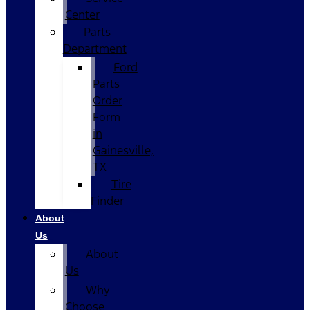
Center
Parts
Department
Ford
Parts
Order
Form
in
Gainesville,
TX
Tire
Finder
About
Us
About
Us
Why
Choose