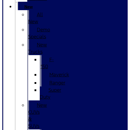
New
All
New
Demo
Specials
New
Trucks
F-
150
Maverick
Ranger
Super
Duty
New
CUVs
&
SUVs