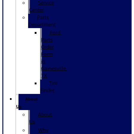
Service
Center
Parts
Department
Ford
Parts
Order
Form
in
Gainesville,
TX
Tire
Finder
About
Us
About
Us
Why