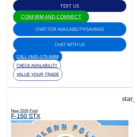
TEXT US
CONFIRM AND CONNECT
CHAT FOR AVAILABILITY/SAVINGS
CHAT WITH US
CALL
(940)-275-8488
CHECK AVAILABILITY
VALUE YOUR TRADE
star
New 2026 Ford
F-150 STX