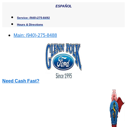
Skip
ESPAÑOL
to
content
Service:
(940)-275-8492
Hours & Directions
Main:
(940)-275-8488
Need Cash Fast?