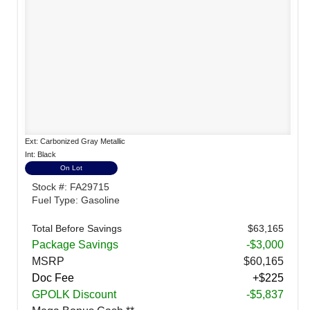
Ext: Carbonized Gray Metallic
Int: Black
On Lot
Stock #: FA29715
Fuel Type: Gasoline
Total Before Savings
$63,165
Package Savings
-$3,000
MSRP
$60,165
Doc Fee
+$225
GPOLK Discount
-$5,837