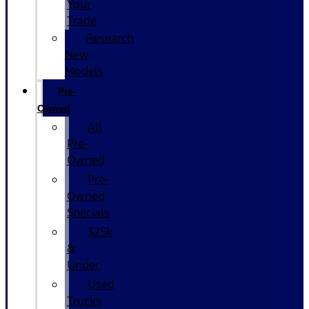
Your
Trade
Research
New
Models
Pre-
Owned
All
Pre-
Owned
Pre-
Owned
Specials
$25k
&
Under
Used
Trucks