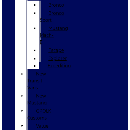
Bronco
Bronco
Sport
Mustang
Mach-
E
Escape
Explorer
Expedition
New
Transit
Vans
New
Mustang
GPOLK
Customs
Value