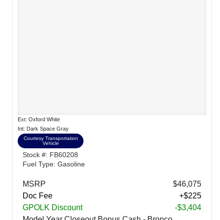
Ext: Oxford White
Int: Dark Space Gray
Courtesy Transportation
Vehicle
Stock #: FB60208
Fuel Type: Gasoline
MSRP
$46,075
Doc Fee
+$225
GPOLK Discount
-$3,404
Model Year Closeout Bonus Cash - Bronco