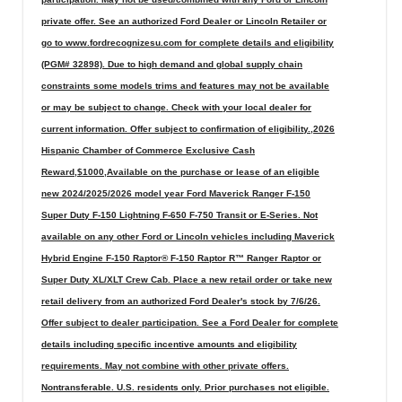
private offer. See an authorized Ford Dealer or Lincoln Retailer or
go to www.fordrecognizesu.com for complete details and eligibility
(PGM# 32898). Due to high demand and global supply chain
constraints some models trims and features may not be available
or may be subject to change. Check with your local dealer for
current information. Offer subject to confirmation of eligibility.,2026
Hispanic Chamber of Commerce Exclusive Cash
Reward,$1000,Available on the purchase or lease of an eligible
new 2024/2025/2026 model year Ford Maverick Ranger F-150
Super Duty F-150 Lightning F-650 F-750 Transit or E-Series. Not
available on any other Ford or Lincoln vehicles including Maverick
Hybrid Engine F-150 Raptor® F-150 Raptor R™ Ranger Raptor or
Super Duty XL/XLT Crew Cab. Place a new retail order or take new
retail delivery from an authorized Ford Dealer's stock by 7/6/26.
Offer subject to dealer participation. See a Ford Dealer for complete
details including specific incentive amounts and eligibility
requirements. May not combine with other private offers.
Nontransferable. U.S. residents only. Prior purchases not eligible.