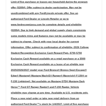
Limit of five purchase or leases per household during the program
offer (32894). Offer subject to dealer participation. May not be
used/combined with any Ford/Lincoln private offer. See an
authorized Ford Dealer or Lincoln Retailer or go to
www.fordrecognizesu.com for complete details and eligibility
(32894). Due to high demand and global supply chain constraints
some models trims and features may not be available or may be
subject to change. Check with your local dealer for current
information. Offer subject to confirmation of eligibility.,2026 College
Student Recognition Exclusive Cash Reward Pgm.,$750,$750
Exclusive Cash Reward available on a retail purchase or a $500
Exclusive Cash Reward available on a lease of an eligible new
2025/2026/2027 model year Ford Bronco® Bronco Sport Escape®
Edge® Mustang® Mustang Mach-E® Ranger® Maverick® F-150® or
F-150 Lightning®. Not available on Mustang GTD® Mustang Dark
Horse™ Ford GT Ranger Raptor® and F-150 Raptor. Vehicle
eligibility may change at any time. Available to U.S. residents only.
Place a new retail order or take new retail delivery from an
authorized Ford Dealer™s stock by 1/4/2027. Limit of five purchase