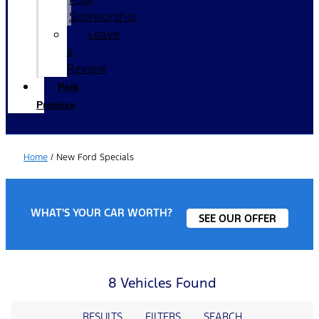
Sponsorship
Leave
a
Review
Polk
Promise
Home
/
New Ford Specials
WHAT'S YOUR CAR WORTH?
SEE OUR OFFER
8 Vehicles Found
RESULTS
FILTERS
SEARCH