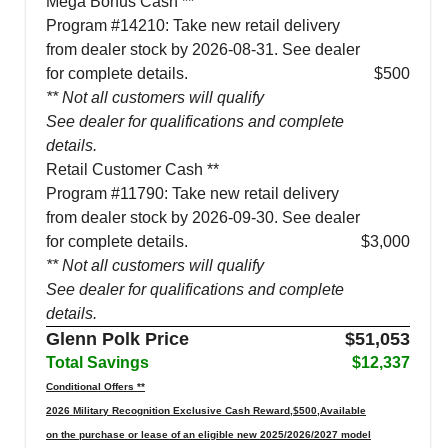
Mega Bonus Cash **
Program #14210: Take new retail delivery
from dealer stock by 2026-08-31. See dealer
for complete details.
$500
** Not all customers will qualify
See dealer for qualifications and complete
details.
Retail Customer Cash **
Program #11790: Take new retail delivery
from dealer stock by 2026-09-30. See dealer
for complete details.
$3,000
** Not all customers will qualify
See dealer for qualifications and complete
details.
Glenn Polk Price
$51,053
Total Savings
$12,337
Conditional Offers **
2026 Military Recognition Exclusive Cash Reward,$500,Available
on the purchase or lease of an eligible new 2025/2026/2027 model