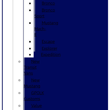
Bronco
Bronco
Sport
Mustang
Mach-
E
Escape
Explorer
Expedition
New
Transit
Vans
New
Mustang
GPOLK
Customs
Value