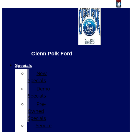
Glenn Polk Ford
Specials
New
Specials
Demo
Specials
Pre-
Owned
Specials
Service