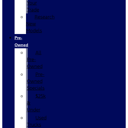
Your
Trade
Research
New
Models
Pre-
Owned
All
Pre-
Owned
Pre-
Owned
Specials
$25k
&
Under
Used
Trucks