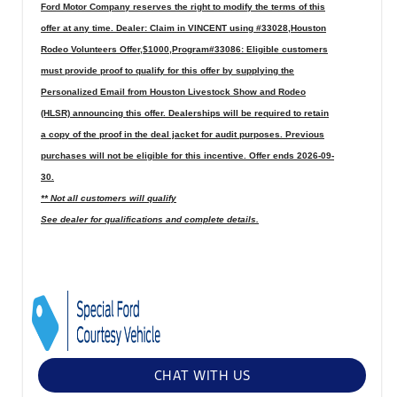
Ford Motor Company reserves the right to modify the terms of this
offer at any time. Dealer: Claim in VINCENT using #33028,Houston
Rodeo Volunteers Offer,$1000,Program#33086: Eligible customers
must provide proof to qualify for this offer by supplying the
Personalized Email from Houston Livestock Show and Rodeo
(HLSR) announcing this offer. Dealerships will be required to retain
a copy of the proof in the deal jacket for audit purposes. Previous
purchases will not be eligible for this incentive. Offer ends 2026-09-
30.
** Not all customers will qualify
See dealer for qualifications and complete details.
CHAT WITH US