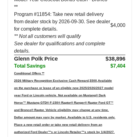
**
Program #11854: Take new retail delivery
from dealer stock by 2026-09-30. See dealer
$4,000
for complete details.
** Not all customers will qualify
See dealer for qualifications and complete
details.
Glenn Polk Price
$38,896
Total Savings
$7,404
Conditional Offers **
2026 Military Recognition Exclusive Cash Reward,$500,Available
on the purchase or lease of an eligible new 2025/2026/2027 model
year Ford or Lincoln vehicle. Not available on Mustang® Dark
Horse™ Mustang GTD® F-150® Raptor® Ranger® Raptor Ford GT™
and Bronco® Raptor. Vehicle eligibility may change at any time.
Dollar amount may vary by market. Available to U.S. residents only.
Place a new retail order or take new retail delivery from an
authorized Ford Dealer™s or Lincoln Retailer™s stock by 1/4/2027.