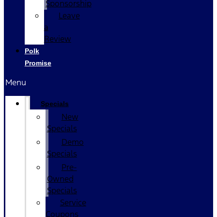
Sponsorship
Leave
a
Review
Polk
Promise
Menu
Specials
New
Specials
Demo
Specials
Pre-
Owned
Specials
Service
Coupons