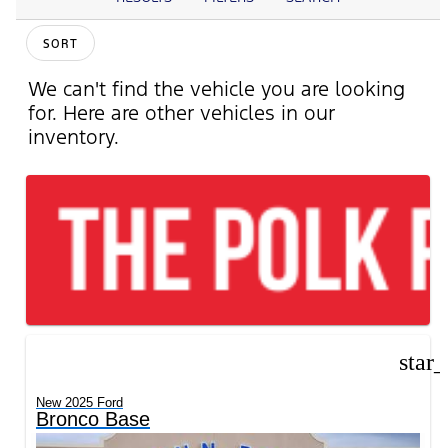
SORT
We can't find the vehicle you are looking
for. Here are other vehicles in our
inventory.
star
New 2025 Ford
Bronco Base