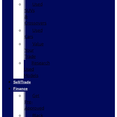
Used
SUVs
&
Crossovers
Used
Cars
Value
Your
Trade
Research
Used
Models
Sell/Trade
Finance
Get
Pre-
Approved
Black