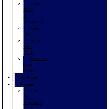
Used
SUVs
&
Crossovers
Used
Cars
Value
Your
Trade
Research
Used
Models
Sell/Trade
Finance
Get
Pre-
Approved