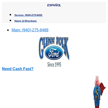
Skip
ESPAÑOL
to
content
Service:
(940)-275-8492
Hours & Directions
Main:
(940)-275-8488
Need Cash Fast?