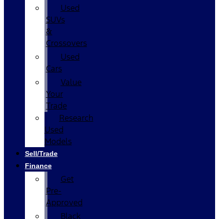
Used
SUVs
&
Crossovers
Used
Cars
Value
Your
Trade
Research
Used
Models
Sell/Trade
Finance
Get
Pre-
Approved
Black