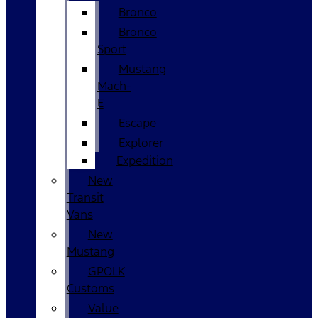
Bronco
Bronco
Sport
Mustang
Mach-
E
Escape
Explorer
Expedition
New
Transit
Vans
New
Mustang
GPOLK
Customs
Value