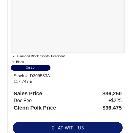
Ext: Diamond Black Crystal Pearlcoat
Int: Black
On Lot
Stock #: D309553A
117,747 mi.
Sales Price
$36,250
Doc Fee
+$225
Glenn Polk Price
$36,475
CHAT WITH US