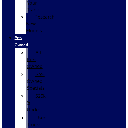
Your
Trade
Research
New
Models
Pre-
Owned
All
Pre-
Owned
Pre-
Owned
Specials
$25k
&
Under
Used
Trucks