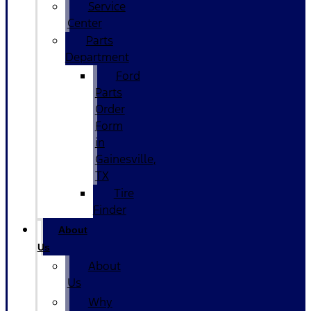
Service
Center
Parts
Department
Ford
Parts
Order
Form
in
Gainesville,
TX
Tire
Finder
About
Us
About
Us
Why