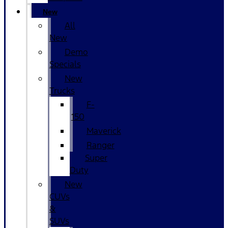
New
All
New
Demo
Specials
New
Trucks
F-
150
Maverick
Ranger
Super
Duty
New
CUVs
&
SUVs