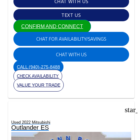
CHAT WITH US
TEXT US
CONFIRM AND CONNECT
CHAT FOR AVAILABILITY/SAVINGS
CHAT WITH US
CALL
(940)-275-8488
CHECK AVAILABILITY
VALUE YOUR TRADE
star
Used 2022 Mitsubishi
Outlander ES