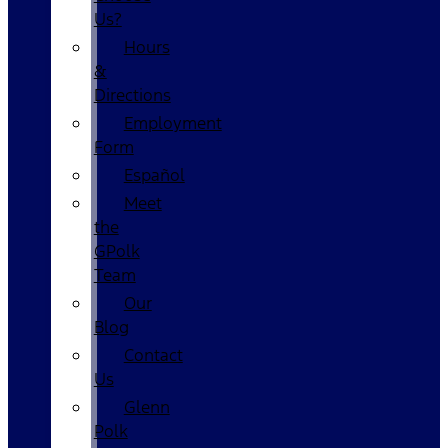
Us?
Hours
&
Directions
Employment
Form
Español
Meet
the
GPolk
Team
Our
Blog
Contact
Us
Glenn
Polk