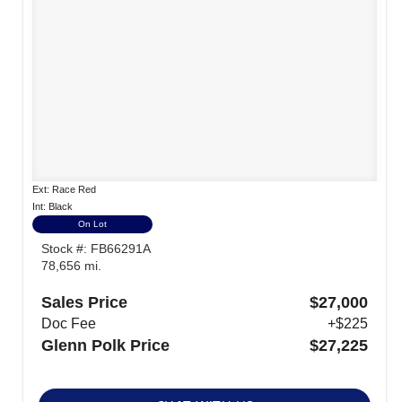
Ext: Race Red
Int: Black
On Lot
Stock #: FB66291A
78,656 mi.
Sales Price
$27,000
Doc Fee
+$225
Glenn Polk Price
$27,225