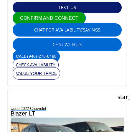
TEXT US
CONFIRM AND CONNECT
CHAT FOR AVAILABILITY/SAVINGS
CHAT WITH US
CALL
(940)-275-8488
CHECK AVAILABILITY
VALUE YOUR TRADE
star
Used 2022 Chevrolet
Blazer LT