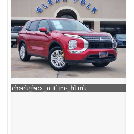
check_box_outline_blank
Compare