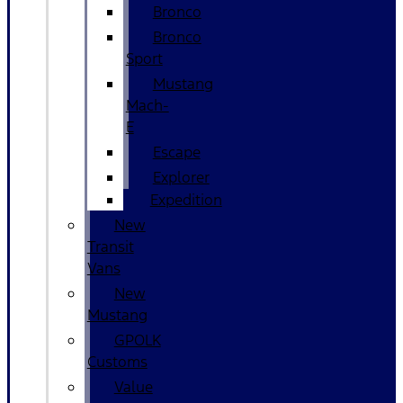
Bronco
Bronco
Sport
Mustang
Mach-
E
Escape
Explorer
Expedition
New
Transit
Vans
New
Mustang
GPOLK
Customs
Value