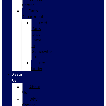
Center
Parts
Department
Ford
Parts
Order
Form
in
Gainesville,
TX
Tire
Finder
About
Us
About
Us
Why
Choose