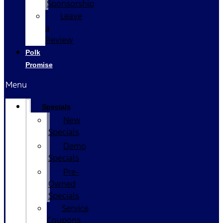
Sponsorship
Leave
a
Review
Polk
Promise
Menu
Specials
New
Specials
Demo
Specials
Pre-
Owned
Specials
Service
Coupons