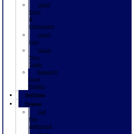
Used
SUVs
&
Crossovers
Used
Cars
Value
Your
Trade
Research
Used
Models
Sell/Trade
Finance
Get
Pre-
Approved