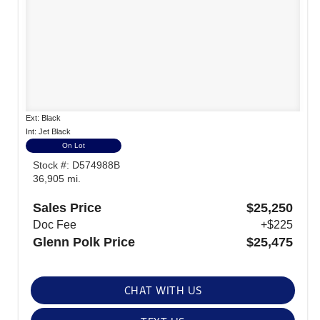
Ext: Black
Int: Jet Black
On Lot
Stock #: D574988B
36,905 mi.
Sales Price
$25,250
Doc Fee
+$225
Glenn Polk Price
$25,475
CHAT WITH US