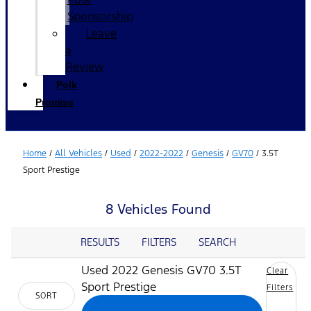
Sponsorship
Leave
a
Review
Polk
Promise
Home
/
All Vehicles
/
Used
/
2022-2022
/
Genesis
/
GV70
/
3.5T
Sport Prestige
8 Vehicles Found
RESULTS
FILTERS
SEARCH
Used 2022 Genesis GV70 3.5T
Clear
Sport Prestige
Filters
SORT