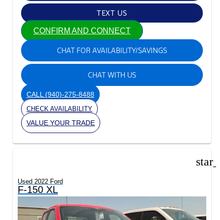
TEXT US
CONFIRM AND CONNECT
CHAT FOR AVAILABILITY/SAVINGS
CHAT WITH US
CALL
(940)-275-8488
CHECK AVAILABILITY
VALUE YOUR TRADE
star
Used 2022 Ford
F-150 XL