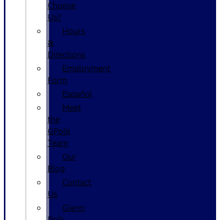
Choose
Us?
Hours
&
Directions
Employment
Form
Español
Meet
the
GPolk
Team
Our
Blog
Contact
Us
Glenn
Polk