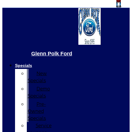
Glenn Polk Ford
Specials
New
Specials
Demo
Specials
Pre-
Owned
Specials
Service