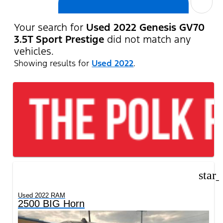
cancel
Your search for
Used 2022 Genesis GV70
3.5T Sport Prestige
did not match any
vehicles.
Showing results for
Used 2022
.
star
Used 2022 RAM
2500 BIG Horn