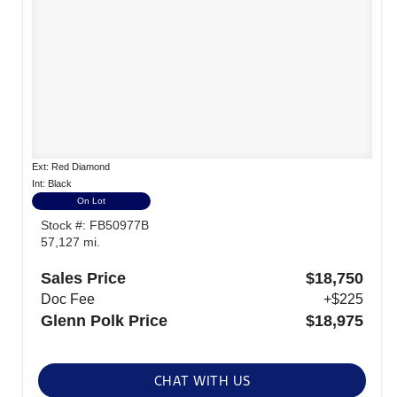
Ext: Red Diamond
Int: Black
On Lot
Stock #: FB50977B
57,127 mi.
Sales Price
$18,750
Doc Fee
+$225
Glenn Polk Price
$18,975
CHAT WITH US