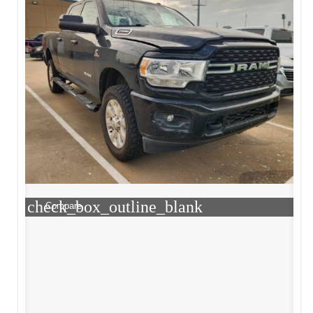
check_box_outline_blank
Compare