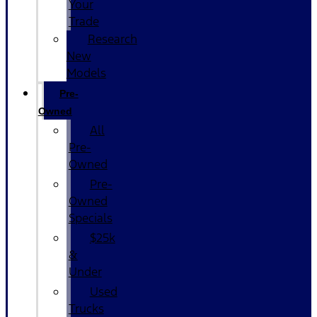
Your
Trade
Research
New
Models
Pre-
Owned
All
Pre-
Owned
Pre-
Owned
Specials
$25k
&
Under
Used
Trucks