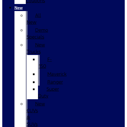
Coupons
New
All
New
Demo
Specials
New
Trucks
F-
150
Maverick
Ranger
Super
Duty
New
CUVs
&
SUVs