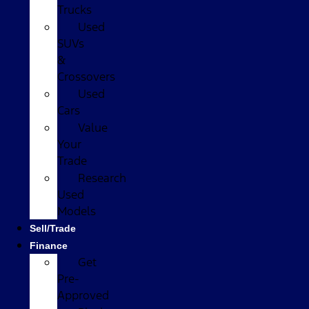
Trucks
Used
SUVs
&
Crossovers
Used
Cars
Value
Your
Trade
Research
Used
Models
Sell/Trade
Finance
Get
Pre-
Approved