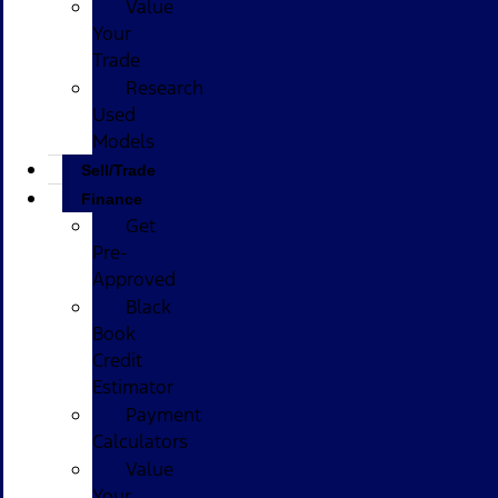
Value
Your
Trade
Research
Used
Models
Sell/Trade
Finance
Get
Pre-
Approved
Black
Book
Credit
Estimator
Payment
Calculators
Value
Your