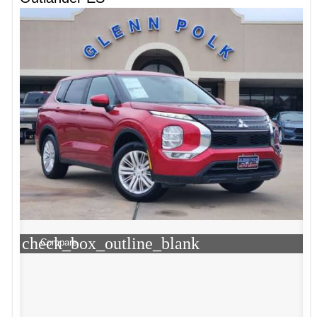
check_box_outline_blank
Compare