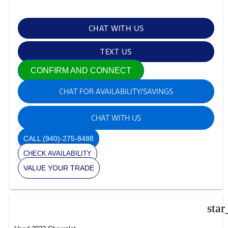
CHAT WITH US
TEXT US
CONFIRM AND CONNECT
CHAT FOR AVAILABILITY/SAVINGS
CHAT WITH US
CALL
(940)-275-8488
CHECK AVAILABILITY
VALUE YOUR TRADE
star