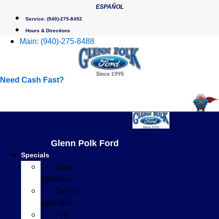
Skip
ESPAÑOL
to
Service:
(940)-275-8492
content
Hours & Directions
Main:
(940)-275-8488
Need Cash Fast?
Glenn Polk Ford
Specials
New
Specials
Demo
Specials
Pre-