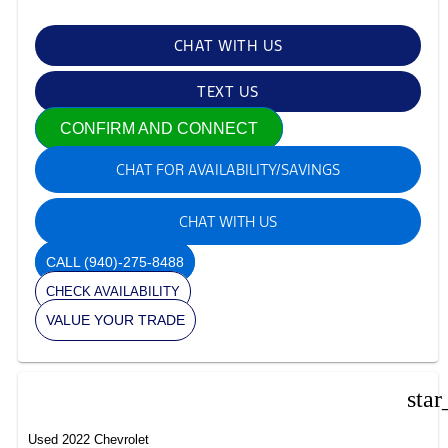
CHAT WITH US
TEXT US
CONFIRM AND CONNECT
CHAT FOR AVAILABILITY/SAVINGS
CHAT WITH US
CALL
(940)-275-8488
CHECK AVAILABILITY
VALUE YOUR TRADE
star
Used 2022 Chevrolet