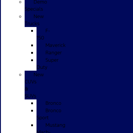
Demo
Specials
New
Trucks
F-
150
Maverick
Ranger
Super
Duty
New
CUVs
&
SUVs
Bronco
Bronco
Sport
Mustang
Mach-