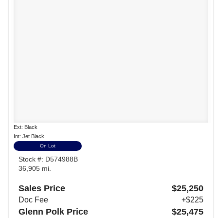
Ext: Black
Int: Jet Black
On Lot
Stock #: D574988B
36,905 mi.
Sales Price
$25,250
Doc Fee
+$225
Glenn Polk Price
$25,475