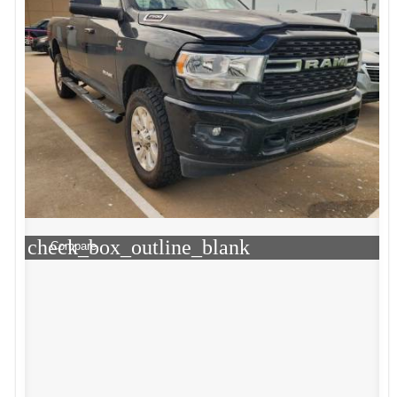
check_box_outline_blank
Compare