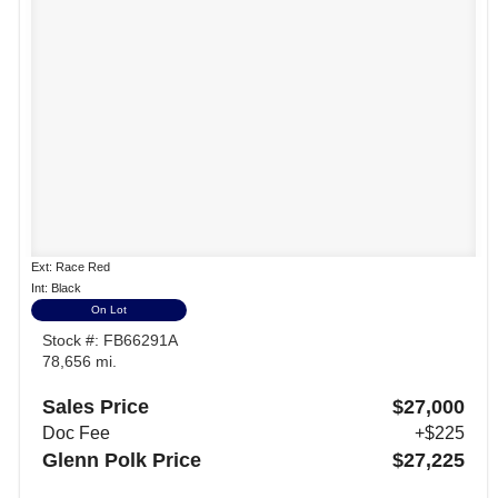
Ext: Race Red
Int: Black
On Lot
Stock #: FB66291A
78,656 mi.
Sales Price
$27,000
Doc Fee
+$225
Glenn Polk Price
$27,225