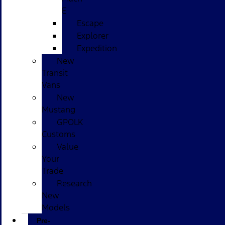
E
Escape
Explorer
Expedition
New
Transit
Vans
New
Mustang
GPOLK
Customs
Value
Your
Trade
Research
New
Models
Pre-