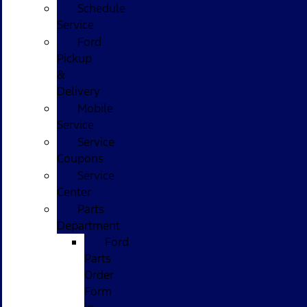
Schedule
Service
Ford
Pickup
&
Delivery
Mobile
Service
Service
Coupons
Service
Center
Parts
Department
Ford
Parts
Order
Form