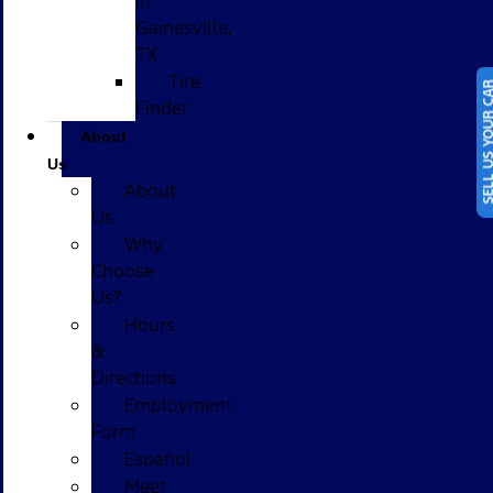
in
Gainesville,
TX
Tire
SELL US YOUR
Finder
About
Us
About
Us
Why
Choose
Us?
Hours
&
Directions
Employment
Form
Español
Meet