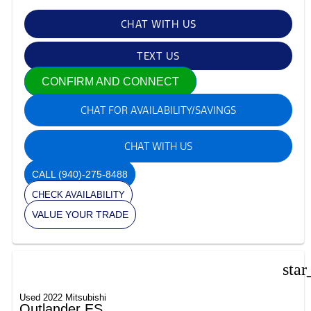
CHAT WITH US
TEXT US
CONFIRM AND CONNECT
CHAT FOR AVAILABILITY/SAVINGS
CHAT WITH US
CALL
(940)-275-8488
CHECK AVAILABILITY
VALUE YOUR TRADE
star
Used 2022 Mitsubishi
Outlander ES