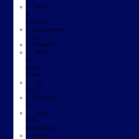
Hours
&
Directions
Employment
Form
Español
Meet
the
GPolk
Team
Our
Blog
Contact
Us
Glenn
Polk
Sponsorship
Leave