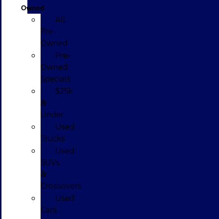
Owned
All
Pre-
Owned
Pre-
Owned
Specials
$25k
&
Under
Used
Trucks
Used
SUVs
&
Crossovers
Used
Cars