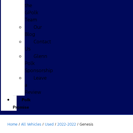
the
GPolk
Team
Our
Blog
Contact
Us
Glenn
Polk
Sponsorship
Leave
a
Review
Polk
Promise
Home
/
All Vehicles
/
Used
/
2022-2022
/
Genesis