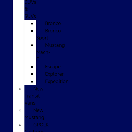
CUVs
&
SUVs
Bronco
Bronco
Sport
Mustang
Mach-
E
Escape
Explorer
Expedition
New
Transit
Vans
New
Mustang
GPOLK
Customs