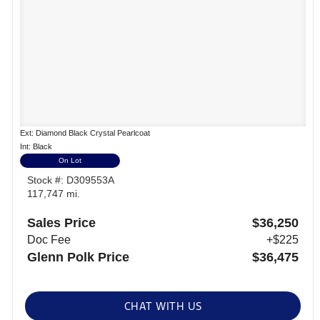
Ext: Diamond Black Crystal Pearlcoat
Int: Black
On Lot
Stock #: D309553A
117,747 mi.
Sales Price
$36,250
Doc Fee
+$225
Glenn Polk Price
$36,475
CHAT WITH US