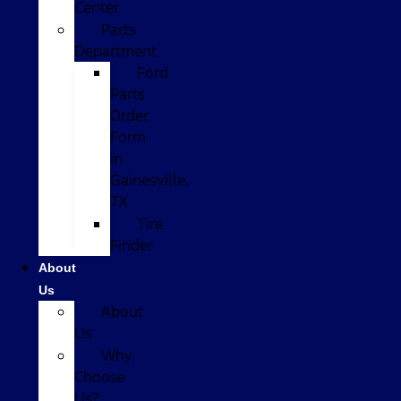
Center
Parts
Department
Ford
Parts
Order
Form
in
Gainesville,
TX
Tire
Finder
About
Us
About
Us
Why
Choose
Us?