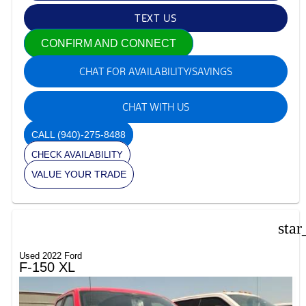
TEXT US
CONFIRM AND CONNECT
CHAT FOR AVAILABILITY/SAVINGS
CHAT WITH US
CALL
(940)-275-8488
CHECK AVAILABILITY
VALUE YOUR TRADE
star
Used 2022 Ford
F-150 XL