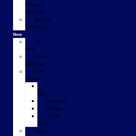
Owned
Specials
Service
Coupons
New
All
New
Demo
Specials
New
Trucks
F-
150
Maverick
Ranger
Super
Duty
New