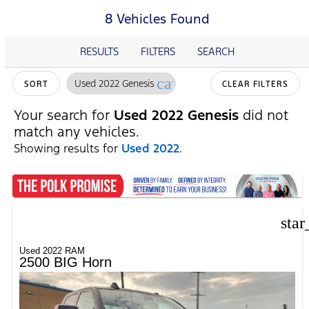
8 Vehicles Found
RESULTS
FILTERS
SEARCH
cancel
Used 2022 Genesis
SORT
CLEAR FILTERS
Your search for
Used 2022 Genesis
did not
match any vehicles.
Showing results for
Used 2022
.
star
Used 2022 RAM
2500 BIG Horn