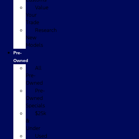
Value
Your
Trade
Research
New
Models
Pre-
Owned
All
Pre-
Owned
Pre-
Owned
Specials
$25k
&
Under
Used