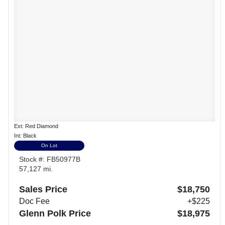
Ext: Red Diamond
Int: Black
On Lot
Stock #: FB50977B
57,127 mi.
Sales Price
$18,750
Doc Fee
+$225
Glenn Polk Price
$18,975