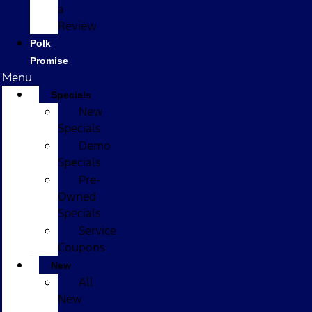
a
Review
Polk
Promise
Menu
Specials
New
Specials
Demo
Specials
Pre-
Owned
Specials
Service
Coupons
New
All
New