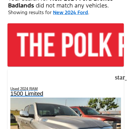
Badlands
did not match any vehicles.
Showing results for
New 2024 Ford
.
star
Used 2024 RAM
1500 Limited