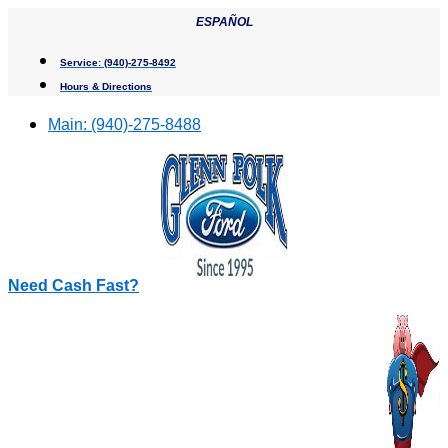
Skip
ESPAÑOL
to
content
Service:
(940)-275-8492
Hours & Directions
Main:
(940)-275-8488
Need Cash Fast?