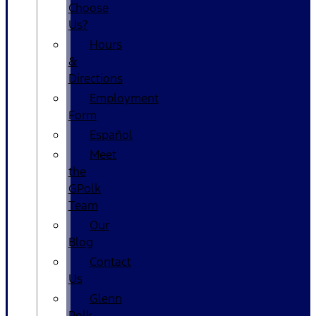
Choose
Us?
Hours
&
Directions
Employment
Form
Español
Meet
the
GPolk
Team
Our
Blog
Contact
Us
Glenn
Polk