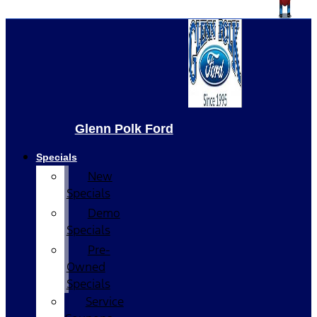
Glenn Polk Ford
Specials
New
Specials
Demo
Specials
Pre-
Owned
Specials
Service