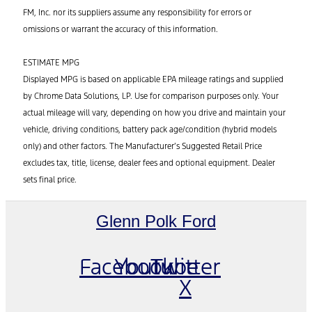
FM, Inc. nor its suppliers assume any responsibility for errors or
omissions or warrant the accuracy of this information.
ESTIMATE MPG
Displayed MPG is based on applicable EPA mileage ratings and supplied
by Chrome Data Solutions, LP. Use for comparison purposes only. Your
actual mileage will vary, depending on how you drive and maintain your
vehicle, driving conditions, battery pack age/condition (hybrid models
only) and other factors. The Manufacturer’s Suggested Retail Price
excludes tax, title, license, dealer fees and optional equipment. Dealer
sets final price.
Glenn Polk Ford
Facebook
Youtube
Twitter
X