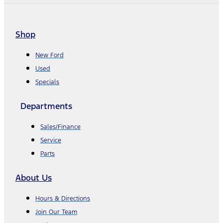
Shop
New Ford
Used
Specials
Departments
Sales/Finance
Service
Parts
About Us
Hours & Directions
Join Our Team