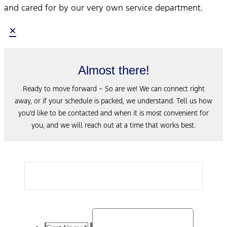
and cared for by our very own service department.
×
Almost there!
Ready to move forward – So are we! We can connect right
away, or if your schedule is packed, we understand. Tell us how
you’d like to be contacted and when it is most convenient for
you, and we will reach out at a time that works best.