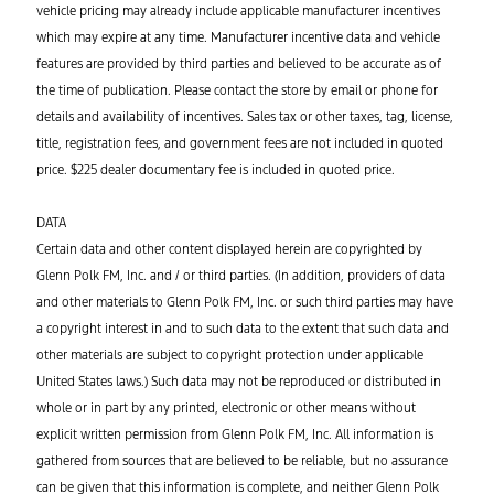
vehicle pricing may already include applicable manufacturer incentives
which may expire at any time. Manufacturer incentive data and vehicle
features are provided by third parties and believed to be accurate as of
the time of publication. Please contact the store by email or phone for
details and availability of incentives. Sales tax or other taxes, tag, license,
title, registration fees, and government fees are not included in quoted
price. $225 dealer documentary fee is included in quoted price.
DATA
Certain data and other content displayed herein are copyrighted by
Glenn Polk FM, Inc. and / or third parties. (In addition, providers of data
and other materials to Glenn Polk FM, Inc. or such third parties may have
a copyright interest in and to such data to the extent that such data and
other materials are subject to copyright protection under applicable
United States laws.) Such data may not be reproduced or distributed in
whole or in part by any printed, electronic or other means without
explicit written permission from Glenn Polk FM, Inc. All information is
gathered from sources that are believed to be reliable, but no assurance
can be given that this information is complete, and neither Glenn Polk