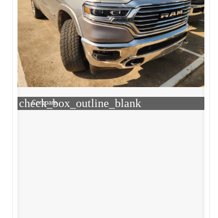
check_box_outline_blank
Compare