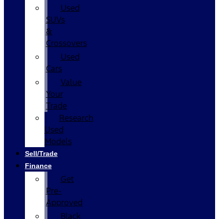
Used
SUVs
&
Crossovers
Used
Cars
Value
Your
Trade
Research
Used
Models
Sell/Trade
Finance
Get
Pre-
Approved
Black