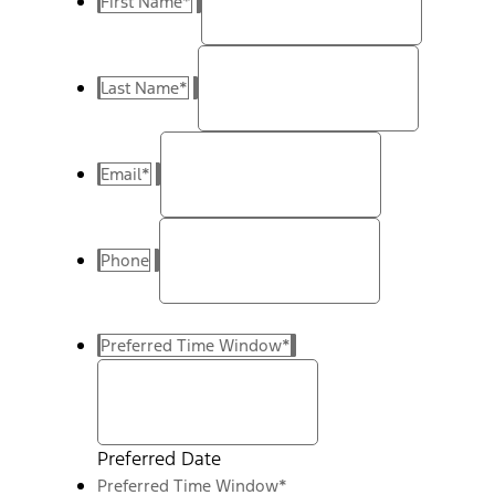
First Name
*
Last Name
*
Email
*
Phone
Preferred Time Window
*
Preferred Date
Preferred Time Window
*