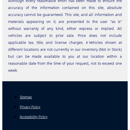
Although every reasonable effort has been made to ensure the
accuracy of the information contained on this site, absolute
accuracy cannot be guaranteed. This site, and all information and
materials appearing on it, are presented to the user “as is”
without warranty of any kind, either express or implied. All
vehicles are subject to prior sale. Price does not include
applicable tax, title, and license charges. ‡Vehicles shown at
different locations are not currently in our inventory (Not in Stock)
but can be made available to you at our location within a
reasonable date from the time of your request, not to exceed one
week.
Sitemap
Privacy Policy
Accessibility Policy