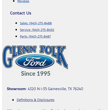
Reviews
Contact Us
Sales:
(940)-275-8488
Service:
(940)-275-8492
Parts:
(940)-275-8487
Showroom
: 4320 N I-35 Gainesville, TX 76240
Definitions & Disclosures