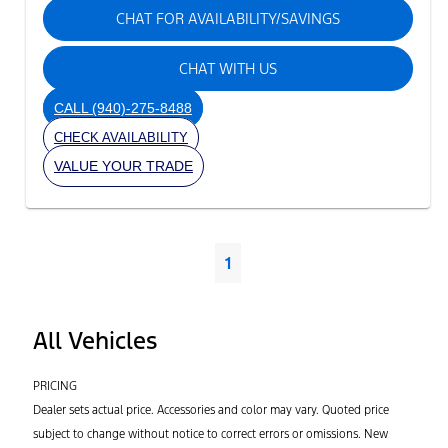
CHAT FOR AVAILABILITY/SAVINGS
CHAT WITH US
CALL
(940)-275-8488
CHECK AVAILABILITY
VALUE YOUR TRADE
1
All Vehicles
PRICING
Dealer sets actual price. Accessories and color may vary. Quoted price
subject to change without notice to correct errors or omissions. New