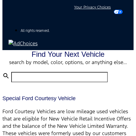
Your Privacy Choices
All rights reserved.
Find Your Next Vehicle
search by model, color, options, or anything else...
Special Ford Courtesy Vehicle
Ford Courtesy Vehicles are low mileage used vehicles
that are eligible for New Vehicle Retail Incentive Offers
and the balance of the New Vehicle Limited Warranty.
These vehicles were formerly used by our customers