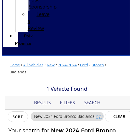
Sponsorship
Leave
a
Review
Polk
Promise
Home
/
All Vehicles
/
New
/
2024-2024
/
Ford
/
Bronco
/
Badlands
1 Vehicle Found
RESULTS
FILTERS
SEARCH
cancel
New 2024 Ford Bronco Badlands
CLEAR
SORT
FILTERS
Your search for
New 2024 Ford Bronco