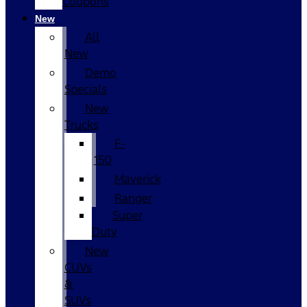
Coupons
New
All
New
Demo
Specials
New
Trucks
F-
150
Maverick
Ranger
Super
Duty
New
CUVs
&
SUVs