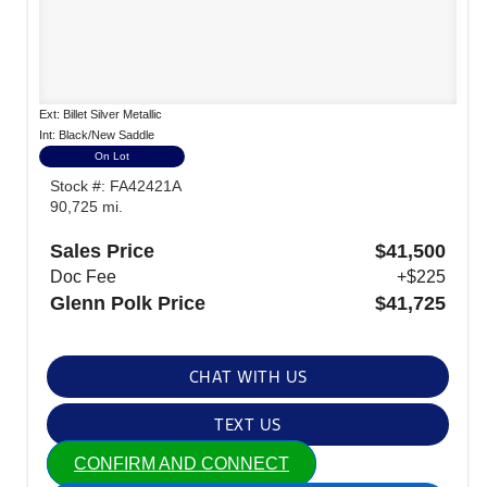
Ext: Billet Silver Metallic
Int: Black/New Saddle
On Lot
Stock #: FA42421A
90,725 mi.
Sales Price
$41,500
Doc Fee
+$225
Glenn Polk Price
$41,725
CHAT WITH US
TEXT US
CONFIRM AND CONNECT