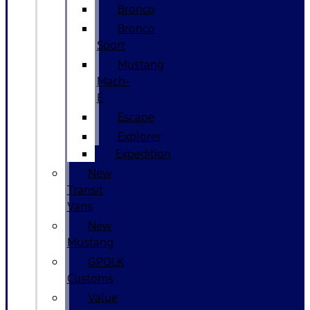
Bronco
Bronco
Sport
Mustang
Mach-
E
Escape
Explorer
Expedition
New
Transit
Vans
New
Mustang
GPOLK
Customs
Value