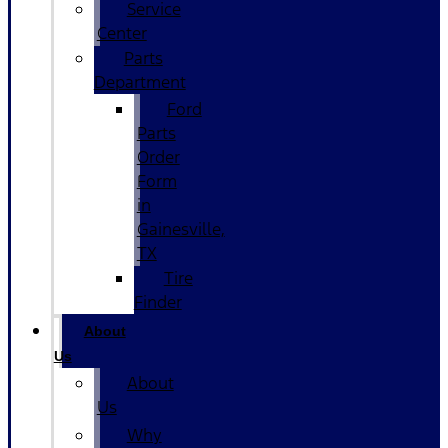
Service
Center
Parts
Department
Ford
Parts
Order
Form
in
Gainesville,
TX
Tire
Finder
About
Us
About
Us
Why