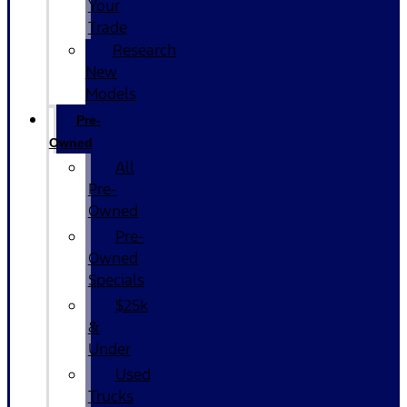
Your
Trade
Research
New
Models
Pre-
Owned
All
Pre-
Owned
Pre-
Owned
Specials
$25k
&
Under
Used
Trucks