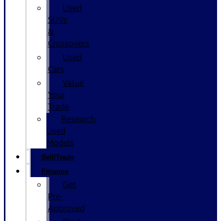
Used
SUVs
&
Crossovers
Used
Cars
Value
Your
Trade
Research
Used
Models
Sell/Trade
Finance
Get
Pre-
Approved