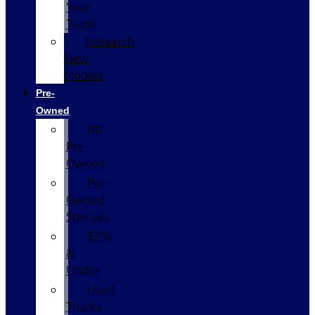
Your
Trade
Research
New
Models
Pre-
Owned
All
Pre-
Owned
Pre-
Owned
Specials
$25k
&
Under
Used
Trucks