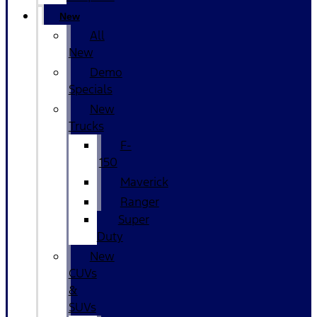
New
All
New
Demo
Specials
New
Trucks
F-
150
Maverick
Ranger
Super
Duty
New
CUVs
&
SUVs