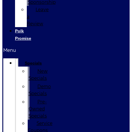
Sponsorship
Leave
a
Review
Polk
Promise
Menu
Specials
New
Specials
Demo
Specials
Pre-
Owned
Specials
Service
Coupons