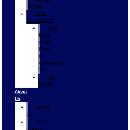
Center
Parts
Department
Ford
Parts
Order
Form
in
Gainesville,
TX
Tire
Finder
About
Us
About
Us
Why
Choose