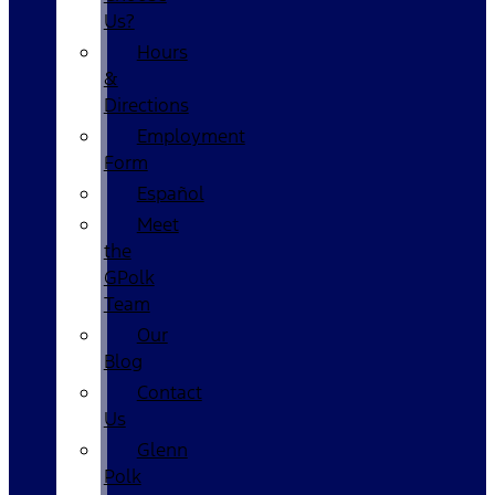
Us?
Hours
&
Directions
Employment
Form
Español
Meet
the
GPolk
Team
Our
Blog
Contact
Us
Glenn
Polk