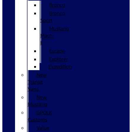
Bronco
Bronco
Sport
Mustang
Mach-
E
Escape
Explorer
Expedition
New
Transit
Vans
New
Mustang
GPOLK
Customs
Value