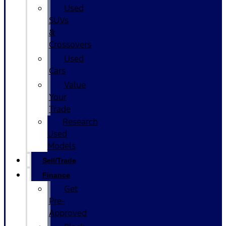
Used
SUVs
&
Crossovers
Used
Cars
Value
Your
Trade
Research
Used
Models
Sell/Trade
Finance
Get
Pre-
Approved