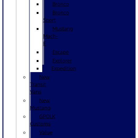
Bronco
Bronco
Sport
Mustang
Mach-
E
Escape
Explorer
Expedition
New
Transit
Vans
New
Mustang
GPOLK
Customs
Value