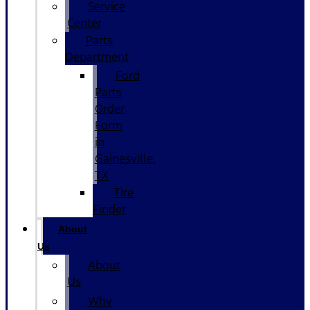
Service
Center
Parts
Department
Ford
Parts
Order
Form
in
Gainesville,
TX
Tire
Finder
About
Us
About
Us
Why