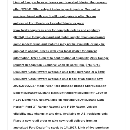
Limit of five purchase or leases per household during the program
offer (32894). Offer subject to dealer participation. May not be
used/combined with any Ford/Lincoln private offer. See an
authorized Ford Dealer or Lincoln Retailer or go to
www.fordrecognizesu.com for complete details and eligibility
(32894). Due to high demand and global supply chain constraints
some models trims and features may not be available or may be
subject to change. Check with your local dealer for current
information. Offer subject to confirmation of eligibility.,2026 College
Student Recognition Exclusive Cash Reward Pgm.,$750,$750
Exclusive Cash Reward available on a retail purchase or a $500
Exclusive Cash Reward available on a lease of an eligible new
2025/2026/2027 model year Ford Bronco® Bronco Sport Escape®
Edge® Mustang® Mustang Mach-E® Ranger® Maverick® F-150® or
F-150 Lightning®. Not available on Mustang GTD® Mustang Dark
Horse™ Ford GT Ranger Raptor® and F-150 Raptor. Vehicle
eligibility may change at any time. Available to U.S. residents only.
Place a new retail order or take new retail delivery from an
authorized Ford Dealer™s stock by 1/4/2027. Limit of five purchase