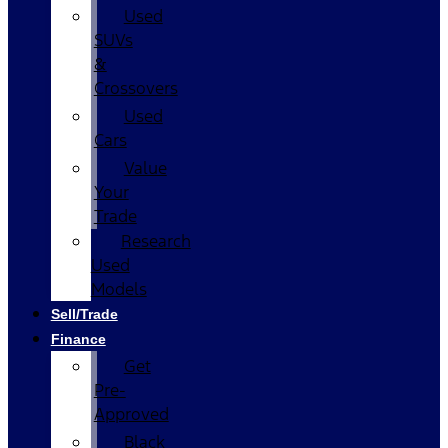
Used
SUVs
&
Crossovers
Used
Cars
Value
Your
Trade
Research
Used
Models
Sell/Trade
Finance
Get
Pre-
Approved
Black