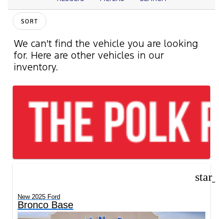
SORT
We can't find the vehicle you are looking
for. Here are other vehicles in our
inventory.
star
New 2025 Ford
Bronco Base