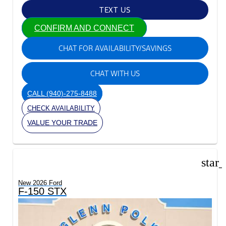
TEXT US
CONFIRM AND CONNECT
CHAT FOR AVAILABILITY/SAVINGS
CHAT WITH US
CALL
(940)-275-8488
CHECK AVAILABILITY
VALUE YOUR TRADE
star
New 2026 Ford
F-150 STX