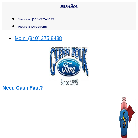
Skip
ESPAÑOL
to
content
Service:
(940)-275-8492
Hours & Directions
Main:
(940)-275-8488
Need Cash Fast?