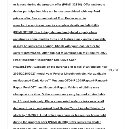
or leases during the program offer (PGM# 32896). Offer subject to
dealer participation. May not be used/combined with any Ford
private offer. See an authorized Ford Dealer or go to
www.fordrecognizesu.com for complete details and eligibility
(PGM# 32896). Due to high demand and global supply chain
constraints some models trims and features may not be available
or may be subject to change. Check with your local dealer for
current information. Offer subject to confirmation of eligibility.,2026
First Responder Recognition Exclusive Cash
Reward,$500,Available on the purchase or lease of an eligible new
$3,750
2025/2026/2027 model year Ford or Lincoln vehicle. Not available
on Mustang® Dark Horse™ Mustang GTD® F-150®Raptor® Ranger®
Raptor Ford GT™ and Bronco® Raptor. Vehicle eligibility may
change at any time. Dollar amount may vary by market. Available
to U.S. residents only. Place a new retail order or take new retail
delivery from an authorized Ford Dealer™s or Lincoln Retailer™s
stock by 1/4/2027. Limit of five purchase or leases per household
during the program offer (PGM# 32898). Offer subject to dealer
participation. May not be used/combined with any Ford or Lincoln