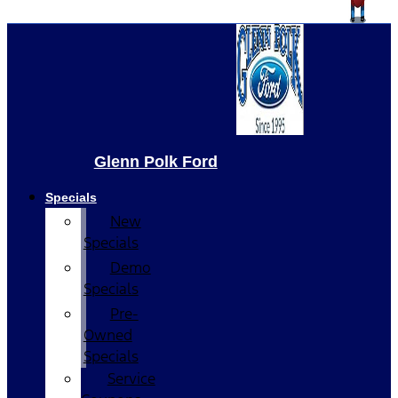
Glenn Polk Ford
Specials
New
Specials
Demo
Specials
Pre-
Owned
Specials
Service