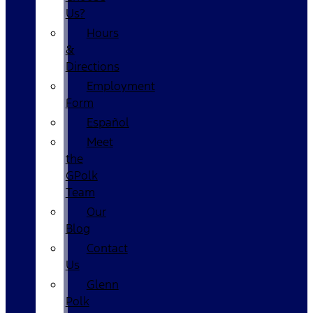
Us?
Hours
&
Directions
Employment
Form
Español
Meet
the
GPolk
Team
Our
Blog
Contact
Us
Glenn
Polk