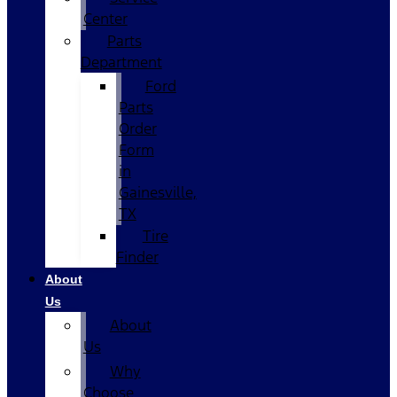
Center
Parts
Department
Ford
Parts
Order
Form
in
Gainesville,
TX
Tire
Finder
About
Us
About
Us
Why
Choose