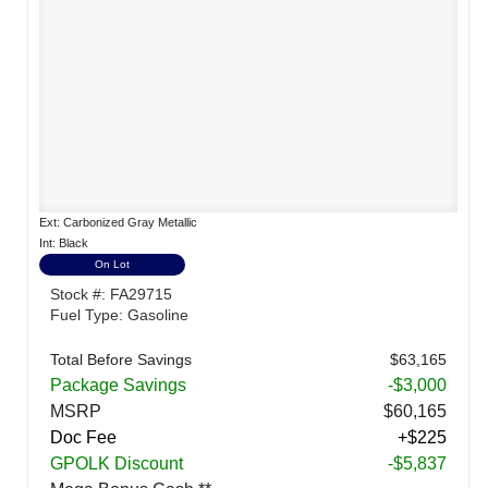
Ext: Carbonized Gray Metallic
Int: Black
On Lot
Stock #: FA29715
Fuel Type: Gasoline
Total Before Savings
$63,165
Package Savings
-$3,000
MSRP
$60,165
Doc Fee
+$225
GPOLK Discount
-$5,837