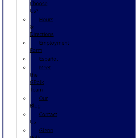
Choose
Us?
Hours
&
Directions
Employment
Form
Español
Meet
the
GPolk
Team
Our
Blog
Contact
Us
Glenn
Polk