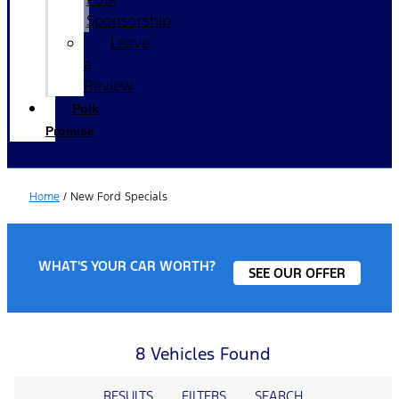
Sponsorship
Leave
a
Review
Polk
Promise
Home
/
New Ford Specials
WHAT'S YOUR CAR WORTH?
SEE OUR OFFER
8 Vehicles Found
RESULTS
FILTERS
SEARCH