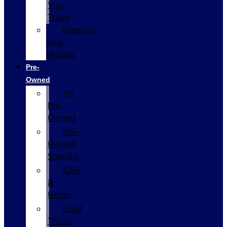
Your
Trade
Research
New
Models
Pre-
Owned
All
Pre-
Owned
Pre-
Owned
Specials
$25k
&
Under
Used
Trucks