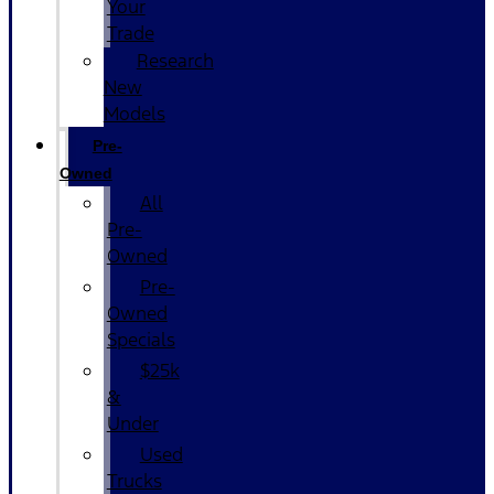
Your
Trade
Research
New
Models
Pre-
Owned
All
Pre-
Owned
Pre-
Owned
Specials
$25k
&
Under
Used
Trucks