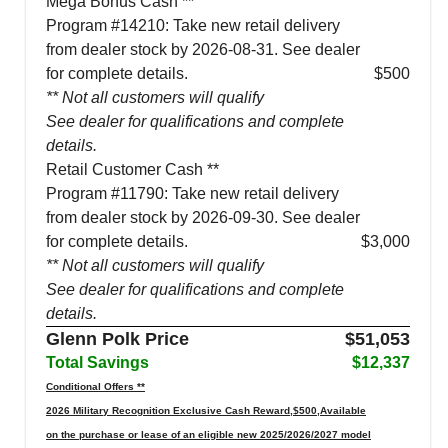
Mega Bonus Cash **
Program #14210: Take new retail delivery
from dealer stock by 2026-08-31. See dealer
for complete details.
$500
** Not all customers will qualify
See dealer for qualifications and complete
details.
Retail Customer Cash **
Program #11790: Take new retail delivery
from dealer stock by 2026-09-30. See dealer
for complete details.
$3,000
** Not all customers will qualify
See dealer for qualifications and complete
details.
Glenn Polk Price
$51,053
Total Savings
$12,337
Conditional Offers **
2026 Military Recognition Exclusive Cash Reward,$500,Available
on the purchase or lease of an eligible new 2025/2026/2027 model