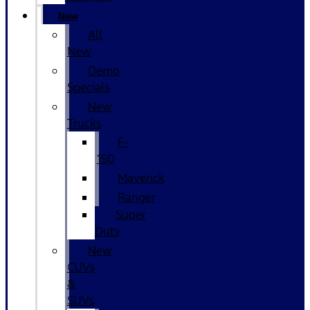
New
All
New
Demo
Specials
New
Trucks
F-
150
Maverick
Ranger
Super
Duty
New
CUVs
&
SUVs