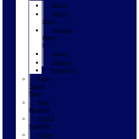
Bronco
Bronco
Sport
Mustang
Mach-
E
Escape
Explorer
Expedition
New
Transit
Vans
New
Mustang
GPOLK
Customs
Value