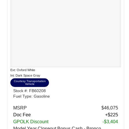
Ext: Oxford White
Int: Dark Space Gray
Courtesy Transportation
Vehicle
Stock #: FB60208
Fuel Type: Gasoline
MSRP
$46,075
Doc Fee
+$225
GPOLK Discount
-$3,404
Model Year Closeout Bonus Cash - Bronco