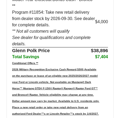
**
Program #11854: Take new retail delivery
from dealer stock by 2026-09-30. See dealer
$4,000
for complete details.
** Not all customers will qualify
See dealer for qualifications and complete
details.
Glenn Polk Price
$38,896
Total Savings
$7,404
Conditional Offers **
2026 Military Recognition Exclusive Cash Reward,$500,Available
on the purchase or lease of an eligible new 2025/2026/2027 model
year Ford or Lincoln vehicle. Not available on Mustang® Dark
Horse™ Mustang GTD® F-150® Raptor® Ranger® Raptor Ford GT™
and Bronco® Raptor. Vehicle eligibility may change at any time.
Dollar amount may vary by market. Available to U.S. residents only.
Place a new retail order or take new retail delivery from an
authorized Ford Dealer™s or Lincoln Retailer™s stock by 1/4/2027.