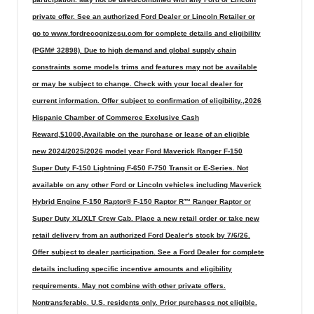
private offer. See an authorized Ford Dealer or Lincoln Retailer or
go to www.fordrecognizesu.com for complete details and eligibility
(PGM# 32898). Due to high demand and global supply chain
constraints some models trims and features may not be available
or may be subject to change. Check with your local dealer for
current information. Offer subject to confirmation of eligibility.,2026
Hispanic Chamber of Commerce Exclusive Cash
Reward,$1000,Available on the purchase or lease of an eligible
new 2024/2025/2026 model year Ford Maverick Ranger F-150
Super Duty F-150 Lightning F-650 F-750 Transit or E-Series. Not
available on any other Ford or Lincoln vehicles including Maverick
Hybrid Engine F-150 Raptor® F-150 Raptor R™ Ranger Raptor or
Super Duty XL/XLT Crew Cab. Place a new retail order or take new
retail delivery from an authorized Ford Dealer's stock by 7/6/26.
Offer subject to dealer participation. See a Ford Dealer for complete
details including specific incentive amounts and eligibility
requirements. May not combine with other private offers.
Nontransferable. U.S. residents only. Prior purchases not eligible.