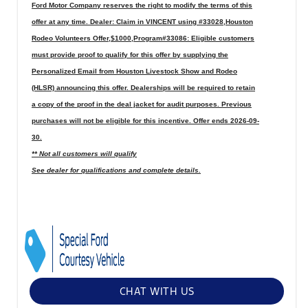
Ford Motor Company reserves the right to modify the terms of this
offer at any time. Dealer: Claim in VINCENT using #33028,Houston
Rodeo Volunteers Offer,$1000,Program#33086: Eligible customers
must provide proof to qualify for this offer by supplying the
Personalized Email from Houston Livestock Show and Rodeo
(HLSR) announcing this offer. Dealerships will be required to retain
a copy of the proof in the deal jacket for audit purposes. Previous
purchases will not be eligible for this incentive. Offer ends 2026-09-
30.
** Not all customers will qualify
See dealer for qualifications and complete details.
CHAT WITH US