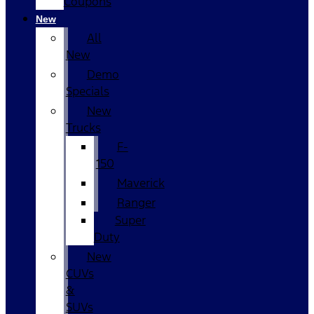
Coupons
New
All
New
Demo
Specials
New
Trucks
F-
150
Maverick
Ranger
Super
Duty
New
CUVs
&
SUVs