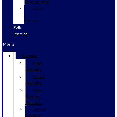
Sponsorship
Leave
a
Review
Polk
Promise
Menu
Specials
New
Specials
Demo
Specials
Pre-
Owned
Specials
Service
Coupons