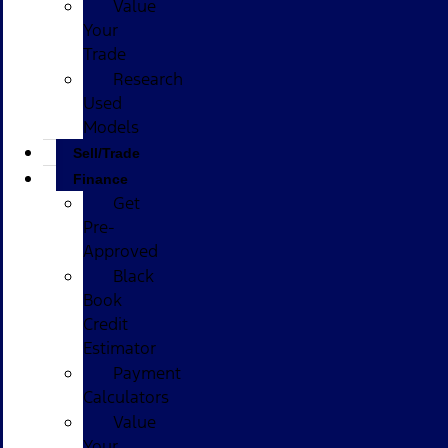
Value
Your
Trade
Research
Used
Models
Sell/Trade
Finance
Get
Pre-
Approved
Black
Book
Credit
Estimator
Payment
Calculators
Value
Your