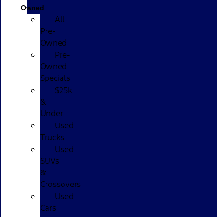
Owned
All
Pre-
Owned
Pre-
Owned
Specials
$25k
&
Under
Used
Trucks
Used
SUVs
&
Crossovers
Used
Cars