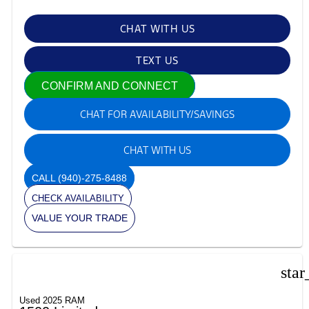
CHAT WITH US
TEXT US
CONFIRM AND CONNECT
CHAT FOR AVAILABILITY/SAVINGS
CHAT WITH US
CALL
(940)-275-8488
CHECK AVAILABILITY
VALUE YOUR TRADE
star
Used 2025 RAM