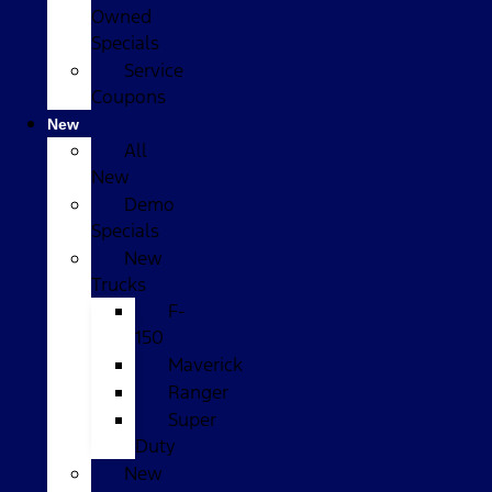
Owned
Specials
Service
Coupons
New
All
New
Demo
Specials
New
Trucks
F-
150
Maverick
Ranger
Super
Duty
New