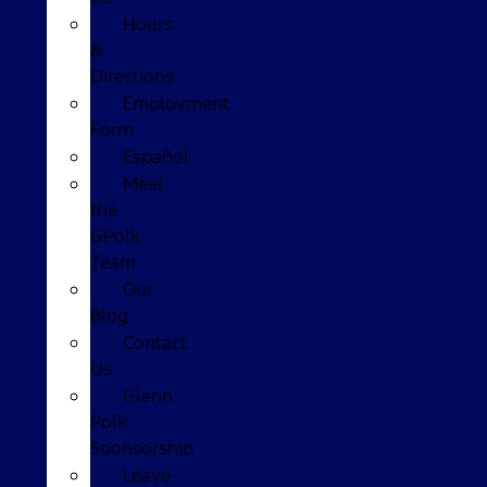
Hours
&
Directions
Employment
Form
Español
Meet
the
GPolk
Team
Our
Blog
Contact
Us
Glenn
Polk
Sponsorship
Leave