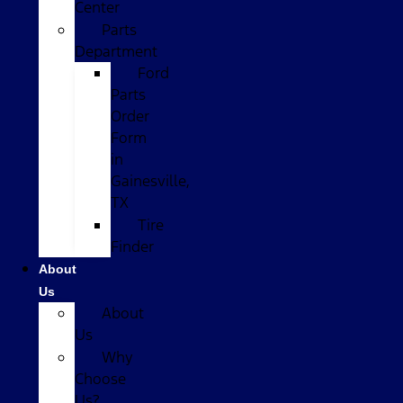
Center
Parts
Department
Ford
Parts
Order
Form
in
Gainesville,
TX
Tire
Finder
About
Us
About
Us
Why
Choose
Us?