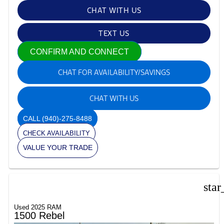
CHAT WITH US
TEXT US
CONFIRM AND CONNECT
CHAT FOR AVAILABILITY/SAVINGS
CHAT WITH US
CALL
(940)-275-8488
CHECK AVAILABILITY
VALUE YOUR TRADE
star
Used 2025 RAM
1500 Rebel