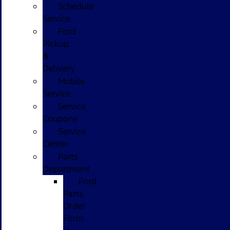
Schedule
Service
Ford
Pickup
&
Delivery
Mobile
Service
Service
Coupons
Service
Center
Parts
Department
Ford
Parts
Order
Form