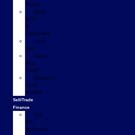
Trucks
Used
SUVs
&
Crossovers
Used
Cars
Value
Your
Trade
Research
Used
Models
Sell/Trade
Finance
Get
Pre-
Approved