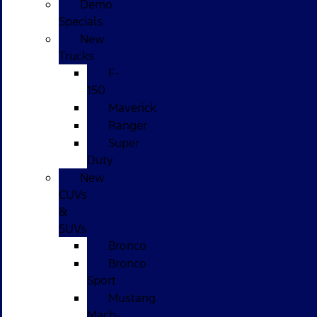
Demo
Specials
New
Trucks
F-
150
Maverick
Ranger
Super
Duty
New
CUVs
&
SUVs
Bronco
Bronco
Sport
Mustang
Mach-