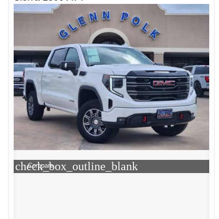
check_box_outline_blank
Compare