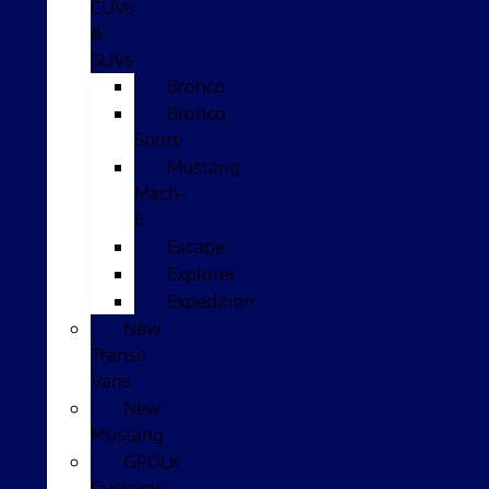
CUVs
&
SUVs
Bronco
Bronco
Sport
Mustang
Mach-
E
Escape
Explorer
Expedition
New
Transit
Vans
New
Mustang
GPOLK
Customs