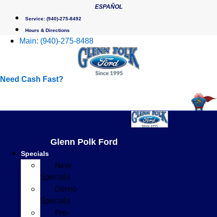
Skip
ESPAÑOL
to
Service:
(940)-275-8492
content
Hours & Directions
Main:
(940)-275-8488
Need Cash Fast?
Glenn Polk Ford
Specials
New
Specials
Demo
Specials
Pre-