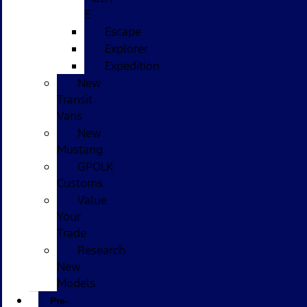
E
Escape
Explorer
Expedition
New
Transit
Vans
New
Mustang
GPOLK
Customs
Value
Your
Trade
Research
New
Models
Pre-