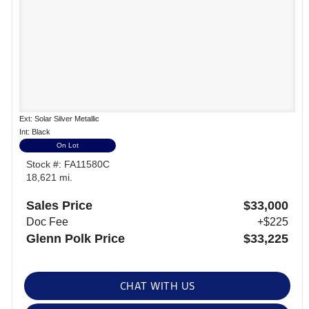
Ext: Solar Silver Metallic
Int: Black
On Lot
Stock #: FA11580C
18,621 mi.
Sales Price
$33,000
Doc Fee
+$225
Glenn Polk Price
$33,225
CHAT WITH US