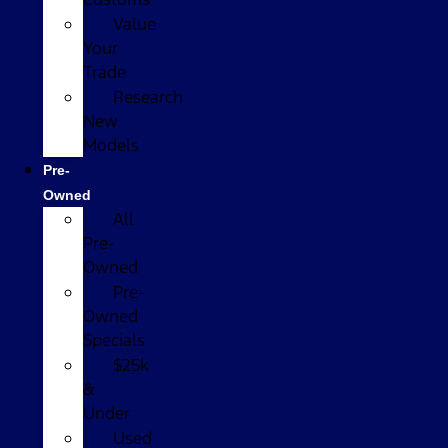
Value
Your
Trade
Research
New
Models
Pre-
Owned
All
Pre-
Owned
Pre-
Owned
Specials
$25k
&
Under
Used