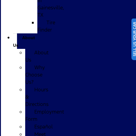
in
Gainesville,
TX
Tire
SELL US YOUR
Finder
About
Us
About
Us
Why
Choose
Us?
Hours
&
Directions
Employment
Form
Español
Meet