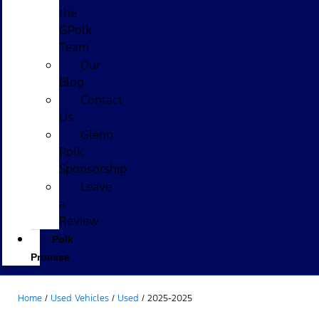
the
GPolk
Team
Our
Blog
Contact
Us
Glenn
Polk
Sponsorship
Leave
a
Review
Polk
Promise
Home
/
Used Vehicles
/
Used
/
2025-2025