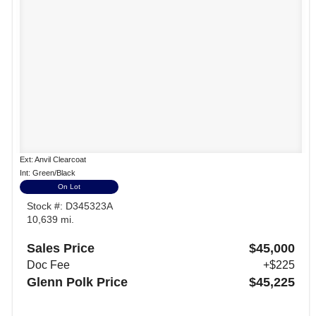
Ext: Anvil Clearcoat
Int: Green/Black
On Lot
Stock #: D345323A
10,639 mi.
Sales Price
$45,000
Doc Fee
+$225
Glenn Polk Price
$45,225