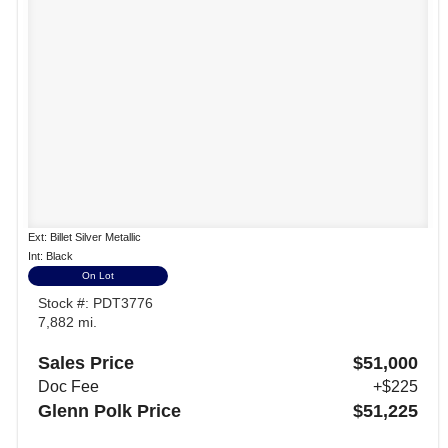
Ext: Billet Silver Metallic
Int: Black
On Lot
Stock #: PDT3776
7,882 mi.
Sales Price
$51,000
Doc Fee
+$225
Glenn Polk Price
$51,225