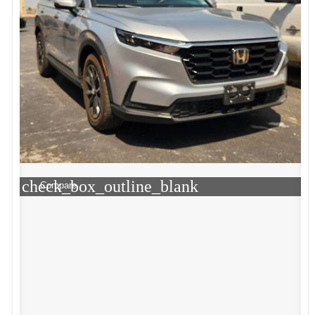
check_box_outline_blank
Compare