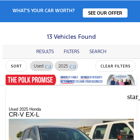
WHAT'S YOUR CAR WORTH?
SEE OUR OFFER
13 Vehicles Found
RESULTS
FILTERS
SEARCH
cancel
cancel
Used
2025
SORT
CLEAR FILTERS
star
Used 2025 Honda
CR-V EX-L