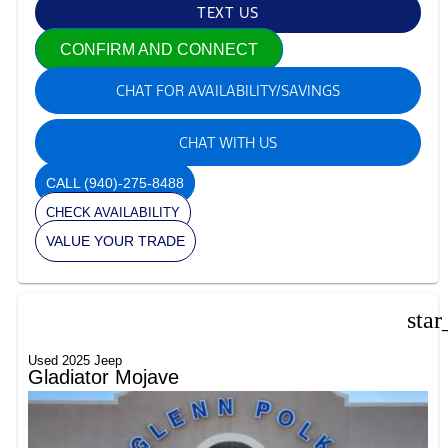
TEXT US
CONFIRM AND CONNECT
CHAT FOR AVAILABILITY/SAVINGS
CHAT WITH US
CALL
(940)-275-8488
CHECK AVAILABILITY
VALUE YOUR TRADE
star
Used 2025 Jeep
Gladiator Mojave