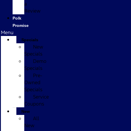
a
Review
Polk
Promise
Menu
Specials
New
Specials
Demo
Specials
Pre-
Owned
Specials
Service
Coupons
New
All
New