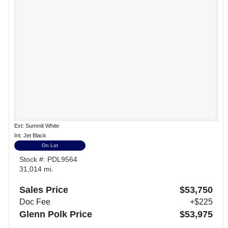
Ext: Summit White
Int: Jet Black
On Lot
Stock #: PDL9564
31,014 mi.
Sales Price
$53,750
Doc Fee
+$225
Glenn Polk Price
$53,975