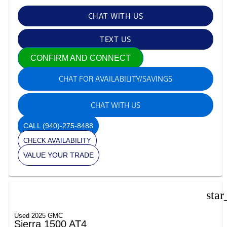
CHAT WITH US
TEXT US
CONFIRM AND CONNECT
CHAT FOR AVAILABILITY/SAVINGS
CHAT WITH US
CALL
(940)-275-8488
CHECK AVAILABILITY
VALUE YOUR TRADE
star
Used 2025 GMC
Sierra 1500 AT4