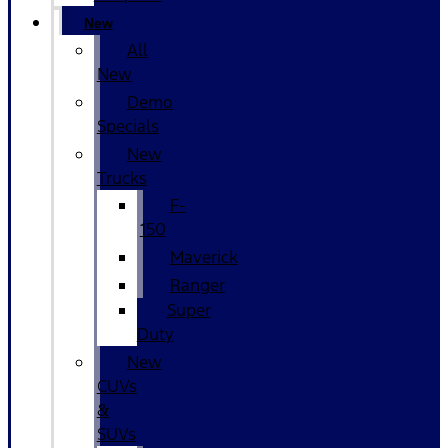
New
All
New
Demo
Specials
New
Trucks
F-
150
Maverick
Ranger
Super
Duty
New
CUVs
&
SUVs