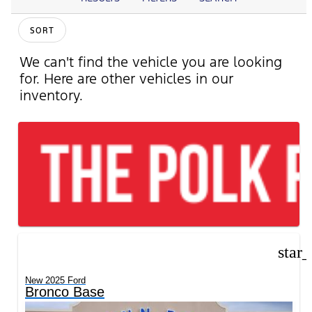
SORT
We can't find the vehicle you are looking
for. Here are other vehicles in our
inventory.
star
New 2025 Ford
Bronco Base