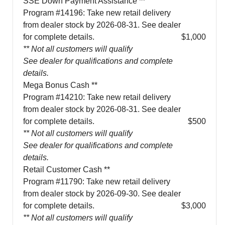
SSE Down Payment Assistance **
Program #14196: Take new retail delivery
from dealer stock by 2026-08-31. See dealer
for complete details.
$1,000
** Not all customers will qualify
See dealer for qualifications and complete
details.
Mega Bonus Cash **
Program #14210: Take new retail delivery
from dealer stock by 2026-08-31. See dealer
for complete details.
$500
** Not all customers will qualify
See dealer for qualifications and complete
details.
Retail Customer Cash **
Program #11790: Take new retail delivery
from dealer stock by 2026-09-30. See dealer
for complete details.
$3,000
** Not all customers will qualify