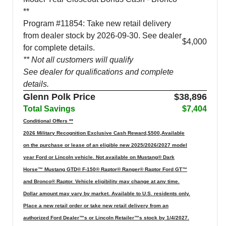
**
Program #11854: Take new retail delivery
from dealer stock by 2026-09-30. See dealer
$4,000
for complete details.
** Not all customers will qualify
See dealer for qualifications and complete
details.
Glenn Polk Price
$38,896
Total Savings
$7,404
Conditional Offers **
2026 Military Recognition Exclusive Cash Reward,$500,Available
on the purchase or lease of an eligible new 2025/2026/2027 model
year Ford or Lincoln vehicle. Not available on Mustang® Dark
Horse™ Mustang GTD® F-150® Raptor® Ranger® Raptor Ford GT™
and Bronco® Raptor. Vehicle eligibility may change at any time.
Dollar amount may vary by market. Available to U.S. residents only.
Place a new retail order or take new retail delivery from an
authorized Ford Dealer™s or Lincoln Retailer™s stock by 1/4/2027.