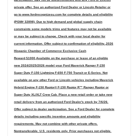
private offer. See an authorized Ford Dealer or Lincoln Retailer or
go to www.fordrecognizesu.com for complete details and eligibility
(PGM# 32898). Due to high demand and global supply chain
constraints some models trims and features may not be available
or may be subject to change. Check with your local dealer for
current information. Offer subject to confirmation of eligibility.,2026
Hispanic Chamber of Commerce Exclusive Cash
Reward,$1000,Available on the purchase or lease of an eligible
new 2024/2025/2026 model year Ford Maverick Ranger F-150
Super Duty F-150 Lightning F-650 F-750 Transit or E-Series. Not
available on any other Ford or Lincoln vehicles including Maverick
Hybrid Engine F-150 Raptor® F-150 Raptor R™ Ranger Raptor or
Super Duty XL/XLT Crew Cab. Place a new retail order or take new
retail delivery from an authorized Ford Dealer's stock by 7/6/26.
Offer subject to dealer participation. See a Ford Dealer for complete
details including specific incentive amounts and eligibility
requirements. May not combine with other private offers.
Nontransferable. U.S. residents only. Prior purchases not eligible.