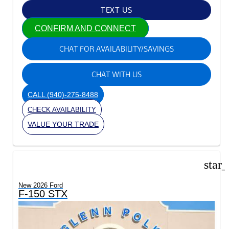
TEXT US
CONFIRM AND CONNECT
CHAT FOR AVAILABILITY/SAVINGS
CHAT WITH US
CALL
(940)-275-8488
CHECK AVAILABILITY
VALUE YOUR TRADE
star
New 2026 Ford
F-150 STX