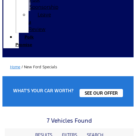
Sponsorship
Leave
a
Review
Polk
Promise
Home
/
New Ford Specials
WHAT'S YOUR CAR WORTH?
SEE OUR OFFER
7 Vehicles Found
RESULTS
FILTERS
SEARCH