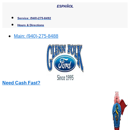
Skip
ESPAÑOL
to
content
Service:
(940)-275-8492
Hours & Directions
Main:
(940)-275-8488
Need Cash Fast?