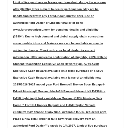
Limit of five purchase or leases per household during the program
offer (32894). Offer subject to dealer participation. May not be
used/combined with any Ford/Lincoln private offer. See an
authorized Ford Dealer or Lincoln Retailer or go to
www.fordrecognizesu.com for complete details and eligibility
(32894). Due to high demand and global supply chain constraints
some models trims and features may not be available or may be
subject to change. Check with your local dealer for current
information. Offer subject to confirmation of eligibility.,2026 College
Student Recognition Exclusive Cash Reward Pgm.,$750,$750
Exclusive Cash Reward available on a retail purchase or a $500
Exclusive Cash Reward available on a lease of an eligible new
2025/2026/2027 model year Ford Bronco® Bronco Sport Escape®
Edge® Mustang® Mustang Mach-E® Ranger® Maverick® F-150® or
F-150 Lightning®. Not available on Mustang GTD® Mustang Dark
Horse™ Ford GT Ranger Raptor® and F-150 Raptor. Vehicle
eligibility may change at any time. Available to U.S. residents only.
Place a new retail order or take new retail delivery from an
authorized Ford Dealer™s stock by 1/4/2027. Limit of five purchase