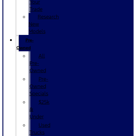
Your
Trade
Research
New
Models
Pre-
Owned
All
Pre-
Owned
Pre-
Owned
Specials
$25k
&
Under
Used
Trucks