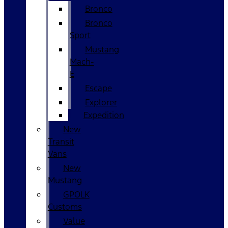
Bronco
Bronco
Sport
Mustang
Mach-
E
Escape
Explorer
Expedition
New
Transit
Vans
New
Mustang
GPOLK
Customs
Value