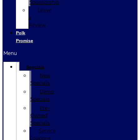
Sponsorship
Leave
a
Review
Polk
Promise
Menu
Specials
New
Specials
Demo
Specials
Pre-
Owned
Specials
Service
Coupons