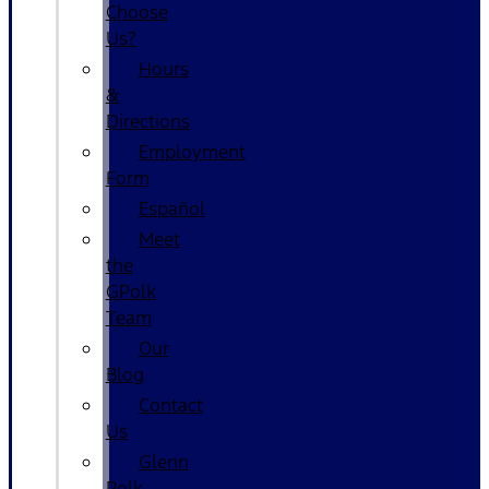
Choose
Us?
Hours
&
Directions
Employment
Form
Español
Meet
the
GPolk
Team
Our
Blog
Contact
Us
Glenn
Polk