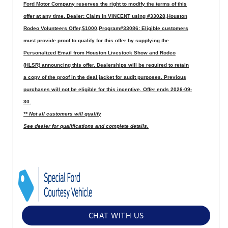
Ford Motor Company reserves the right to modify the terms of this
offer at any time. Dealer: Claim in VINCENT using #33028,Houston
Rodeo Volunteers Offer,$1000,Program#33086: Eligible customers
must provide proof to qualify for this offer by supplying the
Personalized Email from Houston Livestock Show and Rodeo
(HLSR) announcing this offer. Dealerships will be required to retain
a copy of the proof in the deal jacket for audit purposes. Previous
purchases will not be eligible for this incentive. Offer ends 2026-09-
30.
** Not all customers will qualify
See dealer for qualifications and complete details.
CHAT WITH US