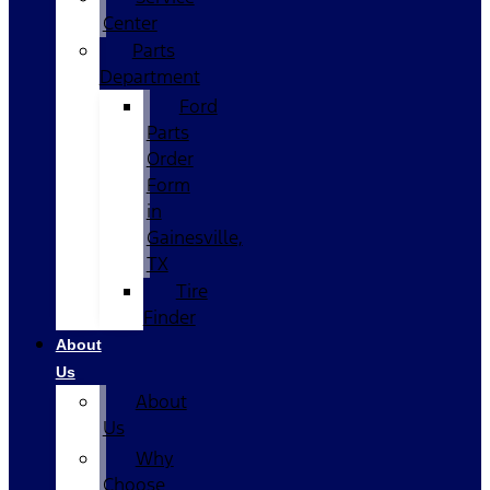
Center
Parts
Department
Ford
Parts
Order
Form
in
Gainesville,
TX
Tire
Finder
About
Us
About
Us
Why
Choose