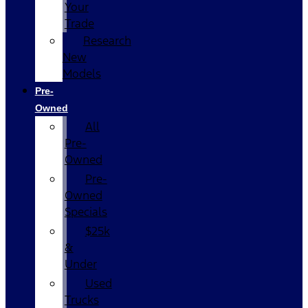
Your
Trade
Research
New
Models
Pre-
Owned
All
Pre-
Owned
Pre-
Owned
Specials
$25k
&
Under
Used
Trucks