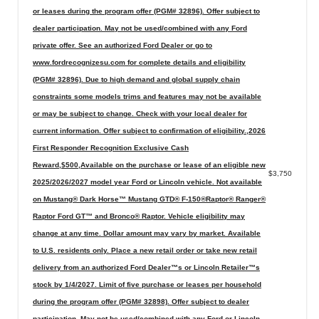
or leases during the program offer (PGM# 32896). Offer subject to
dealer participation. May not be used/combined with any Ford
private offer. See an authorized Ford Dealer or go to
www.fordrecognizesu.com for complete details and eligibility
(PGM# 32896). Due to high demand and global supply chain
constraints some models trims and features may not be available
or may be subject to change. Check with your local dealer for
current information. Offer subject to confirmation of eligibility.,2026
First Responder Recognition Exclusive Cash
Reward,$500,Available on the purchase or lease of an eligible new
$3,750
2025/2026/2027 model year Ford or Lincoln vehicle. Not available
on Mustang® Dark Horse™ Mustang GTD® F-150®Raptor® Ranger®
Raptor Ford GT™ and Bronco® Raptor. Vehicle eligibility may
change at any time. Dollar amount may vary by market. Available
to U.S. residents only. Place a new retail order or take new retail
delivery from an authorized Ford Dealer™s or Lincoln Retailer™s
stock by 1/4/2027. Limit of five purchase or leases per household
during the program offer (PGM# 32898). Offer subject to dealer
participation. May not be used/combined with any Ford or Lincoln