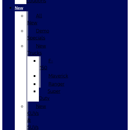
Coupons
New
All
New
Demo
Specials
New
Trucks
F-
150
Maverick
Ranger
Super
Duty
New
CUVs
&
SUVs