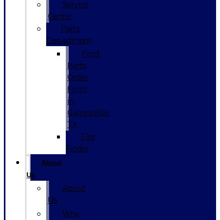
Service
Center
Parts
Department
Ford
Parts
Order
Form
in
Gainesville,
TX
Tire
Finder
About
Us
About
Us
Why