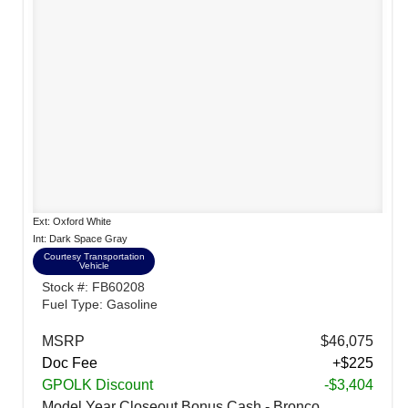
Ext: Oxford White
Int: Dark Space Gray
Courtesy Transportation
Vehicle
Stock #: FB60208
Fuel Type: Gasoline
MSRP
$46,075
Doc Fee
+$225
GPOLK Discount
-$3,404
Model Year Closeout Bonus Cash - Bronco