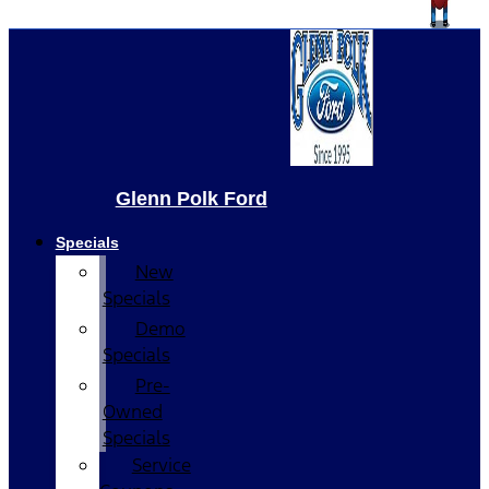
Glenn Polk Ford
Specials
New
Specials
Demo
Specials
Pre-
Owned
Specials
Service