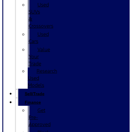
Used
SUVs
&
Crossovers
Used
Cars
Value
Your
Trade
Research
Used
Models
Sell/Trade
Finance
Get
Pre-
Approved