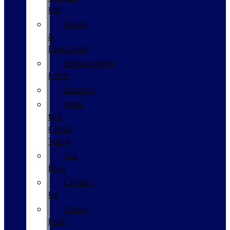
Us?
Hours
&
Directions
Employment
Form
Español
Meet
the
GPolk
Team
Our
Blog
Contact
Us
Glenn
Polk