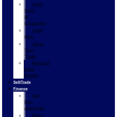
Used
SUVs
&
Crossovers
Used
Cars
Value
Your
Trade
Research
Used
Models
Sell/Trade
Finance
Get
Pre-
Approved
Black