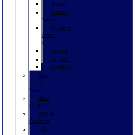
Bronco
Bronco
Sport
Mustang
Mach-
E
Escape
Explorer
Expedition
New
Transit
Vans
New
Mustang
GPOLK
Customs
Value