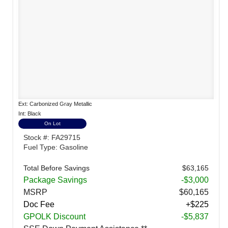
Ext: Carbonized Gray Metallic
Int: Black
On Lot
Stock #: FA29715
Fuel Type: Gasoline
Total Before Savings
$63,165
Package Savings
-$3,000
MSRP
$60,165
Doc Fee
+$225
GPOLK Discount
-$5,837