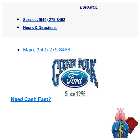
Skip
ESPAÑOL
to
content
Service:
(940)-275-8492
Hours & Directions
Main:
(940)-275-8488
Need Cash Fast?