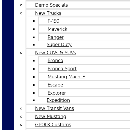
Demo Specials
New Trucks
F-150
Maverick
Ranger
Super Duty
New CUVs & SUVs
Bronco
Bronco Sport
Mustang Mach-E
Escape
Explorer
Expedition
New Transit Vans
New Mustang
GPOLK Customs