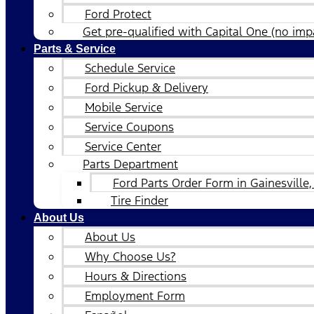
Ford Protect
Get pre-qualified with Capital One (no impa
Parts & Service
Schedule Service
Ford Pickup & Delivery
Mobile Service
Service Coupons
Service Center
Parts Department
Ford Parts Order Form in Gainesville,
Tire Finder
About Us
About Us
Why Choose Us?
Hours & Directions
Employment Form