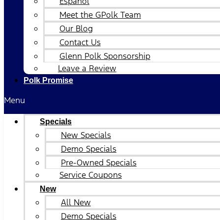
Español
Meet the GPolk Team
Our Blog
Contact Us
Glenn Polk Sponsorship
Leave a Review
Polk Promise
Menu
Specials
New Specials
Demo Specials
Pre-Owned Specials
Service Coupons
New
All New
Demo Specials