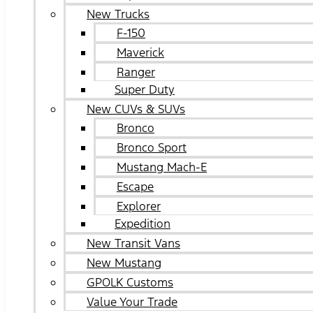
New Trucks
F-150
Maverick
Ranger
Super Duty
New CUVs & SUVs
Bronco
Bronco Sport
Mustang Mach-E
Escape
Explorer
Expedition
New Transit Vans
New Mustang
GPOLK Customs
Value Your Trade