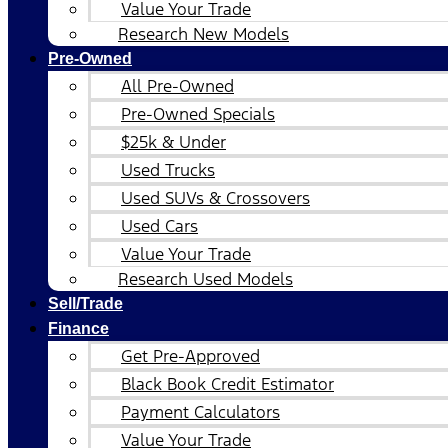
Value Your Trade
Research New Models
Pre-Owned
All Pre-Owned
Pre-Owned Specials
$25k & Under
Used Trucks
Used SUVs & Crossovers
Used Cars
Value Your Trade
Research Used Models
Sell/Trade
Finance
Get Pre-Approved
Black Book Credit Estimator
Payment Calculators
Value Your Trade