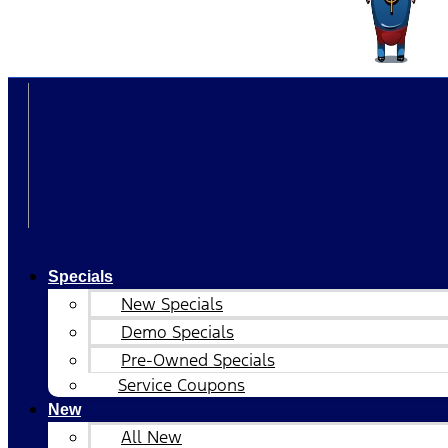
Specials
New Specials
Demo Specials
Pre-Owned Specials
Service Coupons
New
All New