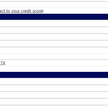
ct to your credit score)
 TX