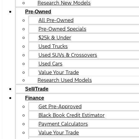
Research New Models
Pre-Owned
All Pre-Owned
Pre-Owned Specials
$25k & Under
Used Trucks
Used SUVs & Crossovers
Used Cars
Value Your Trade
Research Used Models
Sell/Trade
Finance
Get Pre-Approved
Black Book Credit Estimator
Payment Calculators
Value Your Trade