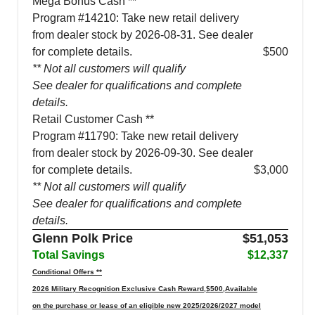
Mega Bonus Cash **
Program #14210: Take new retail delivery
from dealer stock by 2026-08-31. See dealer
for complete details.
$500
** Not all customers will qualify
See dealer for qualifications and complete
details.
Retail Customer Cash **
Program #11790: Take new retail delivery
from dealer stock by 2026-09-30. See dealer
for complete details.
$3,000
** Not all customers will qualify
See dealer for qualifications and complete
details.
Glenn Polk Price
$51,053
Total Savings
$12,337
Conditional Offers **
2026 Military Recognition Exclusive Cash Reward,$500,Available
on the purchase or lease of an eligible new 2025/2026/2027 model