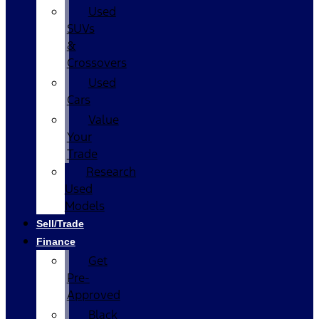
Used
SUVs
&
Crossovers
Used
Cars
Value
Your
Trade
Research
Used
Models
Sell/Trade
Finance
Get
Pre-
Approved
Black