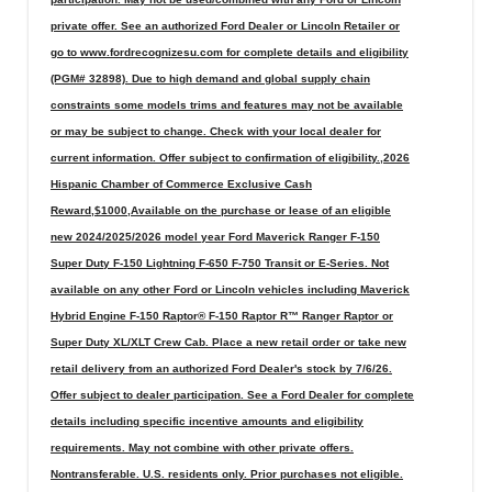
private offer. See an authorized Ford Dealer or Lincoln Retailer or
go to www.fordrecognizesu.com for complete details and eligibility
(PGM# 32898). Due to high demand and global supply chain
constraints some models trims and features may not be available
or may be subject to change. Check with your local dealer for
current information. Offer subject to confirmation of eligibility.,2026
Hispanic Chamber of Commerce Exclusive Cash
Reward,$1000,Available on the purchase or lease of an eligible
new 2024/2025/2026 model year Ford Maverick Ranger F-150
Super Duty F-150 Lightning F-650 F-750 Transit or E-Series. Not
available on any other Ford or Lincoln vehicles including Maverick
Hybrid Engine F-150 Raptor® F-150 Raptor R™ Ranger Raptor or
Super Duty XL/XLT Crew Cab. Place a new retail order or take new
retail delivery from an authorized Ford Dealer's stock by 7/6/26.
Offer subject to dealer participation. See a Ford Dealer for complete
details including specific incentive amounts and eligibility
requirements. May not combine with other private offers.
Nontransferable. U.S. residents only. Prior purchases not eligible.