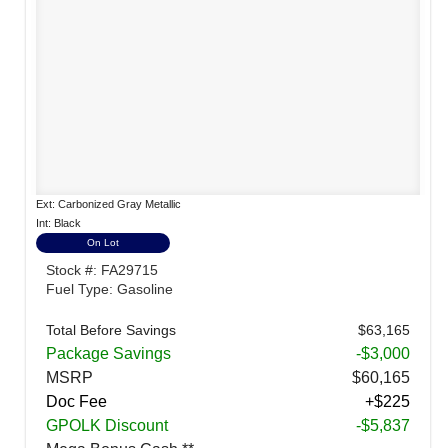
Ext: Carbonized Gray Metallic
Int: Black
On Lot
Stock #: FA29715
Fuel Type: Gasoline
Total Before Savings
$63,165
Package Savings
-$3,000
MSRP
$60,165
Doc Fee
+$225
GPOLK Discount
-$5,837