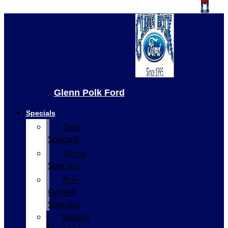
Glenn Polk Ford
Specials
New
Specials
Demo
Specials
Pre-
Owned
Specials
Service