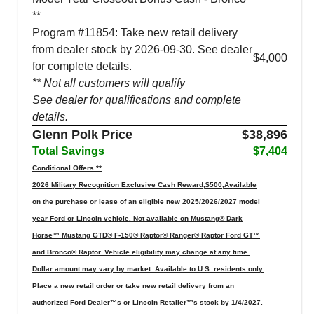
**
Program #11854: Take new retail delivery
from dealer stock by 2026-09-30. See dealer
$4,000
for complete details.
** Not all customers will qualify
See dealer for qualifications and complete
details.
Glenn Polk Price
$38,896
Total Savings
$7,404
Conditional Offers **
2026 Military Recognition Exclusive Cash Reward,$500,Available
on the purchase or lease of an eligible new 2025/2026/2027 model
year Ford or Lincoln vehicle. Not available on Mustang® Dark
Horse™ Mustang GTD® F-150® Raptor® Ranger® Raptor Ford GT™
and Bronco® Raptor. Vehicle eligibility may change at any time.
Dollar amount may vary by market. Available to U.S. residents only.
Place a new retail order or take new retail delivery from an
authorized Ford Dealer™s or Lincoln Retailer™s stock by 1/4/2027.