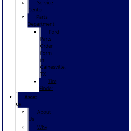
Service
Center
Parts
Department
Ford
Parts
Order
Form
in
Gainesville,
TX
Tire
Finder
About
Us
About
Us
Why