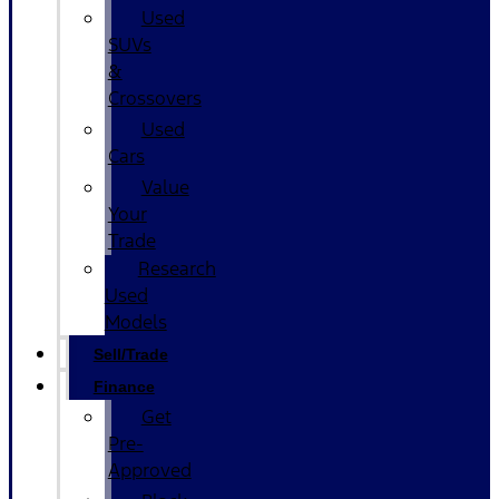
Used
SUVs
&
Crossovers
Used
Cars
Value
Your
Trade
Research
Used
Models
Sell/Trade
Finance
Get
Pre-
Approved