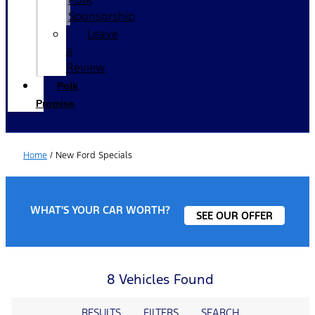
Sponsorship
Leave
a
Review
Polk
Promise
Home
/
New Ford Specials
WHAT'S YOUR CAR WORTH?
SEE OUR OFFER
8 Vehicles Found
RESULTS
FILTERS
SEARCH