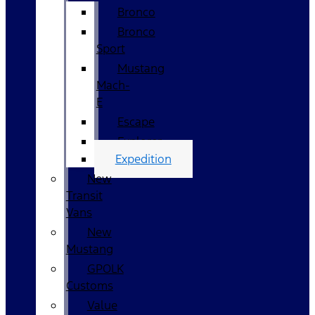
Bronco
Bronco
Sport
Mustang
Mach-
E
Escape
Explorer
Expedition
New
Transit
Vans
New
Mustang
GPOLK
Customs
Value