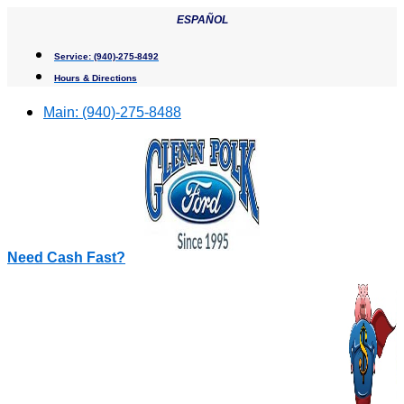
Skip
ESPAÑOL
to
content
Service:
(940)-275-8492
Hours & Directions
Main:
(940)-275-8488
Need Cash Fast?