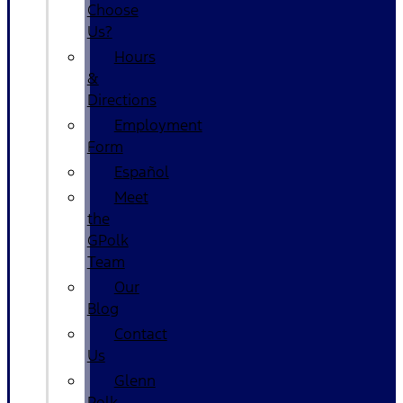
Choose
Us?
Hours
&
Directions
Employment
Form
Español
Meet
the
GPolk
Team
Our
Blog
Contact
Us
Glenn
Polk