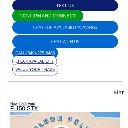
TEXT US
CONFIRM AND CONNECT
CHAT FOR AVAILABILITY/SAVINGS
CHAT WITH US
CALL
(940)-275-8488
CHECK AVAILABILITY
VALUE YOUR TRADE
star
New 2026 Ford
F-150 STX