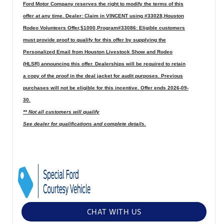
Ford Motor Company reserves the right to modify the terms of this
offer at any time. Dealer: Claim in VINCENT using #33028,Houston
Rodeo Volunteers Offer,$1000,Program#33086: Eligible customers
must provide proof to qualify for this offer by supplying the
Personalized Email from Houston Livestock Show and Rodeo
(HLSR) announcing this offer. Dealerships will be required to retain
a copy of the proof in the deal jacket for audit purposes. Previous
purchases will not be eligible for this incentive. Offer ends 2026-09-
30.
** Not all customers will qualify
See dealer for qualifications and complete details.
CHAT WITH US