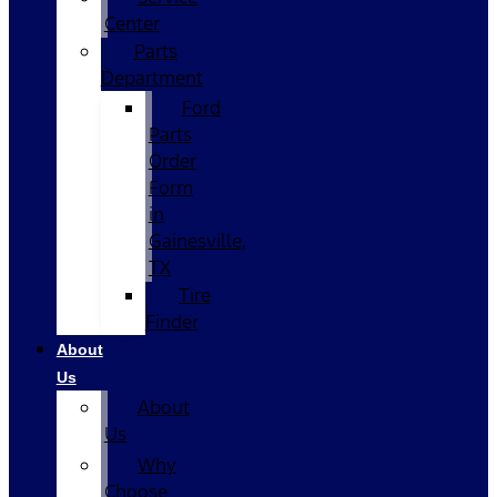
Center
Parts
Department
Ford
Parts
Order
Form
in
Gainesville,
TX
Tire
Finder
About
Us
About
Us
Why
Choose