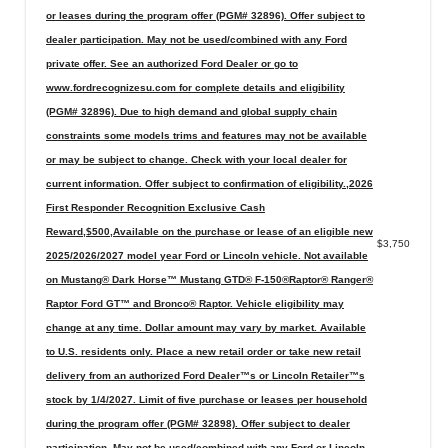
or leases during the program offer (PGM# 32896). Offer subject to
dealer participation. May not be used/combined with any Ford
private offer. See an authorized Ford Dealer or go to
www.fordrecognizesu.com for complete details and eligibility
(PGM# 32896). Due to high demand and global supply chain
constraints some models trims and features may not be available
or may be subject to change. Check with your local dealer for
current information. Offer subject to confirmation of eligibility.,2026
First Responder Recognition Exclusive Cash
Reward,$500,Available on the purchase or lease of an eligible new
$3,750
2025/2026/2027 model year Ford or Lincoln vehicle. Not available
on Mustang® Dark Horse™ Mustang GTD® F-150®Raptor® Ranger®
Raptor Ford GT™ and Bronco® Raptor. Vehicle eligibility may
change at any time. Dollar amount may vary by market. Available
to U.S. residents only. Place a new retail order or take new retail
delivery from an authorized Ford Dealer™s or Lincoln Retailer™s
stock by 1/4/2027. Limit of five purchase or leases per household
during the program offer (PGM# 32898). Offer subject to dealer
participation. May not be used/combined with any Ford or Lincoln