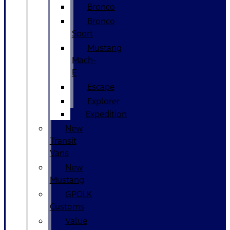
Bronco
Bronco
Sport
Mustang
Mach-
E
Escape
Explorer
Expedition
New
Transit
Vans
New
Mustang
GPOLK
Customs
Value