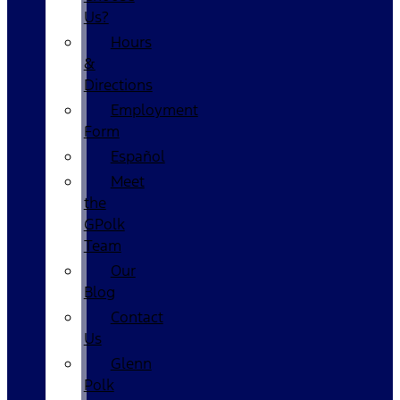
Us?
Hours
&
Directions
Employment
Form
Español
Meet
the
GPolk
Team
Our
Blog
Contact
Us
Glenn
Polk