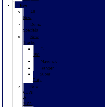
New
All
New
Demo
Specials
New
Trucks
F-
150
Maverick
Ranger
Super
Duty
New
CUVs
&
SUVs