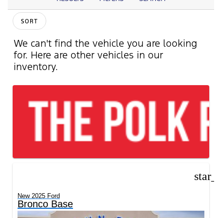
SORT
We can't find the vehicle you are looking
for. Here are other vehicles in our
inventory.
star
New 2025 Ford
Bronco Base