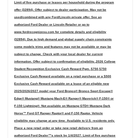
Limit of five purchase or leases per household during the program
offer (32894). Offer subject to dealer participation. May not be
used/combined with any Ford/Lincoln private offer. See an
authorized Ford Dealer or Lincoln Retailer or go to
www.fordrecognizesu.com for complete details and eligibility
(32894). Due to high demand and global supply chain constraints
some models trims and features may not be available or may be
subject to change. Check with your local dealer for current
information. Offer subject to confirmation of eligibility.,2026 College
Student Recognition Exclusive Cash Reward Pgm.,$750,$750
Exclusive Cash Reward available on a retail purchase or a $500
Exclusive Cash Reward available on a lease of an eligible new
2025/2026/2027 model year Ford Bronco® Bronco Sport Escape®
Edge® Mustang® Mustang Mach-E® Ranger® Maverick® F-150® or
F-150 Lightning®. Not available on Mustang GTD® Mustang Dark
Horse™ Ford GT Ranger Raptor® and F-150 Raptor. Vehicle
eligibility may change at any time. Available to U.S. residents only.
Place a new retail order or take new retail delivery from an
authorized Ford Dealer™s stock by 1/4/2027. Limit of five purchase