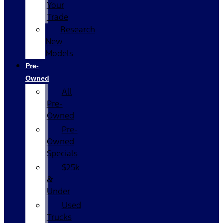
Your
Trade
Research
New
Models
Pre-
Owned
All
Pre-
Owned
Pre-
Owned
Specials
$25k
&
Under
Used
Trucks