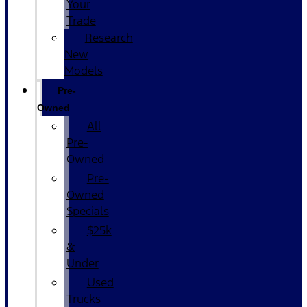
Your
Trade
Research
New
Models
Pre-
Owned
All
Pre-
Owned
Pre-
Owned
Specials
$25k
&
Under
Used
Trucks