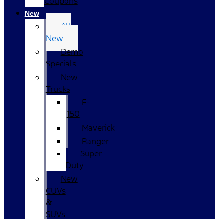
Coupons
New
All
New
Demo
Specials
New
Trucks
F-
150
Maverick
Ranger
Super
Duty
New
CUVs
&
SUVs