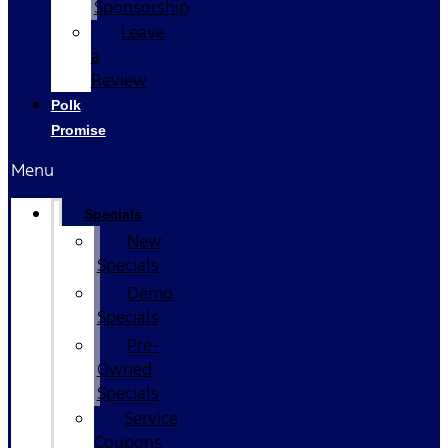
Sponsorship
Leave
a
Review
Polk
Promise
Menu
Specials
New
Specials
Demo
Specials
Pre-
Owned
Specials
Service
Coupons