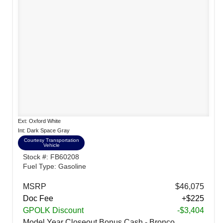
Ext: Oxford White
Int: Dark Space Gray
Courtesy Transportation
Vehicle
Stock #: FB60208
Fuel Type: Gasoline
MSRP
$46,075
Doc Fee
+$225
GPOLK Discount
-$3,404
Model Year Closeout Bonus Cash - Bronco