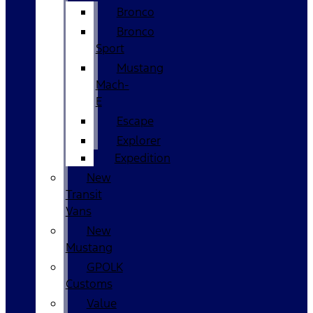
Bronco
Bronco
Sport
Mustang
Mach-
E
Escape
Explorer
Expedition
New
Transit
Vans
New
Mustang
GPOLK
Customs
Value