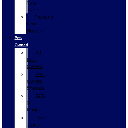
Your
Trade
Research
New
Models
Pre-
Owned
All
Pre-
Owned
Pre-
Owned
Specials
$25k
&
Under
Used
Trucks