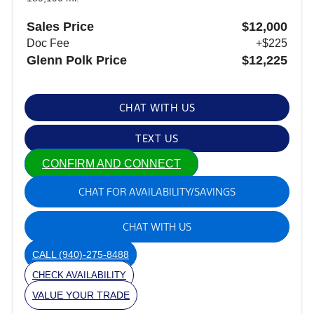
Sales Price
$12,000
Doc Fee
+$225
Glenn Polk Price
$12,225
CHAT WITH US
TEXT US
CONFIRM AND CONNECT
CHAT FOR AVAILABILITY/SAVINGS
CHAT WITH US
CALL
(940)-275-8488
CHECK AVAILABILITY
VALUE YOUR TRADE