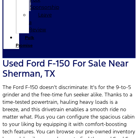
Sponsorship
Leave
a
Review
Polk
Promise
Used Ford F-150 For Sale Near
Sherman, TX
The Ford F-150 doesn’t discriminate: It’s for the 9-to-5
grinder and the free-time fun seeker alike. Thanks to a
time-tested powertrain, hauling heavy loads is a
breeze, and this drivetrain enables a smooth ride no
matter what. Plus you can configure the spacious cabin
to your liking by equipping it with comfort-boosting
tech features. You can browse our pre-owned inventory