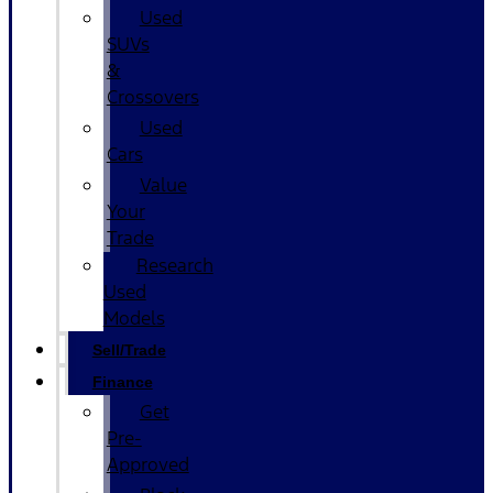
Used
SUVs
&
Crossovers
Used
Cars
Value
Your
Trade
Research
Used
Models
Sell/Trade
Finance
Get
Pre-
Approved