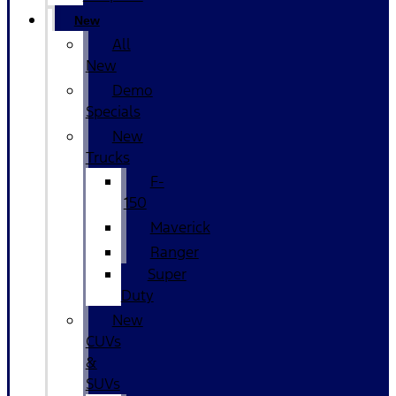
New
All
New
Demo
Specials
New
Trucks
F-
150
Maverick
Ranger
Super
Duty
New
CUVs
&
SUVs