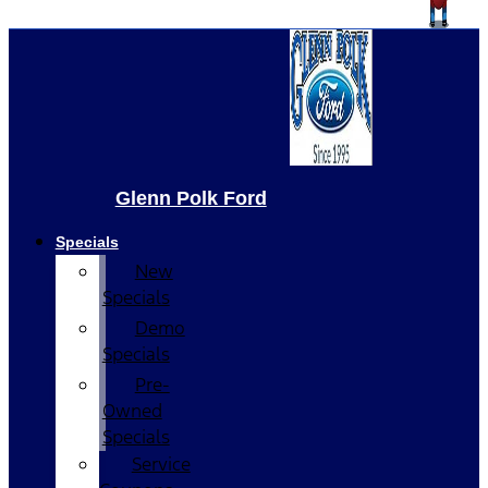
Glenn Polk Ford
Specials
New
Specials
Demo
Specials
Pre-
Owned
Specials
Service