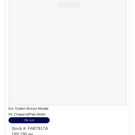
Window Sticker
Ext: Golden Bronze Metallic
Int: Chaparral/Pale Adobe
On Lot
Stock #: FA87917A
189,190 mi.