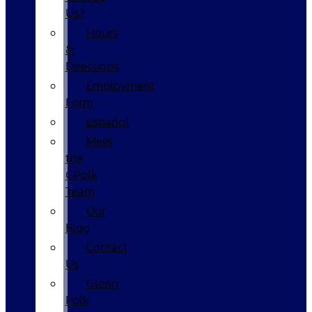
Us?
Hours
&
Directions
Employment
Form
Español
Meet
the
GPolk
Team
Our
Blog
Contact
Us
Glenn
Polk