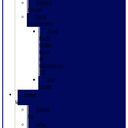
Service
Center
Parts
Department
Ford
Parts
Order
Form
in
Gainesville,
TX
Tire
Finder
About
Us
About
Us
Why