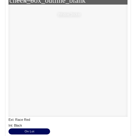
check_box_outline_blank
Window Sticker
Ext: Race Red
Int: Black
On Lot