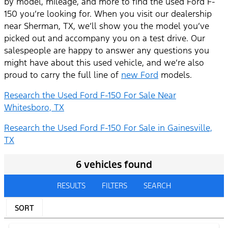
by model, mileage, and more to find the used Ford F-
150 you’re looking for. When you visit our dealership
near Sherman, TX, we’ll show you the model you’ve
picked out and accompany you on a test drive. Our
salespeople are happy to answer any questions you
might have about this used vehicle, and we’re also
proud to carry the full line of
new Ford
models.
Research the Used Ford F-150 For Sale Near
Whitesboro, TX
Research the Used Ford F-150 For Sale in Gainesville,
TX
6 vehicles found
RESULTS
FILTERS
SEARCH
SORT