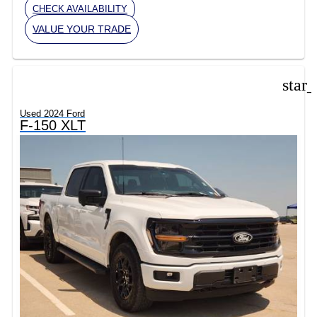
CHECK AVAILABILITY
VALUE YOUR TRADE
star
Used 2024 Ford
F-150 XLT