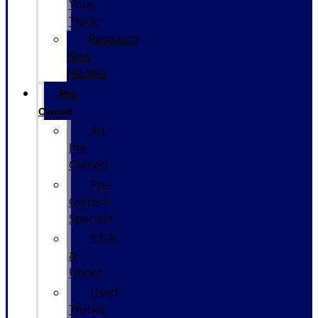
Your
Trade
Research
New
Models
Pre-
Owned
All
Pre-
Owned
Pre-
Owned
Specials
$25k
&
Under
Used
Trucks