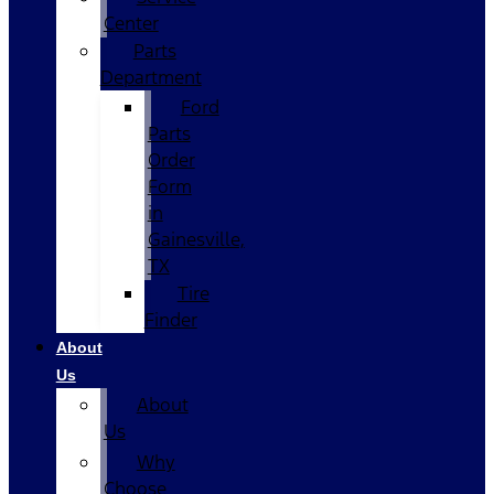
Center
Parts
Department
Ford
Parts
Order
Form
in
Gainesville,
TX
Tire
Finder
About
Us
About
Us
Why
Choose