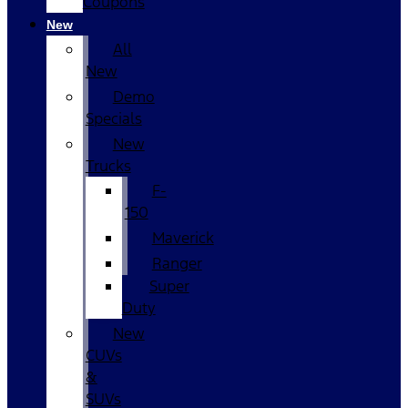
Coupons
New
All
New
Demo
Specials
New
Trucks
F-
150
Maverick
Ranger
Super
Duty
New
CUVs
&
SUVs