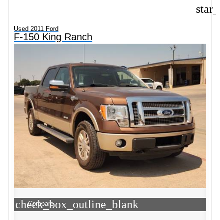
star
Used 2011 Ford
F-150 King Ranch
check_box_outline_blank
Compare