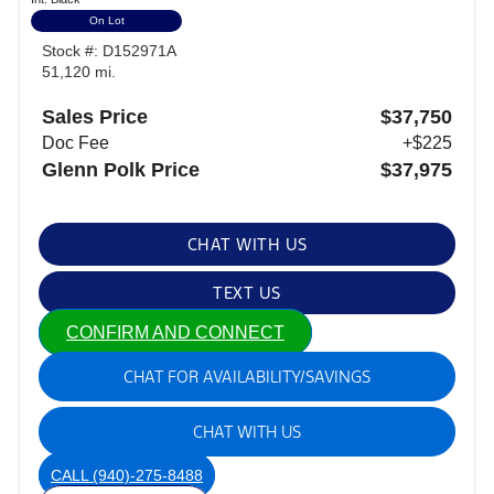
On Lot
Stock #: D152971A
51,120 mi.
Sales Price
$37,750
Doc Fee
+$225
Glenn Polk Price
$37,975
CHAT WITH US
TEXT US
CONFIRM AND CONNECT
CHAT FOR AVAILABILITY/SAVINGS
CHAT WITH US
CALL
(940)-275-8488