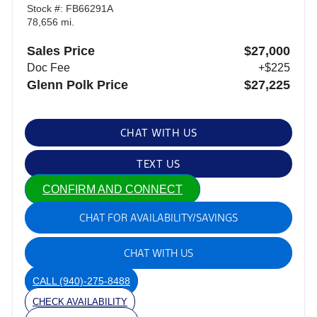
Stock #: FB66291A
78,656 mi.
Sales Price
$27,000
Doc Fee
+$225
Glenn Polk Price
$27,225
CHAT WITH US
TEXT US
CONFIRM AND CONNECT
CHAT FOR AVAILABILITY/SAVINGS
CHAT WITH US
CALL
(940)-275-8488
CHECK AVAILABILITY