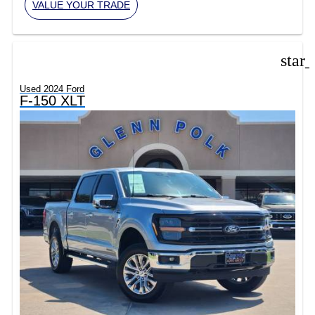
VALUE YOUR TRADE
star
Used 2024 Ford
F-150 XLT