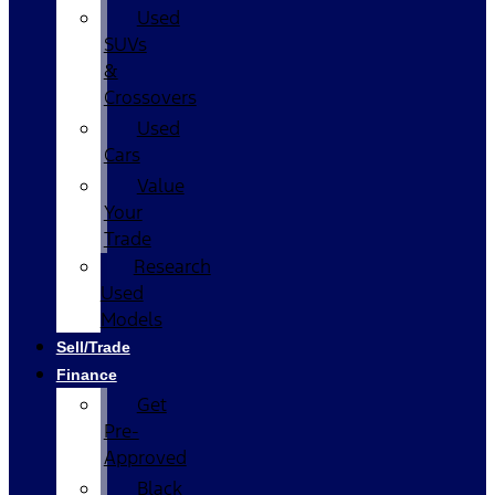
Used
SUVs
&
Crossovers
Used
Cars
Value
Your
Trade
Research
Used
Models
Sell/Trade
Finance
Get
Pre-
Approved
Black