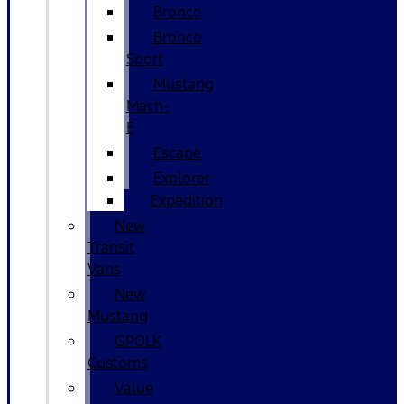
Bronco
Bronco
Sport
Mustang
Mach-
E
Escape
Explorer
Expedition
New
Transit
Vans
New
Mustang
GPOLK
Customs
Value