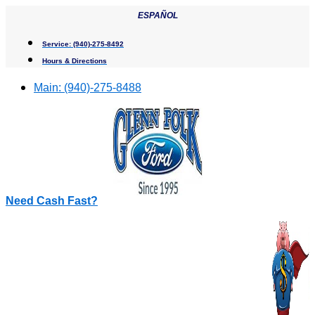
Skip
ESPAÑOL
to
content
Service:
(940)-275-8492
Hours & Directions
Main:
(940)-275-8488
Need Cash Fast?