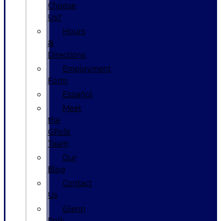
Choose
Us?
Hours
&
Directions
Employment
Form
Español
Meet
the
GPolk
Team
Our
Blog
Contact
Us
Glenn
Polk