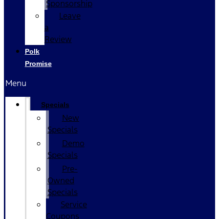
Sponsorship
Leave
a
Review
Polk
Promise
Menu
Specials
New
Specials
Demo
Specials
Pre-
Owned
Specials
Service
Coupons