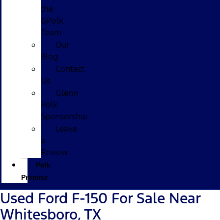
the
GPolk
Team
Our
Blog
Contact
Us
Glenn
Polk
Sponsorship
Leave
a
Review
Polk
Promise
Used Ford F-150 For Sale Near
Whitesboro, TX