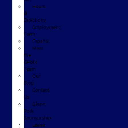
Hours
&
Directions
Employment
Form
Español
Meet
the
GPolk
Team
Our
Blog
Contact
Us
Glenn
Polk
Sponsorship
Leave