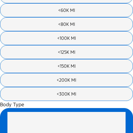
<60K MI
<80K MI
<100K MI
<125K MI
<150K MI
<200K MI
<300K MI
Body Type