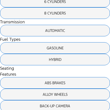
6 CYLINDERS
8 CYLINDERS
Transmission
AUTOMATIC
Fuel Types
GASOLINE
HYBRID
Seating
Features
ABS BRAKES
ALLOY WHEELS
BACK-UP CAMERA