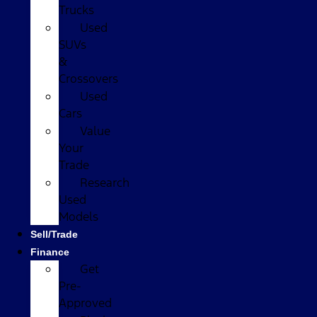
Trucks
Used
SUVs
&
Crossovers
Used
Cars
Value
Your
Trade
Research
Used
Models
Sell/Trade
Finance
Get
Pre-
Approved