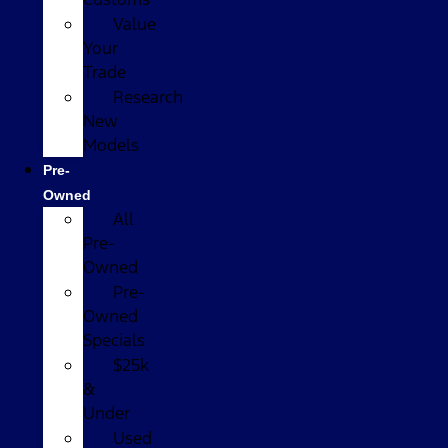
Value
Your
Trade
Research
New
Models
Pre-
Owned
All
Pre-
Owned
Pre-
Owned
Specials
$25k
&
Under
Used