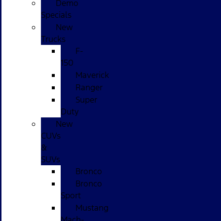
Demo
Specials
New
Trucks
F-
150
Maverick
Ranger
Super
Duty
New
CUVs
&
SUVs
Bronco
Bronco
Sport
Mustang
Mach-