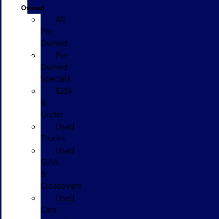
Owned
All
Pre-
Owned
Pre-
Owned
Specials
$25k
&
Under
Used
Trucks
Used
SUVs
&
Crossovers
Used
Cars