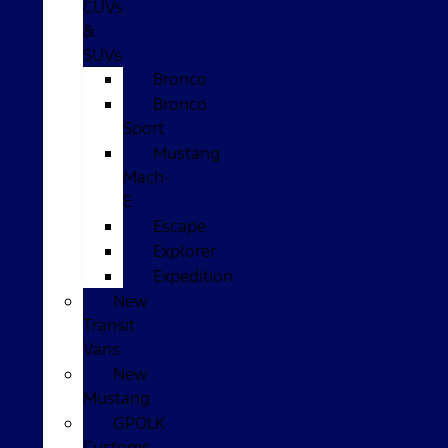
CUVs
&
SUVs
Bronco
Bronco
Sport
Mustang
Mach-
E
Escape
Explorer
Expedition
New
Transit
Vans
New
Mustang
GPOLK
Customs