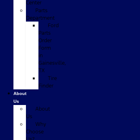
Center
Parts
Department
Ford
Parts
Order
Form
in
Gainesville,
TX
Tire
Finder
About
Us
About
Us
Why
Choose
Us?