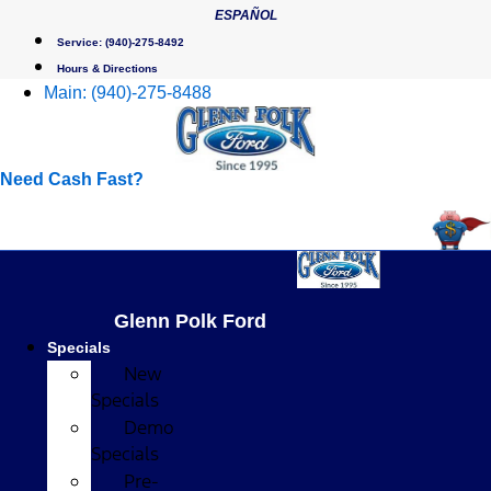
Skip
ESPAÑOL
to
Service:
(940)-275-8492
content
Hours & Directions
Main:
(940)-275-8488
Need Cash Fast?
Glenn Polk Ford
Specials
New
Specials
Demo
Specials
Pre-