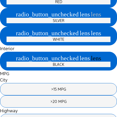
RED
radio_button_unchecked
lens
lens
SILVER
radio_button_unchecked
lens
lens
WHITE
Interior
radio_button_unchecked
lens
lens
BLACK
MPG
City
>15 MPG
>20 MPG
Highway