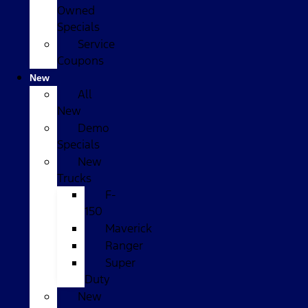
Owned
Specials
Service
Coupons
New
All
New
Demo
Specials
New
Trucks
F-
150
Maverick
Ranger
Super
Duty
New