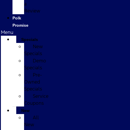
a
Review
Polk
Promise
Menu
Specials
New
Specials
Demo
Specials
Pre-
Owned
Specials
Service
Coupons
New
All
New