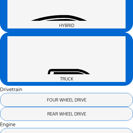
HYBRID
TRUCK
Drivetrain
FOUR WHEEL DRIVE
REAR WHEEL DRIVE
Engine