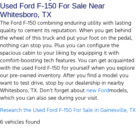
Used Ford F-150 For Sale Near
Whitesboro, TX
The Ford F-150 combining enduring utility with lasting
quality to cement its reputation. When you get behind
the wheel of this truck and put your foot on the pedal,
nothing can stop you. Plus you can configure the
spacious cabin to your liking by equipping it with
comfort-boosting tech features. You can get acquainted
with the used Ford F-150 for yourself when you explore
our pre-owned inventory. After you find a model you
want to test drive, stop by our dealership in nearby
Whitesboro, TX. Don’t forget about
new Ford
models,
which you can also see during your visit.
Research the Used Ford F-150 For Sale in Gainesville, TX
6 vehicles found
Results
Filters