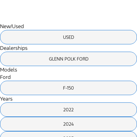
Search
Saved
Compare
New/Used
USED
Dealerships
GLENN POLK FORD
Models
Ford
F-150
Years
2022
2024