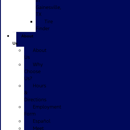
in
Gainesville,
TX
Tire
Finder
About
Us
About
Us
Why
Choose
Us?
Hours
&
Directions
Employment
Form
Español
Meet