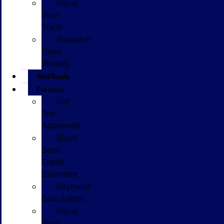
Value
Your
Trade
Research
Used
Models
Sell/Trade
Finance
Get
Pre-
Approved
Black
Book
Credit
Estimator
Payment
Calculators
Value
Your