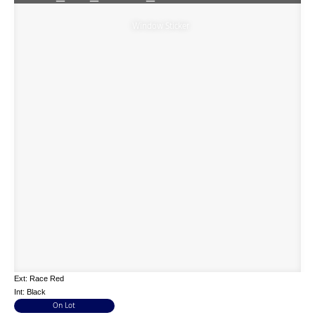
Window Sticker
Ext: Race Red
Int: Black
On Lot