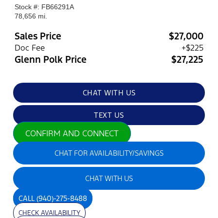
Stock #: FB66291A
78,656 mi.
Sales Price
$27,000
Doc Fee
+$225
Glenn Polk Price
$27,225
CHAT WITH US
TEXT US
CONFIRM AND CONNECT
CHAT FOR AVAILABILITY/SAVINGS
CHAT WITH US
CALL
(940)-275-8488
CHECK AVAILABILITY