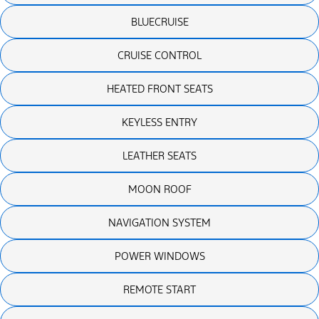
BLUECRUISE
CRUISE CONTROL
HEATED FRONT SEATS
KEYLESS ENTRY
LEATHER SEATS
MOON ROOF
NAVIGATION SYSTEM
POWER WINDOWS
REMOTE START