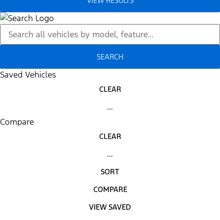
VIEW RESULTS
SEARCH
Saved Vehicles
CLEAR
...
Compare
CLEAR
...
SORT
COMPARE
VIEW SAVED