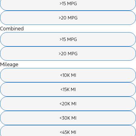
>15 MPG
>20 MPG
Combined
>15 MPG
>20 MPG
Mileage
<10K MI
<15K MI
<20K MI
<30K MI
<45K MI