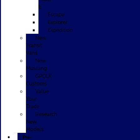
E
Escape
Explorer
Expedition
New
Transit
Vans
New
Mustang
GPOLK
Customs
Value
Your
Trade
Research
New
Models
Pre-