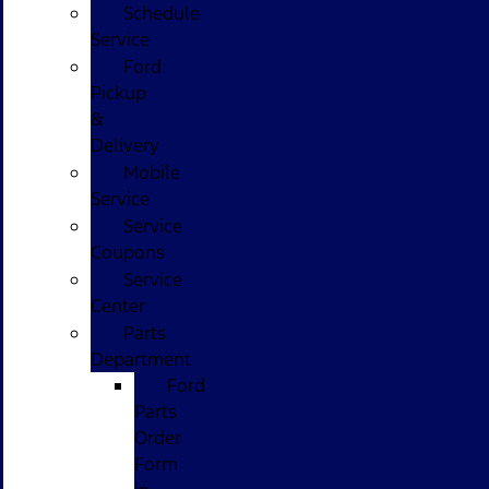
Schedule
Service
Ford
Pickup
&
Delivery
Mobile
Service
Service
Coupons
Service
Center
Parts
Department
Ford
Parts
Order
Form