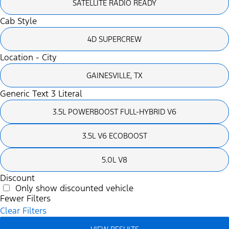
SATELLITE RADIO READY
Cab Style
4D SUPERCREW
Location - City
GAINESVILLE, TX
Generic Text 3 Literal
3.5L POWERBOOST FULL-HYBRID V6
3.5L V6 ECOBOOST
5.0L V8
Discount
Only show discounted vehicle
Fewer Filters
Clear Filters