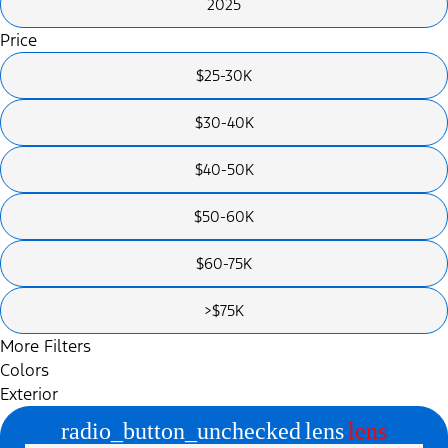
2025
Price
$25-30K
$30-40K
$40-50K
$50-60K
$60-75K
>$75K
More Filters
Colors
Exterior
radio_button_unchecked
lens
lens