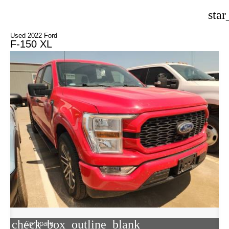
star
Used 2022 Ford
F-150 XL
check_box_outline_blank
Compare