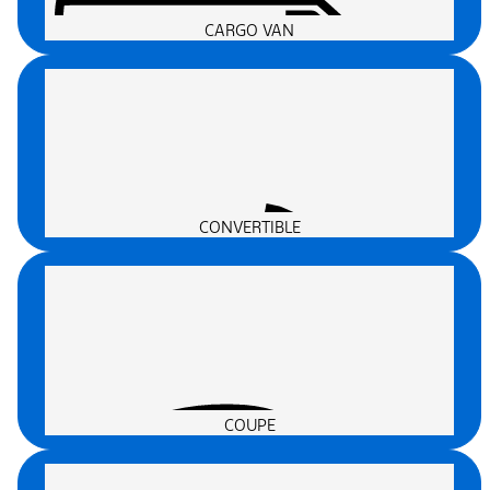
CARGO VAN
CONVERTIBLE
COUPE