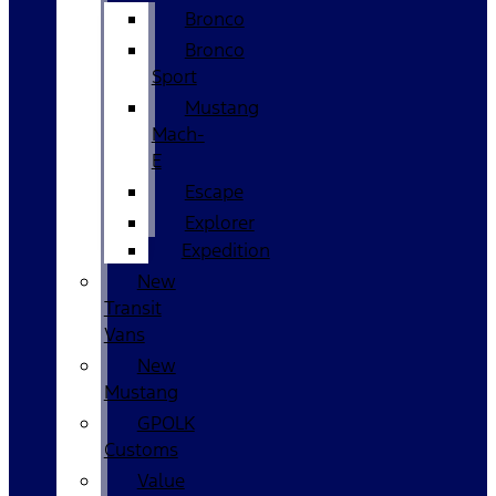
Bronco
Bronco
Sport
Mustang
Mach-
E
Escape
Explorer
Expedition
New
Transit
Vans
New
Mustang
GPOLK
Customs
Value