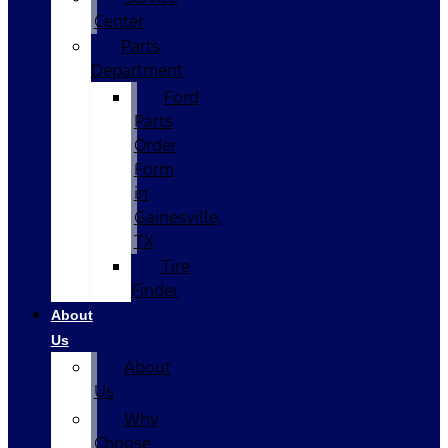
Center
Parts
Department
Ford
Parts
Order
Form
in
Gainesville,
TX
Tire
Finder
About
Us
About
Us
Why
Choose