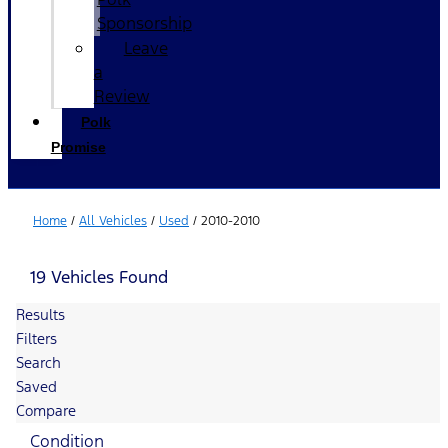
Sponsorship
Leave
a
Review
Polk
Promise
Home
/
All Vehicles
/
Used
/
2010-2010
19 Vehicles Found
Results
Filters
Search
Saved
Compare
Condition