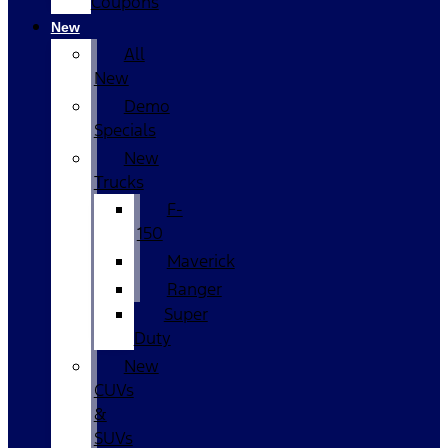
Coupons
New
All
New
Demo
Specials
New
Trucks
F-
150
Maverick
Ranger
Super
Duty
New
CUVs
&
SUVs