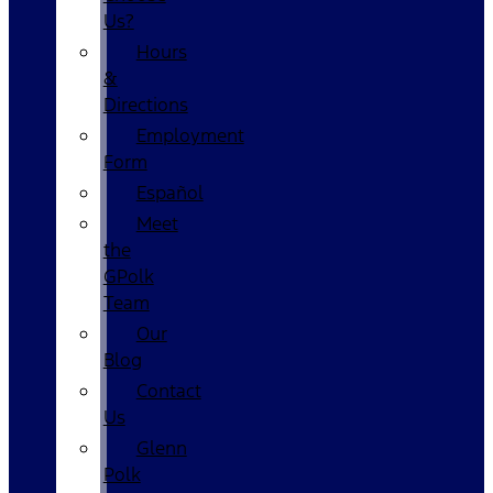
Us?
Hours
&
Directions
Employment
Form
Español
Meet
the
GPolk
Team
Our
Blog
Contact
Us
Glenn
Polk