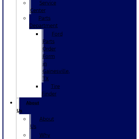
Service
Center
Parts
Department
Ford
Parts
Order
Form
in
Gainesville,
TX
Tire
Finder
About
Us
About
Us
Why