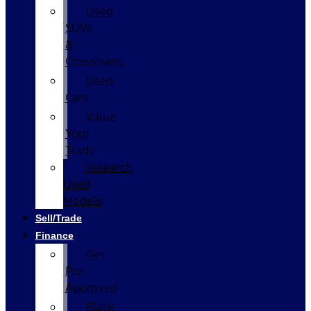
Used
SUVs
&
Crossovers
Used
Cars
Value
Your
Trade
Research
Used
Models
Sell/Trade
Finance
Get
Pre-
Approved
Black