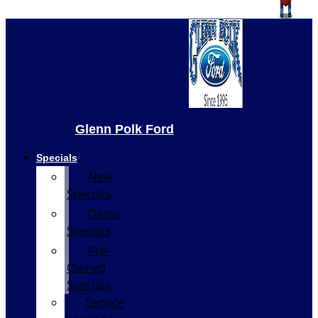
Glenn Polk Ford
Specials
New
Specials
Demo
Specials
Pre-
Owned
Specials
Service