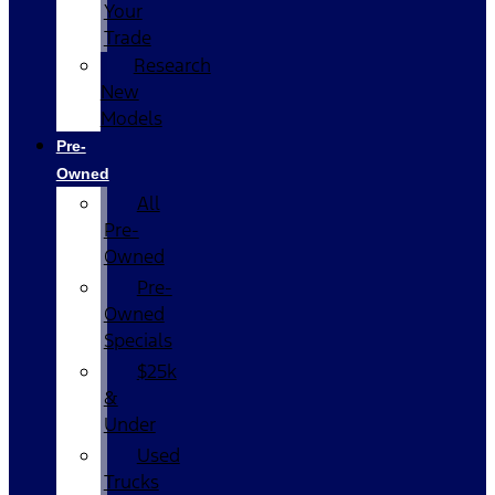
Your
Trade
Research
New
Models
Pre-
Owned
All
Pre-
Owned
Pre-
Owned
Specials
$25k
&
Under
Used
Trucks