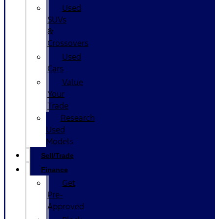
Used
SUVs
&
Crossovers
Used
Cars
Value
Your
Trade
Research
Used
Models
Sell/Trade
Finance
Get
Pre-
Approved