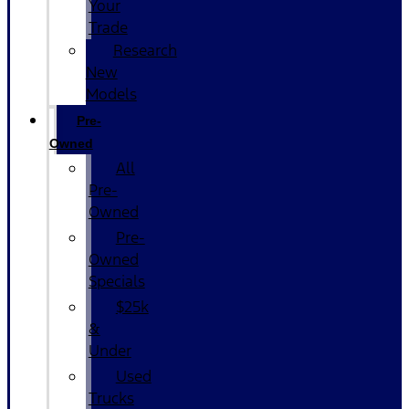
Your
Trade
Research
New
Models
Pre-
Owned
All
Pre-
Owned
Pre-
Owned
Specials
$25k
&
Under
Used
Trucks