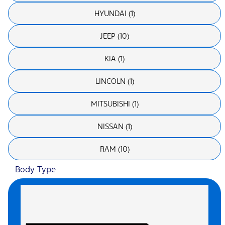
HYUNDAI (1)
JEEP (10)
KIA (1)
LINCOLN (1)
MITSUBISHI (1)
NISSAN (1)
RAM (10)
Body Type