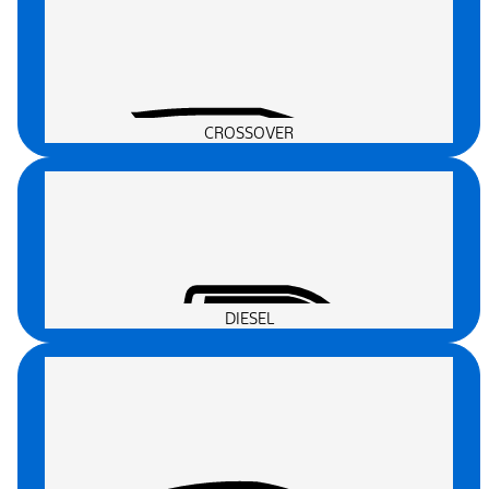
CROSSOVER
DIESEL