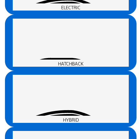
ELECTRIC
HATCHBACK
HYBRID