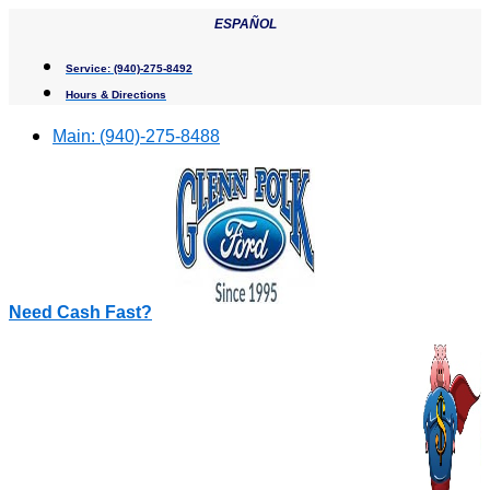
Skip
ESPAÑOL
to
content
Service:
(940)-275-8492
Hours & Directions
Main:
(940)-275-8488
Need Cash Fast?