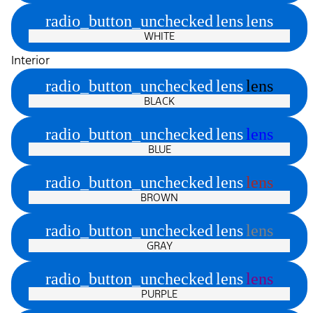
radio_button_unchecked
lens
lens
WHITE
Interior
radio_button_unchecked
lens
lens
BLACK
radio_button_unchecked
lens
lens
BLUE
radio_button_unchecked
lens
lens
BROWN
radio_button_unchecked
lens
lens
GRAY
radio_button_unchecked
lens
lens
PURPLE