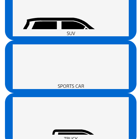
SUV
SPORTS CAR
TRUCK