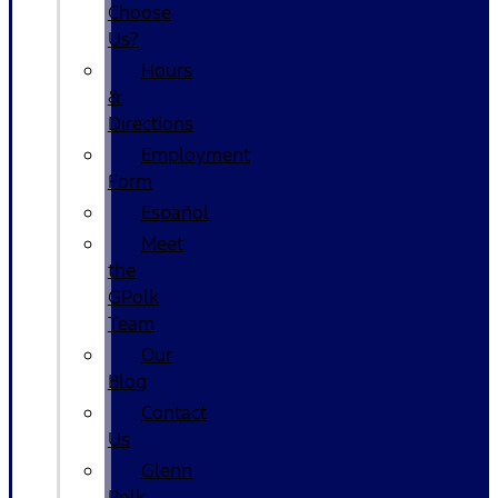
Choose
Us?
Hours
&
Directions
Employment
Form
Español
Meet
the
GPolk
Team
Our
Blog
Contact
Us
Glenn
Polk