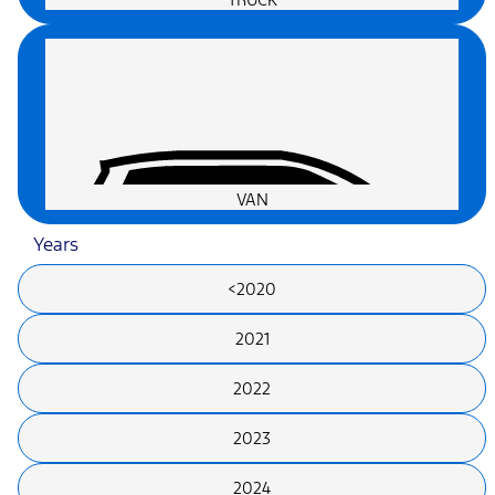
VAN
Years
<2020
2021
2022
2023
2024