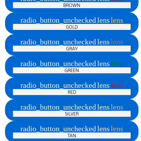
BROWN
radio_button_unchecked
lens
lens
GOLD
radio_button_unchecked
lens
lens
GRAY
radio_button_unchecked
lens
lens
GREEN
radio_button_unchecked
lens
lens
RED
radio_button_unchecked
lens
lens
SILVER
radio_button_unchecked
lens
lens
TAN