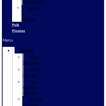
Sponsorship
Leave
a
Review
Polk
Promise
Menu
Specials
New
Specials
Demo
Specials
Pre-
Owned
Specials
Service
Coupons