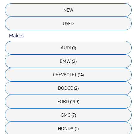
NEW
USED
Makes
AUDI (1)
BMW (2)
CHEVROLET (14)
DODGE (2)
FORD (199)
GMC (7)
HONDA (1)