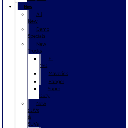
New
All
New
Demo
Specials
New
Trucks
F-
150
Maverick
Ranger
Super
Duty
New
CUVs
&
SUVs