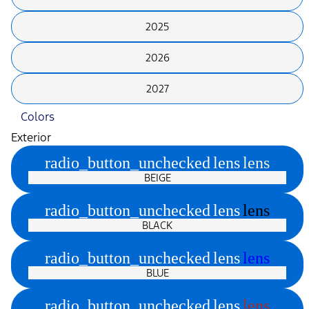
2025
2026
2027
Colors
Exterior
radio_button_unchecked
lens
lens
BEIGE
radio_button_unchecked
lens
lens
BLACK
radio_button_unchecked
lens
lens
BLUE
radio_button_unchecked
lens
lens