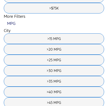
>$75K
More Filters
MPG
City
>15 MPG
>20 MPG
>25 MPG
>30 MPG
>35 MPG
>40 MPG
>45 MPG