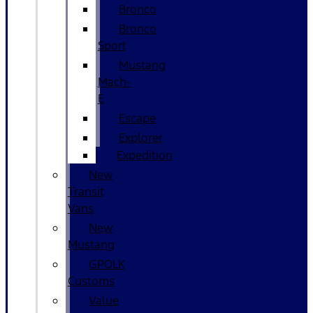
Bronco
Bronco
Sport
Mustang
Mach-
E
Escape
Explorer
Expedition
New
Transit
Vans
New
Mustang
GPOLK
Customs
Value