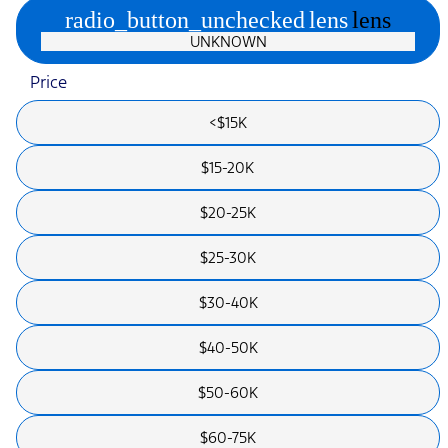
radio_button_unchecked
lens
lens
UNKNOWN
Price
<$15K
$15-20K
$20-25K
$25-30K
$30-40K
$40-50K
$50-60K
$60-75K