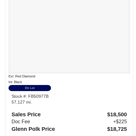
Ext: Red Diamond
Int: Black
On Lot
Stock #: FB50977B
57,127 mi.
Sales Price
$18,500
Doc Fee
+$225
Glenn Polk Price
$18,725