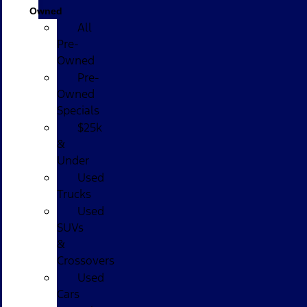
Owned
All
Pre-
Owned
Pre-
Owned
Specials
$25k
&
Under
Used
Trucks
Used
SUVs
&
Crossovers
Used
Cars