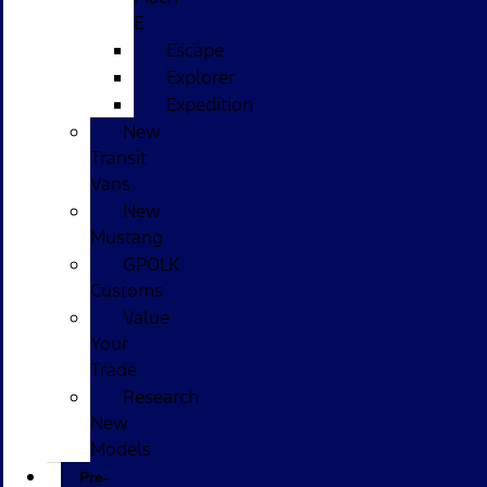
E
Escape
Explorer
Expedition
New
Transit
Vans
New
Mustang
GPOLK
Customs
Value
Your
Trade
Research
New
Models
Pre-