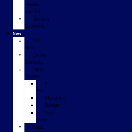
Owned
Specials
Service
Coupons
New
All
New
Demo
Specials
New
Trucks
F-
150
Maverick
Ranger
Super
Duty
New