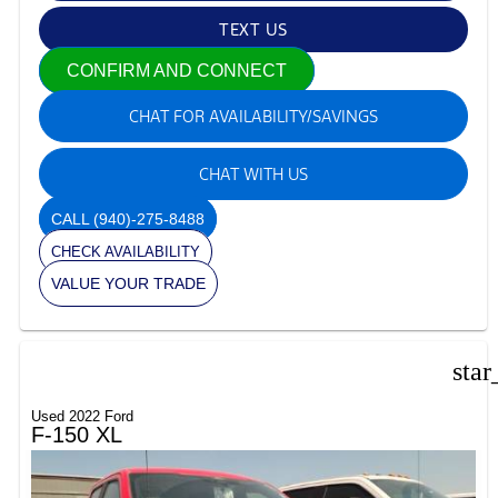
TEXT US
CONFIRM AND CONNECT
CHAT FOR AVAILABILITY/SAVINGS
CHAT WITH US
CALL
(940)-275-8488
CHECK AVAILABILITY
VALUE YOUR TRADE
star
Used 2022 Ford
F-150 XL