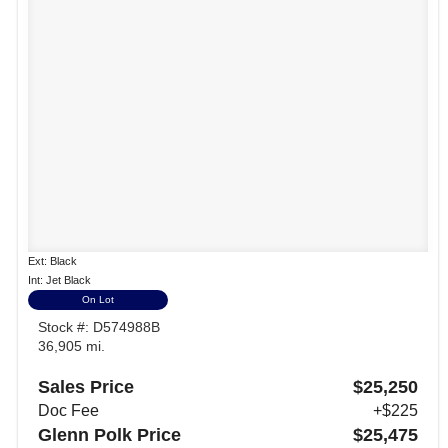
Ext: Black
Int: Jet Black
On Lot
Stock #: D574988B
36,905 mi.
Sales Price
$25,250
Doc Fee
+$225
Glenn Polk Price
$25,475