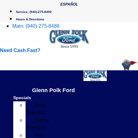
Skip
ESPAÑOL
to
Service:
(940)-275-8492
content
Hours & Directions
Main:
(940)-275-8488
Need Cash Fast?
Glenn Polk Ford
Specials
New
Specials
Demo
Specials
Pre-