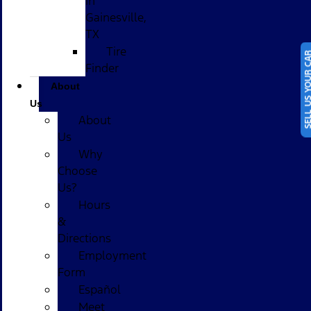
in
Gainesville,
TX
Tire
SELL US YOUR
Finder
About
Us
About
Us
Why
Choose
Us?
Hours
&
Directions
Employment
Form
Español
Meet