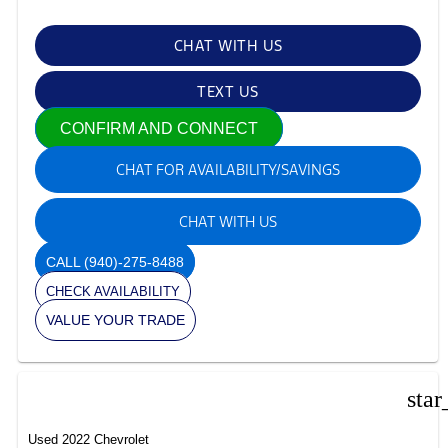
CHAT WITH US
TEXT US
CONFIRM AND CONNECT
CHAT FOR AVAILABILITY/SAVINGS
CHAT WITH US
CALL
(940)-275-8488
CHECK AVAILABILITY
VALUE YOUR TRADE
star
Used 2022 Chevrolet