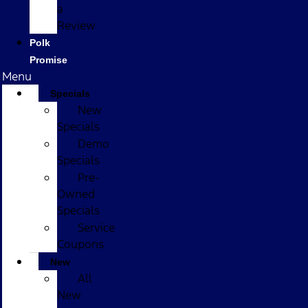
a
Review
Polk
Promise
Menu
Specials
New
Specials
Demo
Specials
Pre-
Owned
Specials
Service
Coupons
New
All
New