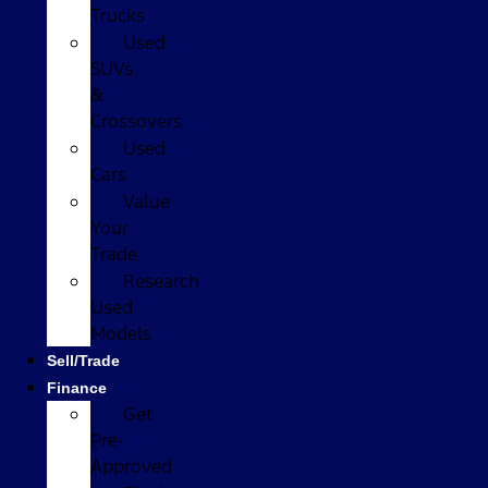
Trucks
Used
SUVs
&
Crossovers
Used
Cars
Value
Your
Trade
Research
Used
Models
Sell/Trade
Finance
Get
Pre-
Approved