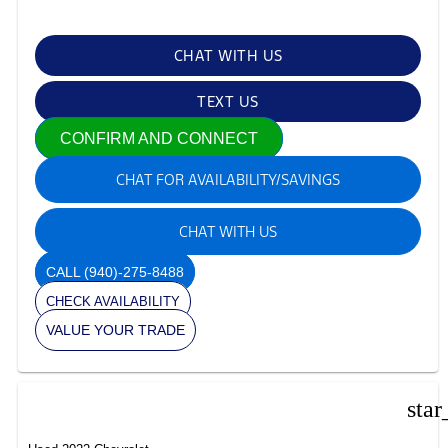
CHAT WITH US
TEXT US
CONFIRM AND CONNECT
CHAT FOR AVAILABILITY/SAVINGS
CHAT WITH US
CALL
(940)-275-8488
CHECK AVAILABILITY
VALUE YOUR TRADE
star