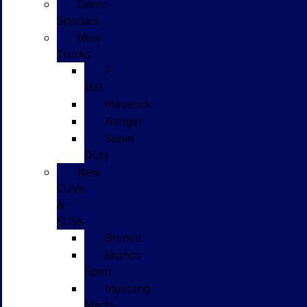
Demo
Specials
New
Trucks
F-
150
Maverick
Ranger
Super
Duty
New
CUVs
&
SUVs
Bronco
Bronco
Sport
Mustang
Mach-