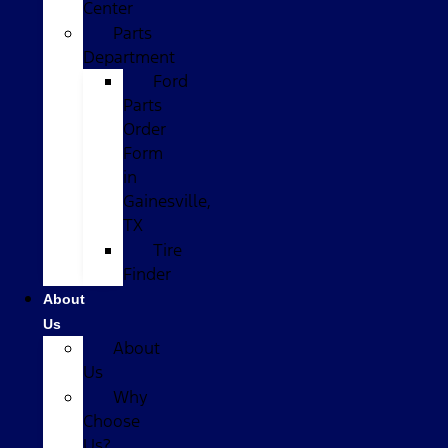
Center
Parts
Department
Ford
Parts
Order
Form
in
Gainesville,
TX
Tire
Finder
About
Us
About
Us
Why
Choose
Us?