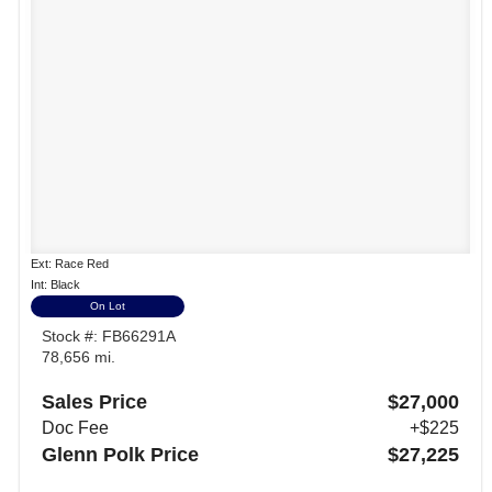
Ext: Race Red
Int: Black
On Lot
Stock #: FB66291A
78,656 mi.
Sales Price
$27,000
Doc Fee
+$225
Glenn Polk Price
$27,225