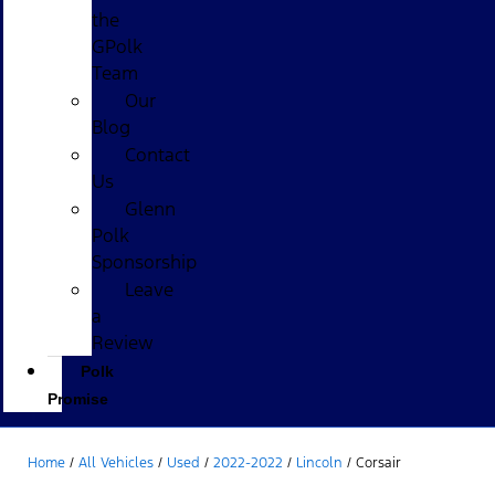
the
GPolk
Team
Our
Blog
Contact
Us
Glenn
Polk
Sponsorship
Leave
a
Review
Polk
Promise
Home
/
All Vehicles
/
Used
/
2022-2022
/
Lincoln
/
Corsair