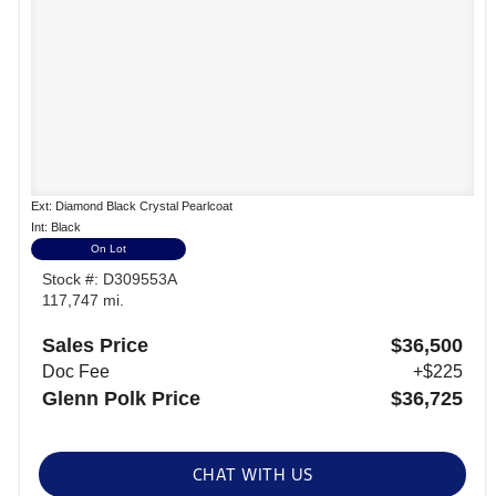
Ext: Diamond Black Crystal Pearlcoat
Int: Black
On Lot
Stock #: D309553A
117,747 mi.
Sales Price
$36,500
Doc Fee
+$225
Glenn Polk Price
$36,725
CHAT WITH US