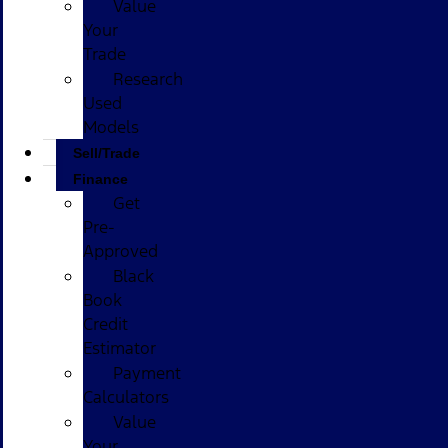
Value
Your
Trade
Research
Used
Models
Sell/Trade
Finance
Get
Pre-
Approved
Black
Book
Credit
Estimator
Payment
Calculators
Value
Your