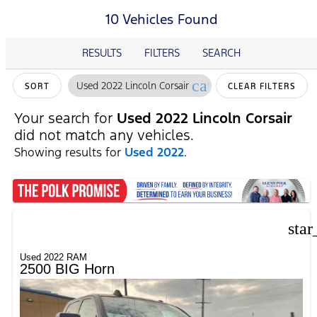
10 Vehicles Found
RESULTS
FILTERS
SEARCH
cancel
Used 2022 Lincoln Corsair
SORT
CLEAR FILTERS
Your search for
Used 2022 Lincoln Corsair
did not match any vehicles.
Showing results for
Used 2022
.
star
Used 2022 RAM
2500 BIG Horn