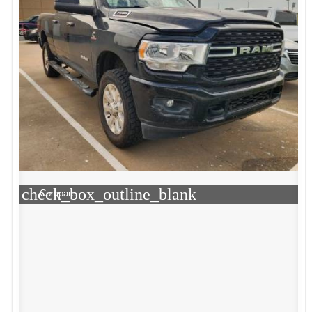
check_box_outline_blank
Compare