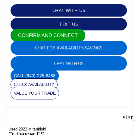
CHAT WITH US
TEXT US
CONFIRM AND CONNECT
CHAT FOR AVAILABILITY/SAVINGS
CHAT WITH US
CALL
(940)-275-8488
CHECK AVAILABILITY
VALUE YOUR TRADE
star
Used 2022 Mitsubishi
Outlander ES