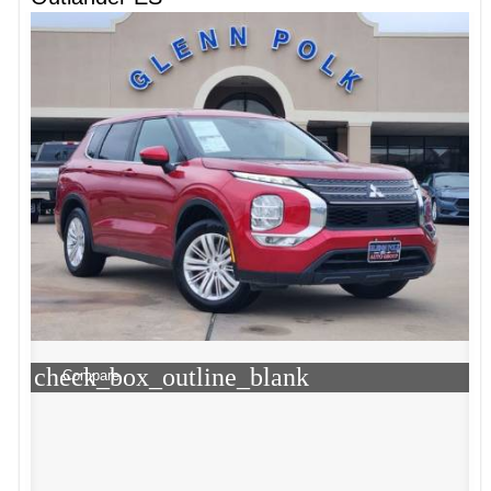
check_box_outline_blank
Compare