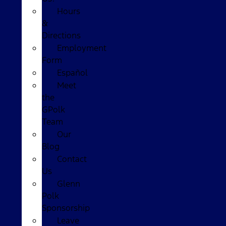
Hours
&
Directions
Employment
Form
Español
Meet
the
GPolk
Team
Our
Blog
Contact
Us
Glenn
Polk
Sponsorship
Leave