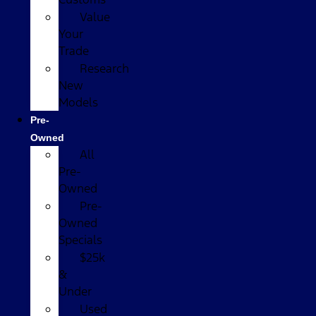
Value
Your
Trade
Research
New
Models
Pre-
Owned
All
Pre-
Owned
Pre-
Owned
Specials
$25k
&
Under
Used