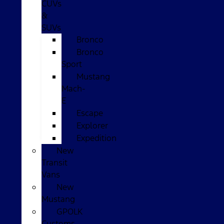
CUVs
&
SUVs
Bronco
Bronco
Sport
Mustang
Mach-
E
Escape
Explorer
Expedition
New
Transit
Vans
New
Mustang
GPOLK
Customs