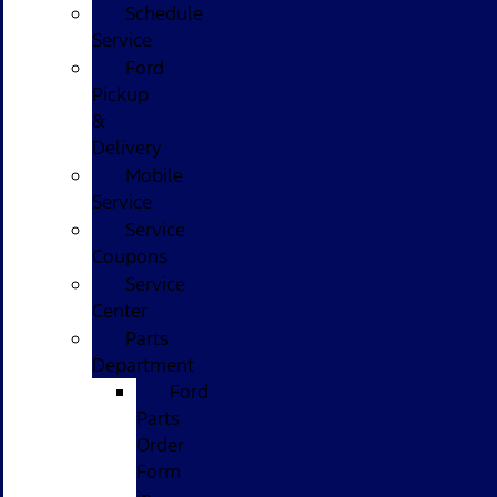
Schedule
Service
Ford
Pickup
&
Delivery
Mobile
Service
Service
Coupons
Service
Center
Parts
Department
Ford
Parts
Order
Form