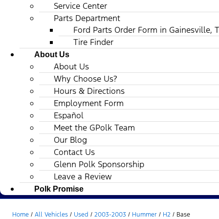
Service Center
Parts Department
Ford Parts Order Form in Gainesville, 
Tire Finder
About Us
About Us
Why Choose Us?
Hours & Directions
Employment Form
Español
Meet the GPolk Team
Our Blog
Contact Us
Glenn Polk Sponsorship
Leave a Review
Polk Promise
Home
/
All Vehicles
/
Used
/
2003-2003
/
Hummer
/
H2
/
Base