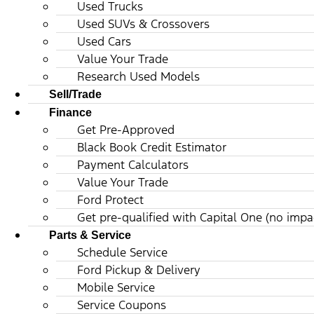
Used Trucks
Used SUVs & Crossovers
Used Cars
Value Your Trade
Research Used Models
Sell/Trade
Finance
Get Pre-Approved
Black Book Credit Estimator
Payment Calculators
Value Your Trade
Ford Protect
Get pre-qualified with Capital One (no impac
Parts & Service
Schedule Service
Ford Pickup & Delivery
Mobile Service
Service Coupons