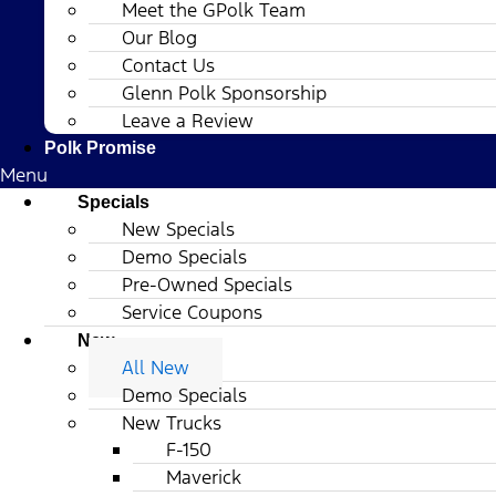
Meet the GPolk Team
Our Blog
Contact Us
Glenn Polk Sponsorship
Leave a Review
Polk Promise
Menu
Specials
New Specials
Demo Specials
Pre-Owned Specials
Service Coupons
New
All New
Demo Specials
New Trucks
F-150
Maverick