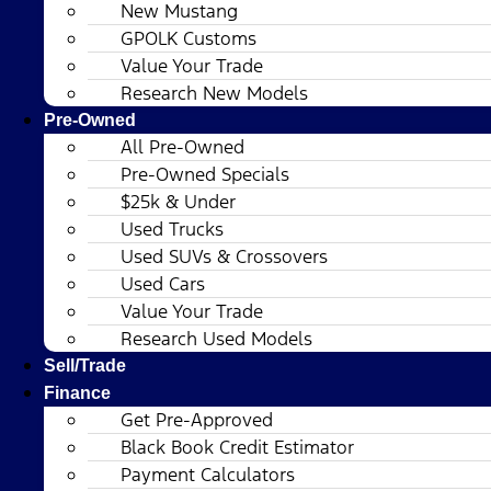
New Mustang
GPOLK Customs
Value Your Trade
Research New Models
Pre-Owned
All Pre-Owned
Pre-Owned Specials
$25k & Under
Used Trucks
Used SUVs & Crossovers
Used Cars
Value Your Trade
Research Used Models
Sell/Trade
Finance
Get Pre-Approved
Black Book Credit Estimator
Payment Calculators