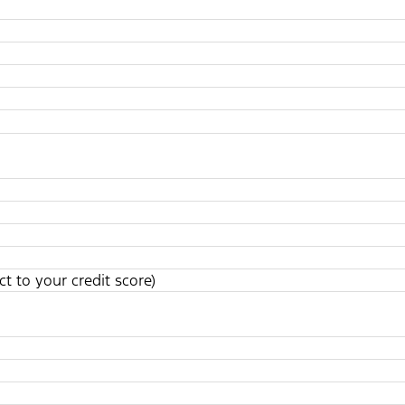
t to your credit score)