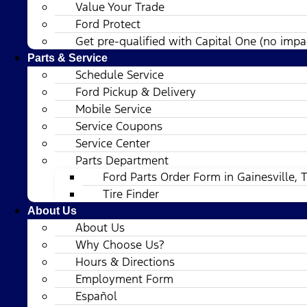
Value Your Trade
Ford Protect
Get pre-qualified with Capital One (no impac
Parts & Service
Schedule Service
Ford Pickup & Delivery
Mobile Service
Service Coupons
Service Center
Parts Department
Ford Parts Order Form in Gainesville, 
Tire Finder
About Us
About Us
Why Choose Us?
Hours & Directions
Employment Form
Español