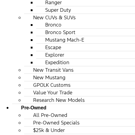
Ranger
Super Duty
New CUVs & SUVs
Bronco
Bronco Sport
Mustang Mach-E
Escape
Explorer
Expedition
New Transit Vans
New Mustang
GPOLK Customs
Value Your Trade
Research New Models
Pre-Owned
All Pre-Owned
Pre-Owned Specials
$25k & Under