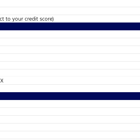
t to your credit score)
TX