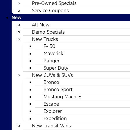
Pre-Owned Specials
Service Coupons
New
All New
Demo Specials
New Trucks
F-150
Maverick
Ranger
Super Duty
New CUVs & SUVs
Bronco
Bronco Sport
Mustang Mach-E
Escape
Explorer
Expedition
New Transit Vans