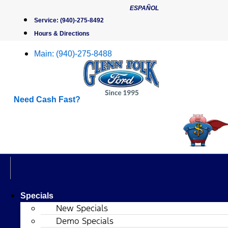
Skip
ESPAÑOL
to
Service:
(940)-275-8492
content
Hours & Directions
Main:
(940)-275-8488
Need Cash Fast?
Specials
New Specials
Demo Specials