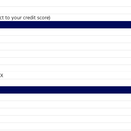
t to your credit score)
TX