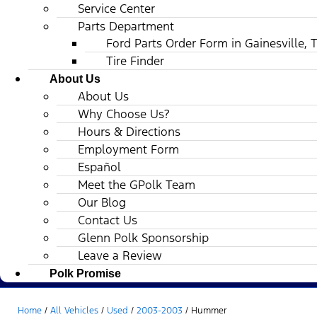
Service Center
Parts Department
Ford Parts Order Form in Gainesville, 
Tire Finder
About Us
About Us
Why Choose Us?
Hours & Directions
Employment Form
Español
Meet the GPolk Team
Our Blog
Contact Us
Glenn Polk Sponsorship
Leave a Review
Polk Promise
Home
/
All Vehicles
/
Used
/
2003-2003
/
Hummer