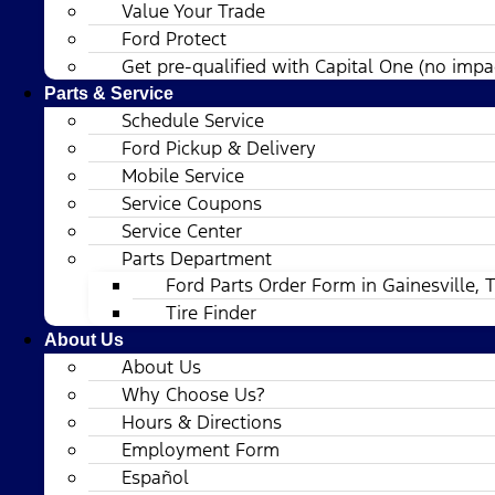
Value Your Trade
Ford Protect
Get pre-qualified with Capital One (no impac
Parts & Service
Schedule Service
Ford Pickup & Delivery
Mobile Service
Service Coupons
Service Center
Parts Department
Ford Parts Order Form in Gainesville, 
Tire Finder
About Us
About Us
Why Choose Us?
Hours & Directions
Employment Form
Español