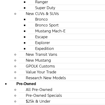
Ranger
Super Duty
New CUVs & SUVs
Bronco
Bronco Sport
Mustang Mach-E
Escape
Explorer
Expedition
New Transit Vans
New Mustang
GPOLK Customs
Value Your Trade
Research New Models
Pre-Owned
All Pre-Owned
Pre-Owned Specials
$25k & Under