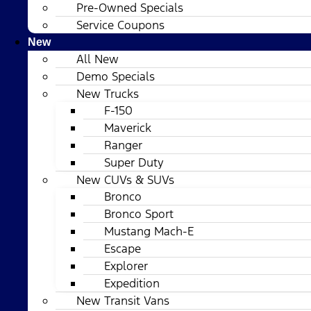
Pre-Owned Specials
Service Coupons
New
All New
Demo Specials
New Trucks
F-150
Maverick
Ranger
Super Duty
New CUVs & SUVs
Bronco
Bronco Sport
Mustang Mach-E
Escape
Explorer
Expedition
New Transit Vans