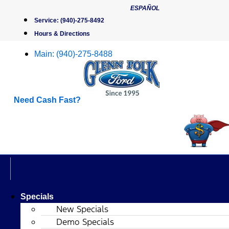
Skip
ESPAÑOL
to
Service:
(940)-275-8492
content
Hours & Directions
Main:
(940)-275-8488
Need Cash Fast?
Specials
New Specials
Demo Specials