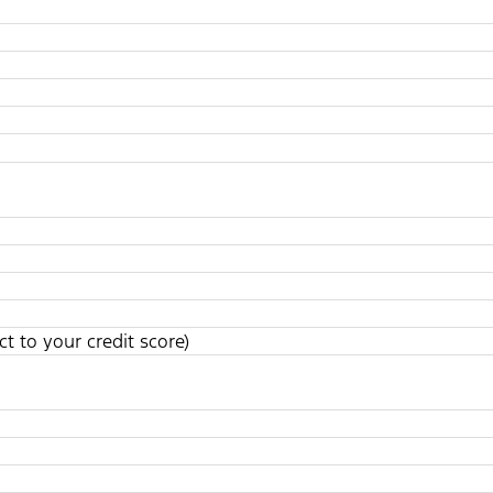
t to your credit score)