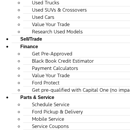
Used Trucks
Used SUVs & Crossovers
Used Cars
Value Your Trade
Research Used Models
Sell/Trade
Finance
Get Pre-Approved
Black Book Credit Estimator
Payment Calculators
Value Your Trade
Ford Protect
Get pre-qualified with Capital One (no impac
Parts & Service
Schedule Service
Ford Pickup & Delivery
Mobile Service
Service Coupons