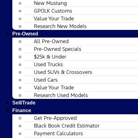
New Mustang
GPOLK Customs
Value Your Trade
Research New Models
Pre-Owned
All Pre-Owned
Pre-Owned Specials
$25k & Under
Used Trucks
Used SUVs & Crossovers
Used Cars
Value Your Trade
Research Used Models
Sell/Trade
Finance
Get Pre-Approved
Black Book Credit Estimator
Payment Calculators