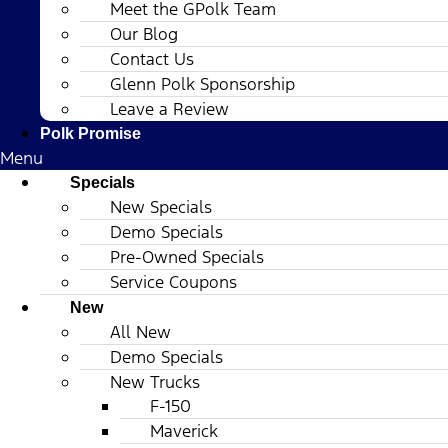
Meet the GPolk Team
Our Blog
Contact Us
Glenn Polk Sponsorship
Leave a Review
Polk Promise
Menu
Specials
New Specials
Demo Specials
Pre-Owned Specials
Service Coupons
New
All New
Demo Specials
New Trucks
F-150
Maverick