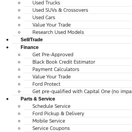
Used Trucks
Used SUVs & Crossovers
Used Cars
Value Your Trade
Research Used Models
Sell/Trade
Finance
Get Pre-Approved
Black Book Credit Estimator
Payment Calculators
Value Your Trade
Ford Protect
Get pre-qualified with Capital One (no impac
Parts & Service
Schedule Service
Ford Pickup & Delivery
Mobile Service
Service Coupons