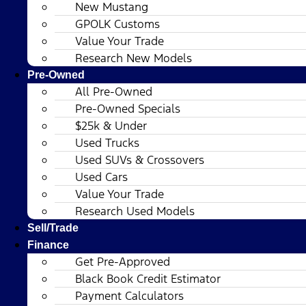
New Mustang
GPOLK Customs
Value Your Trade
Research New Models
Pre-Owned
All Pre-Owned
Pre-Owned Specials
$25k & Under
Used Trucks
Used SUVs & Crossovers
Used Cars
Value Your Trade
Research Used Models
Sell/Trade
Finance
Get Pre-Approved
Black Book Credit Estimator
Payment Calculators