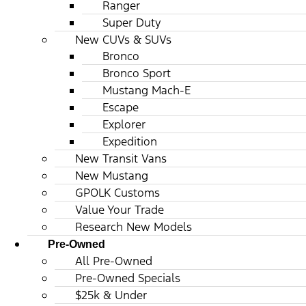
Ranger
Super Duty
New CUVs & SUVs
Bronco
Bronco Sport
Mustang Mach-E
Escape
Explorer
Expedition
New Transit Vans
New Mustang
GPOLK Customs
Value Your Trade
Research New Models
Pre-Owned
All Pre-Owned
Pre-Owned Specials
$25k & Under