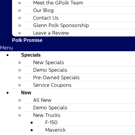
Meet the GPolk Team
Our Blog
Contact Us
Glenn Polk Sponsorship
Leave a Review
Polk Promise
Menu
Specials
New Specials
Demo Specials
Pre-Owned Specials
Service Coupons
New
All New
Demo Specials
New Trucks
F-150
Maverick