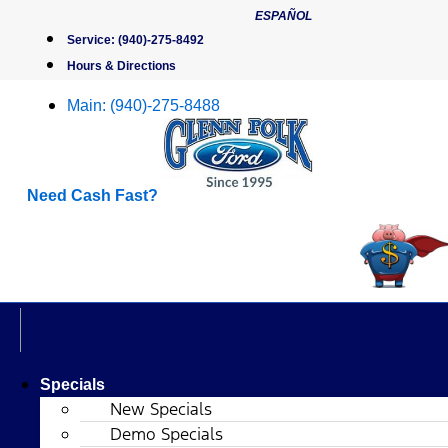
Skip
ESPAÑOL
to
Service:
(940)-275-8492
content
Hours & Directions
Main:
(940)-275-8488
Need Cash Fast?
Specials
New Specials
Demo Specials