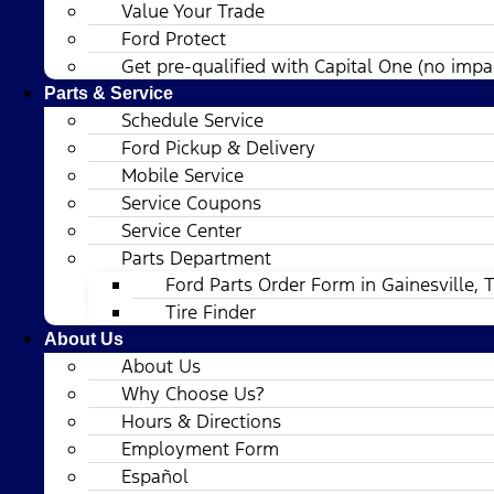
Value Your Trade
Ford Protect
Get pre-qualified with Capital One (no impac
Parts & Service
Schedule Service
Ford Pickup & Delivery
Mobile Service
Service Coupons
Service Center
Parts Department
Ford Parts Order Form in Gainesville, 
Tire Finder
About Us
About Us
Why Choose Us?
Hours & Directions
Employment Form
Español