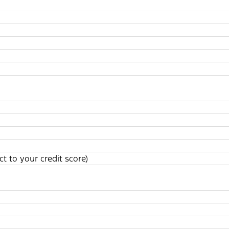
t to your credit score)