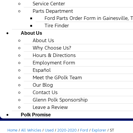
Service Center
Parts Department
Ford Parts Order Form in Gainesville, 
Tire Finder
About Us
About Us
Why Choose Us?
Hours & Directions
Employment Form
Español
Meet the GPolk Team
Our Blog
Contact Us
Glenn Polk Sponsorship
Leave a Review
Polk Promise
Home
/
All Vehicles
/
Used
/
2020-2020
/
Ford
/
Explorer
/
ST