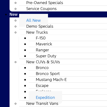
Pre-Owned Specials
Service Coupons
New
All New
Demo Specials
New Trucks
F-150
Maverick
Ranger
Super Duty
New CUVs & SUVs
Bronco
Bronco Sport
Mustang Mach-E
Escape
Explorer
Expedition
New Transit Vans