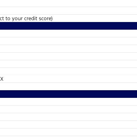
t to your credit score)
TX