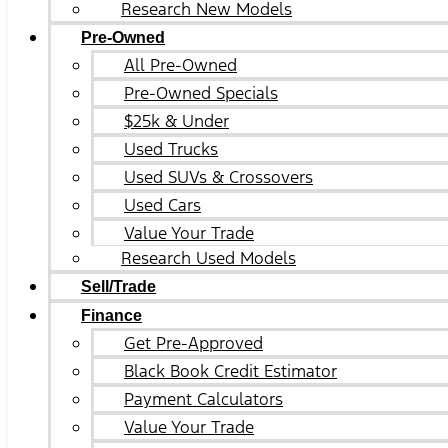
Research New Models
Pre-Owned
All Pre-Owned
Pre-Owned Specials
$25k & Under
Used Trucks
Used SUVs & Crossovers
Used Cars
Value Your Trade
Research Used Models
Sell/Trade
Finance
Get Pre-Approved
Black Book Credit Estimator
Payment Calculators
Value Your Trade