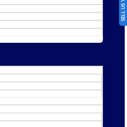
SELL US YOUR CAR