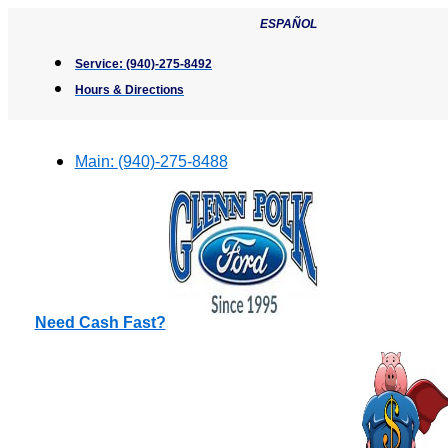
Skip
ESPAÑOL
to
content
Service:
(940)-275-8492
Hours & Directions
Main:
(940)-275-8488
Need Cash Fast?