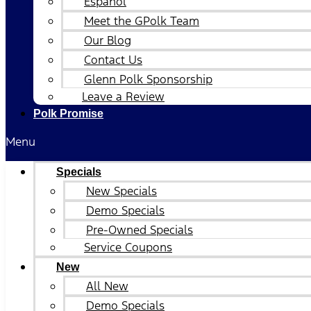
Español
Meet the GPolk Team
Our Blog
Contact Us
Glenn Polk Sponsorship
Leave a Review
Polk Promise
Menu
Specials
New Specials
Demo Specials
Pre-Owned Specials
Service Coupons
New
All New
Demo Specials