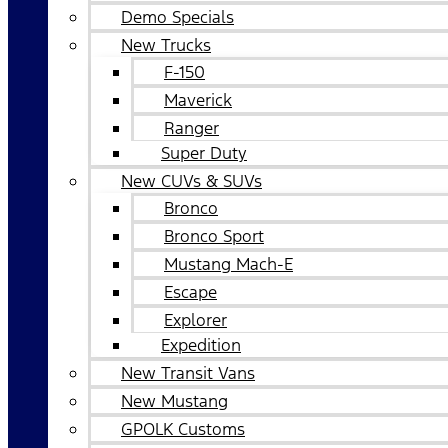
Demo Specials
New Trucks
F-150
Maverick
Ranger
Super Duty
New CUVs & SUVs
Bronco
Bronco Sport
Mustang Mach-E
Escape
Explorer
Expedition
New Transit Vans
New Mustang
GPOLK Customs