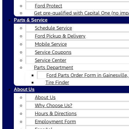
Ford Protect
Get pre-qualified with Capital One (no impa
Parts & Service
Schedule Service
Ford Pickup & Delivery
Mobile Service
Service Coupons
Service Center
Parts Department
Ford Parts Order Form in Gainesville,
Tire Finder
About Us
About Us
Why Choose Us?
Hours & Directions
Employment Form