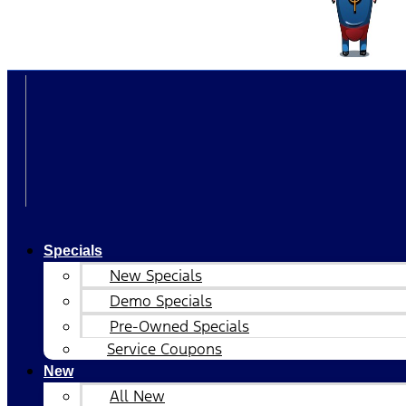
Specials
New Specials
Demo Specials
Pre-Owned Specials
Service Coupons
New
All New