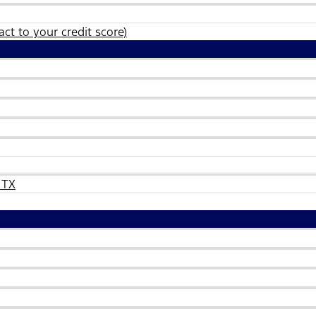
ct to your credit score)
 TX