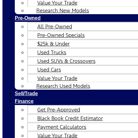
Value Your Trade
Research New Models
Pre-Owned
All Pre-Owned
Pre-Owned Specials
$25k & Under
Used Trucks
Used SUVs & Crossovers
Used Cars
Value Your Trade
Research Used Models
Sell/Trade
Finance
Get Pre-Approved
Black Book Credit Estimator
Payment Calculators
Value Your Trade