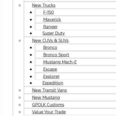
New Trucks
F-150
Maverick
Ranger
Super Duty
New CUVs & SUVs
Bronco
Bronco Sport
Mustang Mach-E
Escape
Explorer
Expedition
New Transit Vans
New Mustang
GPOLK Customs
Value Your Trade