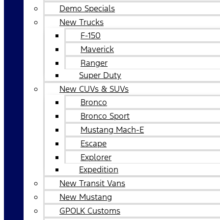
Demo Specials
New Trucks
F-150
Maverick
Ranger
Super Duty
New CUVs & SUVs
Bronco
Bronco Sport
Mustang Mach-E
Escape
Explorer
Expedition
New Transit Vans
New Mustang
GPOLK Customs