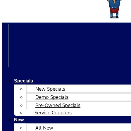
Specials
New Specials
Demo Specials
Pre-Owned Specials
Service Coupons
New
All New