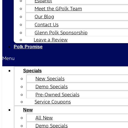
Español
Meet the GPolk Team
Our Blog
Contact Us
Glenn Polk Sponsorship
Leave a Review
Polk Promise
Menu
Specials
New Specials
Demo Specials
Pre-Owned Specials
Service Coupons
New
All New
Demo Specials