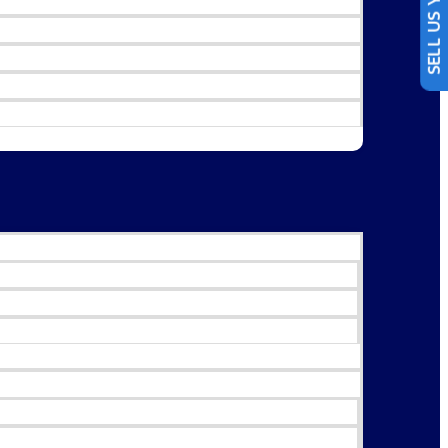
SELL US YOUR CAR