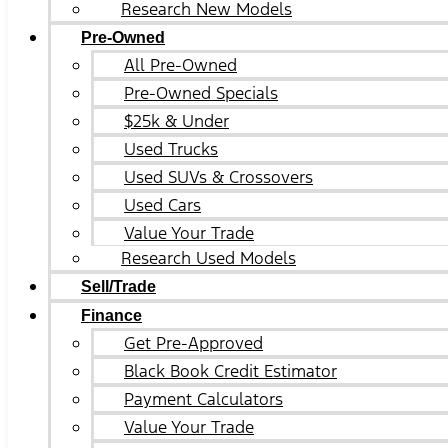
Research New Models
Pre-Owned
All Pre-Owned
Pre-Owned Specials
$25k & Under
Used Trucks
Used SUVs & Crossovers
Used Cars
Value Your Trade
Research Used Models
Sell/Trade
Finance
Get Pre-Approved
Black Book Credit Estimator
Payment Calculators
Value Your Trade