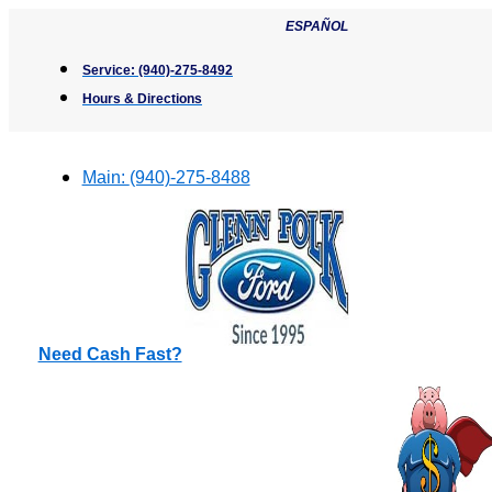
Skip
ESPAÑOL
to
content
Service:
(940)-275-8492
Hours & Directions
Main:
(940)-275-8488
Need Cash Fast?