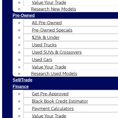
Value Your Trade
Research New Models
Pre-Owned
All Pre-Owned
Pre-Owned Specials
$25k & Under
Used Trucks
Used SUVs & Crossovers
Used Cars
Value Your Trade
Research Used Models
Sell/Trade
Finance
Get Pre-Approved
Black Book Credit Estimator
Payment Calculators
Value Your Trade