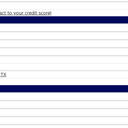
ct to your credit score)
 TX