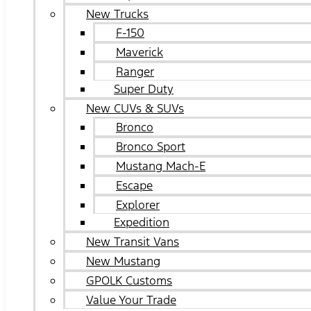
New Trucks
F-150
Maverick
Ranger
Super Duty
New CUVs & SUVs
Bronco
Bronco Sport
Mustang Mach-E
Escape
Explorer
Expedition
New Transit Vans
New Mustang
GPOLK Customs
Value Your Trade