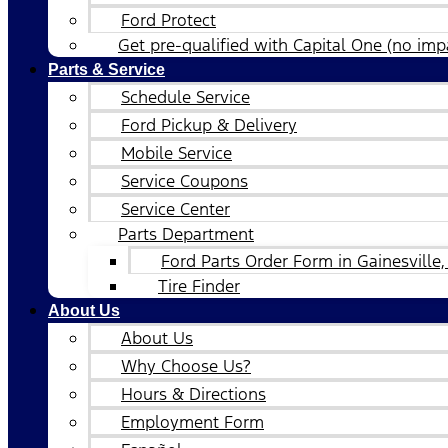
Ford Protect
Get pre-qualified with Capital One (no impa
Parts & Service
Schedule Service
Ford Pickup & Delivery
Mobile Service
Service Coupons
Service Center
Parts Department
Ford Parts Order Form in Gainesville,
Tire Finder
About Us
About Us
Why Choose Us?
Hours & Directions
Employment Form