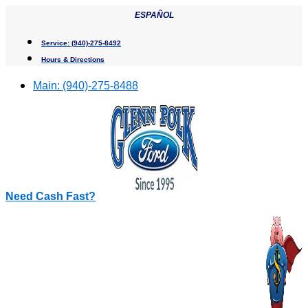
Skip
ESPAÑOL
to
content
Service:
(940)-275-8492
Hours & Directions
Main:
(940)-275-8488
Need Cash Fast?