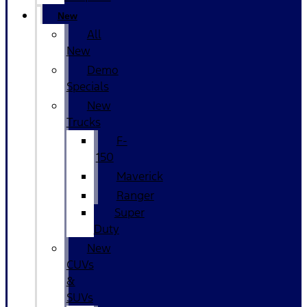
New
All
New
Demo
Specials
New
Trucks
F-
150
Maverick
Ranger
Super
Duty
New
CUVs
&
SUVs