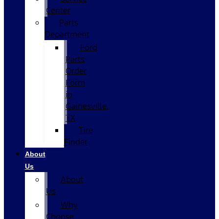
Center
Parts
Department
Ford
Parts
Order
Form
in
Gainesville,
TX
Tire
Finder
About
Us
About
Us
Why
Choose