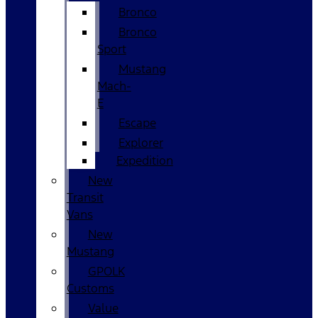
Bronco
Bronco
Sport
Mustang
Mach-
E
Escape
Explorer
Expedition
New
Transit
Vans
New
Mustang
GPOLK
Customs
Value