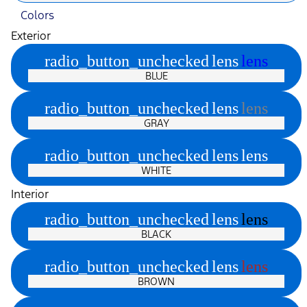
Colors
Exterior
radio_button_unchecked
lens
lens
BLUE
radio_button_unchecked
lens
lens
GRAY
radio_button_unchecked
lens
lens
WHITE
Interior
radio_button_unchecked
lens
lens
BLACK
radio_button_unchecked
lens
lens
BROWN