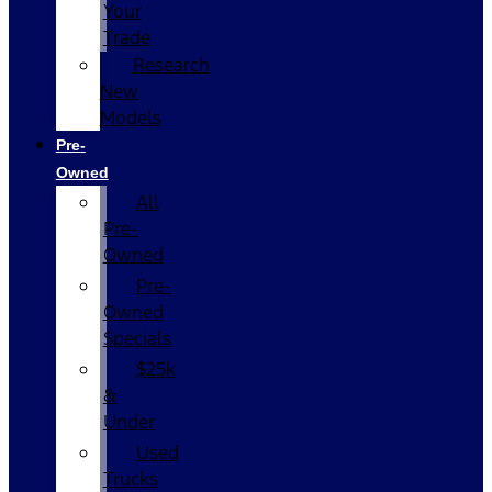
Your
Trade
Research
New
Models
Pre-
Owned
All
Pre-
Owned
Pre-
Owned
Specials
$25k
&
Under
Used
Trucks