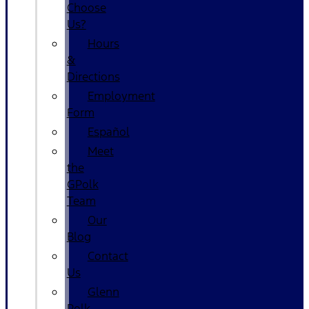
Choose
Us?
Hours
&
Directions
Employment
Form
Español
Meet
the
GPolk
Team
Our
Blog
Contact
Us
Glenn
Polk