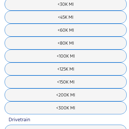
<30K MI
<45K MI
<60K MI
<80K MI
<100K MI
<125K MI
<150K MI
<200K MI
<300K MI
Drivetrain