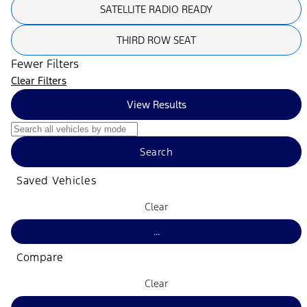
SATELLITE RADIO READY
THIRD ROW SEAT
Fewer Filters
Clear Filters
View Results
Search
Saved Vehicles
Clear
...
Compare
Clear