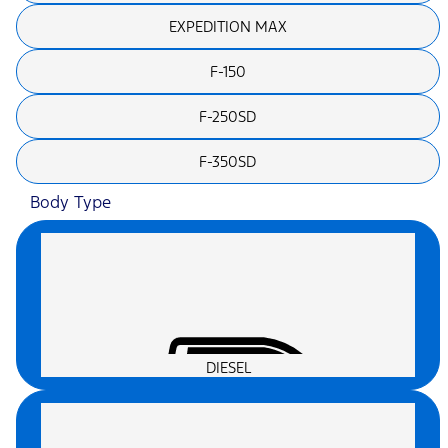
EXPEDITION MAX
F-150
F-250SD
F-350SD
Body Type
DIESEL