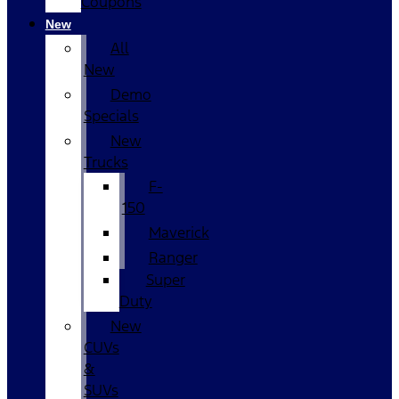
Coupons
New
All
New
Demo
Specials
New
Trucks
F-
150
Maverick
Ranger
Super
Duty
New
CUVs
&
SUVs