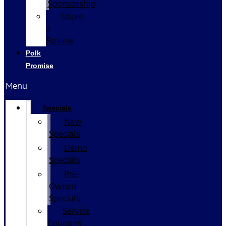
Sponsorship
Leave
a
Review
Polk
Promise
Menu
Specials
New
Specials
Demo
Specials
Pre-
Owned
Specials
Service
Coupons