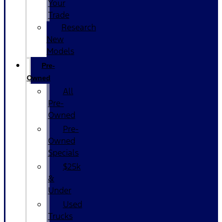
Your
Trade
Research
New
Models
Pre-
Owned
All
Pre-
Owned
Pre-
Owned
Specials
$25k
&
Under
Used
Trucks