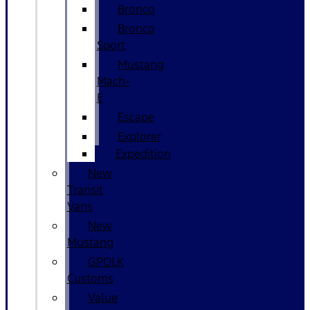
Bronco
Bronco
Sport
Mustang
Mach-
E
Escape
Explorer
Expedition
New
Transit
Vans
New
Mustang
GPOLK
Customs
Value