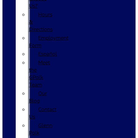
Us?
Hours
&
Directions
Employment
Form
Español
Meet
the
GPolk
Team
Our
Blog
Contact
Us
Glenn
Polk