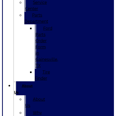
Service
Center
Parts
Department
Ford
Parts
Order
Form
in
Gainesville,
TX
Tire
Finder
About
Us
About
Us
Why