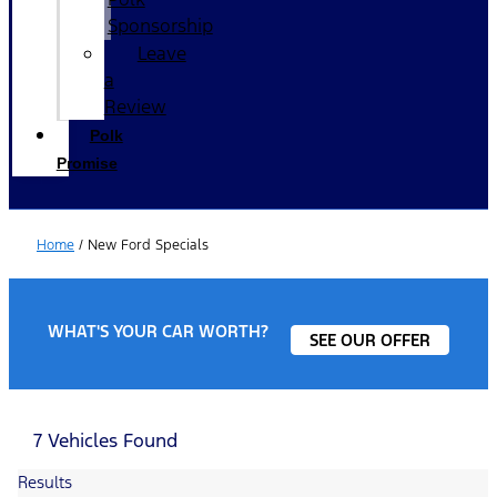
Sponsorship
Leave
a
Review
Polk
Promise
Home
/
New Ford Specials
WHAT'S YOUR CAR WORTH?
SEE OUR OFFER
7 Vehicles Found
Results