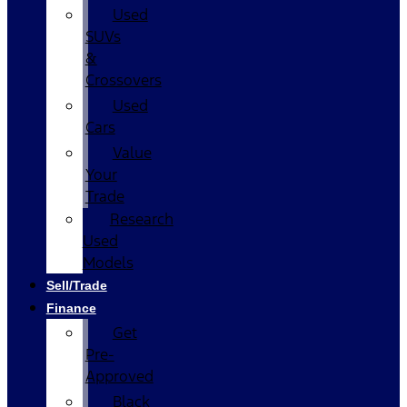
Used
SUVs
&
Crossovers
Used
Cars
Value
Your
Trade
Research
Used
Models
Sell/Trade
Finance
Get
Pre-
Approved
Black