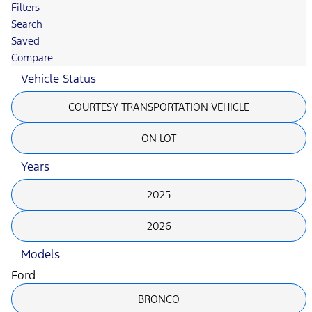
Filters
Search
Saved
Compare
Vehicle Status
COURTESY TRANSPORTATION VEHICLE
ON LOT
Years
2025
2026
Models
Ford
BRONCO