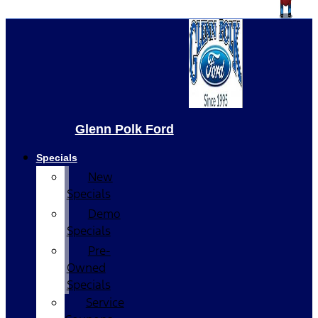
Glenn Polk Ford
Specials
New
Specials
Demo
Specials
Pre-
Owned
Specials
Service