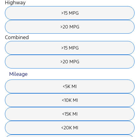
Highway
>15 MPG
>20 MPG
Combined
>15 MPG
>20 MPG
Mileage
<5K MI
<10K MI
<15K MI
<20K MI