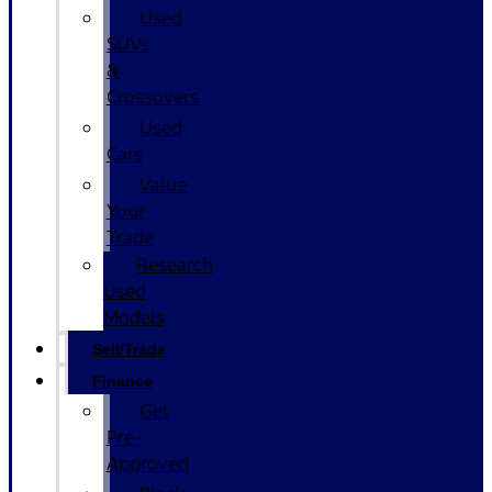
Used
SUVs
&
Crossovers
Used
Cars
Value
Your
Trade
Research
Used
Models
Sell/Trade
Finance
Get
Pre-
Approved