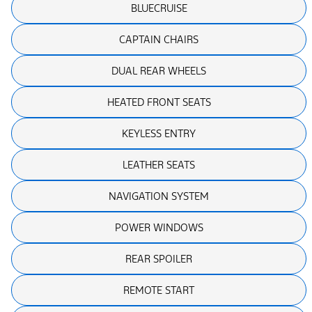
BLUECRUISE
CAPTAIN CHAIRS
DUAL REAR WHEELS
HEATED FRONT SEATS
KEYLESS ENTRY
LEATHER SEATS
NAVIGATION SYSTEM
POWER WINDOWS
REAR SPOILER
REMOTE START