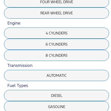
FOUR WHEEL DRIVE
REAR WHEEL DRIVE
Engine
4 CYLINDERS
6 CYLINDERS
8 CYLINDERS
Transmission
AUTOMATIC
Fuel Types
DIESEL
GASOLINE