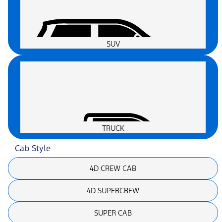
SUV
TRUCK
Cab Style
4D CREW CAB
4D SUPERCREW
SUPER CAB