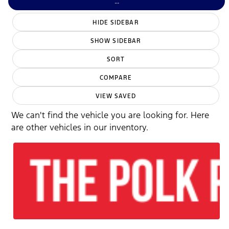
...
HIDE SIDEBAR
SHOW SIDEBAR
SORT
COMPARE
VIEW SAVED
We can't find the vehicle you are looking for. Here
are other vehicles in our inventory.