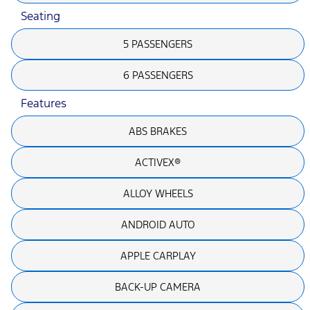
Seating
5 PASSENGERS
6 PASSENGERS
Features
ABS BRAKES
ACTIVEX®
ALLOY WHEELS
ANDROID AUTO
APPLE CARPLAY
BACK-UP CAMERA