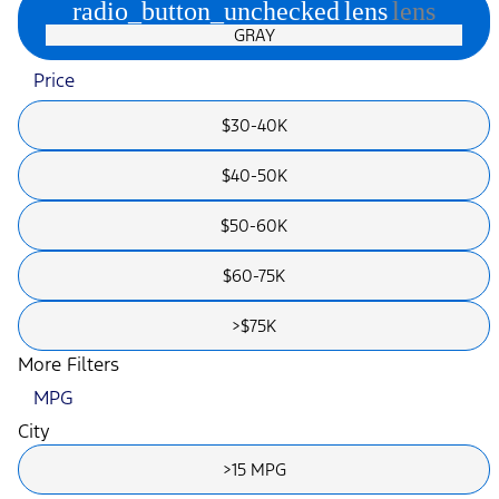
radio_button_unchecked
lens
lens
GRAY
Price
$30-40K
$40-50K
$50-60K
$60-75K
>$75K
More Filters
MPG
City
>15 MPG