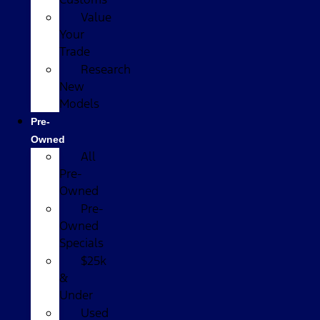
Value
Your
Trade
Research
New
Models
Pre-
Owned
All
Pre-
Owned
Pre-
Owned
Specials
$25k
&
Under
Used