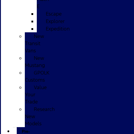
E
Escape
Explorer
Expedition
New
Transit
Vans
New
Mustang
GPOLK
Customs
Value
Your
Trade
Research
New
Models
Pre-