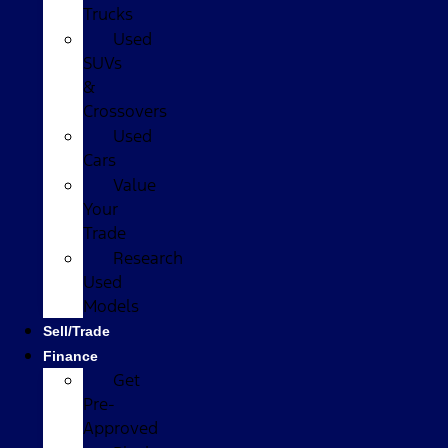
Trucks
Used
SUVs
&
Crossovers
Used
Cars
Value
Your
Trade
Research
Used
Models
Sell/Trade
Finance
Get
Pre-
Approved