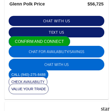
Glenn Polk Price
$56,725
CHAT WITH US
TEXT US
CONFIRM AND CONNECT
CHAT FOR AVAILABILITY/SAVINGS
CHAT WITH US
CALL
(940)-275-8488
CHECK AVAILABILITY
VALUE YOUR TRADE
star