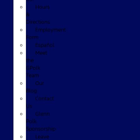
Hours
&
Directions
Employment
Form
Español
Meet
the
GPolk
Team
Our
Blog
Contact
Us
Glenn
Polk
Sponsorship
Leave