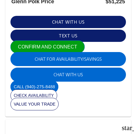
Glenn Polk Price
$51,225
CHAT WITH US
TEXT US
CONFIRM AND CONNECT
CHAT FOR AVAILABILITY/SAVINGS
CHAT WITH US
CALL
(940)-275-8488
CHECK AVAILABILITY
VALUE YOUR TRADE
star