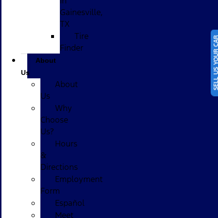
in
Gainesville,
TX
Tire
SELL US YOUR
Finder
About
Us
About
Us
Why
Choose
Us?
Hours
&
Directions
Employment
Form
Español
Meet