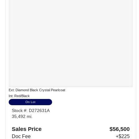
Ext: Diamond Black Crystal Pearlcoat
Int: Red/Black
On Lot
Stock #: D272631A
35,492 mi.
Sales Price
$56,500
Doc Fee
+$225