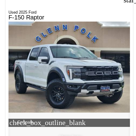
star
Used 2025 Ford
F-150 Raptor
check_box_outline_blank
Compare