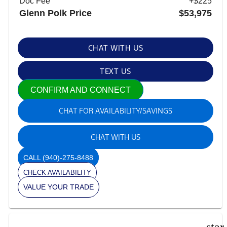
Doc Fee
+$225
Glenn Polk Price
$53,975
CHAT WITH US
TEXT US
CONFIRM AND CONNECT
CHAT FOR AVAILABILITY/SAVINGS
CHAT WITH US
CALL
(940)-275-8488
CHECK AVAILABILITY
VALUE YOUR TRADE