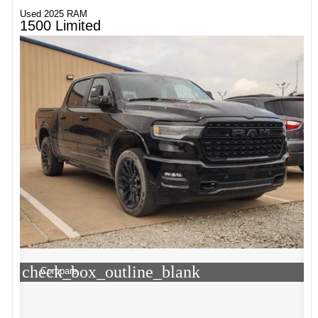
Used 2025 RAM
1500 Limited
check_box_outline_blank
Compare