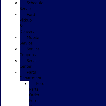
Schedule
Service
Ford
Pickup
&
Delivery
Mobile
Service
Service
Coupons
Service
Center
Parts
Department
Ford
Parts
Order
Form