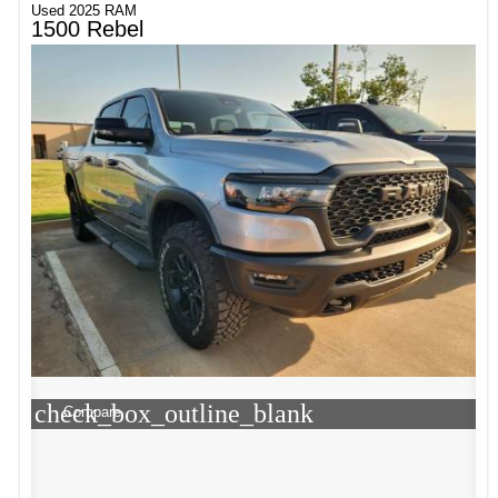
Used 2025 RAM
1500 Rebel
check_box_outline_blank
Compare