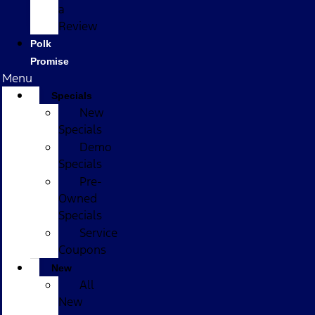
a
Review
Polk
Promise
Menu
Specials
New
Specials
Demo
Specials
Pre-
Owned
Specials
Service
Coupons
New
All
New