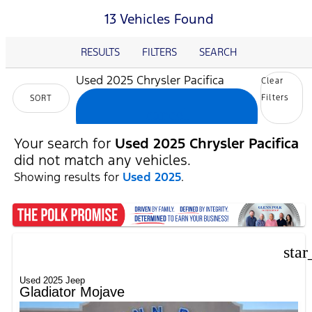
13 Vehicles Found
RESULTS
FILTERS
SEARCH
Used 2025 Chrysler Pacifica
Clear
Filters
SORT
cancel
Your search for
Used 2025 Chrysler Pacifica
did not match any vehicles.
Showing results for
Used 2025
.
star
Used 2025 Jeep
Gladiator Mojave