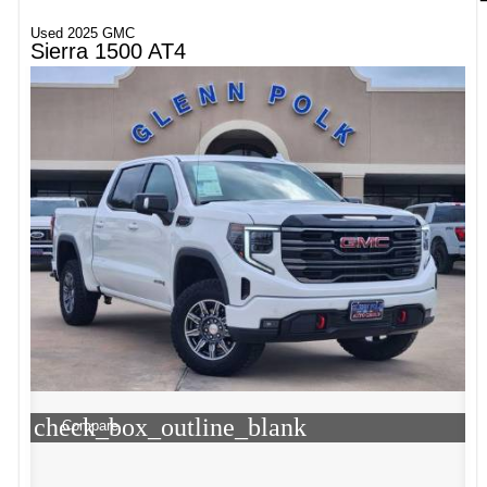
Used 2025 GMC
Sierra 1500 AT4
check_box_outline_blank
Compare