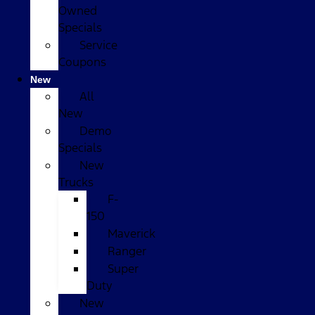
Owned
Specials
Service
Coupons
New
All
New
Demo
Specials
New
Trucks
F-
150
Maverick
Ranger
Super
Duty
New