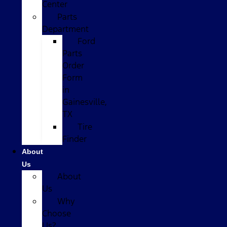
Center
Parts
Department
Ford
Parts
Order
Form
in
Gainesville,
TX
Tire
Finder
About
Us
About
Us
Why
Choose
Us?