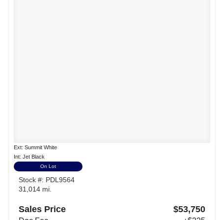
Ext: Summit White
Int: Jet Black
On Lot
Stock #: PDL9564
31,014 mi.
Sales Price
$53,750