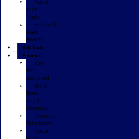
Value
Your
Trade
Research
Used
Models
Sell/Trade
Finance
Get
Pre-
Approved
Black
Book
Credit
Estimator
Payment
Calculators
Value
Your