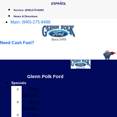
Skip
ESPAÑOL
to
Service:
(940)-275-8492
content
Hours & Directions
Main:
(940)-275-8488
Need Cash Fast?
Glenn Polk Ford
Specials
New
Specials
Demo
Specials
Pre-