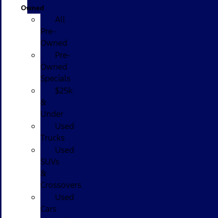
Owned
All
Pre-
Owned
Pre-
Owned
Specials
$25k
&
Under
Used
Trucks
Used
SUVs
&
Crossovers
Used
Cars