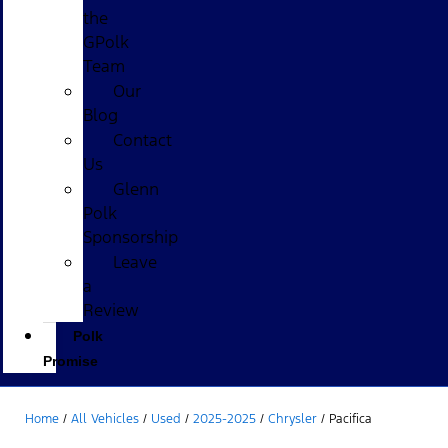
the
GPolk
Team
Our
Blog
Contact
Us
Glenn
Polk
Sponsorship
Leave
a
Review
Polk
Promise
Home
/
All Vehicles
/
Used
/
2025-2025
/
Chrysler
/
Pacifica