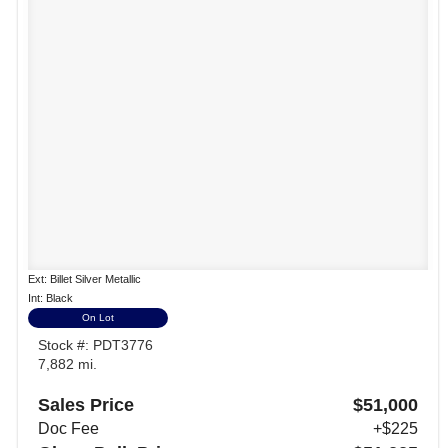
Ext: Billet Silver Metallic
Int: Black
On Lot
Stock #: PDT3776
7,882 mi.
Sales Price
$51,000
Doc Fee
+$225