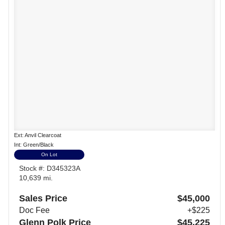
Ext: Anvil Clearcoat
Int: Green/Black
On Lot
Stock #: D345323A
10,639 mi.
Sales Price
$45,000
Doc Fee
+$225
Glenn Polk Price
$45,225