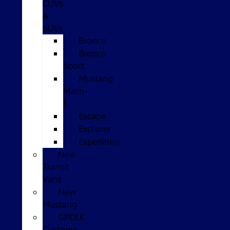
CUVs
&
SUVs
Bronco
Bronco
Sport
Mustang
Mach-
E
Escape
Explorer
Expedition
New
Transit
Vans
New
Mustang
GPOLK
Customs