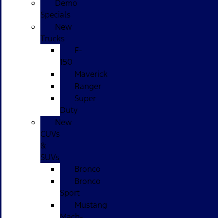
Demo
Specials
New
Trucks
F-
150
Maverick
Ranger
Super
Duty
New
CUVs
&
SUVs
Bronco
Bronco
Sport
Mustang
Mach-