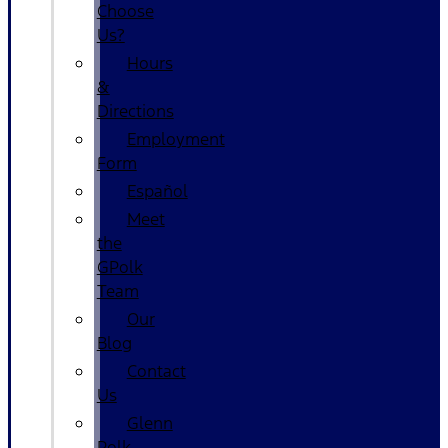
Choose
Us?
Hours
&
Directions
Employment
Form
Español
Meet
the
GPolk
Team
Our
Blog
Contact
Us
Glenn
Polk