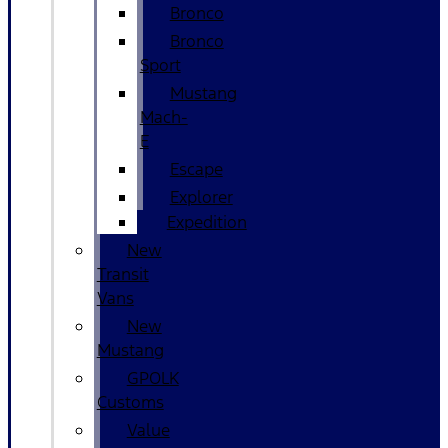
Bronco
Bronco
Sport
Mustang
Mach-
E
Escape
Explorer
Expedition
New
Transit
Vans
New
Mustang
GPOLK
Customs
Value