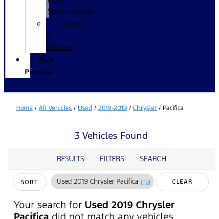
Sponsorship
Leave
a
Review
Polk
Promise
Home
/
All Vehicles
/
Used
/
2019-2019
/
Chrysler
/
Pacifica
3 Vehicles Found
RESULTS
FILTERS
SEARCH
cancel
Used 2019 Chrysler Pacifica
CLEAR
SORT
FILTERS
Your search for
Used 2019 Chrysler
Pacifica
did not match any vehicles.