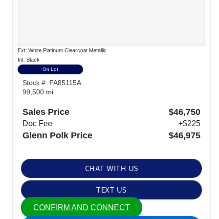
Ext: White Platinum Clearcoat Metallic
Int: Black
On Lot
Stock #: FA85115A
99,500 mi.
Sales Price
$46,750
Doc Fee
+$225
Glenn Polk Price
$46,975
CHAT WITH US
TEXT US
CONFIRM AND CONNECT