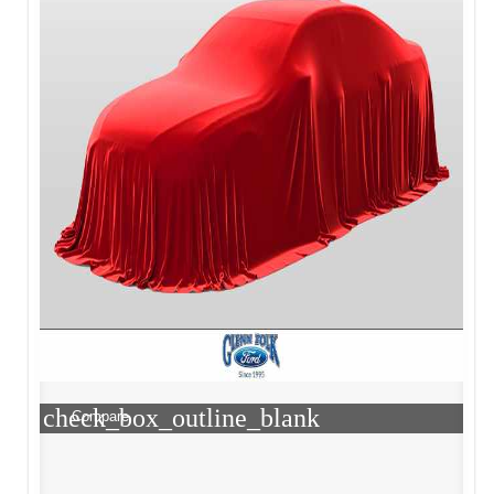
check_box_outline_blank
Compare