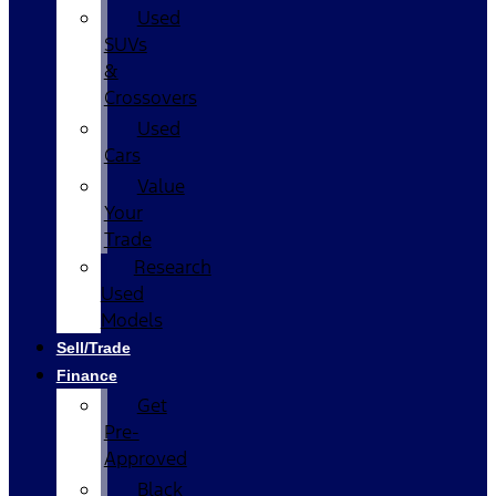
Used
SUVs
&
Crossovers
Used
Cars
Value
Your
Trade
Research
Used
Models
Sell/Trade
Finance
Get
Pre-
Approved
Black