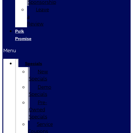
Sponsorship
Leave
a
Review
Polk
Promise
Menu
Specials
New
Specials
Demo
Specials
Pre-
Owned
Specials
Service
Coupons