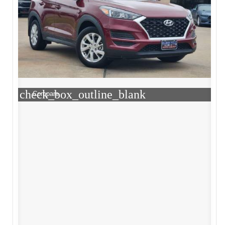
check_box_outline_blank
Compare