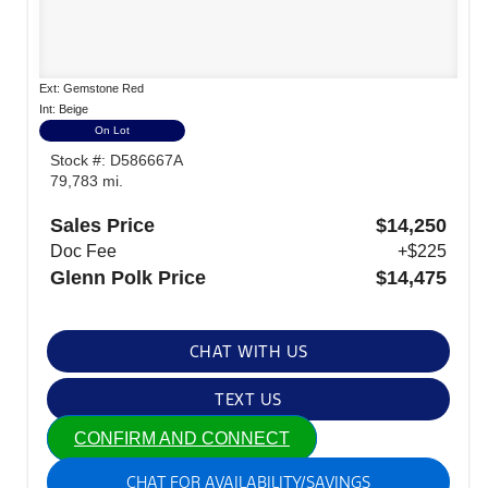
Ext: Gemstone Red
Int: Beige
On Lot
Stock #: D586667A
79,783 mi.
Sales Price
$14,250
Doc Fee
+$225
Glenn Polk Price
$14,475
CHAT WITH US
TEXT US
CONFIRM AND CONNECT
CHAT FOR AVAILABILITY/SAVINGS