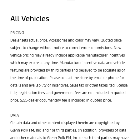
All Vehicles
PRICING
Dealer sets actual price. Accessories and color may vary. Quoted price
subject to change without notice to correct errors or omissions. New
vehicle pricing may already include applicable manufacturer incentives
which may expire at any time. Manufacturer incentive data and vehicle
features are provided by third parties and believed to be accurate as of
the time of publication. Please contact the store by email or phone for
details and availability of incentives. Sales tax or other taxes, tag, license,
title, registration fees, and government fees are not included in quoted
price. $225 dealer documentary fee is included in quoted price.
DATA
Certain data and other content displayed herein are copyrighted by
Glenn Polk FM, Inc. and / or third parties. (In addition, providers of data
and other materials to Glenn Polk FM, Inc. or such third parties may have