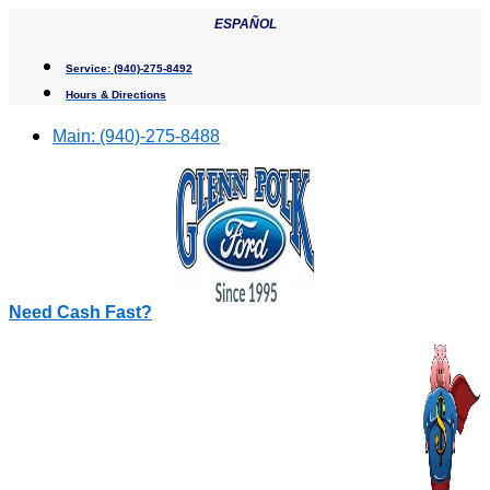
Skip
ESPAÑOL
to
content
Service:
(940)-275-8492
Hours & Directions
Main:
(940)-275-8488
Need Cash Fast?