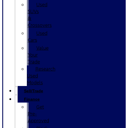
Used
SUVs
&
Crossovers
Used
Cars
Value
Your
Trade
Research
Used
Models
Sell/Trade
Finance
Get
Pre-
Approved