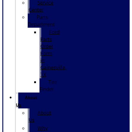
Service
Center
Parts
Department
Ford
Parts
Order
Form
in
Gainesville,
TX
Tire
Finder
About
Us
About
Us
Why