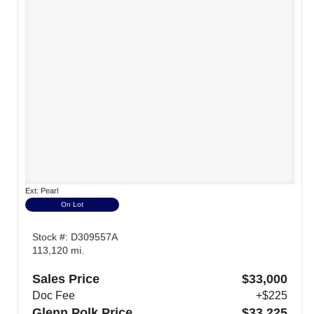
Ext: Pearl
On Lot
Stock #: D309557A
113,120 mi.
Sales Price
$33,000
Doc Fee
+$225
Glenn Polk Price
$33,225