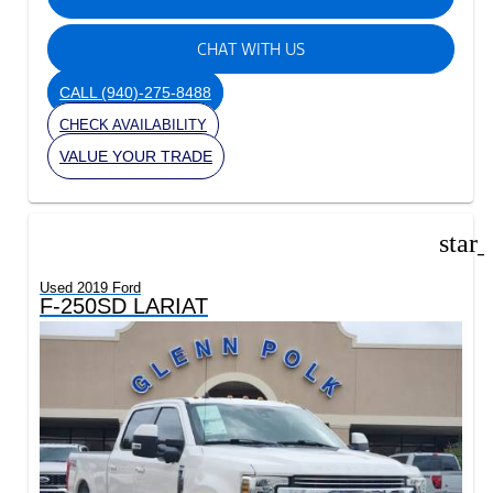
CHAT WITH US
CALL
(940)-275-8488
CHECK AVAILABILITY
VALUE YOUR TRADE
star
Used 2019 Ford
F-250SD LARIAT