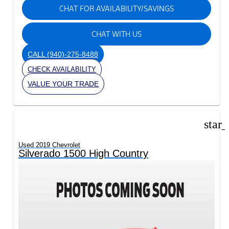
CHAT FOR AVAILABILITY/SAVINGS
CHAT WITH US
CALL
(940)-275-8488
CHECK AVAILABILITY
VALUE YOUR TRADE
star
Used 2019 Chevrolet
Silverado 1500 High Country