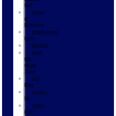
Us?
Hours
&
Directions
Employment
Form
Español
Meet
the
GPolk
Team
Our
Blog
Contact
Us
Glenn
Polk