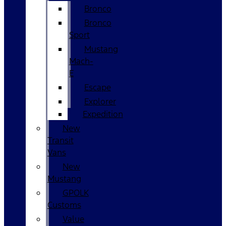
Bronco
Bronco
Sport
Mustang
Mach-
E
Escape
Explorer
Expedition
New
Transit
Vans
New
Mustang
GPOLK
Customs
Value