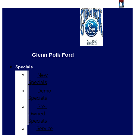
Glenn Polk Ford
Specials
New
Specials
Demo
Specials
Pre-
Owned
Specials
Service