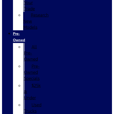
Your
Trade
Research
New
Models
Pre-
Owned
All
Pre-
Owned
Pre-
Owned
Specials
$25k
&
Under
Used
Trucks