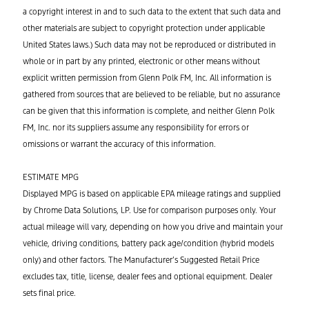
a copyright interest in and to such data to the extent that such data and
other materials are subject to copyright protection under applicable
United States laws.) Such data may not be reproduced or distributed in
whole or in part by any printed, electronic or other means without
explicit written permission from Glenn Polk FM, Inc. All information is
gathered from sources that are believed to be reliable, but no assurance
can be given that this information is complete, and neither Glenn Polk
FM, Inc. nor its suppliers assume any responsibility for errors or
omissions or warrant the accuracy of this information.
ESTIMATE MPG
Displayed MPG is based on applicable EPA mileage ratings and supplied
by Chrome Data Solutions, LP. Use for comparison purposes only. Your
actual mileage will vary, depending on how you drive and maintain your
vehicle, driving conditions, battery pack age/condition (hybrid models
only) and other factors. The Manufacturer’s Suggested Retail Price
excludes tax, title, license, dealer fees and optional equipment. Dealer
sets final price.