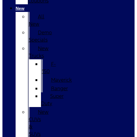
Coupons
New
All
New
Demo
Specials
New
Trucks
F-
150
Maverick
Ranger
Super
Duty
New
CUVs
&
SUVs