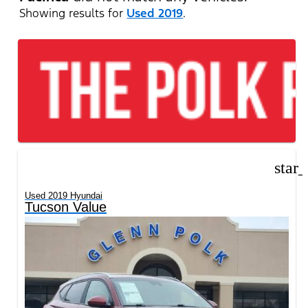
Showing results for
Used 2019
.
star
Used 2019 Hyundai
Tucson Value