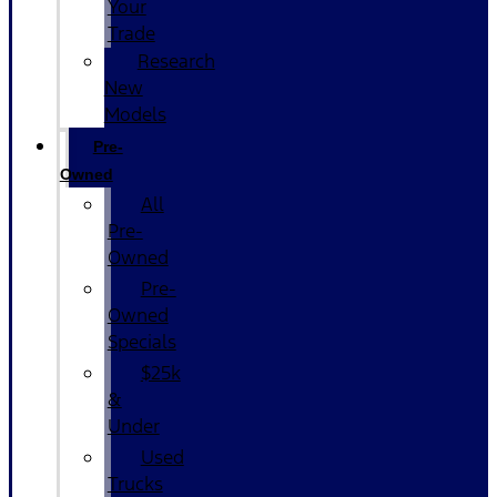
Your
Trade
Research
New
Models
Pre-
Owned
All
Pre-
Owned
Pre-
Owned
Specials
$25k
&
Under
Used
Trucks