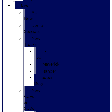
New
All
New
Demo
Specials
New
Trucks
F-
150
Maverick
Ranger
Super
Duty
New
CUVs
&
SUVs