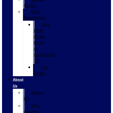
Center
Parts
Department
Ford
Parts
Order
Form
in
Gainesville,
TX
Tire
Finder
About
Us
About
Us
Why
Choose