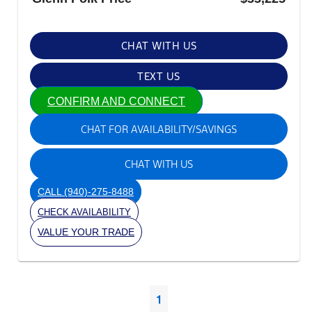
CHAT WITH US
TEXT US
CONFIRM AND CONNECT
CHAT FOR AVAILABILITY/SAVINGS
CHAT WITH US
CALL
(940)-275-8488
CHECK AVAILABILITY
VALUE YOUR TRADE
1