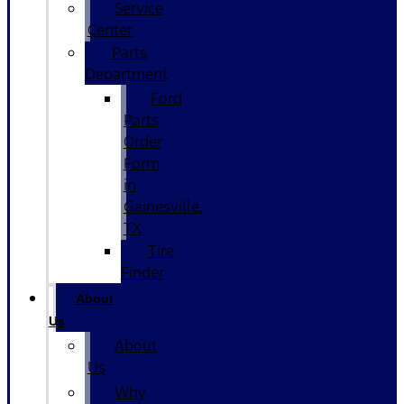
Service
Center
Parts
Department
Ford
Parts
Order
Form
in
Gainesville,
TX
Tire
Finder
About
Us
About
Us
Why