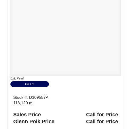
Ext: Pearl
On Lot
Stock #: D309557A
113,120 mi.
Sales Price
Call for Price
Glenn Polk Price
Call for Price