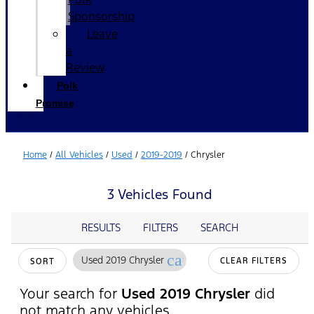
Sponsorship
Leave
a
Review
Polk
Promise
Home
/
All Vehicles
/
Used
/
2019-2019
/
Chrysler
3 Vehicles Found
RESULTS
FILTERS
SEARCH
cancel
Used 2019 Chrysler
CLEAR FILTERS
SORT
Your search for
Used 2019 Chrysler
did
not match any vehicles.