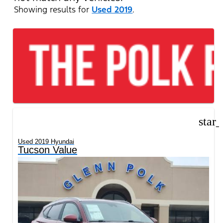
Showing results for
Used 2019
.
star
Used 2019 Hyundai
Tucson Value