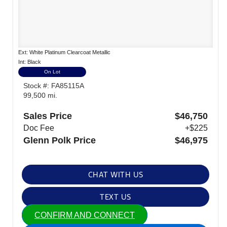
Ext: White Platinum Clearcoat Metallic
Int: Black
On Lot
Stock #: FA85115A
99,500 mi.
Sales Price
$46,750
Doc Fee
+$225
Glenn Polk Price
$46,975
CHAT WITH US
TEXT US
CONFIRM AND CONNECT