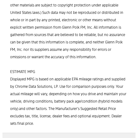
other materials are subject to copyright protection under applicable
United States laws.) Such data may not be reproduced or distributed in
whole or in part by any printed, electronic or other means without
explicit written permission from Glenn Polk FM, Inc. All information is
gathered from sources that are believed to be reliable, but no assurance
can be given that this information is complete, and neither Glenn Polk
FM, Inc. nor its suppliers assume any responsibility for errors or
omissions or warrant the accuracy of this information.
ESTIMATE MPG
Displayed MPG is based on applicable EPA mileage ratings and supplied
by Chrome Data Solutions, LP. Use for comparison purposes only. Your
actual mileage will vary, depending on how you drive and maintain your
vehicle, driving conditions, battery pack age/condition (hybrid models
only) and other factors. The Manufacturer’s Suggested Retail Price
excludes tax, title, license, dealer fees and optional equipment. Dealer
sets final price.