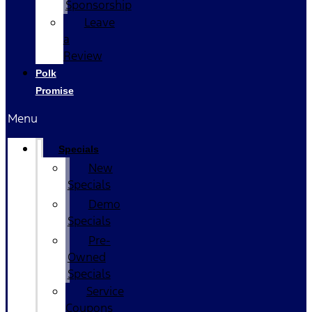
Sponsorship
Leave
a
Review
Polk
Promise
Menu
Specials
New
Specials
Demo
Specials
Pre-
Owned
Specials
Service
Coupons