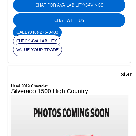
CHAT FOR AVAILABILITY/SAVINGS
CHAT WITH US
CALL
(940)-275-8488
CHECK AVAILABILITY
VALUE YOUR TRADE
star
Used 2019 Chevrolet
Silverado 1500 High Country