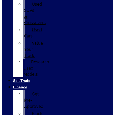
Used
SUVs
&
Crossovers
Used
Cars
Value
Your
Trade
Research
Used
Models
Sell/Trade
Finance
Get
Pre-
Approved
Black