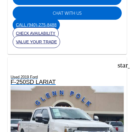
CHAT WITH US
CALL
(940)-275-8488
CHECK AVAILABILITY
VALUE YOUR TRADE
star
Used 2019 Ford
F-250SD LARIAT