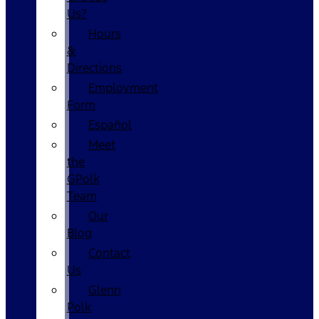
Us?
Hours
&
Directions
Employment
Form
Español
Meet
the
GPolk
Team
Our
Blog
Contact
Us
Glenn
Polk