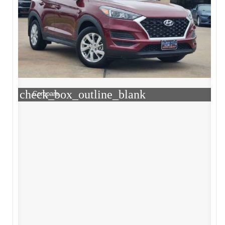
check_box_outline_blank
Compare