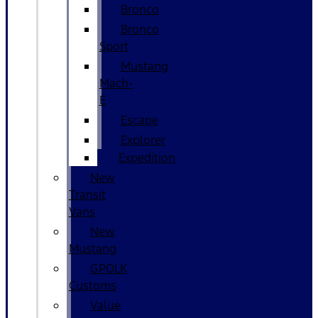
Bronco
Bronco
Sport
Mustang
Mach-
E
Escape
Explorer
Expedition
New
Transit
Vans
New
Mustang
GPOLK
Customs
Value