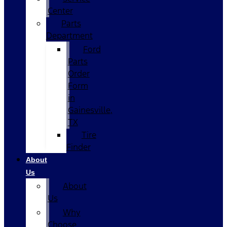
Center
Parts
Department
Ford
Parts
Order
Form
in
Gainesville,
TX
Tire
Finder
About
Us
About
Us
Why
Choose