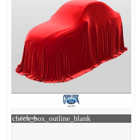
check_box_outline_blank
Compare