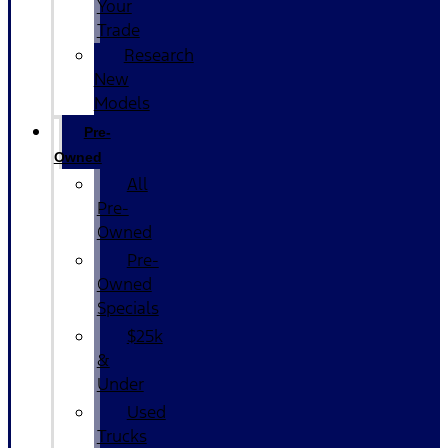
Your
Trade
Research
New
Models
Pre-
Owned
All
Pre-
Owned
Pre-
Owned
Specials
$25k
&
Under
Used
Trucks