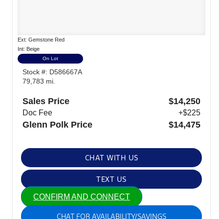
Ext: Gemstone Red
Int: Beige
On Lot
Stock #: D586667A
79,783 mi.
Sales Price
$14,250
Doc Fee
+$225
Glenn Polk Price
$14,475
CHAT WITH US
TEXT US
CONFIRM AND CONNECT
CHAT FOR AVAILABILITY/SAVINGS