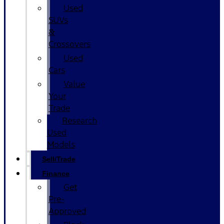
Used
SUVs
&
Crossovers
Used
Cars
Value
Your
Trade
Research
Used
Models
Sell/Trade
Finance
Get
Pre-
Approved