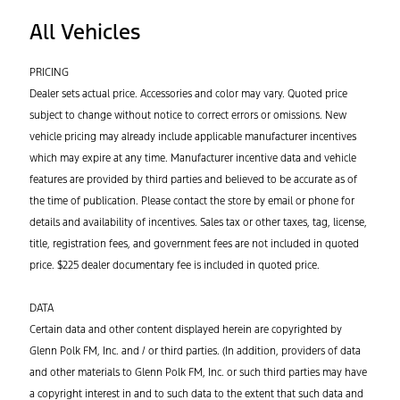
All Vehicles
PRICING
Dealer sets actual price. Accessories and color may vary. Quoted price
subject to change without notice to correct errors or omissions. New
vehicle pricing may already include applicable manufacturer incentives
which may expire at any time. Manufacturer incentive data and vehicle
features are provided by third parties and believed to be accurate as of
the time of publication. Please contact the store by email or phone for
details and availability of incentives. Sales tax or other taxes, tag, license,
title, registration fees, and government fees are not included in quoted
price. $225 dealer documentary fee is included in quoted price.
DATA
Certain data and other content displayed herein are copyrighted by
Glenn Polk FM, Inc. and / or third parties. (In addition, providers of data
and other materials to Glenn Polk FM, Inc. or such third parties may have
a copyright interest in and to such data to the extent that such data and