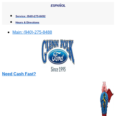
Skip
ESPAÑOL
to
content
Service:
(940)-275-8492
Hours & Directions
Main:
(940)-275-8488
Need Cash Fast?