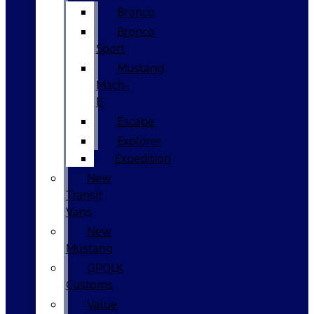
Bronco
Bronco
Sport
Mustang
Mach-
E
Escape
Explorer
Expedition
New
Transit
Vans
New
Mustang
GPOLK
Customs
Value