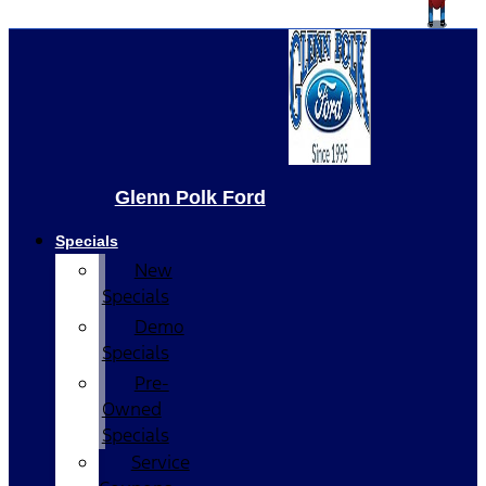
Glenn Polk Ford
Specials
New
Specials
Demo
Specials
Pre-
Owned
Specials
Service