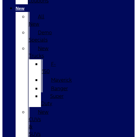
Coupons
New
All
New
Demo
Specials
New
Trucks
F-
150
Maverick
Ranger
Super
Duty
New
CUVs
&
SUVs