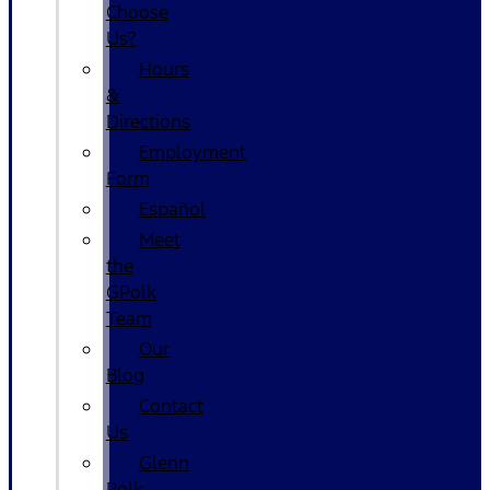
Choose
Us?
Hours
&
Directions
Employment
Form
Español
Meet
the
GPolk
Team
Our
Blog
Contact
Us
Glenn
Polk