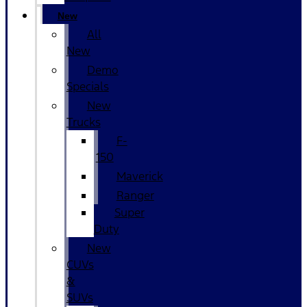
New
All
New
Demo
Specials
New
Trucks
F-
150
Maverick
Ranger
Super
Duty
New
CUVs
&
SUVs