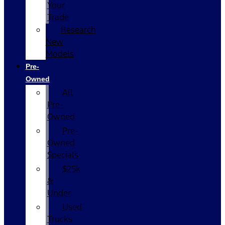
Your
Trade
Research
New
Models
Pre-
Owned
All
Pre-
Owned
Pre-
Owned
Specials
$25k
&
Under
Used
Trucks