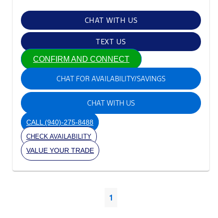
CHAT WITH US
TEXT US
CONFIRM AND CONNECT
CHAT FOR AVAILABILITY/SAVINGS
CHAT WITH US
CALL
(940)-275-8488
CHECK AVAILABILITY
VALUE YOUR TRADE
1