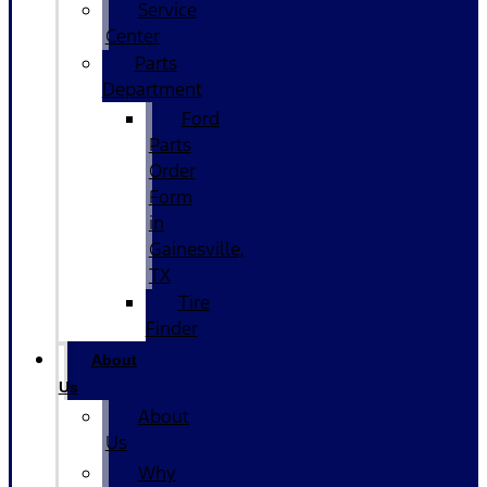
Service
Center
Parts
Department
Ford
Parts
Order
Form
in
Gainesville,
TX
Tire
Finder
About
Us
About
Us
Why