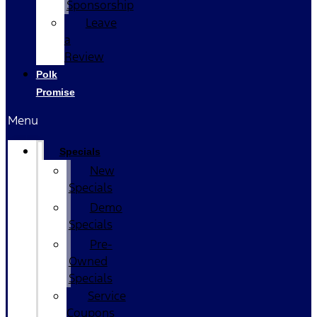
Sponsorship
Leave
a
Review
Polk
Promise
Menu
Specials
New
Specials
Demo
Specials
Pre-
Owned
Specials
Service
Coupons