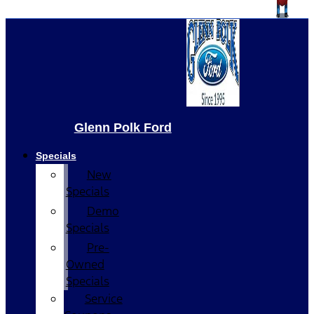
Glenn Polk Ford
Specials
New
Specials
Demo
Specials
Pre-
Owned
Specials
Service