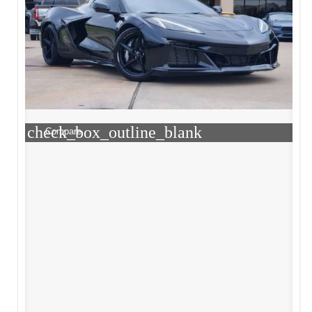
check_box_outline_blank
Compare