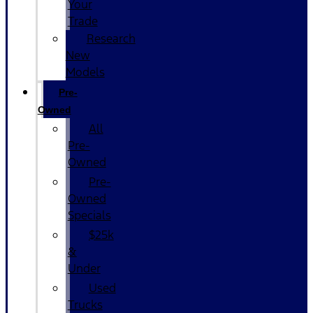
Your
Trade
Research
New
Models
Pre-
Owned
All
Pre-
Owned
Pre-
Owned
Specials
$25k
&
Under
Used
Trucks