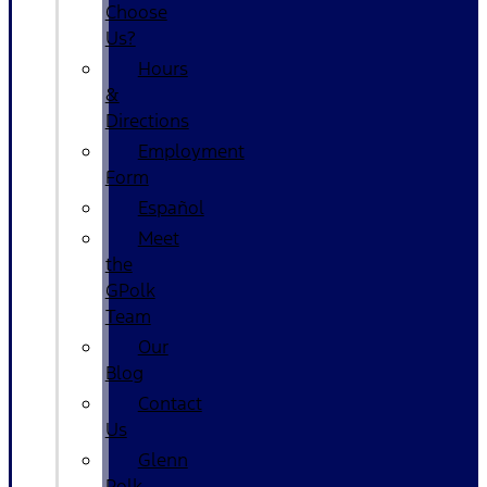
Choose
Us?
Hours
&
Directions
Employment
Form
Español
Meet
the
GPolk
Team
Our
Blog
Contact
Us
Glenn
Polk