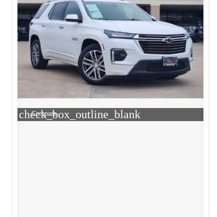
check_box_outline_blank
Compare