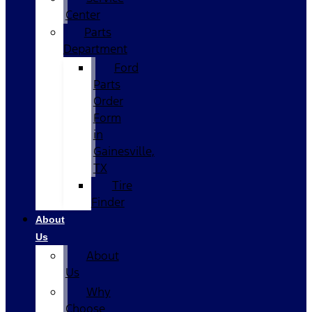
Center
Parts
Department
Ford
Parts
Order
Form
in
Gainesville,
TX
Tire
Finder
About
Us
About
Us
Why
Choose