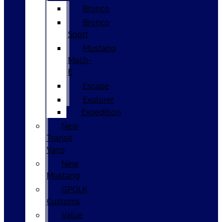
Bronco
Bronco
Sport
Mustang
Mach-
E
Escape
Explorer
Expedition
New
Transit
Vans
New
Mustang
GPOLK
Customs
Value