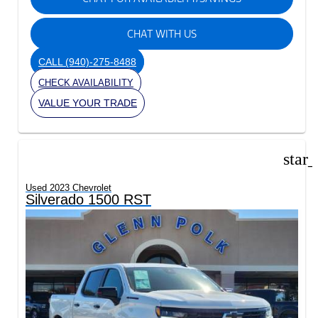
CHAT WITH US
CALL
(940)-275-8488
CHECK AVAILABILITY
VALUE YOUR TRADE
star
Used 2023 Chevrolet
Silverado 1500 RST