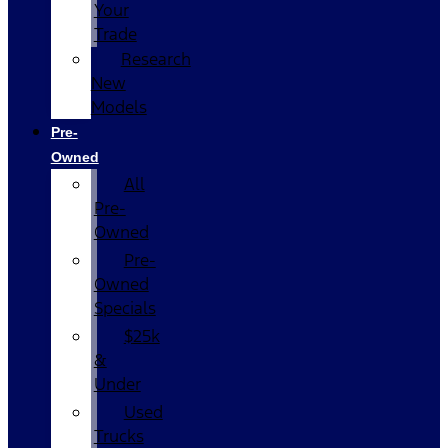
Your
Trade
Research
New
Models
Pre-
Owned
All
Pre-
Owned
Pre-
Owned
Specials
$25k
&
Under
Used
Trucks