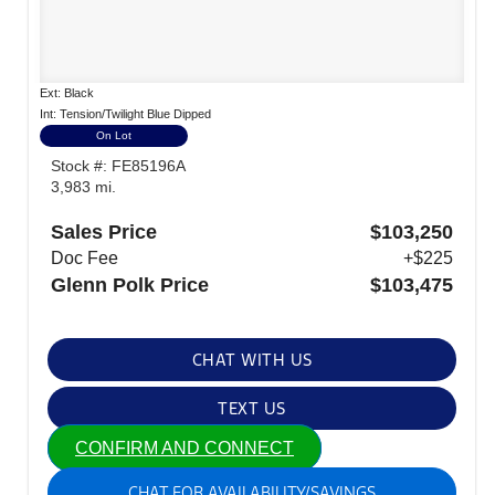
Ext: Black
Int: Tension/Twilight Blue Dipped
On Lot
Stock #: FE85196A
3,983 mi.
Sales Price
$103,250
Doc Fee
+$225
Glenn Polk Price
$103,475
CHAT WITH US
TEXT US
CONFIRM AND CONNECT
CHAT FOR AVAILABILITY/SAVINGS