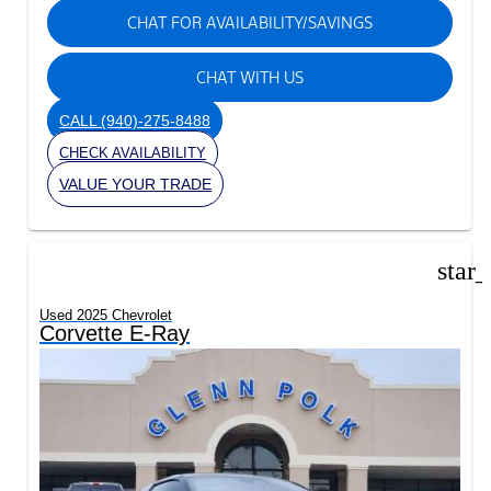
CHAT FOR AVAILABILITY/SAVINGS
CHAT WITH US
CALL
(940)-275-8488
CHECK AVAILABILITY
VALUE YOUR TRADE
star
Used 2025 Chevrolet
Corvette E-Ray