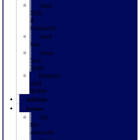
Used
SUVs
&
Crossovers
Used
Cars
Value
Your
Trade
Research
Used
Models
Sell/Trade
Finance
Get
Pre-
Approved