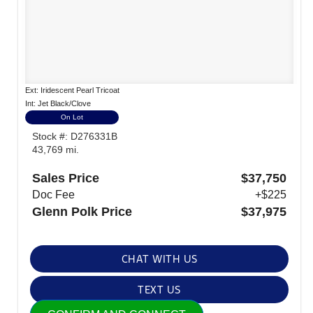
Ext: Iridescent Pearl Tricoat
Int: Jet Black/Clove
On Lot
Stock #: D276331B
43,769 mi.
Sales Price
$37,750
Doc Fee
+$225
Glenn Polk Price
$37,975
CHAT WITH US
TEXT US