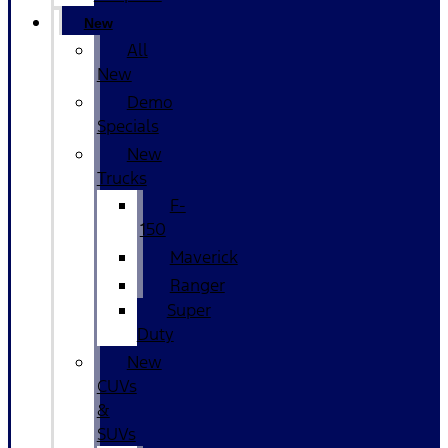
New
All
New
Demo
Specials
New
Trucks
F-
150
Maverick
Ranger
Super
Duty
New
CUVs
&
SUVs