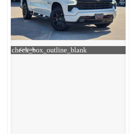
check_box_outline_blank
Compare