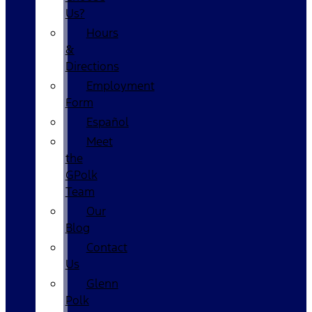
Us?
Hours
&
Directions
Employment
Form
Español
Meet
the
GPolk
Team
Our
Blog
Contact
Us
Glenn
Polk