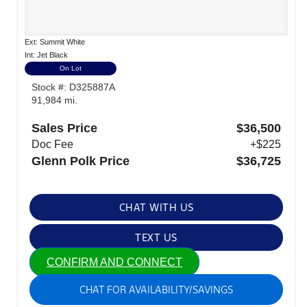
Ext: Summit White
Int: Jet Black
On Lot
Stock #: D325887A
91,984 mi.
Sales Price
$36,500
Doc Fee
+$225
Glenn Polk Price
$36,725
CHAT WITH US
TEXT US
CONFIRM AND CONNECT
CHAT FOR AVAILABILITY/SAVINGS