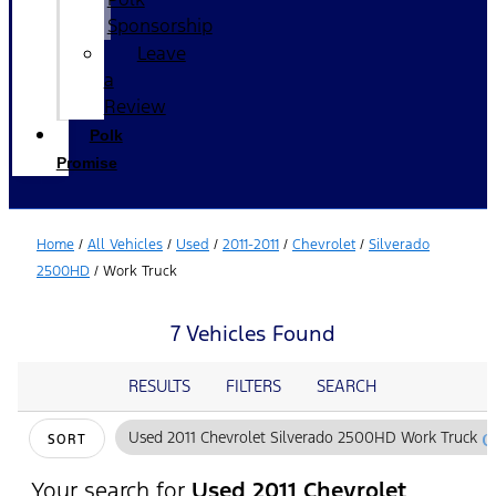
Sponsorship
Leave
a
Review
Polk
Promise
Home
/
All Vehicles
/
Used
/
2011-2011
/
Chevrolet
/
Silverado
2500HD
/
Work Truck
7 Vehicles Found
RESULTS
FILTERS
SEARCH
c
Used 2011 Chevrolet Silverado 2500HD Work Truck
SORT
Your search for
Used 2011 Chevrolet