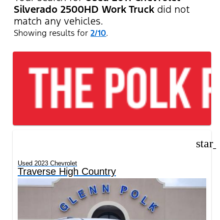
Silverado 2500HD Work Truck
did not
match any vehicles.
Showing results for
2/10
.
star
Used 2023 Chevrolet
Traverse High Country