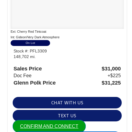
Ext: Cherry Red Tintcoat
Int: Gideon/Very Dark Atmosphere
On Lot
Stock #: PFL3309
148,702 mi.
Sales Price
$31,000
Doc Fee
+$225
Glenn Polk Price
$31,225
CHAT WITH US
TEXT US
CONFIRM AND CONNECT