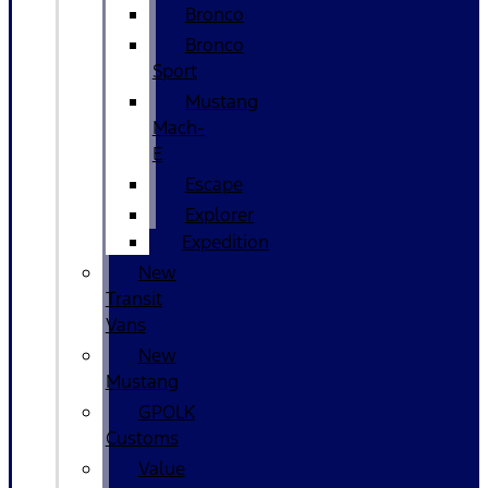
Bronco
Bronco
Sport
Mustang
Mach-
E
Escape
Explorer
Expedition
New
Transit
Vans
New
Mustang
GPOLK
Customs
Value