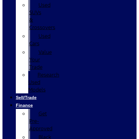
Used
SUVs
&
Crossovers
Used
Cars
Value
Your
Trade
Research
Used
Models
Sell/Trade
Finance
Get
Pre-
Approved
Black