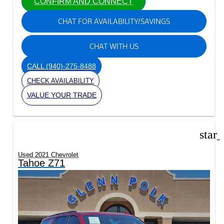
CONFIRM AND CONNECT
CHAT FOR AVAILABILITY/SAVINGS
CHAT WITH US
CALL
(940)-275-8488
CHECK AVAILABILITY
VALUE YOUR TRADE
star
Used 2021 Chevrolet
Tahoe Z71