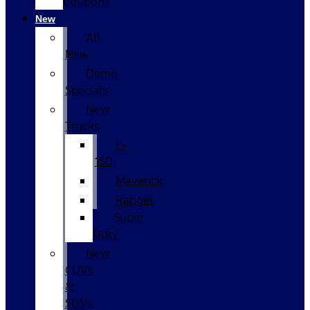
Coupons
New
All
New
Demo
Specials
New
Trucks
F-
150
Maverick
Ranger
Super
Duty
New
CUVs
&
SUVs