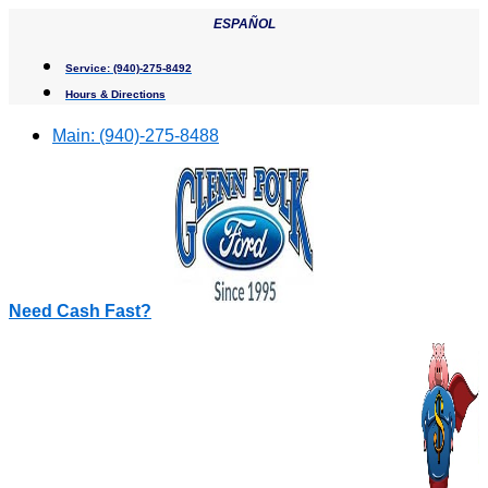
Skip
ESPAÑOL
to
content
Service:
(940)-275-8492
Hours & Directions
Main:
(940)-275-8488
Need Cash Fast?