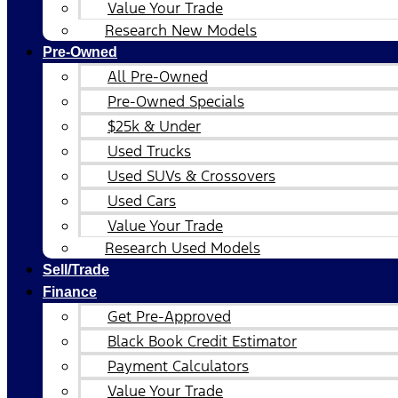
Value Your Trade
Research New Models
Pre-Owned
All Pre-Owned
Pre-Owned Specials
$25k & Under
Used Trucks
Used SUVs & Crossovers
Used Cars
Value Your Trade
Research Used Models
Sell/Trade
Finance
Get Pre-Approved
Black Book Credit Estimator
Payment Calculators
Value Your Trade