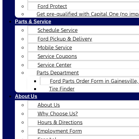
Ford Protect
Get pre-qualified with Capital One (no impa
Parts & Service
Schedule Service
Ford Pickup & Delivery
Mobile Service
Service Coupons
Service Center
Parts Department
Ford Parts Order Form in Gainesville,
Tire Finder
About Us
About Us
Why Choose Us?
Hours & Directions
Employment Form