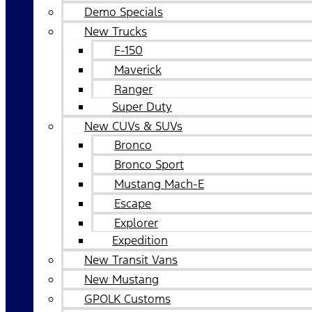
Demo Specials
New Trucks
F-150
Maverick
Ranger
Super Duty
New CUVs & SUVs
Bronco
Bronco Sport
Mustang Mach-E
Escape
Explorer
Expedition
New Transit Vans
New Mustang
GPOLK Customs