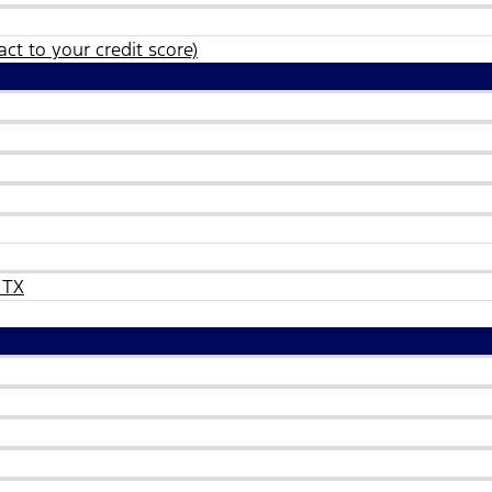
ct to your credit score)
 TX