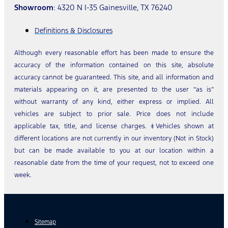
Showroom
: 4320 N I-35 Gainesville, TX 76240
Definitions & Disclosures
Although every reasonable effort has been made to ensure the
accuracy of the information contained on this site, absolute
accuracy cannot be guaranteed. This site, and all information and
materials appearing on it, are presented to the user “as is”
without warranty of any kind, either express or implied. All
vehicles are subject to prior sale. Price does not include
applicable tax, title, and license charges. ‡Vehicles shown at
different locations are not currently in our inventory (Not in Stock)
but can be made available to you at our location within a
reasonable date from the time of your request, not to exceed one
week.
Sitemap