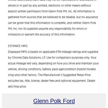
whole or in part by any printed, electronic or other means without
explicit written permission from Glenn Polk FM, Inc. All information is
gathered from sources that are believed to be reliable, but no assurance
can be given that this information is complete, and neither Glenn Polk
FM, Inc. nor its suppliers assume any responsibility for errors or
omissions or warrant the accuracy of this information.
ESTIMATE MPG
Displayed MPG is based on applicable EPA mileage ratings and supplied
by Chrome Data Solutions, LP. Use for comparison purposes only. Your
actual mileage will vary, depending on how you drive and maintain your
vehicle, driving conditions, battery pack age/condition (hybrid models
only) and other factors. The Manufacturer’s Suggested Retail Price
excludes tax, title, license, dealer fees and optional equipment. Dealer
sets final price.
Glenn Polk Ford