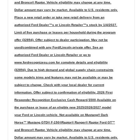
and Bronco® Raptor. Vehicle eligibility may change at any time.
Dollar amount may vary by market. Available to U.S. residents only.
Place a new retail order or take new retail delivery from an
authorized Ford Dealer™s or Lincoln Retailer™s stock by 1/4/2027.
Limit of five purchase or leases per household during the program
offer (32894). Offer subject to dealer participation. May not be
used/combined with any Ford/Lincoln private offer. See an
authorized Ford Dealer or Lincoln Retailer or go to
www.fordrecognizesu.com for complete details and eligibility
(32894). Due to high demand and global supply chain constraints
some models trims and features may not be available or may be
subject to change. Check with your local dealer for current
information. Offer subject to confirmation of eligibility.,2026 First
Responder Recognition Exclusive Cash Reward,$500,Available on
the purchase or lease of an eligible new 2025/2026/2027 model
year Ford or Lincoln vehicle. Not available on Mustang® Dark
Horse™ Mustang GTD® F-150®Raptor® Ranger® Raptor Ford GT™
and Bronco® Raptor. Vehicle eligibility may change at any time.
Dollar amount may vary by market. Available to U.S. residents only.