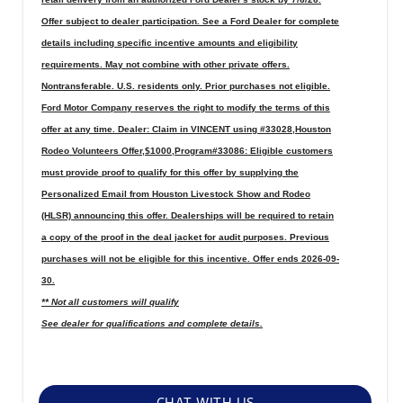
Offer subject to dealer participation. See a Ford Dealer for complete
details including specific incentive amounts and eligibility
requirements. May not combine with other private offers.
Nontransferable. U.S. residents only. Prior purchases not eligible.
Ford Motor Company reserves the right to modify the terms of this
offer at any time. Dealer: Claim in VINCENT using #33028,Houston
Rodeo Volunteers Offer,$1000,Program#33086: Eligible customers
must provide proof to qualify for this offer by supplying the
Personalized Email from Houston Livestock Show and Rodeo
(HLSR) announcing this offer. Dealerships will be required to retain
a copy of the proof in the deal jacket for audit purposes. Previous
purchases will not be eligible for this incentive. Offer ends 2026-09-
30.
** Not all customers will qualify
See dealer for qualifications and complete details.
CHAT WITH US