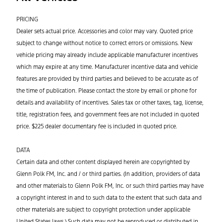
PRICING
Dealer sets actual price. Accessories and color may vary. Quoted price
subject to change without notice to correct errors or omissions. New
vehicle pricing may already include applicable manufacturer incentives
which may expire at any time. Manufacturer incentive data and vehicle
features are provided by third parties and believed to be accurate as of
the time of publication. Please contact the store by email or phone for
details and availability of incentives. Sales tax or other taxes, tag, license,
title, registration fees, and government fees are not included in quoted
price. $225 dealer documentary fee is included in quoted price.
DATA
Certain data and other content displayed herein are copyrighted by
Glenn Polk FM, Inc. and / or third parties. (In addition, providers of data
and other materials to Glenn Polk FM, Inc. or such third parties may have
a copyright interest in and to such data to the extent that such data and
other materials are subject to copyright protection under applicable
United States laws.) Such data may not be reproduced or distributed in