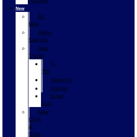
Coupons
New
All
New
Demo
Specials
New
Trucks
F-
150
Maverick
Ranger
Super
Duty
New
CUVs
&
SUVs