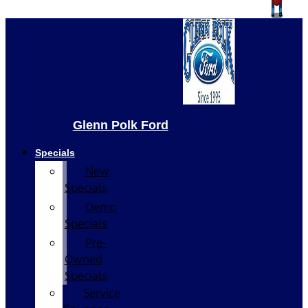
Glenn Polk Ford
Specials
New
Specials
Demo
Specials
Pre-
Owned
Specials
Service