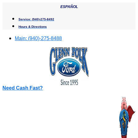
Skip
ESPAÑOL
to
content
Service:
(940)-275-8492
Hours & Directions
Main:
(940)-275-8488
Need Cash Fast?