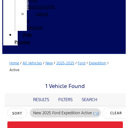
Sponsorship
Leave
a
Review
Polk
Promise
Home
/
All Vehicles
/
New
/
2025-2025
/
Ford
/
Expedition
/
Active
1 Vehicle Found
RESULTS
FILTERS
SEARCH
cancel
New 2025 Ford Expedition Active
CLEAR
SORT
FILTERS