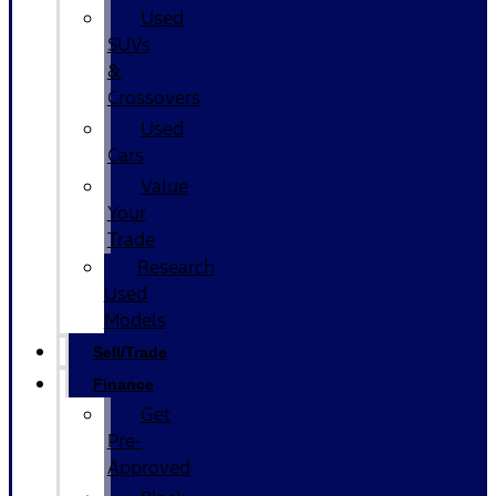
Used
SUVs
&
Crossovers
Used
Cars
Value
Your
Trade
Research
Used
Models
Sell/Trade
Finance
Get
Pre-
Approved