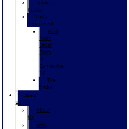
Service
Center
Parts
Department
Ford
Parts
Order
Form
in
Gainesville,
TX
Tire
Finder
About
Us
About
Us
Why