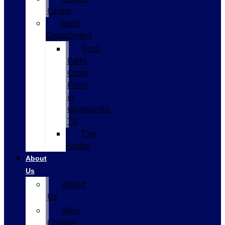
Center
Parts
Department
Ford
Parts
Order
Form
in
Gainesville,
TX
Tire
Finder
About
Us
About
Us
Why
Choose