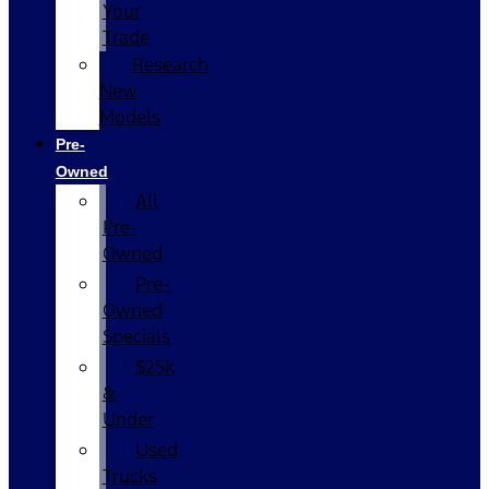
Your
Trade
Research
New
Models
Pre-
Owned
All
Pre-
Owned
Pre-
Owned
Specials
$25k
&
Under
Used
Trucks