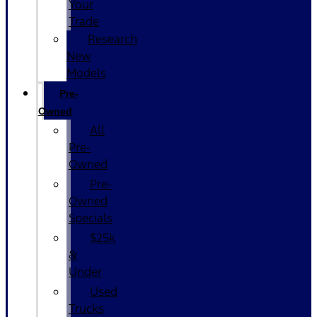
Your
Trade
Research
New
Models
Pre-
Owned
All
Pre-
Owned
Pre-
Owned
Specials
$25k
&
Under
Used
Trucks