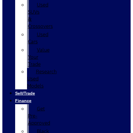
Used
SUVs
&
Crossovers
Used
Cars
Value
Your
Trade
Research
Used
Models
Sell/Trade
Finance
Get
Pre-
Approved
Black