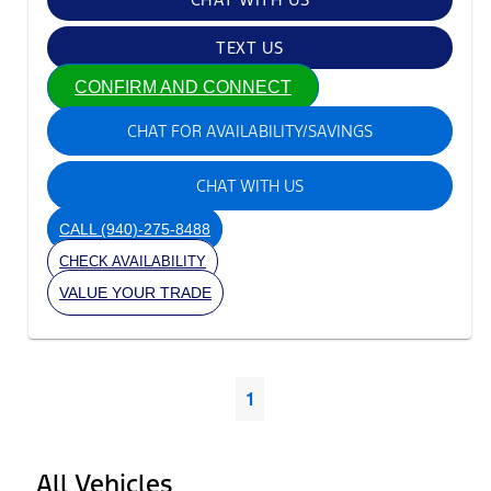
TEXT US
CONFIRM AND CONNECT
CHAT FOR AVAILABILITY/SAVINGS
CHAT WITH US
CALL
(940)-275-8488
CHECK AVAILABILITY
VALUE YOUR TRADE
1
All Vehicles