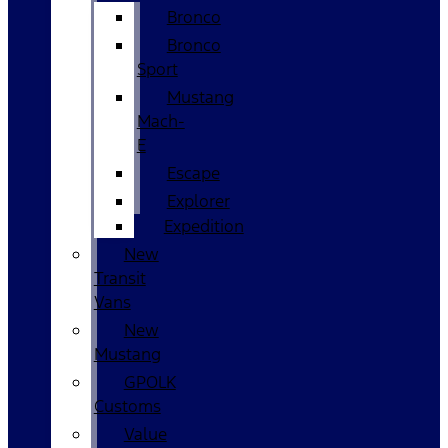
Bronco
Bronco
Sport
Mustang
Mach-
E
Escape
Explorer
Expedition
New
Transit
Vans
New
Mustang
GPOLK
Customs
Value