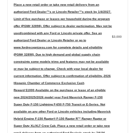
Place a new retail order or take new retail delivery from an
authorized Ford Dealer™s or Lincoln Retailer™s stock by 1/4/2027.
Limit of five purchase or leases per household during the program
offer (PGM# 32898). Offer subject to dealer participation. May not be
used/combined with any Ford or Lincoln private offer. See an
$3,000
authorized Ford Dealer or Lincoln Retailer or go to
www.fordrecognizesu.com for complete details and eligibility
(PGM# 32898). Due to high demand and global supply chain
constraints some models trims and features may not be available
or may be subject to change. Check with your local dealer for
current information. Offer subject to confirmation of eligibility.,2026
Hispanic Chamber of Commerce Exclusive Cash
Reward,$1000,Available on the purchase or lease of an eligible
new 2024/2025/2026 model year Ford Maverick Ranger F-150
Super Duty F-150 Lightning F-650 F-750 Transit or E-Series. Not
available on any other Ford or Lincoln vehicles including Maverick
Hybrid Engine F-150 Raptor® F-150 Raptor R™ Ranger Raptor or
Super Duty XL/XLT Crew Cab. Place a new retail order or take new
retail delivery from an authorized Ford Dealer's stock by 7/6/26.