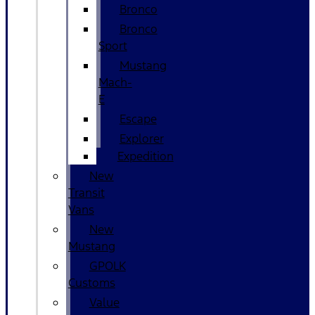
Bronco
Bronco
Sport
Mustang
Mach-
E
Escape
Explorer
Expedition
New
Transit
Vans
New
Mustang
GPOLK
Customs
Value