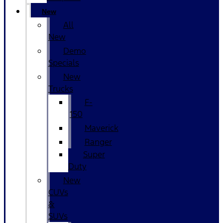
New
All
New
Demo
Specials
New
Trucks
F-
150
Maverick
Ranger
Super
Duty
New
CUVs
&
SUVs