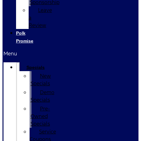
Sponsorship
Leave
a
Review
Polk
Promise
Menu
Specials
New
Specials
Demo
Specials
Pre-
Owned
Specials
Service
Coupons