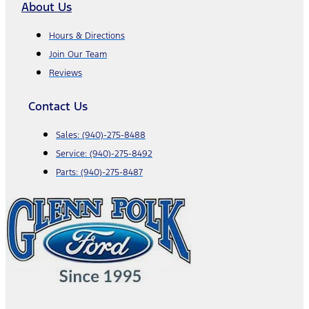
About Us
Hours & Directions
Join Our Team
Reviews
Contact Us
Sales:
(940)-275-8488
Service:
(940)-275-8492
Parts:
(940)-275-8487