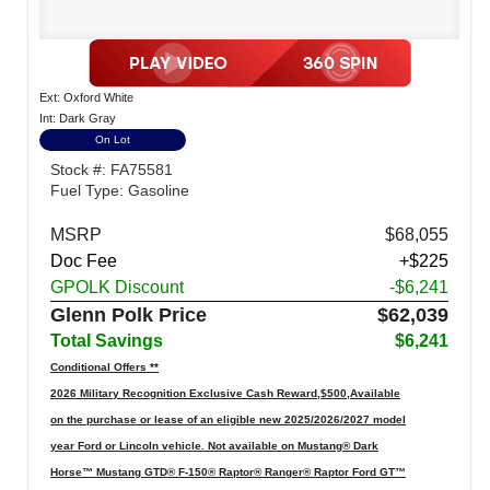
Ext: Oxford White
Int: Dark Gray
On Lot
Stock #: FA75581
Fuel Type: Gasoline
MSRP
$68,055
Doc Fee
+$225
GPOLK Discount
-$6,241
Glenn Polk Price
$62,039
Total Savings
$6,241
Conditional Offers **
2026 Military Recognition Exclusive Cash Reward,$500,Available
on the purchase or lease of an eligible new 2025/2026/2027 model
year Ford or Lincoln vehicle. Not available on Mustang® Dark
Horse™ Mustang GTD® F-150® Raptor® Ranger® Raptor Ford GT™