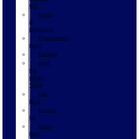
Us?
Hours
&
Directions
Employment
Form
Español
Meet
the
GPolk
Team
Our
Blog
Contact
Us
Glenn
Polk