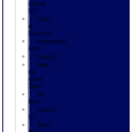
Choose
Us?
Hours
&
Directions
Employment
Form
Español
Meet
the
GPolk
Team
Our
Blog
Contact
Us
Glenn
Polk