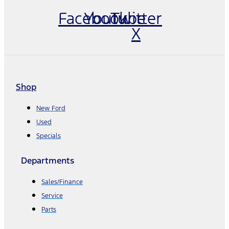
Facebook
Youtube
Twitter
X
Shop
New Ford
Used
Specials
Departments
Sales/Finance
Service
Parts