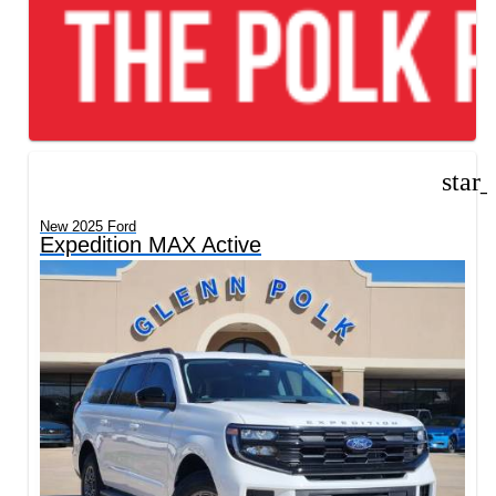
star
New 2025 Ford
Expedition MAX Active